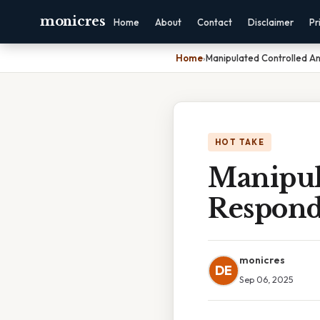
monicres
Home
About
Contact
Disclaimer
Pr
Home
›
Manipulated Controlled A
HOT TAKE
Manipul
Respond
monicres
DE
Sep 06, 2025