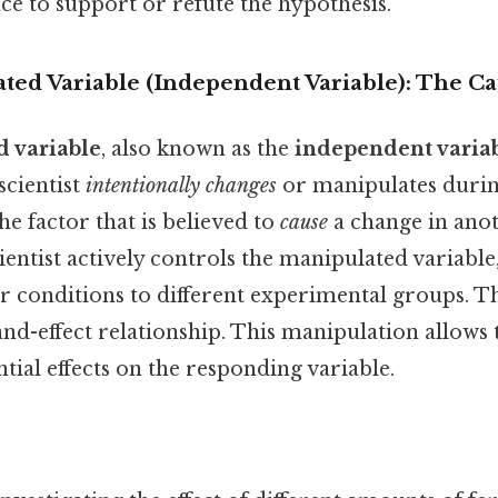
ce to support or refute the hypothesis.
ated Variable (Independent Variable): The C
 variable
, also known as the
independent varia
scientist
intentionally changes
or manipulates durin
he factor that is believed to
cause
a change in anot
cientist actively controls the manipulated variable
or conditions to different experimental groups. Thi
and-effect relationship. This manipulation allows
tial effects on the responding variable.