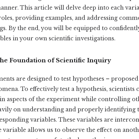
nner. This article will delve deep into each varia
 roles, providing examples, and addressing com
. By the end, you will be equipped to confidentl
bles in your own scientific investigations.
he Foundation of Scientific Inquiry
iments are designed to test hypotheses – proposed
ena. To effectively test a hypothesis, scientists 
n aspects of the experiment while controlling ot
eavily on understanding and properly identifying 
esponding variables. These variables are interco
variable allows us to observe the effect on anoth