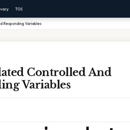
ivacy
TOS
nd Responding Variables
ated Controlled And
ing Variables