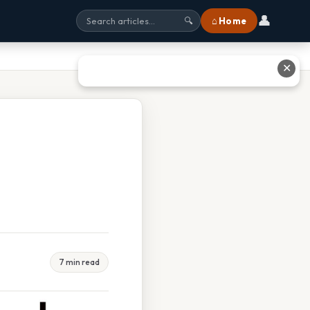
👤
⌂ Home
🔍
✕
7 min read