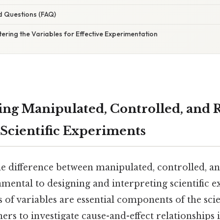
d Questions (FAQ)
ering the Variables for Effective Experimentation
ng Manipulated, Controlled, and
 Scientific Experiments
e difference between manipulated, controlled, a
amental to designing and interpreting scientific 
 of variables are essential components of the sci
ers to investigate cause-and-effect relationships 