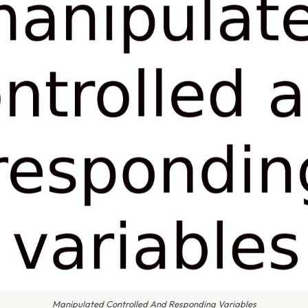
Manipulated Controlled And Responding Variables