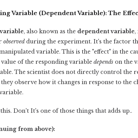
ng Variable (Dependent Variable): The Effec
variable
, also known as the
dependent variable
,
r
observed
during the experiment. It's the factor th
manipulated variable. This is the "effect" in the ca
 value of the responding variable
depends
on the v
ble. The scientist does not directly control the 
, they observe how it changes in response to the
variable.
his. Don't It's one of those things that adds up..
nuing from above):