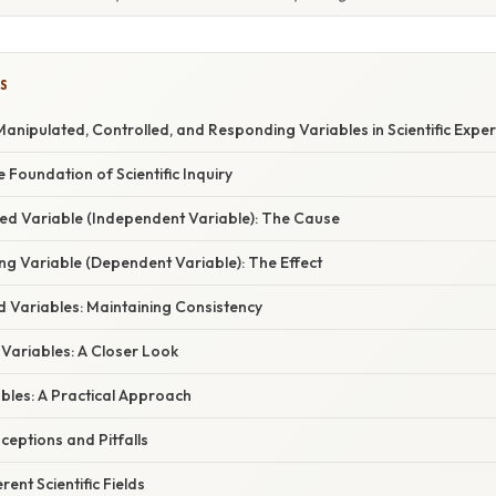
S
nipulated, Controlled, and Responding Variables in Scientific Expe
e Foundation of Scientific Inquiry
ted Variable (Independent Variable): The Cause
ng Variable (Dependent Variable): The Effect
d Variables: Maintaining Consistency
 Variables: A Closer Look
ables: A Practical Approach
ptions and Pitfalls
rent Scientific Fields