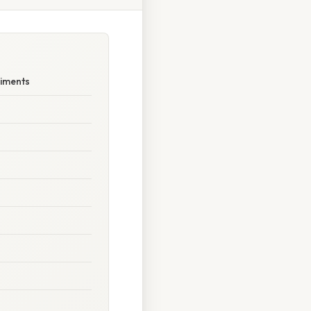
riments