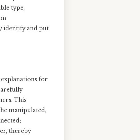
ble type,
mon
y identify and put
 explanations for
carefully
hers. This
the manipulated,
nnected;
er, thereby