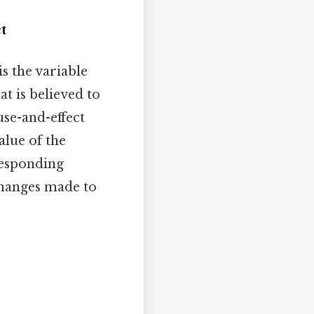
t
 is the variable
at is believed to
use-and-effect
alue of the
responding
 changes made to