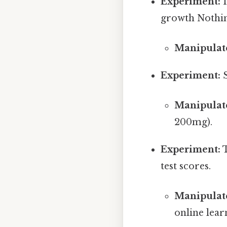
Experiment:
I
growth Nothin
Manipulate
Experiment:
S
Manipulate
200mg).
Experiment:
T
test scores.
Manipulate
online lear