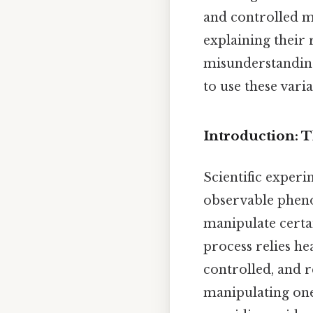
and controlled ma
explaining their
misunderstandings
to use these varia
Introduction: T
Scientific exper
observable phenom
manipulate certai
process relies h
controlled, and r
manipulating one 