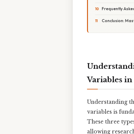
Frequently Aske
Conclusion: Mast
Understandi
Variables in
Understanding th
variables is fund
These three types
allowing research