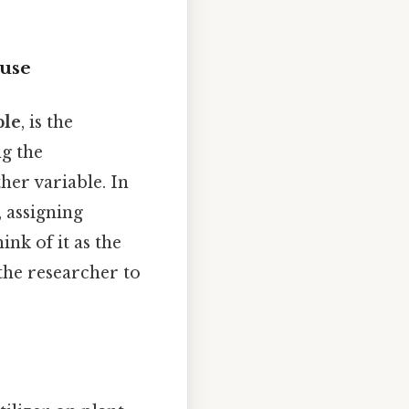
ause
ble
, is the
g the
her variable. In
, assigning
nk of it as the
 the researcher to