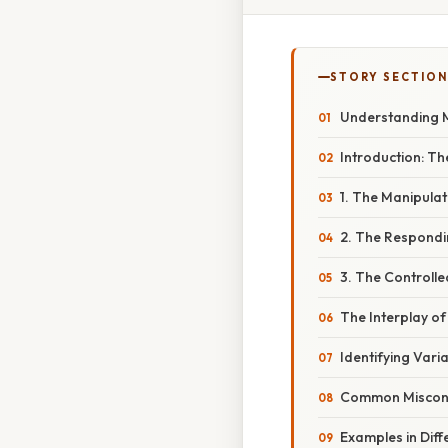
STORY SECTION
Understanding Ma
Introduction: Th
1. The Manipula
2. The Respondi
3. The Controlle
The Interplay of
Identifying Vari
Common Misconce
Examples in Diffe