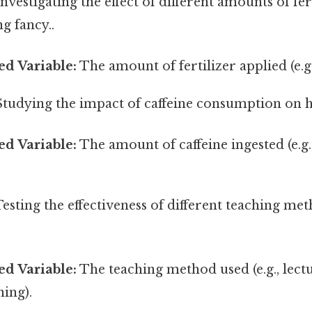
nvestigating the effect of different amounts of fer
g fancy..
d Variable:
The amount of fertilizer applied (e.g.,
tudying the impact of caffeine consumption on h
d Variable:
The amount of caffeine ingested (e.g
esting the effectiveness of different teaching me
d Variable:
The teaching method used (e.g., lect
ning).