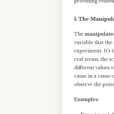
providing eviden
1. The Manipul
The
manipulated
variable that the 
experiment. It's t
real terms, the s
different values 
cause in a cause-
observe the poten
Examples: