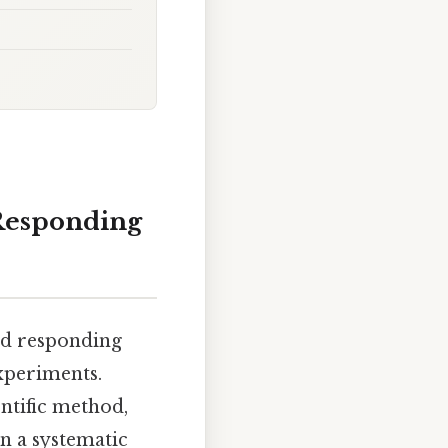
 Responding
nd responding
experiments.
entific method,
in a systematic