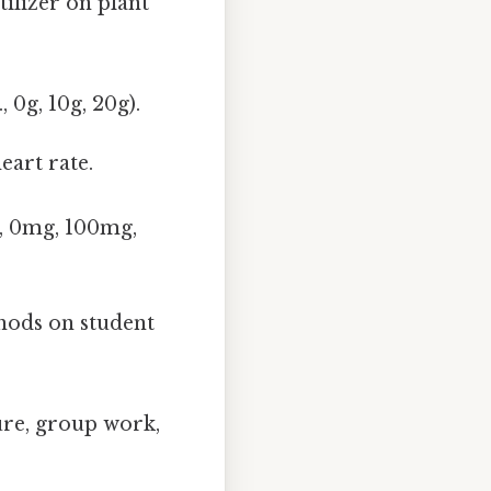
tilizer on plant
 0g, 10g, 20g).
eart rate.
., 0mg, 100mg,
thods on student
ure, group work,