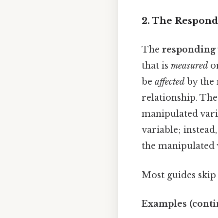
2. The Respondi
The
responding 
that is
measured
o
be
affected
by the 
relationship. The
manipulated varia
variable; instead
the manipulated 
Most guides skip t
Examples (conti