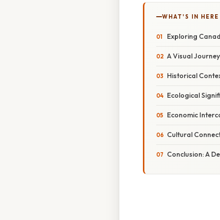
WHAT'S IN HERE
Exploring Cana
A Visual Journe
Historical Conte
Ecological Signi
Economic Interc
Cultural Connect
Conclusion: A D