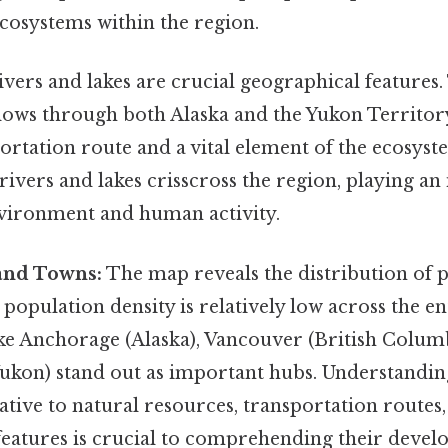
cosystems within the region.
vers and lakes are crucial geographical features.
flows through both Alaska and the Yukon Territor
ortation route and a vital element of the ecosyste
ivers and lakes crisscross the region, playing an
nvironment and human activity.
 and Towns:
The map reveals the distribution of 
 population density is relatively low across the en
ike Anchorage (Alaska), Vancouver (British Colum
ukon) stand out as important hubs. Understanding
elative to natural resources, transportation routes
features is crucial to comprehending their deve