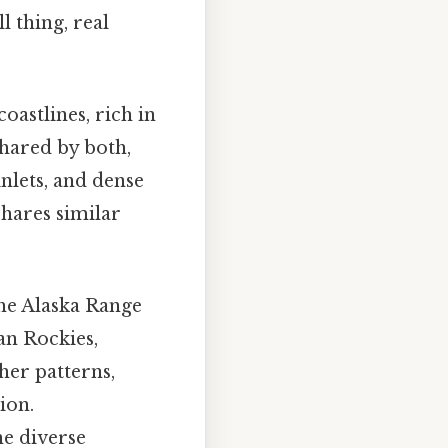
l thing, real
oastlines, rich in
shared by both,
inlets, and dense
shares similar
he Alaska Range
an Rockies,
her patterns,
ion.
e diverse