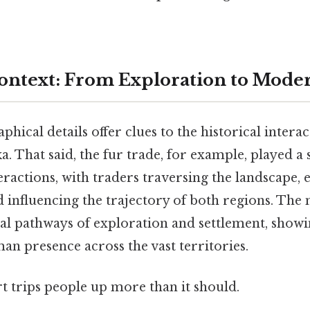
Context: From Exploration to Mode
hical details offer clues to the historical intera
. That said, the fur trade, for example, played a s
eractions, with traders traversing the landscape, 
d influencing the trajectory of both regions. The
cal pathways of exploration and settlement, show
n presence across the vast territories.
rt trips people up more than it should.