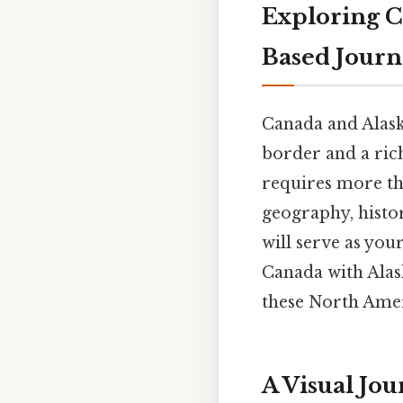
Exploring C
Based Jour
Canada and Alask
border and a rich
requires more tha
geography, histor
will serve as you
Canada with Alas
these North Amer
A Visual Jo