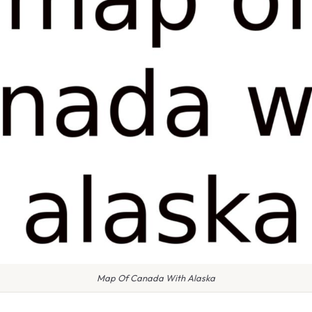
Map Of Canada With Alaska