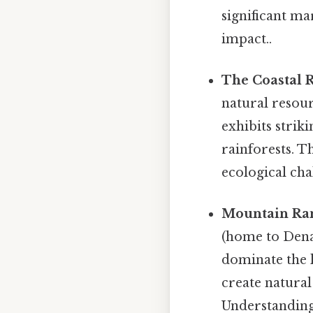
significant ma
impact..
The Coastal 
natural resour
exhibits strik
rainforests. T
ecological ch
Mountain Ra
(home to Dena
dominate the 
create natural
Understanding