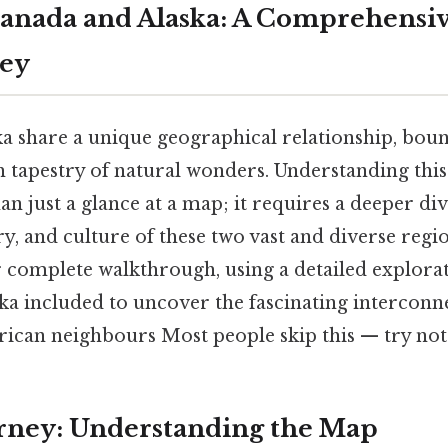
anada and Alaska: A Comprehensi
ney
a share a unique geographical relationship, bou
 tapestry of natural wonders. Understanding this
n just a glance at a map; it requires a deeper div
y, and culture of these two vast and diverse regio
r complete walkthrough, using a detailed explora
ka included to uncover the fascinating interconn
ican neighbours Most people skip this — try not 
urney: Understanding the Map