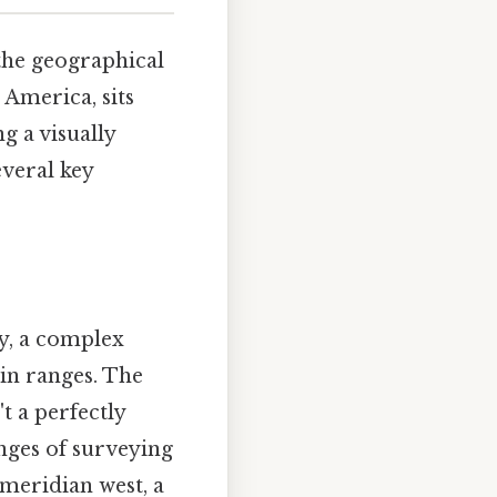
the geographical
 America, sits
g a visually
veral key
ty, a complex
ain ranges. The
t a perfectly
enges of surveying
 meridian west, a