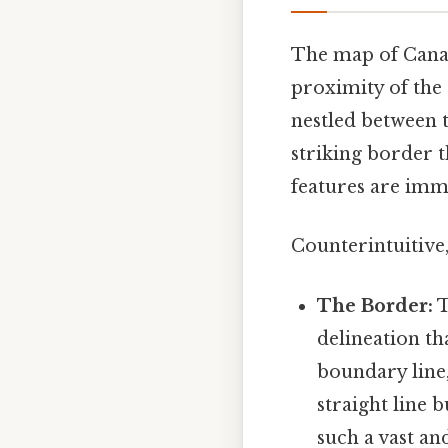
The map of Canad
proximity of the 
nestled between t
striking border 
features are imm
Counterintuitive,
The Border:
T
delineation th
boundary line,
straight line 
such a vast an