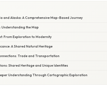
da and Alaska: A Comprehensive Map-Based Journey
y: Understanding the Map
xt: From Exploration to Modernity
ficance: A Shared Natural Heritage
onnections: Trade and Transportation
ions: Shared Heritage and Unique Identities
eeper Understanding Through Cartographic Exploration