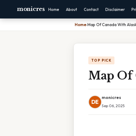
monicres
Home
About
Contact
Disclaimer
Pr
Home
›
Map Of Canada With Alas
TOP PICK
Map Of 
monicres
DE
Sep 06, 2025