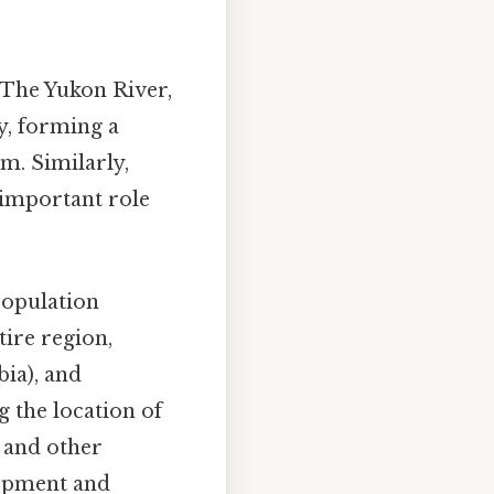
 The Yukon River,
y, forming a
m. Similarly,
 important role
population
tire region,
bia), and
 the location of
, and other
lopment and