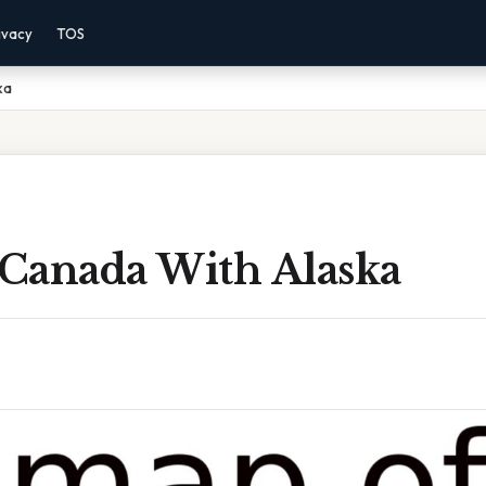
ivacy
TOS
ka
Canada With Alaska