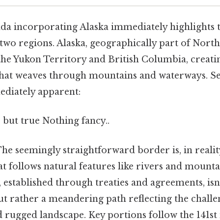
a incorporating Alaska immediately highlights 
two regions. Alaska, geographically part of North
he Yukon Territory and British Columbia, creatin
that weaves through mountains and waterways. Se
ediately apparent:
 but true Nothing fancy..
he seemingly straightforward border is, in reali
at follows natural features like rivers and mount
 established through treaties and agreements, isn'
but rather a meandering path reflecting the chall
d rugged landscape. Key portions follow the 141st