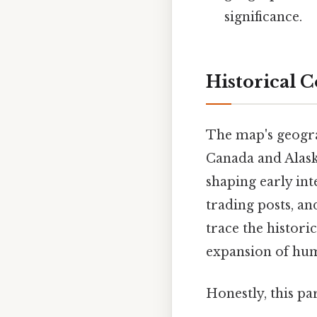
significance.
Historical 
The map's geograp
Canada and Alaska
shaping early int
trading posts, an
trace the histori
expansion of huma
Honestly, this pa