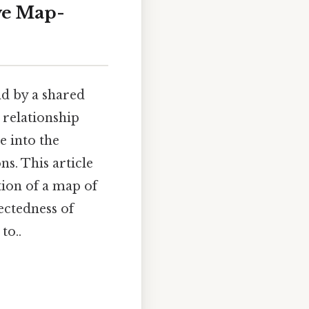
ve Map-
nd by a shared
 relationship
e into the
ns. This article
tion of a map of
ectedness of
to..