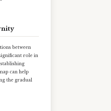
rnity
ctions between
ignificant role in
establishing
 map can help
ing the gradual