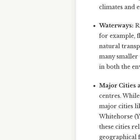
climates and e
Waterways:
Ri
for example, 
natural transp
many smaller r
in both the e
Major Cities
centres. While
major cities l
Whitehorse (Y
these cities r
geographical 