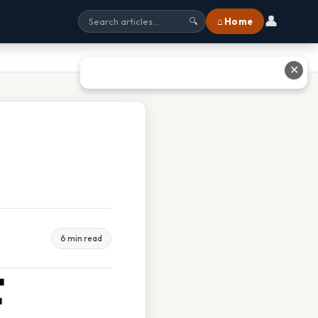
👤
⌂ Home
🔍
✕
6 min read