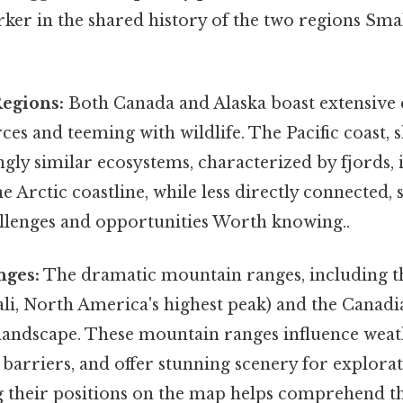
rker in the shared history of the two regions Smal
Regions:
Both Canada and Alaska boast extensive c
ces and teeming with wildlife. The Pacific coast, 
ingly similar ecosystems, characterized by fjords, 
he Arctic coastline, while less directly connected, 
allenges and opportunities Worth knowing..
nges:
The dramatic mountain ranges, including t
li, North America's highest peak) and the Canadi
landscape. These mountain ranges influence weat
 barriers, and offer stunning scenery for explorat
 their positions on the map helps comprehend th