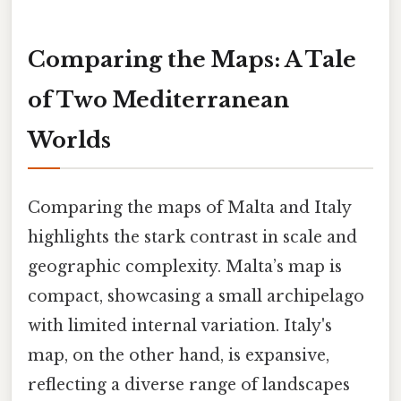
Comparing the Maps: A Tale
of Two Mediterranean
Worlds
Comparing the maps of Malta and Italy
highlights the stark contrast in scale and
geographic complexity. Malta’s map is
compact, showcasing a small archipelago
with limited internal variation. Italy's
map, on the other hand, is expansive,
reflecting a diverse range of landscapes