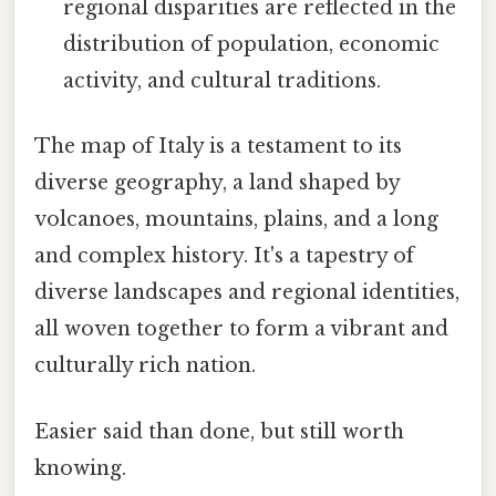
regional disparities are reflected in the
distribution of population, economic
activity, and cultural traditions.
The map of Italy is a testament to its
diverse geography, a land shaped by
volcanoes, mountains, plains, and a long
and complex history. It's a tapestry of
diverse landscapes and regional identities,
all woven together to form a vibrant and
culturally rich nation.
Easier said than done, but still worth
knowing.