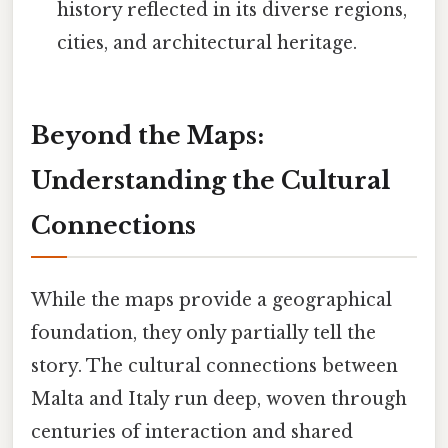
history reflected in its diverse regions,
cities, and architectural heritage.
Beyond the Maps:
Understanding the Cultural
Connections
While the maps provide a geographical
foundation, they only partially tell the
story. The cultural connections between
Malta and Italy run deep, woven through
centuries of interaction and shared