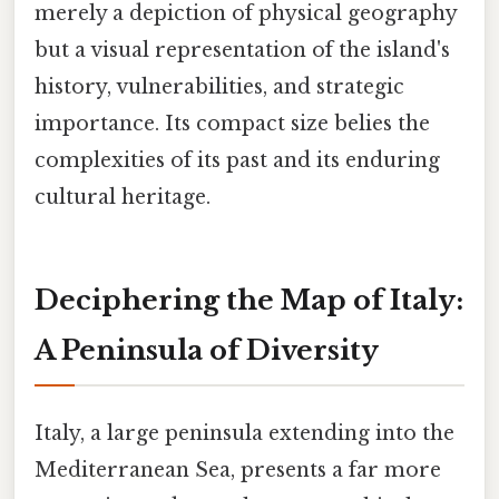
merely a depiction of physical geography
but a visual representation of the island's
history, vulnerabilities, and strategic
importance. Its compact size belies the
complexities of its past and its enduring
cultural heritage.
Deciphering the Map of Italy:
A Peninsula of Diversity
Italy, a large peninsula extending into the
Mediterranean Sea, presents a far more