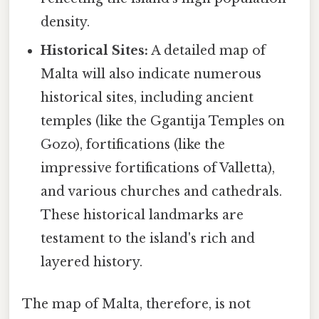
density.
Historical Sites:
A detailed map of
Malta will also indicate numerous
historical sites, including ancient
temples (like the Ggantija Temples on
Gozo), fortifications (like the
impressive fortifications of Valletta),
and various churches and cathedrals.
These historical landmarks are
testament to the island's rich and
layered history.
The map of Malta, therefore, is not