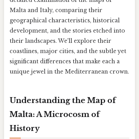
Malta and Italy, comparing their
geographical characteristics, historical
development, and the stories etched into
their landscapes. We'll explore their
coastlines, major cities, and the subtle yet
significant differences that make each a
unique jewel in the Mediterranean crown.
Understanding the Map of
Malta: A Microcosm of
History