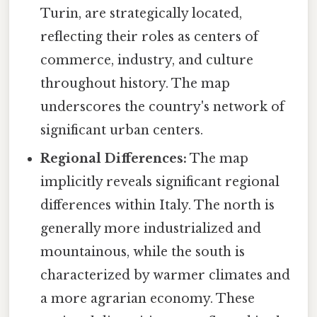
Turin, are strategically located,
reflecting their roles as centers of
commerce, industry, and culture
throughout history. The map
underscores the country's network of
significant urban centers.
Regional Differences:
The map
implicitly reveals significant regional
differences within Italy. The north is
generally more industrialized and
mountainous, while the south is
characterized by warmer climates and
a more agrarian economy. These