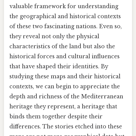
valuable framework for understanding
the geographical and historical contexts
of these two fascinating nations. Even so,
they reveal not only the physical
characteristics of the land but also the
historical forces and cultural influences
that have shaped their identities. By
studying these maps and their historical
contexts, we can begin to appreciate the
depth and richness of the Mediterranean
heritage they represent, a heritage that
binds them together despite their
differences. The stories etched into these