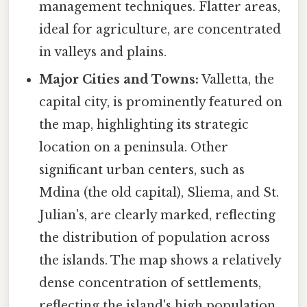
management techniques. Flatter areas,
ideal for agriculture, are concentrated
in valleys and plains.
Major Cities and Towns:
Valletta, the
capital city, is prominently featured on
the map, highlighting its strategic
location on a peninsula. Other
significant urban centers, such as
Mdina (the old capital), Sliema, and St.
Julian's, are clearly marked, reflecting
the distribution of population across
the islands. The map shows a relatively
dense concentration of settlements,
reflecting the island's high population