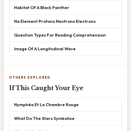
Habitat Of A Black Panther
Na Element Protons Neutrons Electrons
Question Types For Reading Comprehension
Image Of A Longitudinal Wave
OTHERS EXPLORED
If This Caught Your Eye
Nymphéa Et La Chambre Rouge
What Do The Stars Symbolize