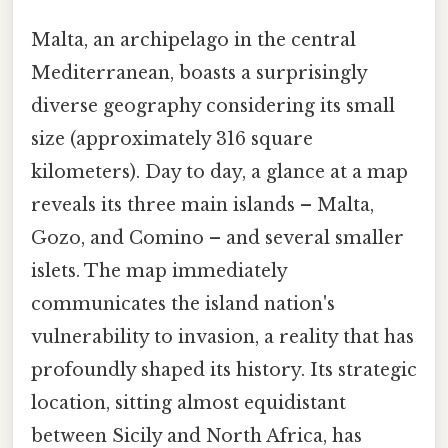
Malta, an archipelago in the central
Mediterranean, boasts a surprisingly
diverse geography considering its small
size (approximately 316 square
kilometers). Day to day, a glance at a map
reveals its three main islands – Malta,
Gozo, and Comino – and several smaller
islets. The map immediately
communicates the island nation's
vulnerability to invasion, a reality that has
profoundly shaped its history. Its strategic
location, sitting almost equidistant
between Sicily and North Africa, has