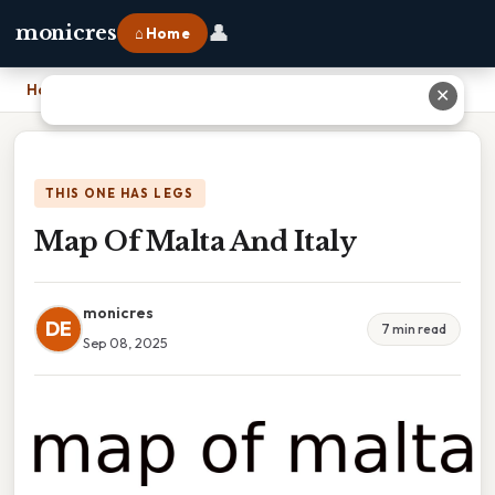
👤
monicres
⌂ Home
Home
›
Map Of Malta And Italy
✕
THIS ONE HAS LEGS
Map Of Malta And Italy
monicres
DE
7 min read
Sep 08, 2025