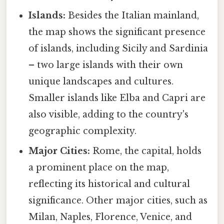
Islands:
Besides the Italian mainland,
the map shows the significant presence
of islands, including Sicily and Sardinia
– two large islands with their own
unique landscapes and cultures.
Smaller islands like Elba and Capri are
also visible, adding to the country's
geographic complexity.
Major Cities:
Rome, the capital, holds
a prominent place on the map,
reflecting its historical and cultural
significance. Other major cities, such as
Milan, Naples, Florence, Venice, and