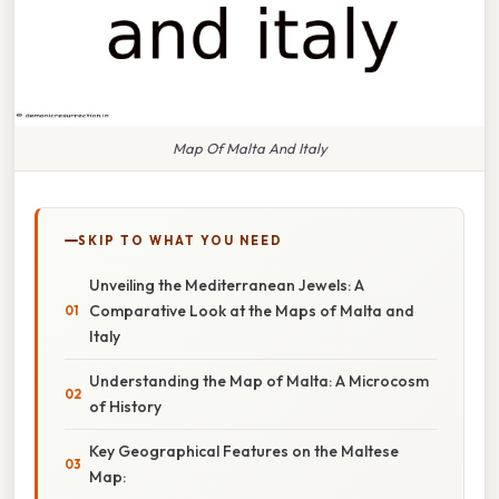
Map Of Malta And Italy
SKIP TO WHAT YOU NEED
Unveiling the Mediterranean Jewels: A
Comparative Look at the Maps of Malta and
Italy
Understanding the Map of Malta: A Microcosm
of History
Key Geographical Features on the Maltese
Map: