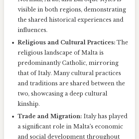
visible in both regions, demonstrating
the shared historical experiences and
influences.
Religious and Cultural Practices:
The
religious landscape of Malta is
predominantly Catholic, mirroring
that of Italy. Many cultural practices
and traditions are shared between the
two, showcasing a deep cultural
kinship.
Trade and Migration:
Italy has played
a significant role in Malta's economic
and social development throughout