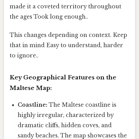
made it a coveted territory throughout
the ages Took long enough..
This changes depending on context. Keep
that in mind Easy to understand, harder
to ignore..
Key Geographical Features on the
Maltese Map:
Coastline:
The Maltese coastline is
highly irregular, characterized by
dramatic cliffs, hidden coves, and
sandy beaches. The map showcases the