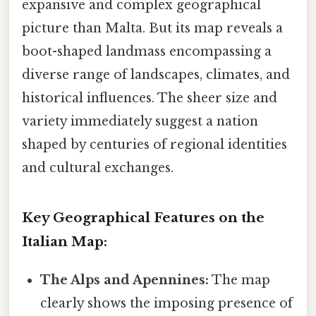
expansive and complex geographical
picture than Malta. But its map reveals a
boot-shaped landmass encompassing a
diverse range of landscapes, climates, and
historical influences. The sheer size and
variety immediately suggest a nation
shaped by centuries of regional identities
and cultural exchanges.
Key Geographical Features on the
Italian Map:
The Alps and Apennines:
The map
clearly shows the imposing presence of