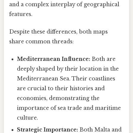
and a complex interplay of geographical
features.
Despite these differences, both maps
share common threads:
Mediterranean Influence:
Both are
deeply shaped by their location in the
Mediterranean Sea. Their coastlines
are crucial to their histories and
economies, demonstrating the
importance of sea trade and maritime
culture.
Strategic Importance:
Both Malta and