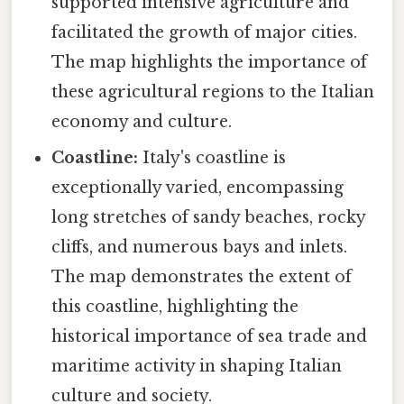
supported intensive agriculture and
facilitated the growth of major cities.
The map highlights the importance of
these agricultural regions to the Italian
economy and culture.
Coastline:
Italy's coastline is
exceptionally varied, encompassing
long stretches of sandy beaches, rocky
cliffs, and numerous bays and inlets.
The map demonstrates the extent of
this coastline, highlighting the
historical importance of sea trade and
maritime activity in shaping Italian
culture and society.