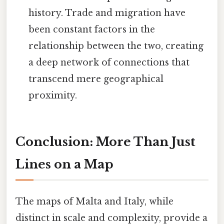
history. Trade and migration have
been constant factors in the
relationship between the two, creating
a deep network of connections that
transcend mere geographical
proximity.
Conclusion: More Than Just
Lines on a Map
The maps of Malta and Italy, while
distinct in scale and complexity, provide a