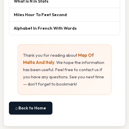
What Is N In Stats
Miles Hour To Feet Second
Alphabet In French With Words
Thank you for reading about
Map Of
Malta And Italy
. We hope the information
has been useful. Feel free to contact us if
you have any questions. See you next time
— don't forget to bookmark!
⌂ Back to Home