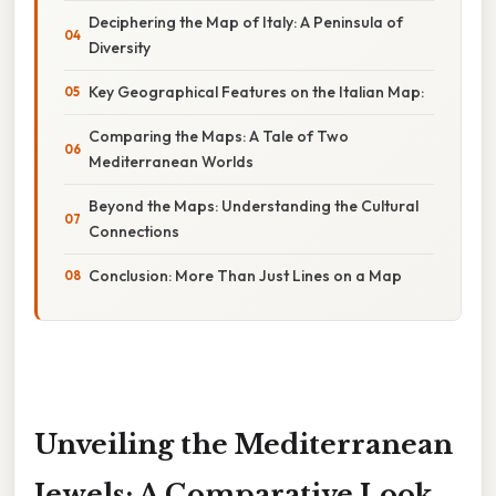
Deciphering the Map of Italy: A Peninsula of
Diversity
Key Geographical Features on the Italian Map:
Comparing the Maps: A Tale of Two
Mediterranean Worlds
Beyond the Maps: Understanding the Cultural
Connections
Conclusion: More Than Just Lines on a Map
Unveiling the Mediterranean
Jewels: A Comparative Look