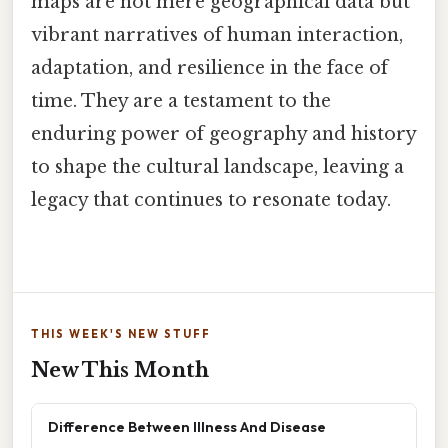
maps are not mere geographical data but
vibrant narratives of human interaction,
adaptation, and resilience in the face of
time. They are a testament to the
enduring power of geography and history
to shape the cultural landscape, leaving a
legacy that continues to resonate today.
THIS WEEK'S NEW STUFF
New This Month
Difference Between Illness And Disease