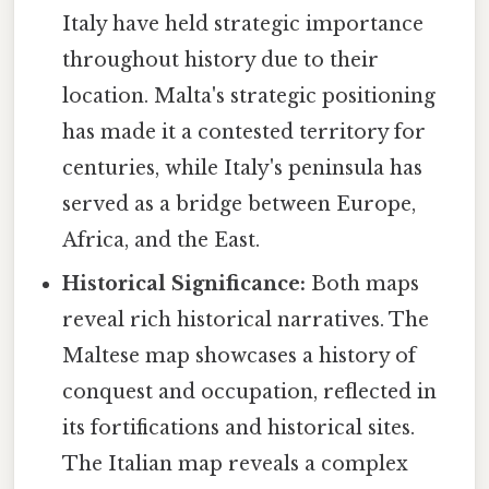
Italy have held strategic importance
throughout history due to their
location. Malta's strategic positioning
has made it a contested territory for
centuries, while Italy's peninsula has
served as a bridge between Europe,
Africa, and the East.
Historical Significance:
Both maps
reveal rich historical narratives. The
Maltese map showcases a history of
conquest and occupation, reflected in
its fortifications and historical sites.
The Italian map reveals a complex