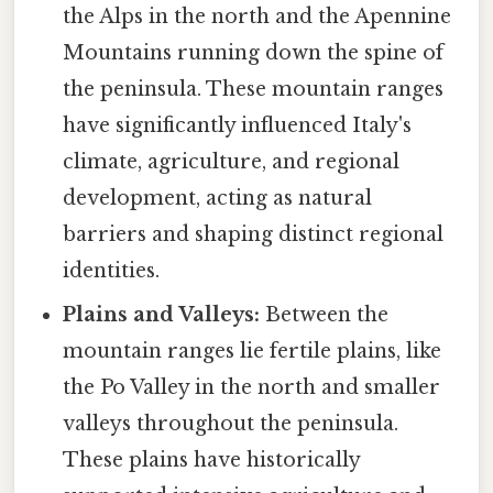
the Alps in the north and the Apennine
Mountains running down the spine of
the peninsula. These mountain ranges
have significantly influenced Italy's
climate, agriculture, and regional
development, acting as natural
barriers and shaping distinct regional
identities.
Plains and Valleys:
Between the
mountain ranges lie fertile plains, like
the Po Valley in the north and smaller
valleys throughout the peninsula.
These plains have historically