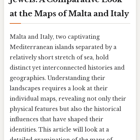
at the Maps of Malta and Italy
Malta and Italy, two captivating
Mediterranean islands separated by a
relatively short stretch of sea, hold
distinct yet interconnected histories and
geographies. Understanding their
landscapes requires a look at their
individual maps, revealing not only their
physical features but also the historical
influences that have shaped their
identities. This article will look at a
detailed examination of the maps of