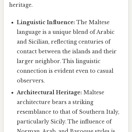
heritage.
Linguistic Influence:
The Maltese
language is a unique blend of Arabic
and Sicilian, reflecting centuries of
contact between the islands and their
larger neighbor. This linguistic
connection is evident even to casual
observers.
Architectural Heritage:
Maltese
architecture bears a striking
resemblance to that of Southern Italy,
particularly Sicily. The influence of
Norman, Arab, and Baroque styles is