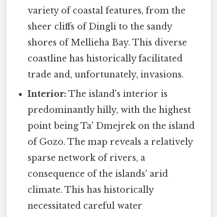
variety of coastal features, from the
sheer cliffs of Dingli to the sandy
shores of Mellieha Bay. This diverse
coastline has historically facilitated
trade and, unfortunately, invasions.
Interior:
The island's interior is
predominantly hilly, with the highest
point being Ta' Dmejrek on the island
of Gozo. The map reveals a relatively
sparse network of rivers, a
consequence of the islands' arid
climate. This has historically
necessitated careful water