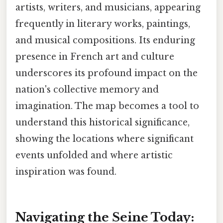
artists, writers, and musicians, appearing
frequently in literary works, paintings,
and musical compositions. Its enduring
presence in French art and culture
underscores its profound impact on the
nation's collective memory and
imagination. The map becomes a tool to
understand this historical significance,
showing the locations where significant
events unfolded and where artistic
inspiration was found.
Navigating the Seine Today: