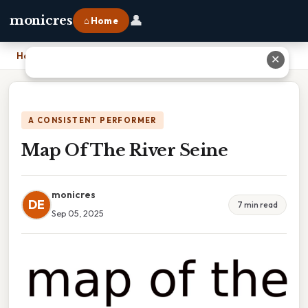
👤
monicres
⌂ Home
Home
›
Map Of The River Seine
✕
A CONSISTENT PERFORMER
Map Of The River Seine
monicres
DE
7 min read
Sep 05, 2025