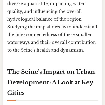
diverse aquatic life, impacting water
quality, and influencing the overall
hydrological balance of the region.
Studying the map allows us to understand
the interconnectedness of these smaller
waterways and their overall contribution
to the Seine's health and dynamism.
The Seine's Impact on Urban
Development: A Look at Key
Cities