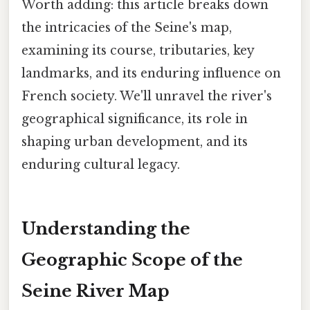
Worth adding: this article breaks down
the intricacies of the Seine's map,
examining its course, tributaries, key
landmarks, and its enduring influence on
French society. We'll unravel the river's
geographical significance, its role in
shaping urban development, and its
enduring cultural legacy.
Understanding the
Geographic Scope of the
Seine River Map