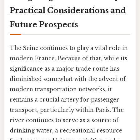
Practical Considerations and
Future Prospects
The Seine continues to play a vital role in
modern France. Because of that, while its
significance as a major trade route has
diminished somewhat with the advent of
modern transportation networks, it
remains a crucial artery for passenger
transport, particularly within Paris. The
river continues to serve as a source of
drinking water, a recreational resource