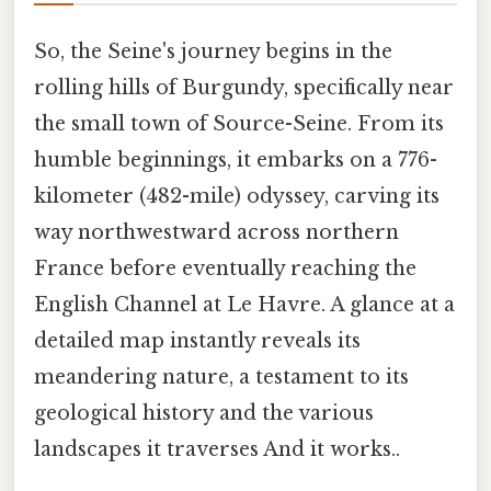
So, the Seine's journey begins in the
rolling hills of Burgundy, specifically near
the small town of Source-Seine. From its
humble beginnings, it embarks on a 776-
kilometer (482-mile) odyssey, carving its
way northwestward across northern
France before eventually reaching the
English Channel at Le Havre. A glance at a
detailed map instantly reveals its
meandering nature, a testament to its
geological history and the various
landscapes it traverses And it works..