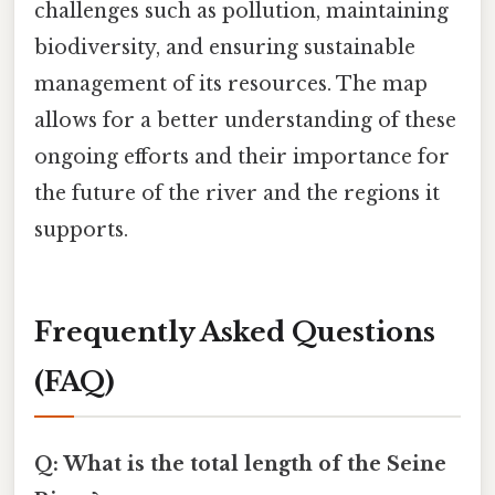
challenges such as pollution, maintaining
biodiversity, and ensuring sustainable
management of its resources. The map
allows for a better understanding of these
ongoing efforts and their importance for
the future of the river and the regions it
supports.
Frequently Asked Questions
(FAQ)
Q: What is the total length of the Seine