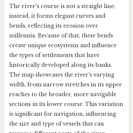
The river's course is not a straight line;
instead, it forms elegant curves and
bends, reflecting its erosion over
millennia. Because of that, these bends
create unique ecosystems and influence
the types of settlements that have
historically developed along its banks.
The map showcases the river's varying
width, from narrow stretches in its upper
reaches to the broader, more navigable
sections in its lower course. This variation
is significant for navigation, influencing
the size and type of vessels that can