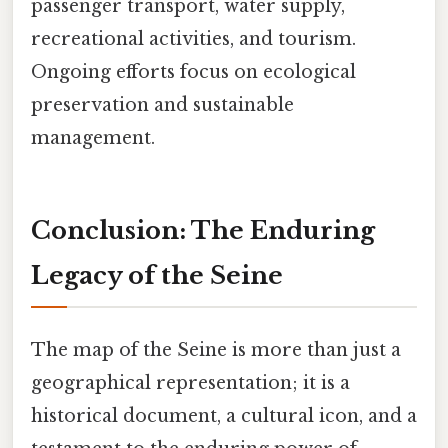
passenger transport, water supply,
recreational activities, and tourism.
Ongoing efforts focus on ecological
preservation and sustainable
management.
Conclusion: The Enduring
Legacy of the Seine
The map of the Seine is more than just a
geographical representation; it is a
historical document, a cultural icon, and a