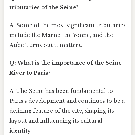
tributaries of the Seine?
A: Some of the most significant tributaries
include the Marne, the Yonne, and the
Aube Turns out it matters..
Q: What is the importance of the Seine
River to Paris?
A: The Seine has been fundamental to
Paris's development and continues to be a
defining feature of the city, shaping its
layout and influencing its cultural
identity.