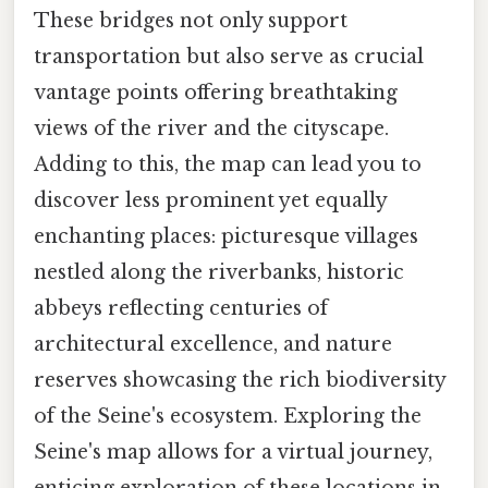
These bridges not only support
transportation but also serve as crucial
vantage points offering breathtaking
views of the river and the cityscape.
Adding to this, the map can lead you to
discover less prominent yet equally
enchanting places: picturesque villages
nestled along the riverbanks, historic
abbeys reflecting centuries of
architectural excellence, and nature
reserves showcasing the rich biodiversity
of the Seine's ecosystem. Exploring the
Seine's map allows for a virtual journey,