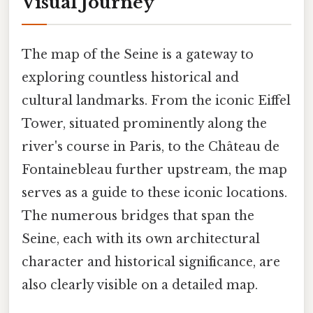
Visual Journey
The map of the Seine is a gateway to
exploring countless historical and
cultural landmarks. From the iconic Eiffel
Tower, situated prominently along the
river's course in Paris, to the Château de
Fontainebleau further upstream, the map
serves as a guide to these iconic locations.
The numerous bridges that span the
Seine, each with its own architectural
character and historical significance, are
also clearly visible on a detailed map.