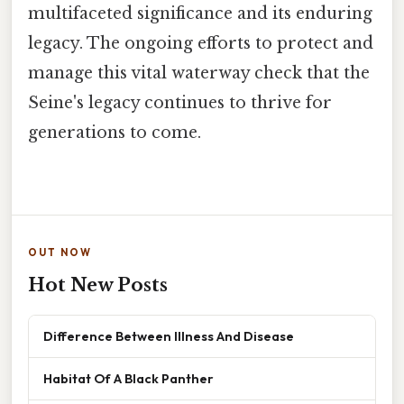
multifaceted significance and its enduring
legacy. The ongoing efforts to protect and
manage this vital waterway check that the
Seine's legacy continues to thrive for
generations to come.
OUT NOW
Hot New Posts
Difference Between Illness And Disease
Habitat Of A Black Panther