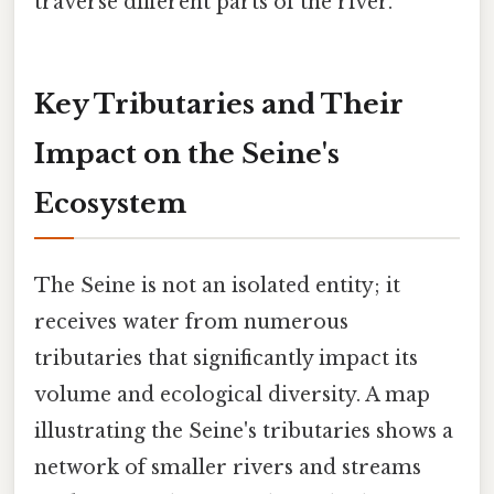
traverse different parts of the river.
Key Tributaries and Their
Impact on the Seine's
Ecosystem
The Seine is not an isolated entity; it
receives water from numerous
tributaries that significantly impact its
volume and ecological diversity. A map
illustrating the Seine's tributaries shows a
network of smaller rivers and streams