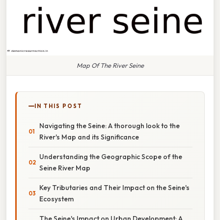
Map Of The River Seine
IN THIS POST
Navigating the Seine: A thorough look to the
River's Map and its Significance
Understanding the Geographic Scope of the
Seine River Map
Key Tributaries and Their Impact on the Seine's
Ecosystem
The Seine's Impact on Urban Development: A