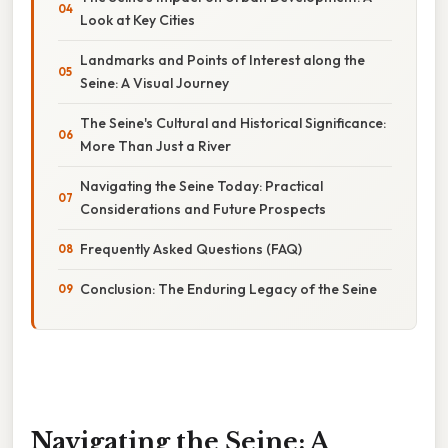
Look at Key Cities
Landmarks and Points of Interest along the
Seine: A Visual Journey
The Seine's Cultural and Historical Significance:
More Than Just a River
Navigating the Seine Today: Practical
Considerations and Future Prospects
Frequently Asked Questions (FAQ)
Conclusion: The Enduring Legacy of the Seine
Navigating the Seine: A