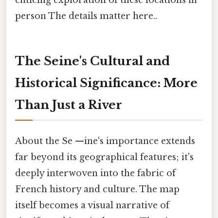
enticing exploration of these locations in
person The details matter here..
The Seine's Cultural and
Historical Significance: More
Than Just a River
About the Se —ine's importance extends
far beyond its geographical features; it's
deeply interwoven into the fabric of
French history and culture. The map
itself becomes a visual narrative of