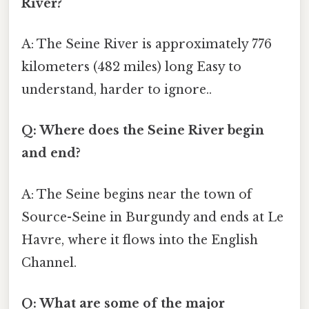
River?
A: The Seine River is approximately 776
kilometers (482 miles) long Easy to
understand, harder to ignore..
Q: Where does the Seine River begin
and end?
A: The Seine begins near the town of
Source-Seine in Burgundy and ends at Le
Havre, where it flows into the English
Channel.
Q: What are some of the major