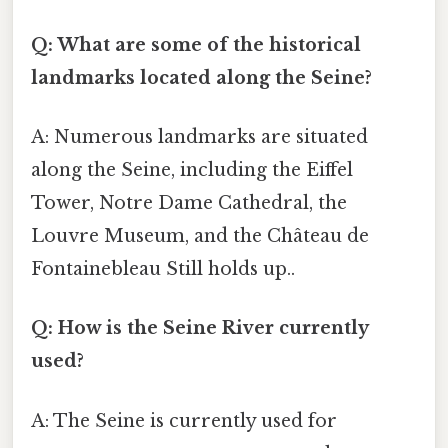
Q: What are some of the historical
landmarks located along the Seine?
A: Numerous landmarks are situated
along the Seine, including the Eiffel
Tower, Notre Dame Cathedral, the
Louvre Museum, and the Château de
Fontainebleau Still holds up..
Q: How is the Seine River currently
used?
A: The Seine is currently used for