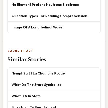
Na Element Protons Neutrons Electrons
Question Types For Reading Comprehension
Image Of A Longitudinal Wave
ROUND IT OUT
Similar Stories
Nymphéa Et La Chambre Rouge
What Do The Stars Symbolize
What Is N In Stats
Miles Hour To Feet Second