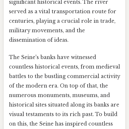
significant historical events. The river
served as a vital transportation route for
centuries, playing a crucial role in trade,
military movements, and the
dissemination of ideas.
The Seine's banks have witnessed
countless historical events, from medieval
battles to the bustling commercial activity
of the modern era. On top of that, the
numerous monuments, museums, and
historical sites situated along its banks are
visual testaments to its rich past. To build
on this, the Seine has inspired countless