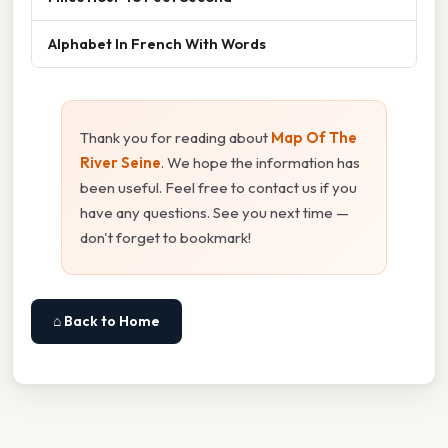
Alphabet In French With Words
Thank you for reading about
Map Of The
River Seine
. We hope the information has
been useful. Feel free to contact us if you
have any questions. See you next time —
don't forget to bookmark!
⌂ Back to Home