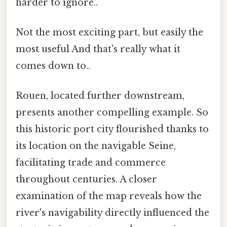
harder to ignore..
Not the most exciting part, but easily the
most useful And that's really what it
comes down to..
Rouen, located further downstream,
presents another compelling example. So
this historic port city flourished thanks to
its location on the navigable Seine,
facilitating trade and commerce
throughout centuries. A closer
examination of the map reveals how the
river's navigability directly influenced the