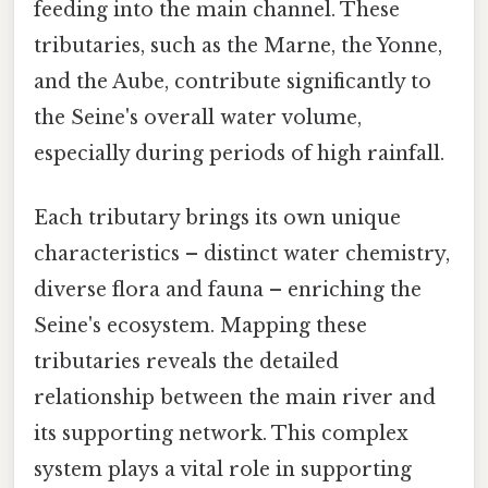
feeding into the main channel. These
tributaries, such as the Marne, the Yonne,
and the Aube, contribute significantly to
the Seine's overall water volume,
especially during periods of high rainfall.
Each tributary brings its own unique
characteristics – distinct water chemistry,
diverse flora and fauna – enriching the
Seine's ecosystem. Mapping these
tributaries reveals the detailed
relationship between the main river and
its supporting network. This complex
system plays a vital role in supporting