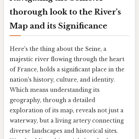
thorough look to the River's
Map and its Significance
Here's the thing about the Seine, a
majestic river flowing through the heart
of France, holds a significant place in the
nation's history, culture, and identity.
Which means understanding its
geography, through a detailed
exploration of its map, reveals not just a
waterway, but a living artery connecting
diverse landscapes and historical sites.