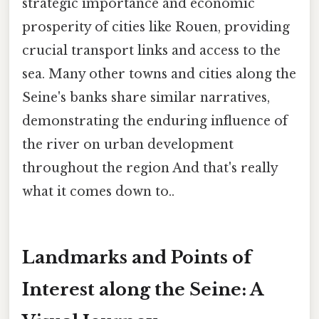
strategic importance and economic
prosperity of cities like Rouen, providing
crucial transport links and access to the
sea. Many other towns and cities along the
Seine's banks share similar narratives,
demonstrating the enduring influence of
the river on urban development
throughout the region And that's really
what it comes down to..
Landmarks and Points of
Interest along the Seine: A