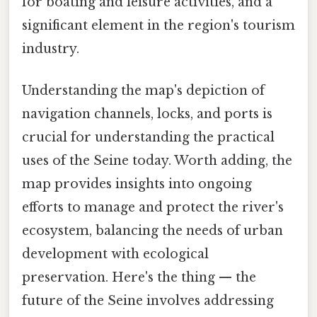
for boating and leisure activities, and a
significant element in the region's tourism
industry.
Understanding the map's depiction of
navigation channels, locks, and ports is
crucial for understanding the practical
uses of the Seine today. Worth adding, the
map provides insights into ongoing
efforts to manage and protect the river's
ecosystem, balancing the needs of urban
development with ecological
preservation. Here's the thing — the
future of the Seine involves addressing