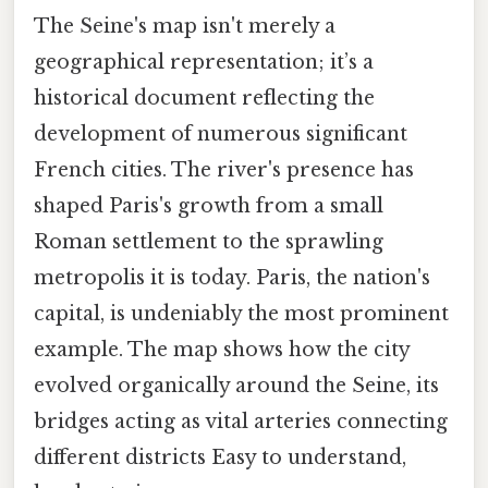
The Seine's map isn't merely a
geographical representation; it’s a
historical document reflecting the
development of numerous significant
French cities. The river's presence has
shaped Paris's growth from a small
Roman settlement to the sprawling
metropolis it is today. Paris, the nation's
capital, is undeniably the most prominent
example. The map shows how the city
evolved organically around the Seine, its
bridges acting as vital arteries connecting
different districts Easy to understand,