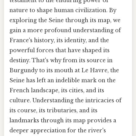
testament to the enduring power of
nature to shape human civilization. By
exploring the Seine through its map, we
gain a more profound understanding of
France's history, its identity, and the
powerful forces that have shaped its
destiny. That's why from its source in
Burgundy to its mouth at Le Havre, the
Seine has left an indelible mark on the
French landscape, its cities, and its
culture. Understanding the intricacies of
its course, its tributaries, and its
landmarks through its map provides a
deeper appreciation for the river's