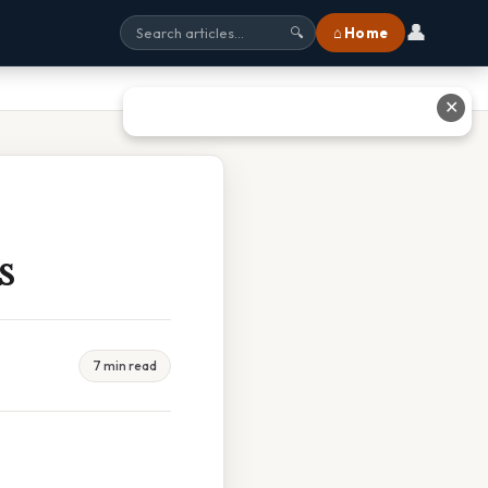
👤
⌂ Home
🔍
✕
s
7 min read