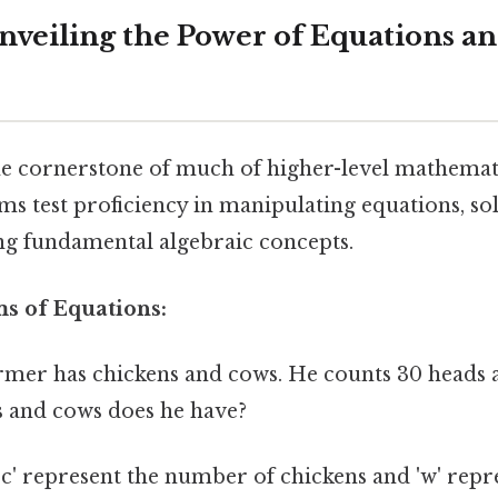
Unveiling the Power of Equations a
e cornerstone of much of higher-level mathemat
s test proficiency in manipulating equations, sol
g fundamental algebraic concepts.
ms of Equations:
rmer has chickens and cows. He counts 30 heads 
 and cows does he have?
'c' represent the number of chickens and 'w' repr