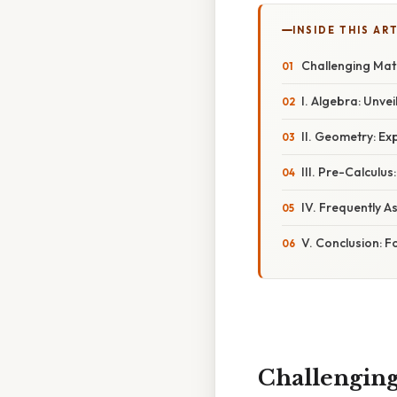
INSIDE THIS AR
Challenging Mat
I. Algebra: Unve
II. Geometry: Ex
III. Pre-Calculu
IV. Frequently A
V. Conclusion: 
Challenging