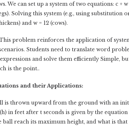
. We can set up a system of two equations: c + w
egs). Solving this system (e.g., using substitution 
chickens) and w = 12 (cows).
This problem reinforces the application of syste
scenarios. Students need to translate word probl
xpressions and solve them efficiently Simple, but
h is the point..
ations and their Applications:
ll is thrown upward from the ground with an initi
 (h) in feet after t seconds is given by the equation h
 ball reach its maximum height, and what is th