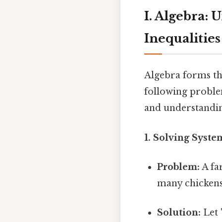
I. Algebra: 
Inequalities
Algebra forms th
following problem
and understandin
1. Solving Syste
Problem:
A fa
many chickens
Solution:
Let 