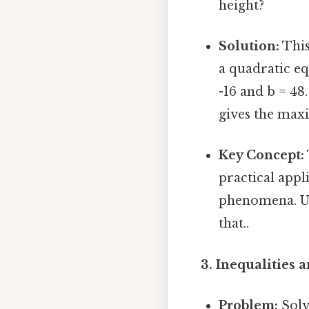
height?
Solution:
This
a quadratic eq
-16 and b = 48.
gives the maxi
Key Concept:
practical appl
phenomena. Un
that..
3. Inequalities 
Problem:
Solve