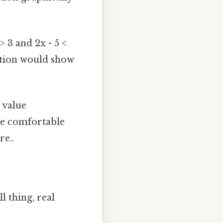
> 3 and 2x - 5 <
tation would show
 value
 be comfortable
re..
l thing, real