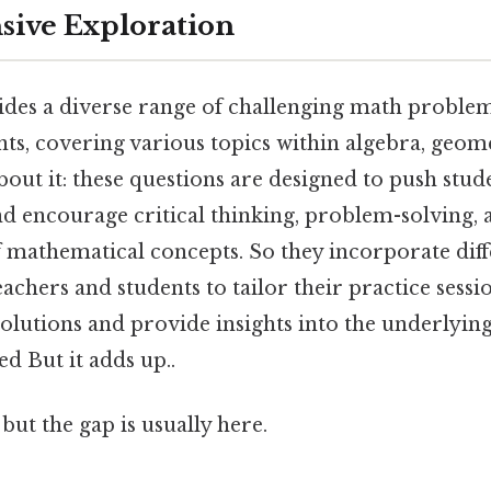
ive Exploration
ides a diverse range of challenging math problem
ts, covering various topics within algebra, geom
bout it: these questions are designed to push stu
 encourage critical thinking, problem-solving, 
mathematical concepts. So they incorporate diffe
teachers and students to tailor their practice sessi
solutions and provide insights into the underlyi
ed But it adds up..
but the gap is usually here.