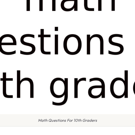
Math Questions For 10th Graders