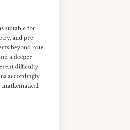
s suitable for
etry, and pre-
dents beyond rote
and a deeper
rent difficulty
ons accordingly.
ng mathematical