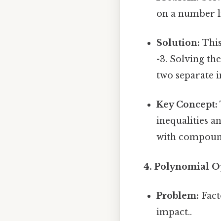
on a number l
Solution:
This
-3. Solving th
two separate i
Key Concept:
inequalities a
with compound 
4. Polynomial O
Problem:
Fact
impact..