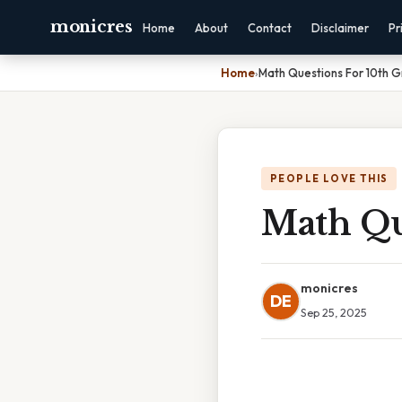
monicres
Home
About
Contact
Disclaimer
Pr
Home
›
Math Questions For 10th 
PEOPLE LOVE THIS
Math Qu
monicres
DE
Sep 25, 2025