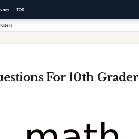
ivacy
TOS
Graders
estions For 10th Grader