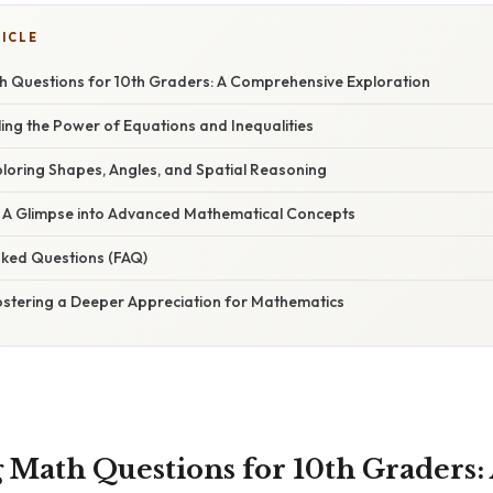
TICLE
h Questions for 10th Graders: A Comprehensive Exploration
iling the Power of Equations and Inequalities
ploring Shapes, Angles, and Spatial Reasoning
s: A Glimpse into Advanced Mathematical Concepts
sked Questions (FAQ)
Fostering a Deeper Appreciation for Mathematics
 Math Questions for 10th Graders: