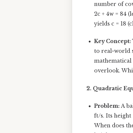
number of cows
2c + 4w = 84 (l
yields c = 18 (
Key Concept:
to real-world 
mathematical e
overlook. Whic
2. Quadratic Equ
Problem:
A ba
ft/s. Its height
When does the