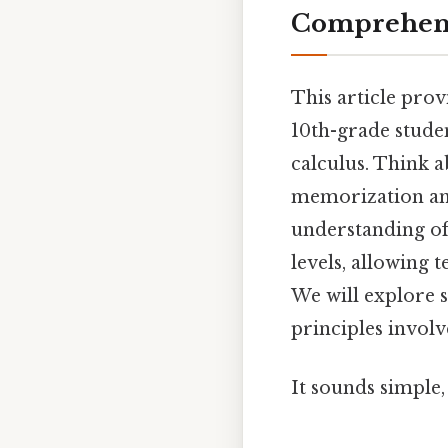
Comprehens
This article prov
10th-grade studen
calculus. Think a
memorization and
understanding of 
levels, allowing 
We will explore 
principles involv
It sounds simple, 