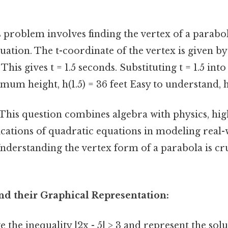
 problem involves finding the vertex of a parabo
uation. The t-coordinate of the vertex is given by
 This gives t = 1.5 seconds. Substituting t = 1.5 int
mum height, h(1.5) = 36 feet Easy to understand, h
This question combines algebra with physics, hig
ications of quadratic equations in modeling real
derstanding the vertex form of a parabola is cru
and their Graphical Representation:
 the inequality |2x - 5| > 3 and represent the sol