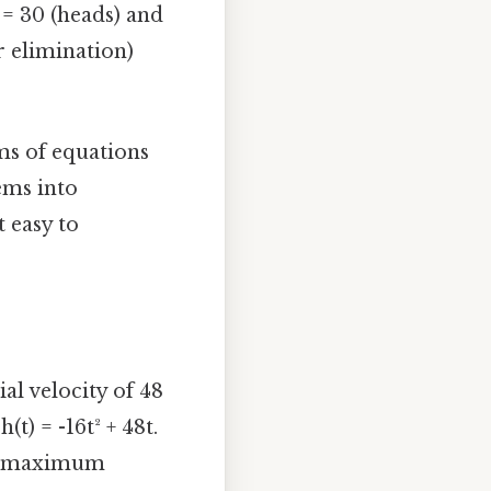
 = 30 (heads) and
or elimination)
ms of equations
ems into
 easy to
al velocity of 48
(t) = -16t² + 48t.
at maximum