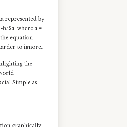
la represented by
 -b/2a, where a =
o the equation
arder to ignore..
hlighting the
-world
cial Simple as
ution graphically