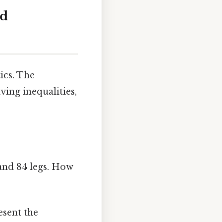
nd
ics. The
ving inequalities,
and 84 legs. How
esent the