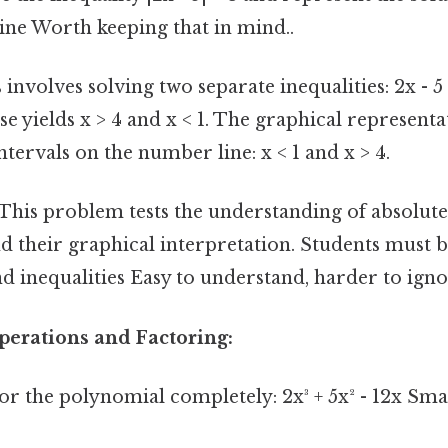
ine Worth keeping that in mind..
 involves solving two separate inequalities: 2x - 5 
ese yields x > 4 and x < 1. The graphical represen
ntervals on the number line: x < 1 and x > 4.
This problem tests the understanding of absolute
nd their graphical interpretation. Students must
inequalities Easy to understand, harder to igno
perations and Factoring:
or the polynomial completely: 2x³ + 5x² - 12x Smal