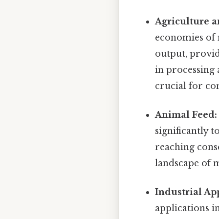
Agriculture 
economies of m
output, provid
in processing 
crucial for co
Animal Feed:
significantly 
reaching conse
landscape of 
Industrial Ap
applications i