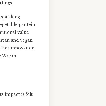
ttings.
-speaking
vegetable protein
ritional value
tarian and vegan
urther innovation
pe Worth
s impact is felt