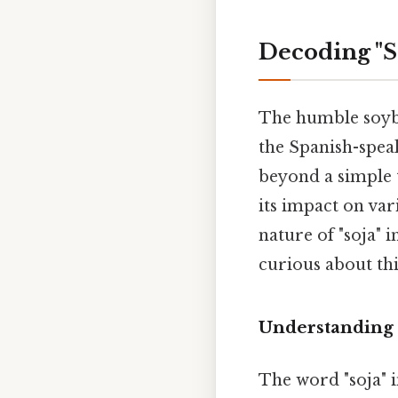
Decoding "S
The humble soybea
the Spanish-spea
beyond a simple tr
its impact on var
nature of "soja" 
curious about thi
Understanding 
The word "soja" i