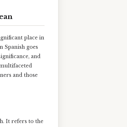
Bean
gnificant place in
in Spanish goes
significance, and
 multifaceted
rners and those
. It refers to the