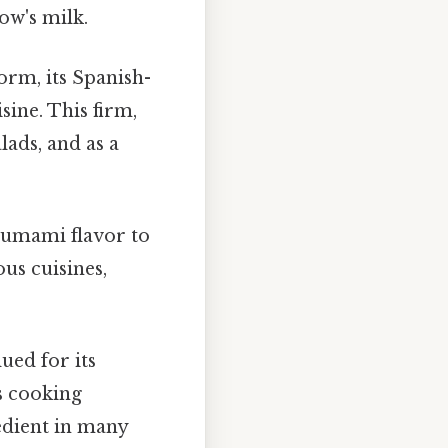
ow's milk.
form, its Spanish-
sine. This firm,
alads, and as a
 umami flavor to
ous cuisines,
ued for its
s cooking
edient in many