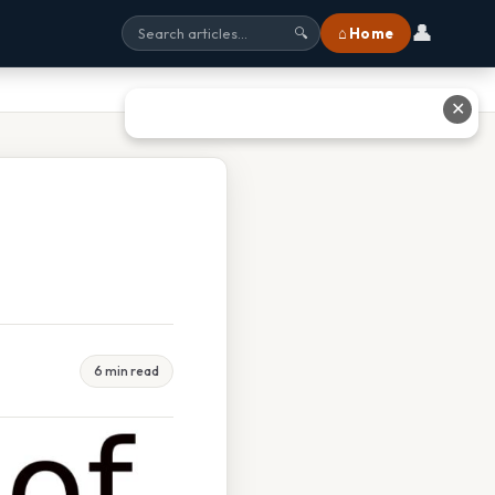
👤
⌂ Home
🔍
✕
6 min read