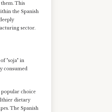
 them. This
ithin the Spanish
 deeply
acturing sector.
of "soja" in
nly consumed
a popular choice
lthier dietary
cipes. The Spanish