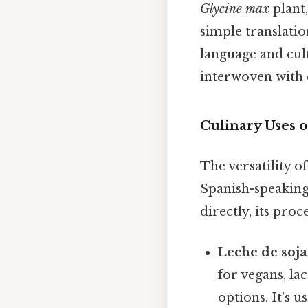
Glycine max
plant,
simple translatio
language and cult
interwoven with e
Culinary Uses o
The versatility of
Spanish-speaking
directly, its pro
Leche de soja
for vegans, la
options. It's u