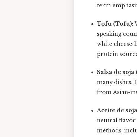
term emphasize
Tofu (Tofu):
W
speaking count
white cheese-li
protein source
Salsa de soja 
many dishes. I
from Asian-ins
Aceite de soja
neutral flavor
methods, inclu