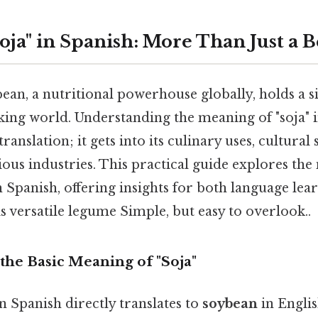
oja" in Spanish: More Than Just a 
n, a nutritional powerhouse globally, holds a si
king world. Understanding the meaning of "soja" 
anslation; it gets into its culinary uses, cultural 
ious industries. This practical guide explores the
in Spanish, offering insights for both language lea
s versatile legume Simple, but easy to overlook..
the Basic Meaning of "Soja"
n Spanish directly translates to
soybean
in English