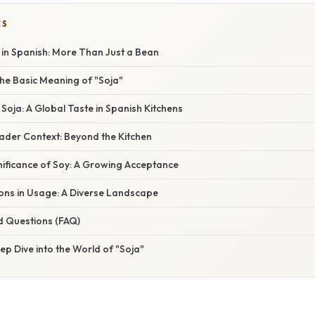
CS
 in Spanish: More Than Just a Bean
he Basic Meaning of "Soja"
 Soja: A Global Taste in Spanish Kitchens
oader Context: Beyond the Kitchen
nificance of Soy: A Growing Acceptance
ions in Usage: A Diverse Landscape
d Questions (FAQ)
ep Dive into the World of "Soja"