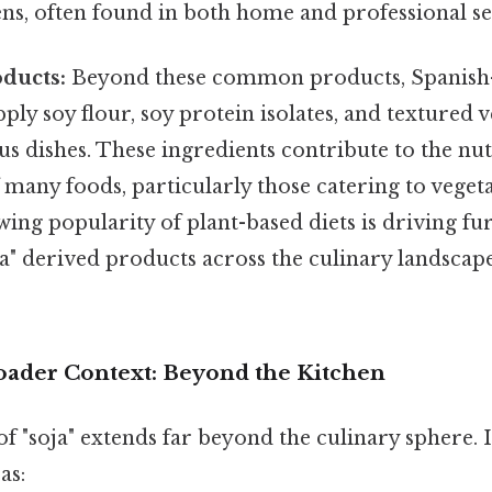
ns, often found in both home and professional se
ducts:
Beyond these common products, Spanish
pply soy flour, soy protein isolates, and textured 
us dishes. These ingredients contribute to the nut
 many foods, particularly those catering to vege
wing popularity of plant-based diets is driving f
ja" derived products across the culinary landsca
roader Context: Beyond the Kitchen
of "soja" extends far beyond the culinary sphere. It
as: