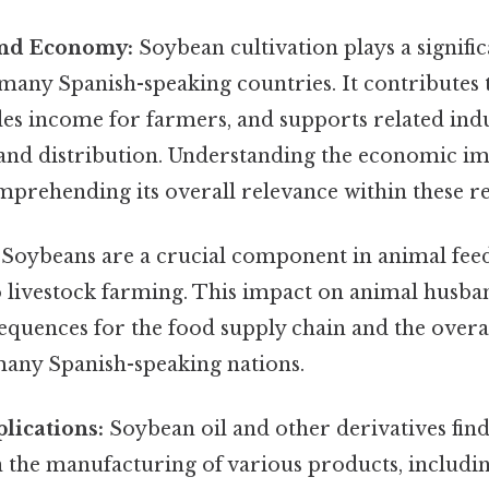
and Economy:
Soybean cultivation plays a signific
any Spanish-speaking countries. It contributes t
es income for farmers, and supports related ind
and distribution. Understanding the economic impa
mprehending its overall relevance within these r
Soybeans are a crucial component in animal feed
to livestock farming. This impact on animal husba
quences for the food supply chain and the overal
many Spanish-speaking nations.
plications:
Soybean oil and other derivatives find
n the manufacturing of various products, includin