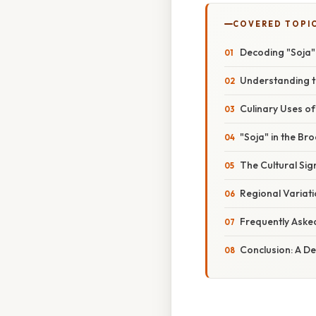
COVERED TOPI
Decoding "Soja"
Understanding t
Culinary Uses of
"Soja" in the Br
The Cultural Sig
Regional Variat
Frequently Aske
Conclusion: A De