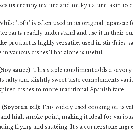
s its creamy texture and milky nature, akin to c
hile "tofu" is often used in its original Japanese 
erparts readily understand and use it in their cui
ke product is highly versatile, used in stir-fries, s
 in various dishes That alone is useful..
(Soy sauce):
This staple condiment adds a savory
ts salty and slightly sweet taste complements vari
pired dishes to more traditional Spanish fare.
 (Soybean oil):
This widely used cooking oil is val
 and high smoke point, making it ideal for variou
ding frying and sautéing. It’s a cornerstone ingr