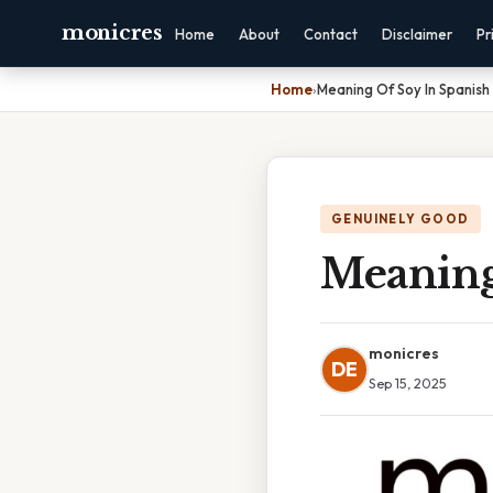
monicres
Home
About
Contact
Disclaimer
Pr
Home
›
Meaning Of Soy In Spanish
GENUINELY GOOD
Meaning
monicres
DE
Sep 15, 2025