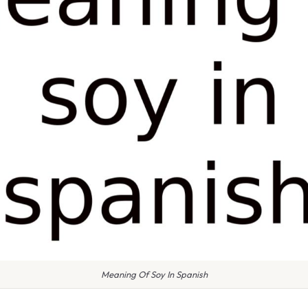
Meaning Of Soy In Spanish