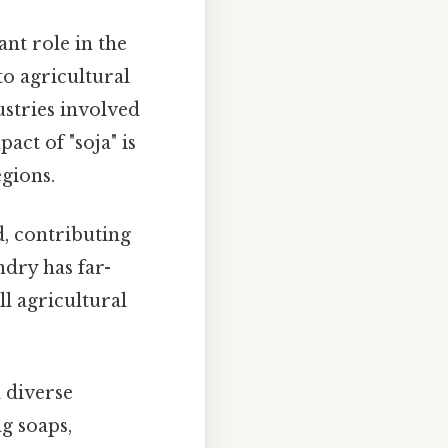
ant role in the
o agricultural
ustries involved
ct of "soja" is
egions.
, contributing
ndry has far-
l agricultural
 diverse
g soaps,