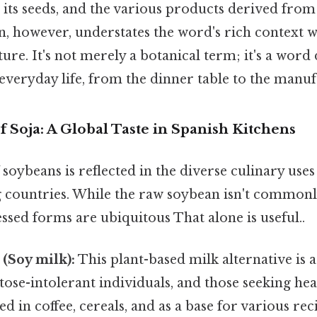
 its seeds, and the various products derived from
n, however, understates the word's rich context w
ure. It's not merely a botanical term; it's a word
veryday life, from the dinner table to the manuf
f Soja: A Global Taste in Spanish Kitchens
 soybeans is reflected in the diverse culinary uses 
 countries. While the raw soybean isn't commo
cessed forms are ubiquitous That alone is useful..
 (Soy milk):
This plant-based milk alternative is 
ctose-intolerant individuals, and those seeking hea
sed in coffee, cereals, and as a base for various re