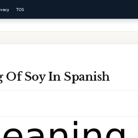
ivacy
TOS
 Of Soy In Spanish