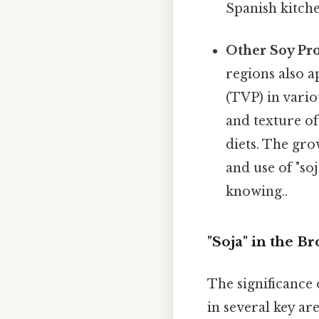
Spanish kitche
Other Soy Pro
regions also a
(TVP) in vario
and texture of
diets. The gro
and use of "so
knowing..
"Soja" in the B
The significance 
in several key are