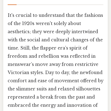
It's crucial to understand that the fashions
of the 1920s weren't solely about
aesthetics; they were deeply intertwined
with the social and cultural changes of the
time. Still, the flapper era’s spirit of
freedom and rebellion was reflected in
menswear’s move away from restrictive
Victorian styles. Day to day, the newfound
comfort and ease of movement offered by
the slimmer suits and relaxed silhouettes
represented a break from the past and
embraced the energy and innovation of