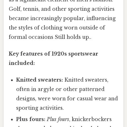
Golf, tennis, and other sporting activities
became increasingly popular, influencing
the styles of clothing worn outside of
formal occasions Still holds up..
Key features of 1920s sportswear
included:
Knitted sweaters:
Knitted sweaters,
often in argyle or other patterned
designs, were worn for casual wear and
sporting activities.
Plus fours:
Plus fours
, knickerbockers