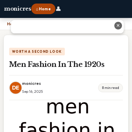
👤
monicres
⌂ Home
Home
›
Men Fashion In The 1920s
✕
WORTH A SECOND LOOK
Men Fashion In The 1920s
monicres
DE
8 min read
Sep 16, 2025