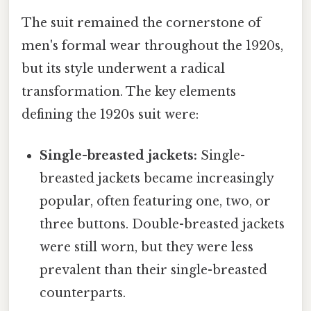
The suit remained the cornerstone of
men's formal wear throughout the 1920s,
but its style underwent a radical
transformation. The key elements
defining the 1920s suit were:
Single-breasted jackets:
Single-
breasted jackets became increasingly
popular, often featuring one, two, or
three buttons. Double-breasted jackets
were still worn, but they were less
prevalent than their single-breasted
counterparts.