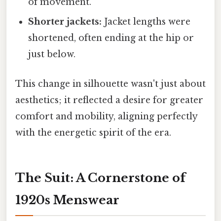
of movement.
Shorter jackets:
Jacket lengths were
shortened, often ending at the hip or
just below.
This change in silhouette wasn't just about
aesthetics; it reflected a desire for greater
comfort and mobility, aligning perfectly
with the energetic spirit of the era.
The Suit: A Cornerstone of
1920s Menswear