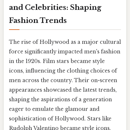
and Celebrities: Shaping
Fashion Trends
The rise of Hollywood as a major cultural
force significantly impacted men's fashion
in the 1920s. Film stars became style
icons, influencing the clothing choices of
men across the country. Their on-screen
appearances showcased the latest trends,
shaping the aspirations of a generation
eager to emulate the glamour and
sophistication of Hollywood. Stars like
Rudolph Valentino became style icons,