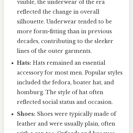
visible, the underwear of the era
reflected the change in overall
silhouette. Underwear tended to be
more form-fitting than in previous
decades, contributing to the sleeker
lines of the outer garments.
Hats:
Hats remained an essential
accessory for most men. Popular styles
included the fedora, boater hat, and
homburg. The style of hat often
reflected social status and occasion.
Shoes:
Shoes were typically made of
leather and were usually plain, often