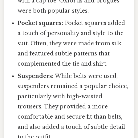
with a cap toe. Oxfords and brogues
were both popular styles.
Pocket squares:
Pocket squares added
a touch of personality and style to the
suit. Often, they were made from silk
and featured subtle patterns that
complemented the tie and shirt.
Suspenders:
While belts were used,
suspenders remained a popular choice,
particularly with high-waisted
trousers. They provided a more
comfortable and secure fit than belts,
and also added a touch of subtle detail
to the outfit.