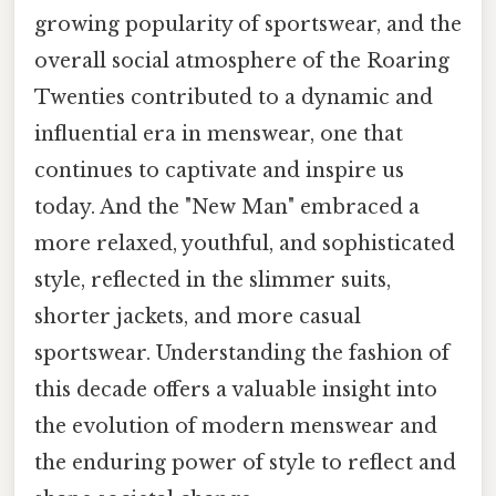
growing popularity of sportswear, and the
overall social atmosphere of the Roaring
Twenties contributed to a dynamic and
influential era in menswear, one that
continues to captivate and inspire us
today. And the "New Man" embraced a
more relaxed, youthful, and sophisticated
style, reflected in the slimmer suits,
shorter jackets, and more casual
sportswear. Understanding the fashion of
this decade offers a valuable insight into
the evolution of modern menswear and
the enduring power of style to reflect and