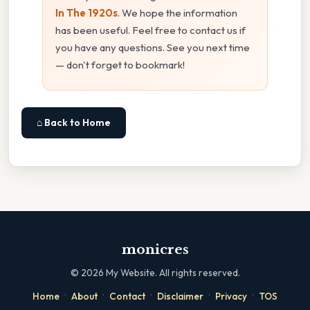
In The 1920s
. We hope the information
has been useful. Feel free to contact us if
you have any questions. See you next time
— don't forget to bookmark!
⌂ Back to Home
monicres
©
2026
My Website. All rights reserved.
·
·
·
·
·
Home
About
Contact
Disclaimer
Privacy
TOS