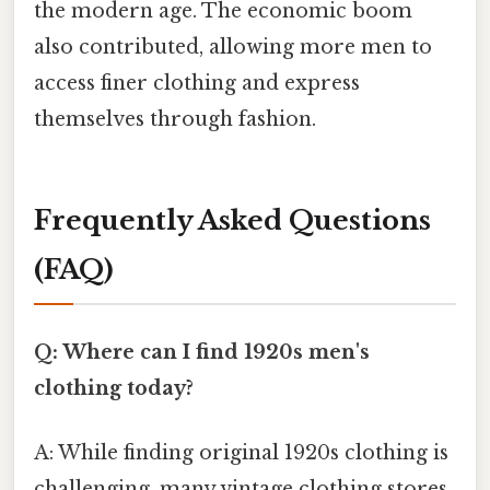
the modern age. The economic boom
also contributed, allowing more men to
access finer clothing and express
themselves through fashion.
Frequently Asked Questions
(FAQ)
Q: Where can I find 1920s men's
clothing today?
A: While finding original 1920s clothing is
challenging, many vintage clothing stores