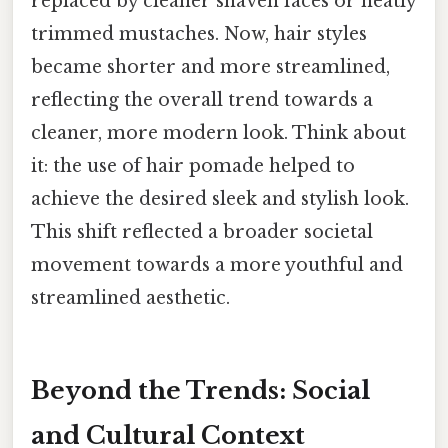
replaced by cleaner shaven faces or neatly
trimmed mustaches. Now, hair styles
became shorter and more streamlined,
reflecting the overall trend towards a
cleaner, more modern look. Think about
it: the use of hair pomade helped to
achieve the desired sleek and stylish look.
This shift reflected a broader societal
movement towards a more youthful and
streamlined aesthetic.
Beyond the Trends: Social
and Cultural Context