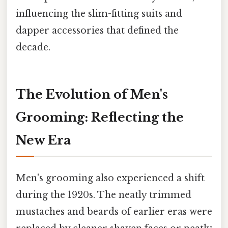
influencing the slim-fitting suits and
dapper accessories that defined the
decade.
The Evolution of Men's
Grooming: Reflecting the
New Era
Men's grooming also experienced a shift
during the 1920s. The neatly trimmed
mustaches and beards of earlier eras were