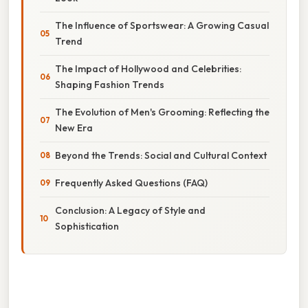
The Influence of Sportswear: A Growing Casual
Trend
The Impact of Hollywood and Celebrities:
Shaping Fashion Trends
The Evolution of Men's Grooming: Reflecting the
New Era
Beyond the Trends: Social and Cultural Context
Frequently Asked Questions (FAQ)
Conclusion: A Legacy of Style and
Sophistication