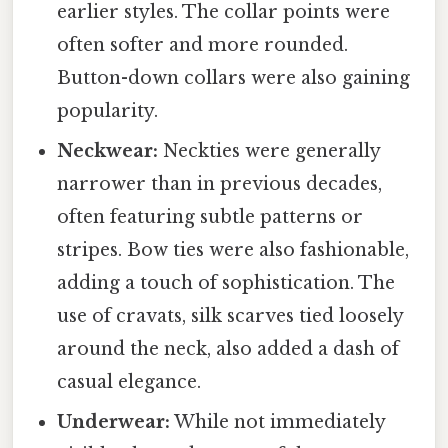
earlier styles. The collar points were
often softer and more rounded.
Button-down collars were also gaining
popularity.
Neckwear:
Neckties were generally
narrower than in previous decades,
often featuring subtle patterns or
stripes. Bow ties were also fashionable,
adding a touch of sophistication. The
use of cravats, silk scarves tied loosely
around the neck, also added a dash of
casual elegance.
Underwear:
While not immediately