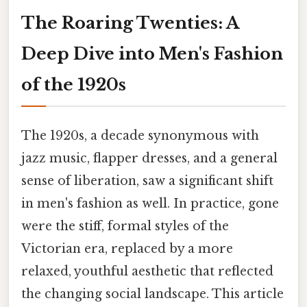
The Roaring Twenties: A
Deep Dive into Men's Fashion
of the 1920s
The 1920s, a decade synonymous with
jazz music, flapper dresses, and a general
sense of liberation, saw a significant shift
in men's fashion as well. In practice, gone
were the stiff, formal styles of the
Victorian era, replaced by a more
relaxed, youthful aesthetic that reflected
the changing social landscape. This article