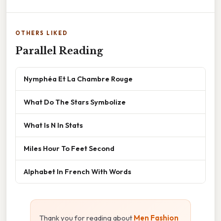
OTHERS LIKED
Parallel Reading
Nymphéa Et La Chambre Rouge
What Do The Stars Symbolize
What Is N In Stats
Miles Hour To Feet Second
Alphabet In French With Words
Thank you for reading about
Men Fashion