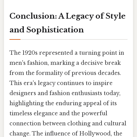
Conclusion: A Legacy of Style
and Sophistication
The 1920s represented a turning point in
men's fashion, marking a decisive break
from the formality of previous decades.
This era's legacy continues to inspire
designers and fashion enthusiasts today,
highlighting the enduring appeal of its
timeless elegance and the powerful
connection between clothing and cultural
change. The influence of Hollywood, the