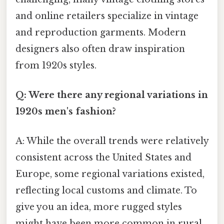
and online retailers specialize in vintage
and reproduction garments. Modern
designers also often draw inspiration
from 1920s styles.
Q: Were there any regional variations in
1920s men's fashion?
A: While the overall trends were relatively
consistent across the United States and
Europe, some regional variations existed,
reflecting local customs and climate. To
give you an idea, more rugged styles
might have been more common in rural