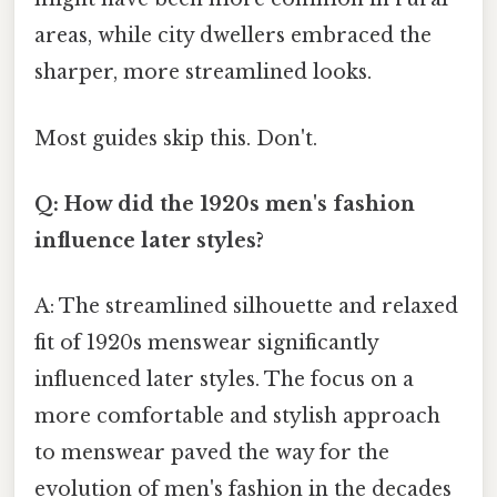
areas, while city dwellers embraced the
sharper, more streamlined looks.
Most guides skip this. Don't.
Q: How did the 1920s men's fashion
influence later styles?
A: The streamlined silhouette and relaxed
fit of 1920s menswear significantly
influenced later styles. The focus on a
more comfortable and stylish approach
to menswear paved the way for the
evolution of men's fashion in the decades