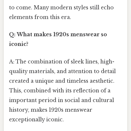
to come. Many modern styles still echo
elements from this era.
Q: What makes 1920s menswear so
iconic?
A: The combination of sleek lines, high-
quality materials, and attention to detail
created a unique and timeless aesthetic.
This, combined with its reflection of a
important period in social and cultural
history, makes 1920s menswear
exceptionally iconic.