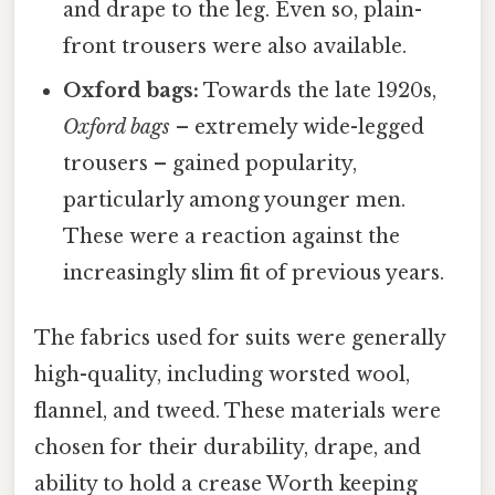
and drape to the leg. Even so, plain-
front trousers were also available.
Oxford bags:
Towards the late 1920s,
Oxford bags
– extremely wide-legged
trousers – gained popularity,
particularly among younger men.
These were a reaction against the
increasingly slim fit of previous years.
The fabrics used for suits were generally
high-quality, including worsted wool,
flannel, and tweed. These materials were
chosen for their durability, drape, and
ability to hold a crease Worth keeping