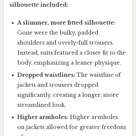
silhouette included:
A slimmer, more fitted silhouette:
Gone were the bulky, padded
shoulders and overly-full trousers.
Instead, suits featured a closer fit to the
body, emphasizing a leaner physique.
Dropped waistlines:
The waistline of
jackets and trousers dropped
significantly, creating a longer, more
streamlined look.
Higher armholes:
Higher armholes
on jackets allowed for greater freedom