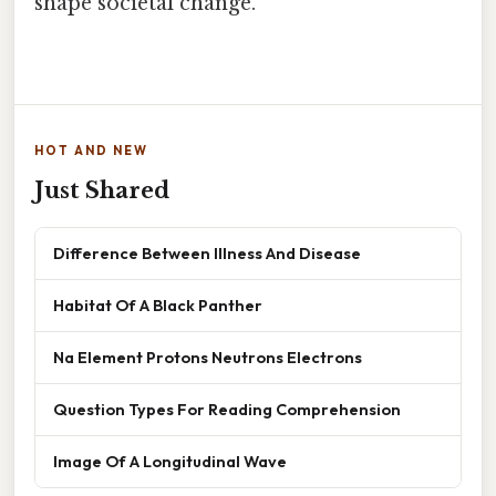
shape societal change.
HOT AND NEW
Just Shared
Difference Between Illness And Disease
Habitat Of A Black Panther
Na Element Protons Neutrons Electrons
Question Types For Reading Comprehension
Image Of A Longitudinal Wave