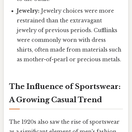
Jewelry:
Jewelry choices were more
restrained than the extravagant
jewelry of previous periods. Cufflinks
were commonly worn with dress
shirts, often made from materials such
as mother-of-pearl or precious metals.
The Influence of Sportswear:
A Growing Casual Trend
The 1920s also saw the rise of sportswear
as a significant element of men's fashion.