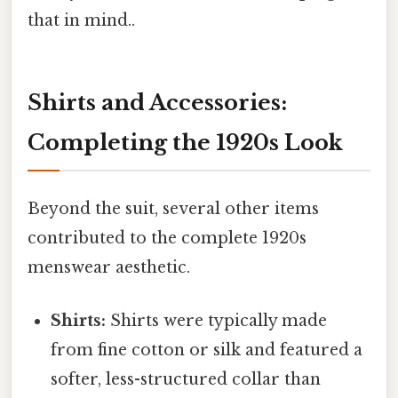
that in mind..
Shirts and Accessories:
Completing the 1920s Look
Beyond the suit, several other items
contributed to the complete 1920s
menswear aesthetic.
Shirts:
Shirts were typically made
from fine cotton or silk and featured a
softer, less-structured collar than