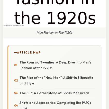
Men Fashion In The 1920s
ARTICLE MAP
The Roaring Twenties: A Deep Dive into Men's
Fashion of the 1920s
The Rise of the "New Man": A Shift in Silhouette
and Style
The Suit: A Cornerstone of 1920s Menswear
Shirts and Accessories: Completing the 1920s
Look