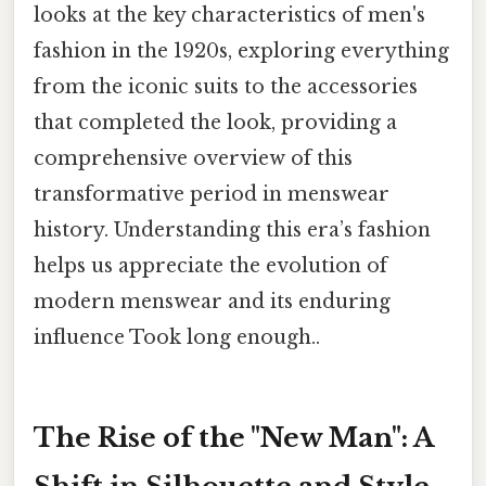
looks at the key characteristics of men's
fashion in the 1920s, exploring everything
from the iconic suits to the accessories
that completed the look, providing a
comprehensive overview of this
transformative period in menswear
history. Understanding this era’s fashion
helps us appreciate the evolution of
modern menswear and its enduring
influence Took long enough..
The Rise of the "New Man": A