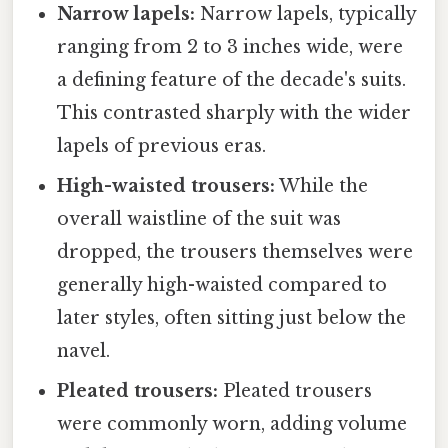
Narrow lapels:
Narrow lapels, typically
ranging from 2 to 3 inches wide, were
a defining feature of the decade's suits.
This contrasted sharply with the wider
lapels of previous eras.
High-waisted trousers:
While the
overall waistline of the suit was
dropped, the trousers themselves were
generally high-waisted compared to
later styles, often sitting just below the
navel.
Pleated trousers:
Pleated trousers
were commonly worn, adding volume