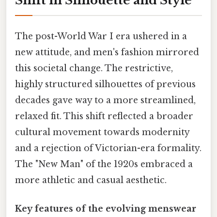
Shift in Silhouette and Style
The post-World War I era ushered in a
new attitude, and men's fashion mirrored
this societal change. The restrictive,
highly structured silhouettes of previous
decades gave way to a more streamlined,
relaxed fit. This shift reflected a broader
cultural movement towards modernity
and a rejection of Victorian-era formality.
The "New Man" of the 1920s embraced a
more athletic and casual aesthetic.
Key features of the evolving menswear