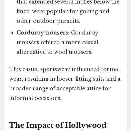
that extended several inches below the
knee, were popular for golfing and
other outdoor pursuits.
Corduroy trousers:
Corduroy
trousers offered a more casual
alternative to wool trousers.
This casual sportswear influenced formal
wear, resulting in looser-fitting suits and a
broader range of acceptable attire for
informal occasions.
The Impact of Hollywood