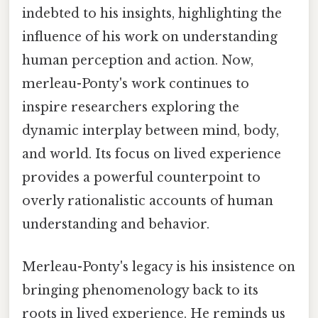
indebted to his insights, highlighting the
influence of his work on understanding
human perception and action. Now,
merleau-Ponty's work continues to
inspire researchers exploring the
dynamic interplay between mind, body,
and world. Its focus on lived experience
provides a powerful counterpoint to
overly rationalistic accounts of human
understanding and behavior.
Merleau-Ponty's legacy is his insistence on
bringing phenomenology back to its
roots in lived experience. He reminds us