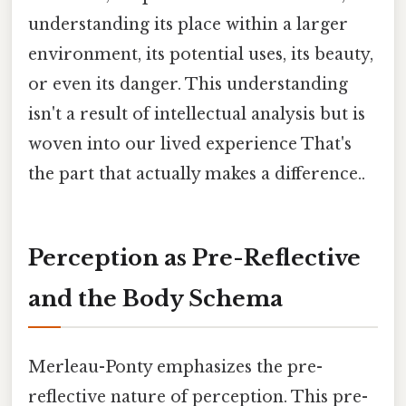
understanding its place within a larger
environment, its potential uses, its beauty,
or even its danger. This understanding
isn't a result of intellectual analysis but is
woven into our lived experience That's
the part that actually makes a difference..
Perception as Pre-Reflective
and the Body Schema
Merleau-Ponty emphasizes the pre-
reflective nature of perception. This pre-