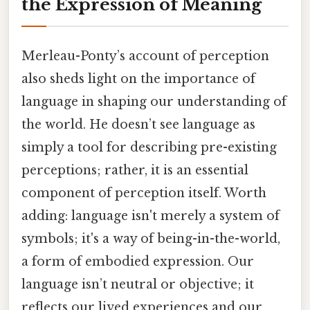
the Expression of Meaning
Merleau-Ponty’s account of perception
also sheds light on the importance of
language in shaping our understanding of
the world. He doesn’t see language as
simply a tool for describing pre-existing
perceptions; rather, it is an essential
component of perception itself. Worth
adding: language isn't merely a system of
symbols; it's a way of being-in-the-world,
a form of embodied expression. Our
language isn’t neutral or objective; it
reflects our lived experiences and our