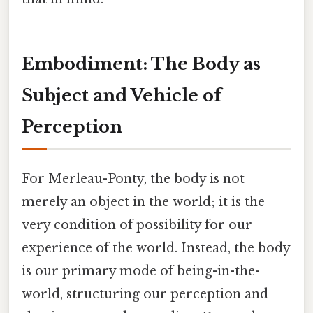
Embodiment: The Body as
Subject and Vehicle of
Perception
For Merleau-Ponty, the body is not
merely an object in the world; it is the
very condition of possibility for our
experience of the world. Instead, the body
is our primary mode of being-in-the-
world, structuring our perception and