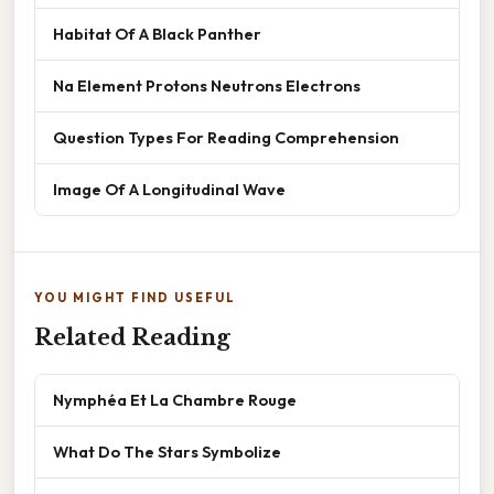
Habitat Of A Black Panther
Na Element Protons Neutrons Electrons
Question Types For Reading Comprehension
Image Of A Longitudinal Wave
YOU MIGHT FIND USEFUL
Related Reading
Nymphéa Et La Chambre Rouge
What Do The Stars Symbolize