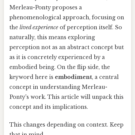
Merleau-Ponty proposes a
phenomenological approach, focusing on
the
lived experience
of perception itself. So
naturally, this means exploring
perception not as an abstract concept but
as it is concretely experienced by a
embodied being. On the flip side, the
keyword here is
embodiment
, a central
concept in understanding Merleau-
Ponty's work. This article will unpack this
concept and its implications.
This changes depending on context. Keep
that in mind.