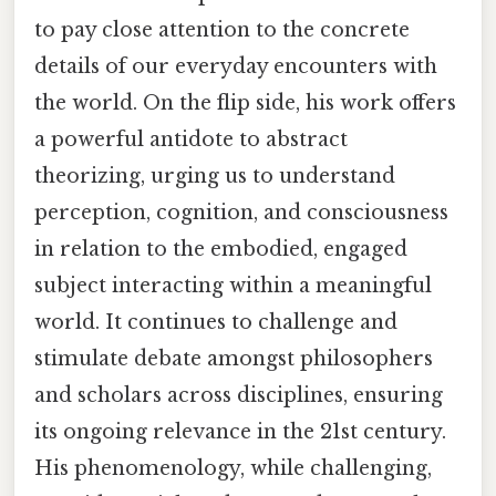
to pay close attention to the concrete
details of our everyday encounters with
the world. On the flip side, his work offers
a powerful antidote to abstract
theorizing, urging us to understand
perception, cognition, and consciousness
in relation to the embodied, engaged
subject interacting within a meaningful
world. It continues to challenge and
stimulate debate amongst philosophers
and scholars across disciplines, ensuring
its ongoing relevance in the 21st century.
His phenomenology, while challenging,