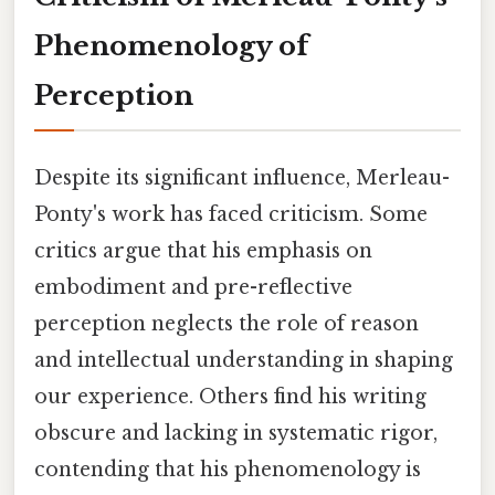
Phenomenology of
Perception
Despite its significant influence, Merleau-
Ponty's work has faced criticism. Some
critics argue that his emphasis on
embodiment and pre-reflective
perception neglects the role of reason
and intellectual understanding in shaping
our experience. Others find his writing
obscure and lacking in systematic rigor,
contending that his phenomenology is