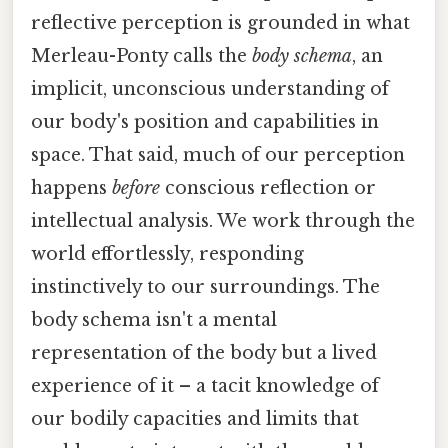
reflective perception is grounded in what
Merleau-Ponty calls the
body schema
, an
implicit, unconscious understanding of
our body's position and capabilities in
space. That said, much of our perception
happens
before
conscious reflection or
intellectual analysis. We work through the
world effortlessly, responding
instinctively to our surroundings. The
body schema isn't a mental
representation of the body but a lived
experience of it – a tacit knowledge of
our bodily capacities and limits that