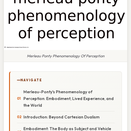
Merleau Ponty Phenomenology Of Perception
NAVIGATE
Merleau-Ponty's Phenomenology of
Perception: Embodiment, Lived Experience, and
the World
Introduction: Beyond Cartesian Dualism
Embodiment: The Body as Subject and Vehicle