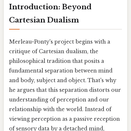
Introduction: Beyond
Cartesian Dualism
Merleau-Ponty's project begins with a
critique of Cartesian dualism, the
philosophical tradition that posits a
fundamental separation between mind
and body, subject and object. That's why
he argues that this separation distorts our
understanding of perception and our
relationship with the world. Instead of
viewing perception as a passive reception
of sensory data by a detached mind,