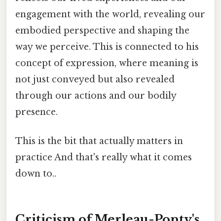
engagement with the world, revealing our
embodied perspective and shaping the
way we perceive. This is connected to his
concept of expression, where meaning is
not just conveyed but also revealed
through our actions and our bodily
presence.
This is the bit that actually matters in
practice And that's really what it comes
down to..
Criticism of Merleau-Ponty's