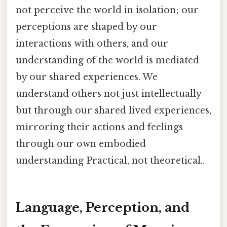
not perceive the world in isolation; our
perceptions are shaped by our
interactions with others, and our
understanding of the world is mediated
by our shared experiences. We
understand others not just intellectually
but through our shared lived experiences,
mirroring their actions and feelings
through our own embodied
understanding Practical, not theoretical..
Language, Perception, and