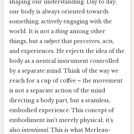
shaping our understanding. Day to day,
our body is always oriented towards
something, actively engaging with the
world. It is not a
thing
among other
things, but a
subject
that perceives, acts,
and experiences. He rejects the idea of the
body as a neutral instrument controlled
by a separate mind. Think of the way we
reach for a cup of coffee – the movement
is not a separate action of the mind
directing a body part, but a seamless,
embodied experience. This concept of
embodiment isn't merely physical; it's
also
intentional
. This is what Merleau-