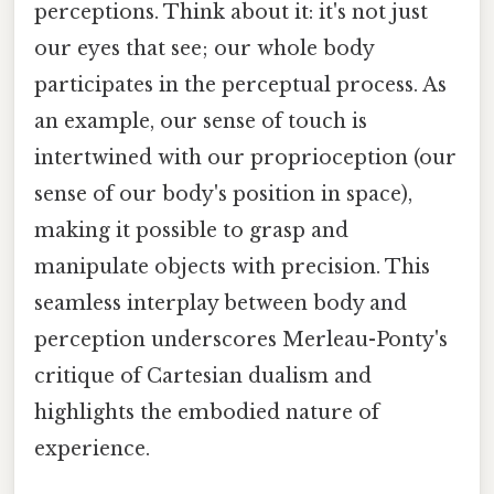
perceptions. Think about it: it's not just
our eyes that see; our whole body
participates in the perceptual process. As
an example, our sense of touch is
intertwined with our proprioception (our
sense of our body's position in space),
making it possible to grasp and
manipulate objects with precision. This
seamless interplay between body and
perception underscores Merleau-Ponty's
critique of Cartesian dualism and
highlights the embodied nature of
experience.