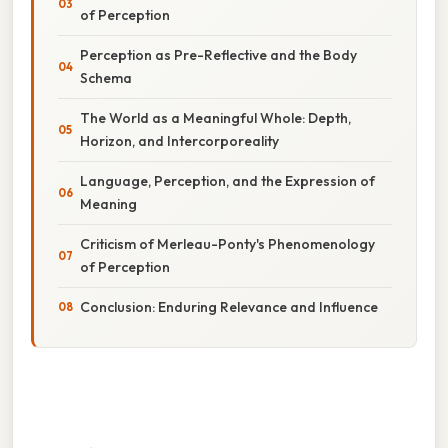
of Perception
Perception as Pre-Reflective and the Body
Schema
The World as a Meaningful Whole: Depth,
Horizon, and Intercorporeality
Language, Perception, and the Expression of
Meaning
Criticism of Merleau-Ponty's Phenomenology
of Perception
Conclusion: Enduring Relevance and Influence