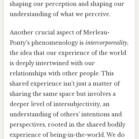
shaping our perception and shaping our
understanding of what we perceive.
Another crucial aspect of Merleau-
Ponty's phenomenology is
intercorporeality
,
the idea that our experience of the world
is deeply intertwined with our
relationships with other people. This
shared experience isn't just a matter of
sharing the same space but involves a
deeper level of intersubjectivity, an
understanding of others' intentions and
perspectives, rooted in the shared bodily
experience of being-in-the-world. We do