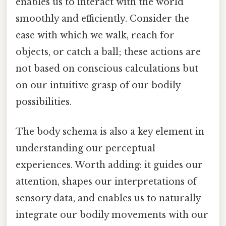
enables us to interact with the world
smoothly and efficiently. Consider the
ease with which we walk, reach for
objects, or catch a ball; these actions are
not based on conscious calculations but
on our intuitive grasp of our bodily
possibilities.
The body schema is also a key element in
understanding our perceptual
experiences. Worth adding: it guides our
attention, shapes our interpretations of
sensory data, and enables us to naturally
integrate our bodily movements with our