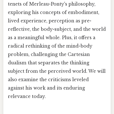
tenets of Merleau-Ponty's philosophy,
exploring his concepts of embodiment,
lived experience, perception as pre-
reflective, the body-subject, and the world
as a meaningful whole. Plus, it offers a
radical rethinking of the mind-body
problem, challenging the Cartesian
dualism that separates the thinking
subject from the perceived world. We will
also examine the criticisms leveled
against his work and its enduring
relevance today.