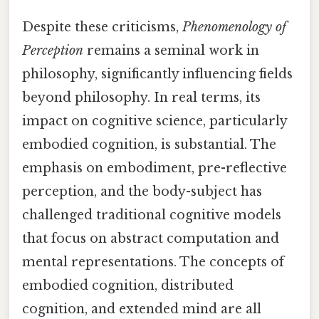
Despite these criticisms,
Phenomenology of
Perception
remains a seminal work in
philosophy, significantly influencing fields
beyond philosophy. In real terms, its
impact on cognitive science, particularly
embodied cognition, is substantial. The
emphasis on embodiment, pre-reflective
perception, and the body-subject has
challenged traditional cognitive models
that focus on abstract computation and
mental representations. The concepts of
embodied cognition, distributed
cognition, and extended mind are all