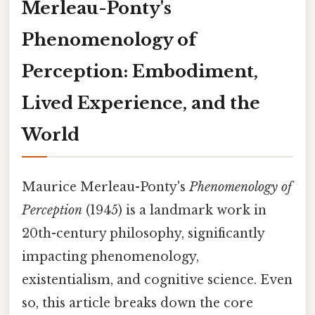
Merleau-Ponty's
Phenomenology of
Perception: Embodiment,
Lived Experience, and the
World
Maurice Merleau-Ponty's
Phenomenology of
Perception
(1945) is a landmark work in
20th-century philosophy, significantly
impacting phenomenology,
existentialism, and cognitive science. Even
so, this article breaks down the core