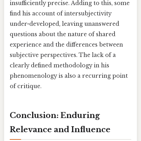
insufficiently precise. Adding to this, some
find his account of intersubjectivity
under-developed, leaving unanswered
questions about the nature of shared
experience and the differences between
subjective perspectives. The lack of a
clearly defined methodology in his
phenomenology is also a recurring point
of critique.
Conclusion: Enduring
Relevance and Influence