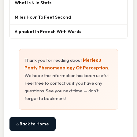
What Is N In Stats
Miles Hour To Feet Second
Alphabet In French With Words
Thank you for reading about
Merleau
Ponty Phenomenology Of Perception
.
We hope the information has been useful.
Feel free to contact us if you have any
questions. See you next time — don't
forget to bookmark!
⌂ Back to Home