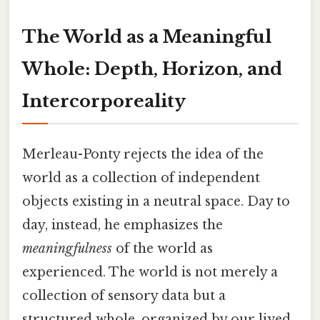
The World as a Meaningful
Whole: Depth, Horizon, and
Intercorporeality
Merleau-Ponty rejects the idea of the
world as a collection of independent
objects existing in a neutral space. Day to
day, instead, he emphasizes the
meaningfulness
of the world as
experienced. The world is not merely a
collection of sensory data but a
structured whole, organized by our lived