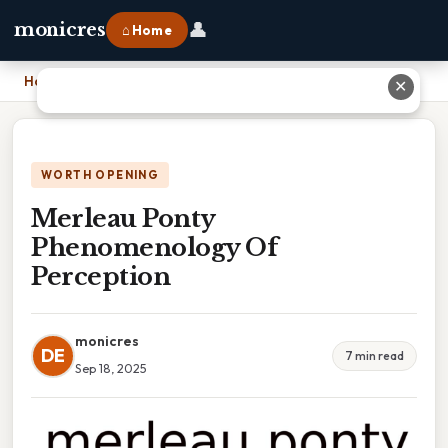
👤
monicres
⌂ Home
Home
›
Merleau Ponty Phenomenology Of Perception
✕
WORTH OPENING
Merleau Ponty
Phenomenology Of
Perception
monicres
DE
7 min read
Sep 18, 2025