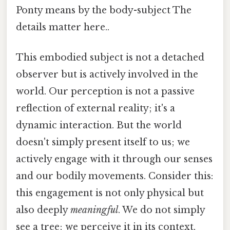
Ponty means by the body-subject The
details matter here..
This embodied subject is not a detached
observer but is actively involved in the
world. Our perception is not a passive
reflection of external reality; it's a
dynamic interaction. But the world
doesn't simply present itself to us; we
actively engage with it through our senses
and our bodily movements. Consider this:
this engagement is not only physical but
also deeply
meaningful
. We do not simply
see a tree; we perceive it in its context,