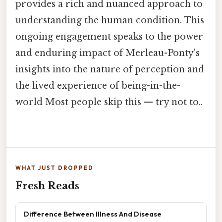
provides a rich and nuanced approach to
understanding the human condition. This
ongoing engagement speaks to the power
and enduring impact of Merleau-Ponty's
insights into the nature of perception and
the lived experience of being-in-the-
world Most people skip this — try not to..
WHAT JUST DROPPED
Fresh Reads
Difference Between Illness And Disease