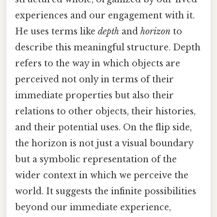
experiences and our engagement with it.
He uses terms like
depth
and
horizon
to
describe this meaningful structure. Depth
refers to the way in which objects are
perceived not only in terms of their
immediate properties but also their
relations to other objects, their histories,
and their potential uses. On the flip side,
the horizon is not just a visual boundary
but a symbolic representation of the
wider context in which we perceive the
world. It suggests the infinite possibilities
beyond our immediate experience,