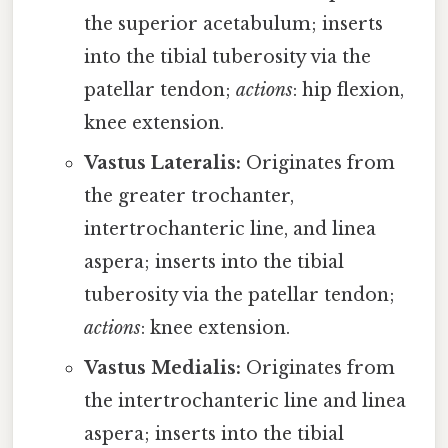
the superior acetabulum; inserts
into the tibial tuberosity via the
patellar tendon;
actions
: hip flexion,
knee extension.
Vastus Lateralis:
Originates from
the greater trochanter,
intertrochanteric line, and linea
aspera; inserts into the tibial
tuberosity via the patellar tendon;
actions
: knee extension.
Vastus Medialis:
Originates from
the intertrochanteric line and linea
aspera; inserts into the tibial