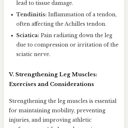
lead to tissue damage.
Tendinitis:
Inflammation of a tendon,
often affecting the Achilles tendon.
Sciatica:
Pain radiating down the leg
due to compression or irritation of the
sciatic nerve.
V. Strengthening Leg Muscles:
Exercises and Considerations
Strengthening the leg muscles is essential
for maintaining mobility, preventing
injuries, and improving athletic