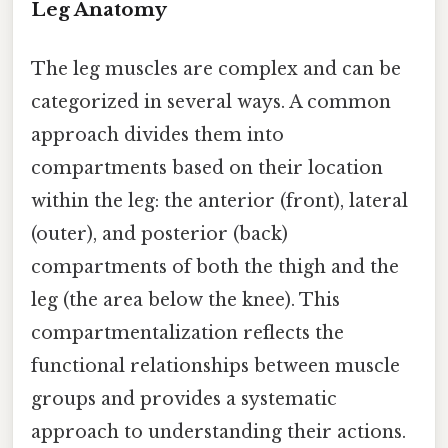
Leg Anatomy
The leg muscles are complex and can be
categorized in several ways. A common
approach divides them into
compartments based on their location
within the leg: the anterior (front), lateral
(outer), and posterior (back)
compartments of both the thigh and the
leg (the area below the knee). This
compartmentalization reflects the
functional relationships between muscle
groups and provides a systematic
approach to understanding their actions.