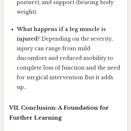
posture), and support (bearing body
weight).
What happens if a leg muscle is
injured?
Depending on the severity,
injury can range from mild
discomfort and reduced mobility to
complete loss of function and the need
for surgical intervention But it adds
up..
VII. Conclusion: A Foundation for
Further Learning