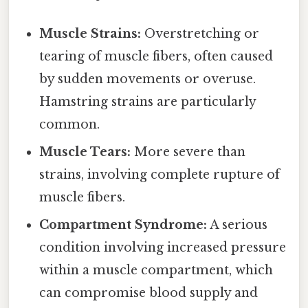
Muscle Strains:
Overstretching or
tearing of muscle fibers, often caused
by sudden movements or overuse.
Hamstring strains are particularly
common.
Muscle Tears:
More severe than
strains, involving complete rupture of
muscle fibers.
Compartment Syndrome:
A serious
condition involving increased pressure
within a muscle compartment, which
can compromise blood supply and