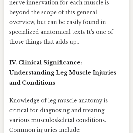
nerve innervation for each muscle is
beyond the scope of this general
overview, but can be easily found in
specialized anatomical texts It's one of
those things that adds up..
IV. Clinical Significance:
Understanding Leg Muscle Injuries
and Conditions
Knowledge of leg muscle anatomy is
critical for diagnosing and treating
various musculoskeletal conditions.
Common injuries include: