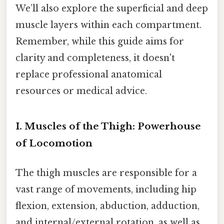
We’ll also explore the superficial and deep
muscle layers within each compartment.
Remember, while this guide aims for
clarity and completeness, it doesn't
replace professional anatomical
resources or medical advice.
I. Muscles of the Thigh: Powerhouse
of Locomotion
The thigh muscles are responsible for a
vast range of movements, including hip
flexion, extension, abduction, adduction,
and internal/external rotation, as well as