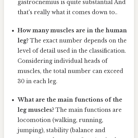
gastrocnemius is quite substantial And
that's really what it comes down to..
How many muscles are in the human
leg?
The exact number depends on the
level of detail used in the classification.
Considering individual heads of
muscles, the total number can exceed
30 in each leg.
What are the main functions of the
leg muscles?
The main functions are
locomotion (walking, running,
jumping), stability (balance and