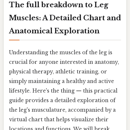
The full breakdown to Leg
Muscles: A Detailed Chart and
Anatomical Exploration
Understanding the muscles of the leg is
crucial for anyone interested in anatomy,
physical therapy, athletic training, or
simply maintaining a healthy and active
lifestyle. Here's the thing — this practical
guide provides a detailed exploration of
the leg's musculature, accompanied by a
virtual chart that helps visualize their
locations and functions. We will break