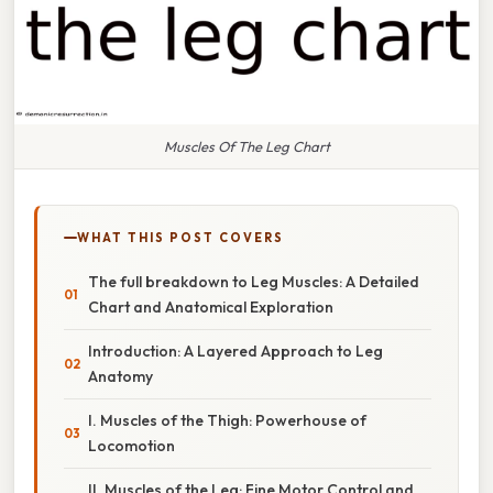
Muscles Of The Leg Chart
WHAT THIS POST COVERS
The full breakdown to Leg Muscles: A Detailed
Chart and Anatomical Exploration
Introduction: A Layered Approach to Leg
Anatomy
I. Muscles of the Thigh: Powerhouse of
Locomotion
II. Muscles of the Leg: Fine Motor Control and