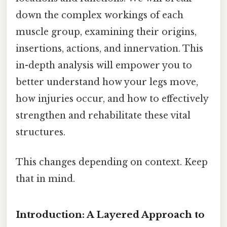
down the complex workings of each
muscle group, examining their origins,
insertions, actions, and innervation. This
in-depth analysis will empower you to
better understand how your legs move,
how injuries occur, and how to effectively
strengthen and rehabilitate these vital
structures.
This changes depending on context. Keep
that in mind.
Introduction: A Layered Approach to