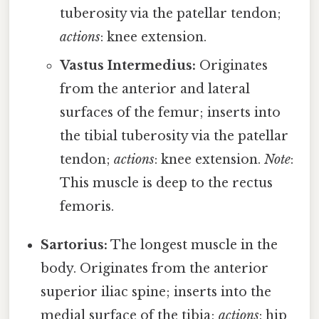
tuberosity via the patellar tendon;
actions
: knee extension.
Vastus Intermedius:
Originates
from the anterior and lateral
surfaces of the femur; inserts into
the tibial tuberosity via the patellar
tendon;
actions
: knee extension.
Note
:
This muscle is deep to the rectus
femoris.
Sartorius:
The longest muscle in the
body. Originates from the anterior
superior iliac spine; inserts into the
medial surface of the tibia;
actions
: hip