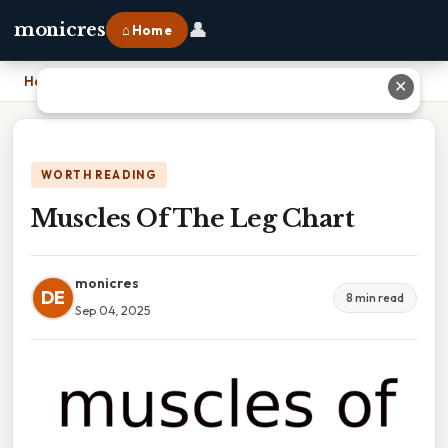
👤
monicres
⌂ Home
Home
›
Muscles Of The Leg Chart
✕
WORTH READING
Muscles Of The Leg Chart
monicres
DE
8 min read
Sep 04, 2025