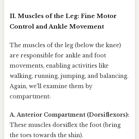
II. Muscles of the Leg: Fine Motor
Control and Ankle Movement
The muscles of the leg (below the knee)
are responsible for ankle and foot
movements, enabling activities like
walking, running, jumping, and balancing.
Again, we'll examine them by
compartment:
A. Anterior Compartment (Dorsiflexors):
These muscles dorsiflex the foot (bring
the toes towards the shin).