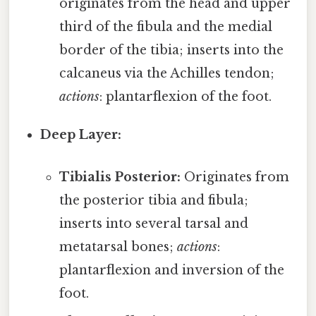
originates from the head and upper
third of the fibula and the medial
border of the tibia; inserts into the
calcaneus via the Achilles tendon;
actions
: plantarflexion of the foot.
Deep Layer:
Tibialis Posterior:
Originates from
the posterior tibia and fibula;
inserts into several tarsal and
metatarsal bones;
actions
:
plantarflexion and inversion of the
foot.