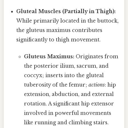
Gluteal Muscles (Partially in Thigh):
While primarily located in the buttock,
the gluteus maximus contributes
significantly to thigh movement.
Gluteus Maximus:
Originates from
the posterior ilium, sacrum, and
coccyx; inserts into the gluteal
tuberosity of the femur;
actions
: hip
extension, abduction, and external
rotation. A significant hip extensor
involved in powerful movements
like running and climbing stairs.