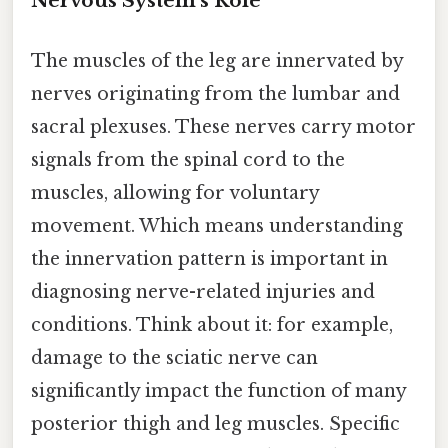
Nervous System's Role
The muscles of the leg are innervated by
nerves originating from the lumbar and
sacral plexuses. These nerves carry motor
signals from the spinal cord to the
muscles, allowing for voluntary
movement. Which means understanding
the innervation pattern is important in
diagnosing nerve-related injuries and
conditions. Think about it: for example,
damage to the sciatic nerve can
significantly impact the function of many
posterior thigh and leg muscles. Specific