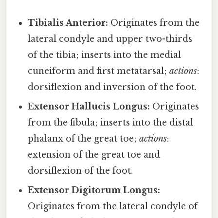
Tibialis Anterior:
Originates from the
lateral condyle and upper two-thirds
of the tibia; inserts into the medial
cuneiform and first metatarsal;
actions
:
dorsiflexion and inversion of the foot.
Extensor Hallucis Longus:
Originates
from the fibula; inserts into the distal
phalanx of the great toe;
actions
:
extension of the great toe and
dorsiflexion of the foot.
Extensor Digitorum Longus:
Originates from the lateral condyle of