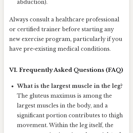
abduction).
Always consult a healthcare professional
or certified trainer before starting any
new exercise program, particularly if you
have pre-existing medical conditions.
VI. Frequently Asked Questions (FAQ)
What is the largest muscle in the leg?
The gluteus maximus is among the
largest muscles in the body, and a
significant portion contributes to thigh
movement. Within the leg itself, the