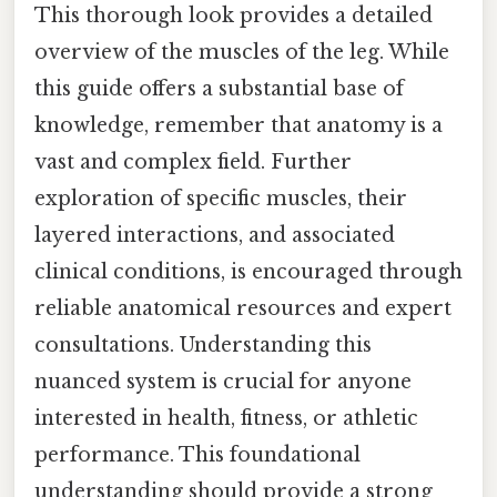
This thorough look provides a detailed
overview of the muscles of the leg. While
this guide offers a substantial base of
knowledge, remember that anatomy is a
vast and complex field. Further
exploration of specific muscles, their
layered interactions, and associated
clinical conditions, is encouraged through
reliable anatomical resources and expert
consultations. Understanding this
nuanced system is crucial for anyone
interested in health, fitness, or athletic
performance. This foundational
understanding should provide a strong