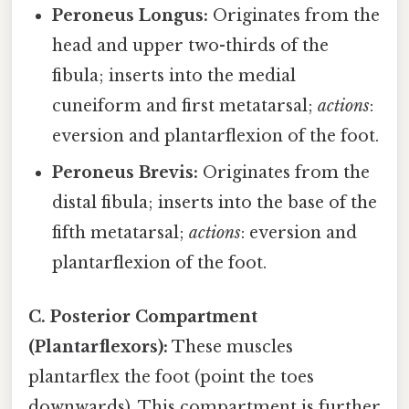
Peroneus Longus:
Originates from the
head and upper two-thirds of the
fibula; inserts into the medial
cuneiform and first metatarsal;
actions
:
eversion and plantarflexion of the foot.
Peroneus Brevis:
Originates from the
distal fibula; inserts into the base of the
fifth metatarsal;
actions
: eversion and
plantarflexion of the foot.
C. Posterior Compartment
(Plantarflexors):
These muscles
plantarflex the foot (point the toes
downwards). This compartment is further