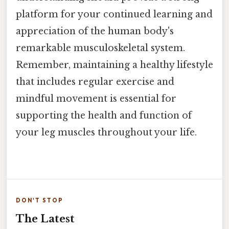
platform for your continued learning and
appreciation of the human body's
remarkable musculoskeletal system.
Remember, maintaining a healthy lifestyle
that includes regular exercise and
mindful movement is essential for
supporting the health and function of
your leg muscles throughout your life.
DON'T STOP
The Latest