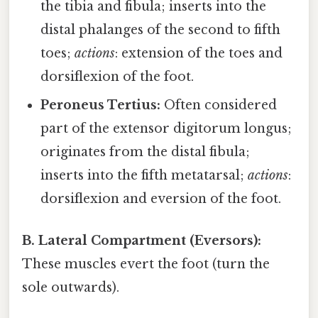
the tibia and fibula; inserts into the
distal phalanges of the second to fifth
toes;
actions
: extension of the toes and
dorsiflexion of the foot.
Peroneus Tertius:
Often considered
part of the extensor digitorum longus;
originates from the distal fibula;
inserts into the fifth metatarsal;
actions
:
dorsiflexion and eversion of the foot.
B. Lateral Compartment (Eversors):
These muscles evert the foot (turn the
sole outwards).