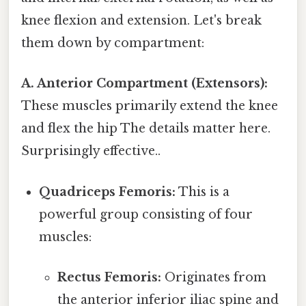
knee flexion and extension. Let's break
them down by compartment:
A. Anterior Compartment (Extensors):
These muscles primarily extend the knee
and flex the hip The details matter here.
Surprisingly effective..
Quadriceps Femoris:
This is a
powerful group consisting of four
muscles:
Rectus Femoris:
Originates from
the anterior inferior iliac spine and