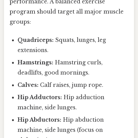
performance. A balanced exercise
program should target all major muscle
groups:
Quadriceps:
Squats, lunges, leg
extensions.
Hamstrings:
Hamstring curls,
deadlifts, good mornings.
Calves:
Calf raises, jump rope.
Hip Adductors:
Hip adduction
machine, side lunges.
Hip Abductors:
Hip abduction
machine, side lunges (focus on