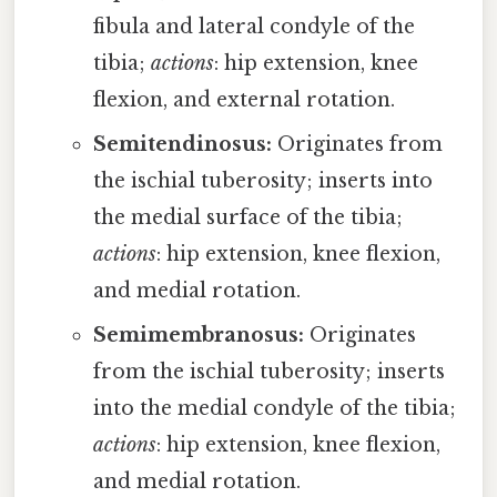
fibula and lateral condyle of the
tibia;
actions
: hip extension, knee
flexion, and external rotation.
Semitendinosus:
Originates from
the ischial tuberosity; inserts into
the medial surface of the tibia;
actions
: hip extension, knee flexion,
and medial rotation.
Semimembranosus:
Originates
from the ischial tuberosity; inserts
into the medial condyle of the tibia;
actions
: hip extension, knee flexion,
and medial rotation.