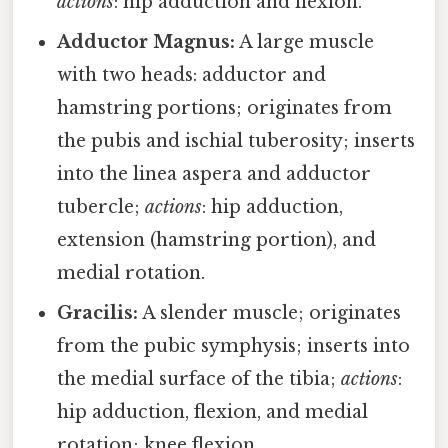
actions
: hip adduction and flexion.
Adductor Magnus:
A large muscle
with two heads: adductor and
hamstring portions; originates from
the pubis and ischial tuberosity; inserts
into the linea aspera and adductor
tubercle;
actions
: hip adduction,
extension (hamstring portion), and
medial rotation.
Gracilis:
A slender muscle; originates
from the pubic symphysis; inserts into
the medial surface of the tibia;
actions
:
hip adduction, flexion, and medial
rotation; knee flexion.