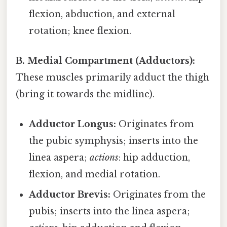
flexion, abduction, and external
rotation; knee flexion.
B. Medial Compartment (Adductors):
These muscles primarily adduct the thigh
(bring it towards the midline).
Adductor Longus:
Originates from
the pubic symphysis; inserts into the
linea aspera;
actions
: hip adduction,
flexion, and medial rotation.
Adductor Brevis:
Originates from the
pubis; inserts into the linea aspera;