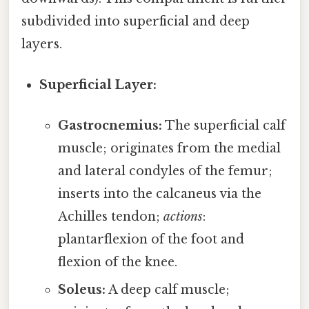
subdivided into superficial and deep
layers.
Superficial Layer:
Gastrocnemius:
The superficial calf
muscle; originates from the medial
and lateral condyles of the femur;
inserts into the calcaneus via the
Achilles tendon;
actions
:
plantarflexion of the foot and
flexion of the knee.
Soleus:
A deep calf muscle;