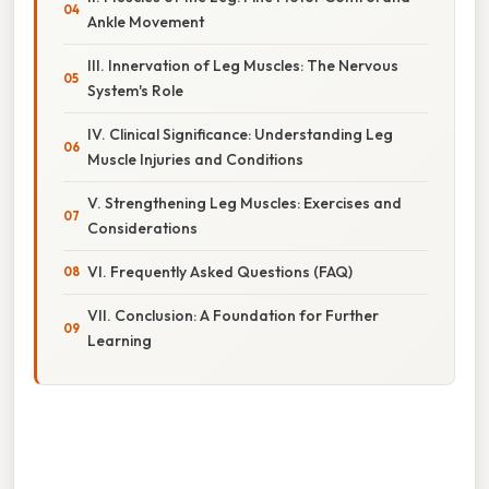
Ankle Movement
III. Innervation of Leg Muscles: The Nervous
System's Role
IV. Clinical Significance: Understanding Leg
Muscle Injuries and Conditions
V. Strengthening Leg Muscles: Exercises and
Considerations
VI. Frequently Asked Questions (FAQ)
VII. Conclusion: A Foundation for Further
Learning