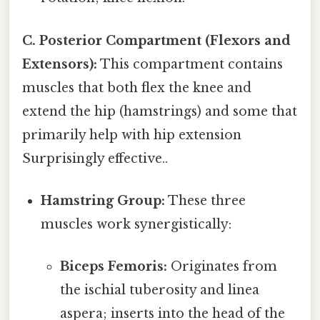
C. Posterior Compartment (Flexors and
Extensors):
This compartment contains
muscles that both flex the knee and
extend the hip (hamstrings) and some that
primarily help with hip extension
Surprisingly effective..
Hamstring Group:
These three
muscles work synergistically:
Biceps Femoris:
Originates from
the ischial tuberosity and linea
aspera; inserts into the head of the