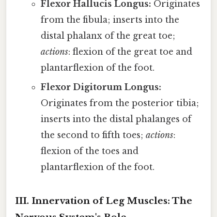
Flexor Hallucis Longus:
Originates
from the fibula; inserts into the
distal phalanx of the great toe;
actions
: flexion of the great toe and
plantarflexion of the foot.
Flexor Digitorum Longus:
Originates from the posterior tibia;
inserts into the distal phalanges of
the second to fifth toes;
actions
:
flexion of the toes and
plantarflexion of the foot.
III. Innervation of Leg Muscles: The