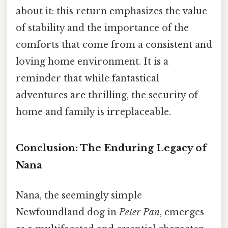
about it: this return emphasizes the value
of stability and the importance of the
comforts that come from a consistent and
loving home environment. It is a
reminder that while fantastical
adventures are thrilling, the security of
home and family is irreplaceable.
Conclusion: The Enduring Legacy of
Nana
Nana, the seemingly simple
Newfoundland dog in
Peter Pan
, emerges