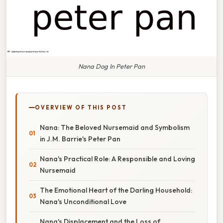
Nana Dog In Peter Pan
OVERVIEW OF THIS POST
Nana: The Beloved Nursemaid and Symbolism
in J.M. Barrie's Peter Pan
Nana's Practical Role: A Responsible and Loving
Nursemaid
The Emotional Heart of the Darling Household:
Nana's Unconditional Love
Nana's Displacement and the Loss of