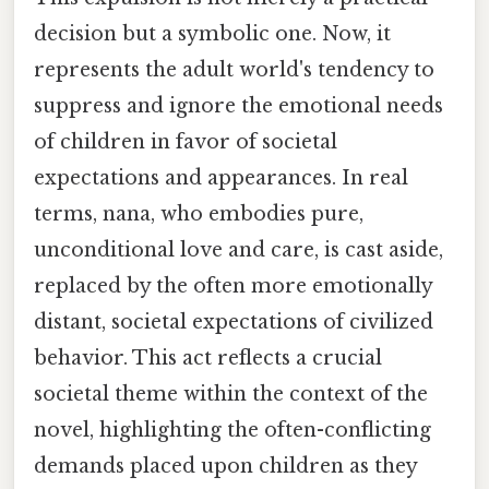
decision but a symbolic one. Now, it
represents the adult world's tendency to
suppress and ignore the emotional needs
of children in favor of societal
expectations and appearances. In real
terms, nana, who embodies pure,
unconditional love and care, is cast aside,
replaced by the often more emotionally
distant, societal expectations of civilized
behavior. This act reflects a crucial
societal theme within the context of the
novel, highlighting the often-conflicting
demands placed upon children as they