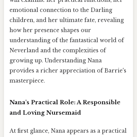
emotional connection to the Darling
children, and her ultimate fate, revealing
how her presence shapes our
understanding of the fantastical world of
Neverland and the complexities of
growing up. Understanding Nana
provides a richer appreciation of Barrie's
masterpiece.
Nana's Practical Role: A Responsible
and Loving Nursemaid
At first glance, Nana appears as a practical