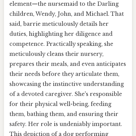
element—the nursemaid to the Darling
children, Wendy, John, and Michael. That
said, barrie meticulously details her
duties, highlighting her diligence and
competence. Practically speaking, she
meticulously cleans their nursery,
prepares their meals, and even anticipates
their needs before they articulate them,
showcasing the instinctive understanding
of a devoted caregiver. She's responsible
for their physical well-being, feeding
them, bathing them, and ensuring their
safety. Her role is undeniably important.
This depiction of a dog performing