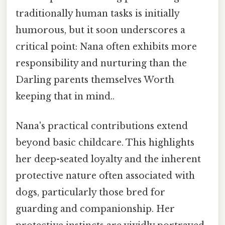
traditionally human tasks is initially
humorous, but it soon underscores a
critical point: Nana often exhibits more
responsibility and nurturing than the
Darling parents themselves Worth
keeping that in mind..
Nana's practical contributions extend
beyond basic childcare. This highlights
her deep-seated loyalty and the inherent
protective nature often associated with
dogs, particularly those bred for
guarding and companionship. Her