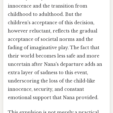
innocence and the transition from
childhood to adulthood. But the
children's acceptance of this decision,
however reluctant, reflects the gradual
acceptance of societal norms and the
fading of imaginative play. The fact that
their world becomes less safe and more
uncertain after Nana's departure adds an
extra layer of sadness to this event,
underscoring the loss of the child-like
innocence, security, and constant
emotional support that Nana provided.
This expulsion is not merely a practical