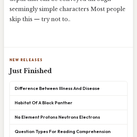
seemingly simple characters Most people
skip this — try not to..
NEW RELEASES
Just Finished
Difference Between Illness And Disease
Habitat Of A Black Panther
Na Element Protons Neutrons Electrons
Question Types For Reading Comprehension