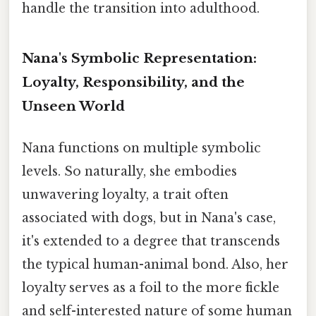
handle the transition into adulthood.
Nana's Symbolic Representation:
Loyalty, Responsibility, and the
Unseen World
Nana functions on multiple symbolic
levels. So naturally, she embodies
unwavering loyalty, a trait often
associated with dogs, but in Nana's case,
it's extended to a degree that transcends
the typical human-animal bond. Also, her
loyalty serves as a foil to the more fickle
and self-interested nature of some human