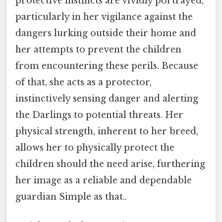
protective instincts are vividly portrayed,
particularly in her vigilance against the
dangers lurking outside their home and
her attempts to prevent the children
from encountering these perils. Because
of that, she acts as a protector,
instinctively sensing danger and alerting
the Darlings to potential threats. Her
physical strength, inherent to her breed,
allows her to physically protect the
children should the need arise, furthering
her image as a reliable and dependable
guardian Simple as that..