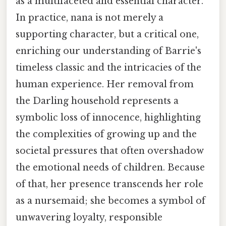
as a multifaceted and essential character.
In practice, nana is not merely a
supporting character, but a critical one,
enriching our understanding of Barrie's
timeless classic and the intricacies of the
human experience. Her removal from
the Darling household represents a
symbolic loss of innocence, highlighting
the complexities of growing up and the
societal pressures that often overshadow
the emotional needs of children. Because
of that, her presence transcends her role
as a nursemaid; she becomes a symbol of
unwavering loyalty, responsible