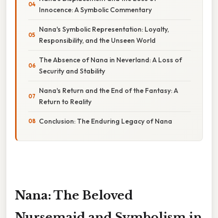
Innocence: A Symbolic Commentary
Nana's Symbolic Representation: Loyalty,
Responsibility, and the Unseen World
The Absence of Nana in Neverland: A Loss of
Security and Stability
Nana's Return and the End of the Fantasy: A
Return to Reality
Conclusion: The Enduring Legacy of Nana
Nana: The Beloved
Nursemaid and Symbolism in