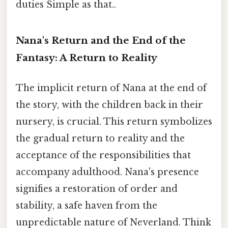
duties Simple as that..
Nana's Return and the End of the
Fantasy: A Return to Reality
The implicit return of Nana at the end of
the story, with the children back in their
nursery, is crucial. This return symbolizes
the gradual return to reality and the
acceptance of the responsibilities that
accompany adulthood. Nana's presence
signifies a restoration of order and
stability, a safe haven from the
unpredictable nature of Neverland. Think