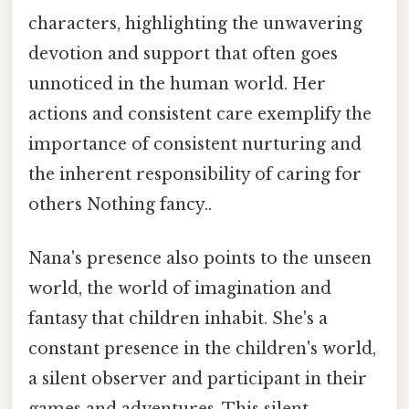
characters, highlighting the unwavering
devotion and support that often goes
unnoticed in the human world. Her
actions and consistent care exemplify the
importance of consistent nurturing and
the inherent responsibility of caring for
others Nothing fancy..
Nana's presence also points to the unseen
world, the world of imagination and
fantasy that children inhabit. She's a
constant presence in the children's world,
a silent observer and participant in their