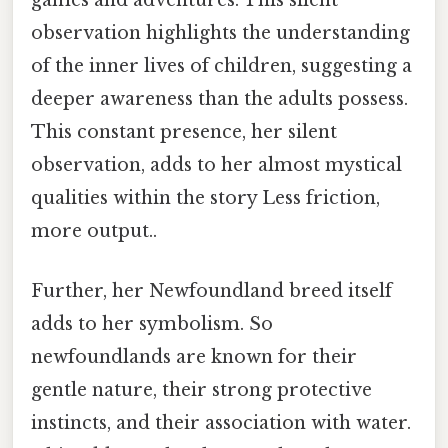
games and adventures. This silent
observation highlights the understanding
of the inner lives of children, suggesting a
deeper awareness than the adults possess.
This constant presence, her silent
observation, adds to her almost mystical
qualities within the story Less friction,
more output..
Further, her Newfoundland breed itself
adds to her symbolism. So
newfoundlands are known for their
gentle nature, their strong protective
instincts, and their association with water.