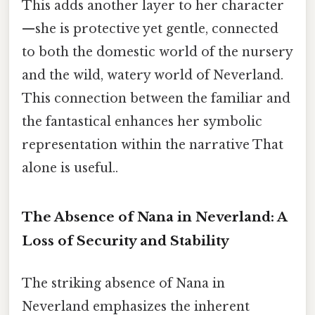
This adds another layer to her character
—she is protective yet gentle, connected
to both the domestic world of the nursery
and the wild, watery world of Neverland.
This connection between the familiar and
the fantastical enhances her symbolic
representation within the narrative That
alone is useful..
The Absence of Nana in Neverland: A
Loss of Security and Stability
The striking absence of Nana in
Neverland emphasizes the inherent