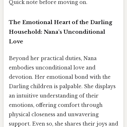
Quick note before moving on.
The Emotional Heart of the Darling
Household: Nana's Unconditional
Love
Beyond her practical duties, Nana
embodies unconditional love and
devotion. Her emotional bond with the
Darling children is palpable. She displays
an intuitive understanding of their
emotions, offering comfort through
physical closeness and unwavering
support. Even so, she shares their joys and