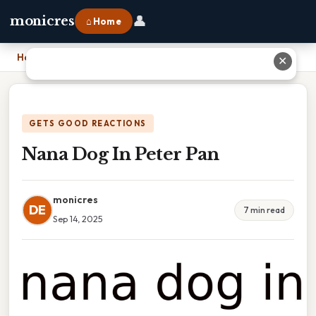
👤
monicres
⌂ Home
Home
›
Nana Dog In Peter Pan
✕
GETS GOOD REACTIONS
Nana Dog In Peter Pan
monicres
DE
7 min read
Sep 14, 2025