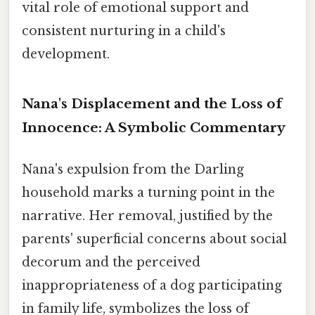
vital role of emotional support and
consistent nurturing in a child's
development.
Nana's Displacement and the Loss of
Innocence: A Symbolic Commentary
Nana's expulsion from the Darling
household marks a turning point in the
narrative. Her removal, justified by the
parents' superficial concerns about social
decorum and the perceived
inappropriateness of a dog participating
in family life, symbolizes the loss of