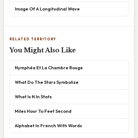
Image Of A Longitudinal Wave
RELATED TERRITORY
You Might Also Like
Nymphéa Et La Chambre Rouge
What Do The Stars Symbolize
What Is N In Stats
Miles Hour To Feet Second
Alphabet In French With Words