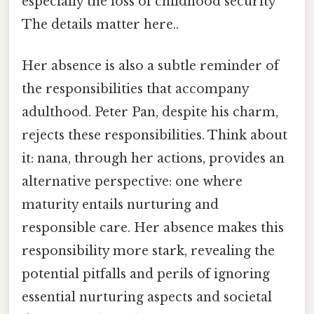
especially the loss of childhood security
The details matter here..
Her absence is also a subtle reminder of
the responsibilities that accompany
adulthood. Peter Pan, despite his charm,
rejects these responsibilities. Think about
it: nana, through her actions, provides an
alternative perspective: one where
maturity entails nurturing and
responsible care. Her absence makes this
responsibility more stark, revealing the
potential pitfalls and perils of ignoring
essential nurturing aspects and societal