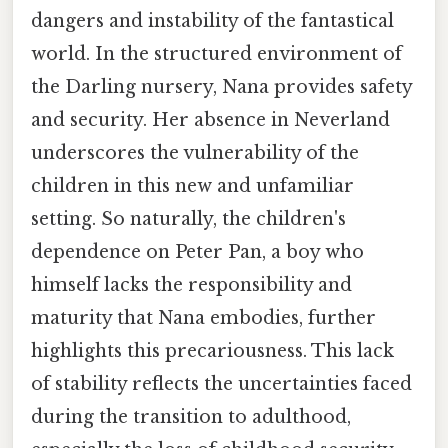
dangers and instability of the fantastical
world. In the structured environment of
the Darling nursery, Nana provides safety
and security. Her absence in Neverland
underscores the vulnerability of the
children in this new and unfamiliar
setting. So naturally, the children's
dependence on Peter Pan, a boy who
himself lacks the responsibility and
maturity that Nana embodies, further
highlights this precariousness. This lack
of stability reflects the uncertainties faced
during the transition to adulthood,