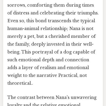
sorrows, comforting them during times
of distress and celebrating their triumphs.
Even so, this bond transcends the typical
human-animal relationship; Nana is not
merely a pet, but a cherished member of
the family, deeply invested in their well-
being. This portrayal of a dog capable of
such emotional depth and connection
adds a layer of realism and emotional
weight to the narrative Practical, not
theoretical..
The contrast between Nana's unwavering
loyalty and the relative emotional