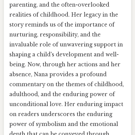
parenting, and the often-overlooked
realities of childhood. Her legacy in the
story reminds us of the importance of
nurturing, responsibility, and the
invaluable role of unwavering support in
shaping a child's development and well-
being. Now, through her actions and her
absence, Nana provides a profound
commentary on the themes of childhood,
adulthood, and the enduring power of
unconditional love. Her enduring impact
on readers underscores the enduring
power of symbolism and the emotional
depth that can be conveyed through