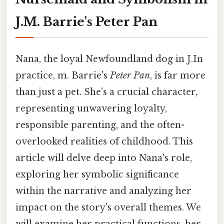
J.M. Barrie's Peter Pan
Nana, the loyal Newfoundland dog in J.In
practice, m. Barrie's
Peter Pan
, is far more
than just a pet. She's a crucial character,
representing unwavering loyalty,
responsible parenting, and the often-
overlooked realities of childhood. This
article will delve deep into Nana's role,
exploring her symbolic significance
within the narrative and analyzing her
impact on the story's overall themes. We
will examine her practical functions, her