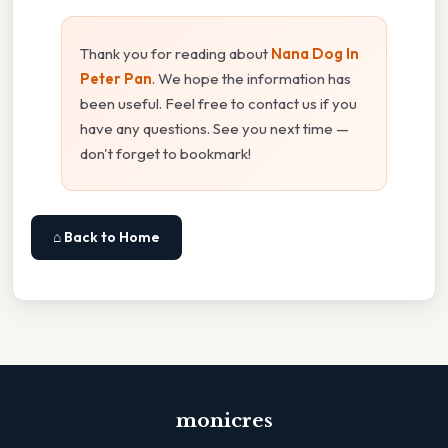
Thank you for reading about
Nana Dog In
Peter Pan
. We hope the information has
been useful. Feel free to contact us if you
have any questions. See you next time —
don't forget to bookmark!
⌂ Back to Home
monicres