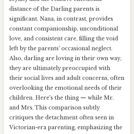
distance of the Darling parents is
significant. Nana, in contrast, provides
constant companionship, unconditional
love, and consistent care, filling the void
left by the parents' occasional neglect.
Also, darling are loving in their own way,
they are ultimately preoccupied with
their social lives and adult concerns, often
overlooking the emotional needs of their
children. Here's the thing — while Mr.
and Mrs. This comparison subtly
critiques the detachment often seen in
Victorian-era parenting, emphasizing the