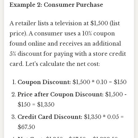
Example 2: Consumer Purchase
A retailer lists a television at $1,500 (list
price). A consumer uses a 10% coupon
found online and receives an additional
5% discount for paying with a store credit
card. Let's calculate the net cost:
Coupon Discount:
$1,500 * 0.10 = $150
Price after Coupon Discount:
$1,500 -
$150 = $1,350
Credit Card Discount:
$1,350 * 0.05 =
$67.50