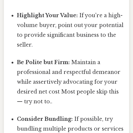
Highlight Your Value:
If you're a high-
volume buyer, point out your potential
to provide significant business to the
seller.
Be Polite but Firm:
Maintain a
professional and respectful demeanor
while assertively advocating for your
desired net cost Most people skip this
— try not to..
Consider Bundling:
If possible, try
bundling multiple products or services