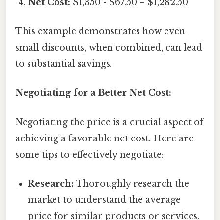
Net Cost:
$1,350 - $67.50 = $1,282.50
This example demonstrates how even
small discounts, when combined, can lead
to substantial savings.
Negotiating for a Better Net Cost:
Negotiating the price is a crucial aspect of
achieving a favorable net cost. Here are
some tips to effectively negotiate:
Research:
Thoroughly research the
market to understand the average
price for similar products or services.