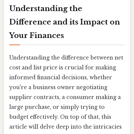
Understanding the
Difference and its Impact on
Your Finances
Understanding the difference between net
cost and list price is crucial for making
informed financial decisions, whether
you're a business owner negotiating
supplier contracts, a consumer making a
large purchase, or simply trying to
budget effectively. On top of that, this
article will delve deep into the intricacies