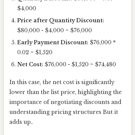
$4,000
Price after Quantity Discount:
$80,000 - $4,000 = $76,000
Early Payment Discount:
$76,000 *
0.02 = $1,520
Net Cost:
$76,000 - $1,520 = $74,480
In this case, the net cost is significantly
lower than the list price, highlighting the
importance of negotiating discounts and
understanding pricing structures But it
adds up..