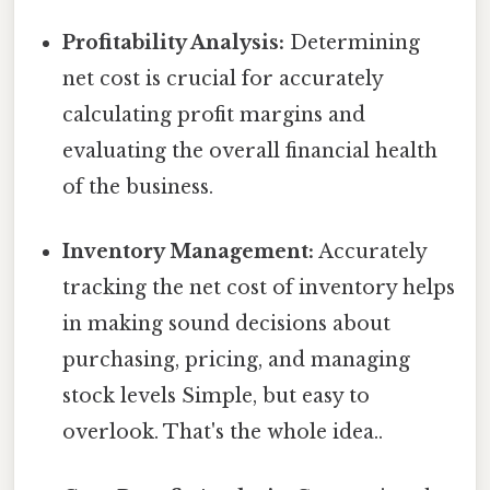
Profitability Analysis:
Determining
net cost is crucial for accurately
calculating profit margins and
evaluating the overall financial health
of the business.
Inventory Management:
Accurately
tracking the net cost of inventory helps
in making sound decisions about
purchasing, pricing, and managing
stock levels Simple, but easy to
overlook. That's the whole idea..