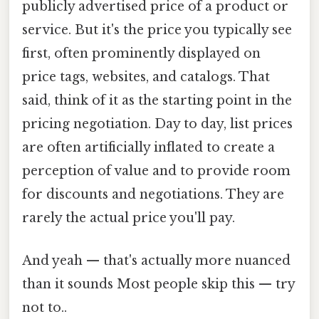
publicly advertised price of a product or
service. But it's the price you typically see
first, often prominently displayed on
price tags, websites, and catalogs. That
said, think of it as the starting point in the
pricing negotiation. Day to day, list prices
are often artificially inflated to create a
perception of value and to provide room
for discounts and negotiations. They are
rarely the actual price you'll pay.
And yeah — that's actually more nuanced
than it sounds Most people skip this — try
not to..