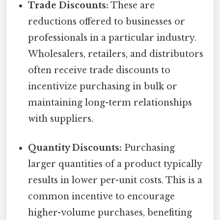
Trade Discounts:
These are
reductions offered to businesses or
professionals in a particular industry.
Wholesalers, retailers, and distributors
often receive trade discounts to
incentivize purchasing in bulk or
maintaining long-term relationships
with suppliers.
Quantity Discounts:
Purchasing
larger quantities of a product typically
results in lower per-unit costs. This is a
common incentive to encourage
higher-volume purchases, benefiting