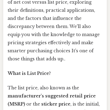
of net cost versus list price, exploring
their definitions, practical applications,
and the factors that influence the
discrepancy between them. We'll also
equip you with the knowledge to manage
pricing strategies effectively and make
smarter purchasing choices It's one of
those things that adds up..
What is List Price?
The list price, also known as the
manufacturer's suggested retail price
(MSRP)
or the
sticker price
, is the initial,