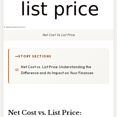
Net Cost Vs List Price
STORY SECTIONS
Net Cost vs. List Price: Understanding the
Difference and its Impact on Your Finances
Net Cost vs. List Price: