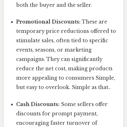
both the buyer and the seller.
Promotional Discounts:
These are
temporary price reductions offered to
stimulate sales, often tied to specific
events, seasons, or marketing
campaigns. They can significantly
reduce the net cost, making products
more appealing to consumers Simple,
but easy to overlook. Simple as that..
Cash Discounts:
Some sellers offer
discounts for prompt payment,
encouraging faster turnover of