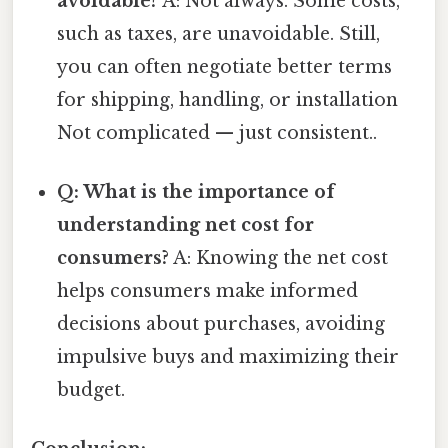
avoidable?
A: Not always. Some costs,
such as taxes, are unavoidable. Still,
you can often negotiate better terms
for shipping, handling, or installation
Not complicated — just consistent..
Q: What is the importance of
understanding net cost for
consumers?
A: Knowing the net cost
helps consumers make informed
decisions about purchases, avoiding
impulsive buys and maximizing their
budget.