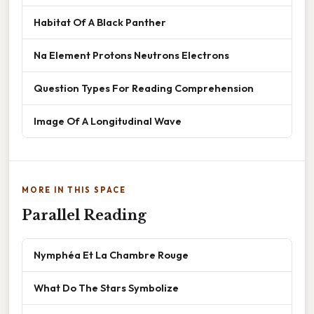
Habitat Of A Black Panther
Na Element Protons Neutrons Electrons
Question Types For Reading Comprehension
Image Of A Longitudinal Wave
MORE IN THIS SPACE
Parallel Reading
Nymphéa Et La Chambre Rouge
What Do The Stars Symbolize