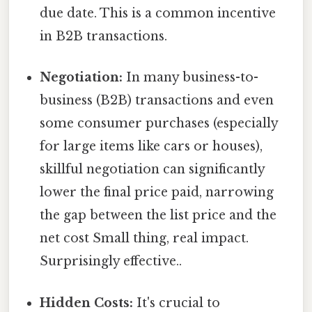
due date. This is a common incentive
in B2B transactions.
Negotiation:
In many business-to-
business (B2B) transactions and even
some consumer purchases (especially
for large items like cars or houses),
skillful negotiation can significantly
lower the final price paid, narrowing
the gap between the list price and the
net cost Small thing, real impact.
Surprisingly effective..
Hidden Costs:
It's crucial to