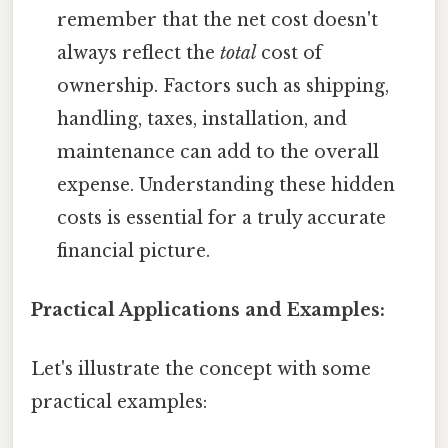
remember that the net cost doesn't
always reflect the
total
cost of
ownership. Factors such as shipping,
handling, taxes, installation, and
maintenance can add to the overall
expense. Understanding these hidden
costs is essential for a truly accurate
financial picture.
Practical Applications and Examples:
Let's illustrate the concept with some
practical examples: