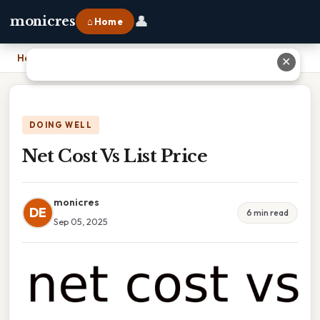
👤
monicres
⌂ Home
Home
›
Net Cost Vs List Price
✕
DOING WELL
Net Cost Vs List Price
monicres
DE
6 min read
Sep 05, 2025