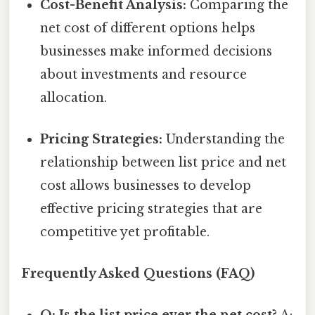
Cost-Benefit Analysis:
Comparing the
net cost of different options helps
businesses make informed decisions
about investments and resource
allocation.
Pricing Strategies:
Understanding the
relationship between list price and net
cost allows businesses to develop
effective pricing strategies that are
competitive yet profitable.
Frequently Asked Questions (FAQ)