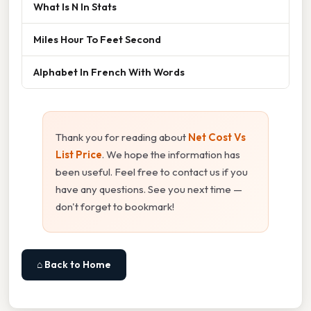
What Is N In Stats
Miles Hour To Feet Second
Alphabet In French With Words
Thank you for reading about
Net Cost Vs
List Price
. We hope the information has
been useful. Feel free to contact us if you
have any questions. See you next time —
don't forget to bookmark!
⌂ Back to Home