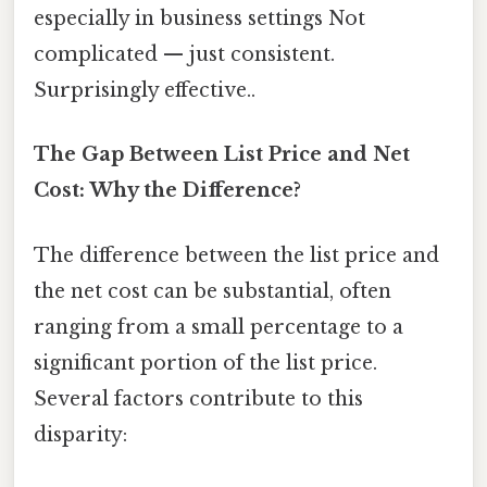
especially in business settings Not
complicated — just consistent.
Surprisingly effective..
The Gap Between List Price and Net
Cost: Why the Difference?
The difference between the list price and
the net cost can be substantial, often
ranging from a small percentage to a
significant portion of the list price.
Several factors contribute to this
disparity: