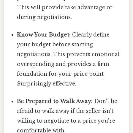
This will provide take advantage of
during negotiations.
Know Your Budget:
Clearly define
your budget before starting
negotiations. This prevents emotional
overspending and provides a firm
foundation for your price point
Surprisingly effective..
Be Prepared to Walk Away:
Don't be
afraid to walk away if the seller isn't
willing to negotiate to a price you're
comfortable with.