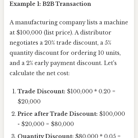
Example 1: B2B Transaction
A manufacturing company lists a machine
at $100,000 (list price). A distributor
negotiates a 20% trade discount, a 5%
quantity discount for ordering 10 units,
and a 2% early payment discount. Let's
calculate the net cost:
Trade Discount:
$100,000 * 0.20 =
$20,000
Price after Trade Discount:
$100,000
- $20,000 = $80,000
Quantity Discount:
$80,000 * 0.05 =