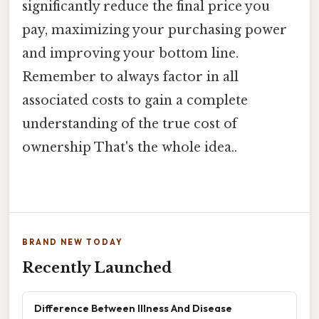
significantly reduce the final price you
pay, maximizing your purchasing power
and improving your bottom line.
Remember to always factor in all
associated costs to gain a complete
understanding of the true cost of
ownership That's the whole idea..
BRAND NEW TODAY
Recently Launched
Difference Between Illness And Disease