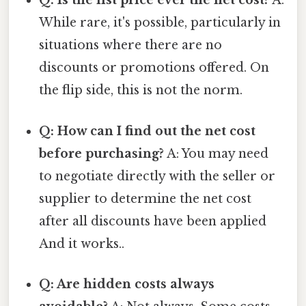
Q: Is the list price ever the net cost?
A:
While rare, it's possible, particularly in
situations where there are no
discounts or promotions offered. On
the flip side, this is not the norm.
Q: How can I find out the net cost
before purchasing?
A: You may need
to negotiate directly with the seller or
supplier to determine the net cost
after all discounts have been applied
And it works..
Q: Are hidden costs always