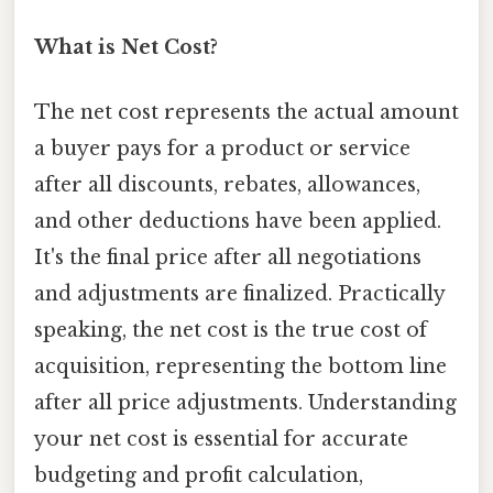
What is Net Cost?
The net cost represents the actual amount
a buyer pays for a product or service
after all discounts, rebates, allowances,
and other deductions have been applied.
It's the final price after all negotiations
and adjustments are finalized. Practically
speaking, the net cost is the true cost of
acquisition, representing the bottom line
after all price adjustments. Understanding
your net cost is essential for accurate
budgeting and profit calculation,