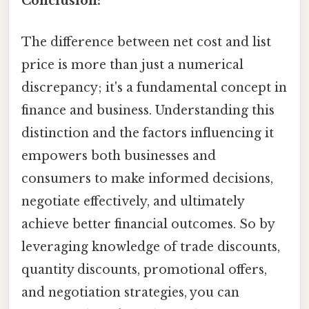
Conclusion:
The difference between net cost and list
price is more than just a numerical
discrepancy; it's a fundamental concept in
finance and business. Understanding this
distinction and the factors influencing it
empowers both businesses and
consumers to make informed decisions,
negotiate effectively, and ultimately
achieve better financial outcomes. So by
leveraging knowledge of trade discounts,
quantity discounts, promotional offers,
and negotiation strategies, you can