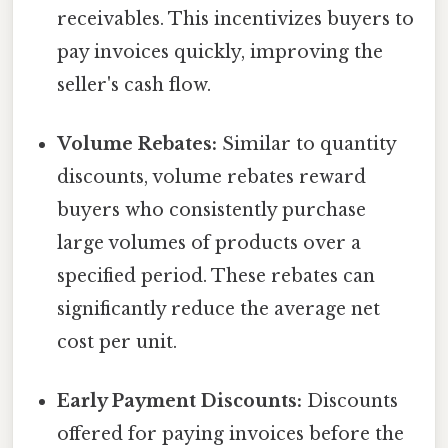
receivables. This incentivizes buyers to
pay invoices quickly, improving the
seller's cash flow.
Volume Rebates:
Similar to quantity
discounts, volume rebates reward
buyers who consistently purchase
large volumes of products over a
specified period. These rebates can
significantly reduce the average net
cost per unit.
Early Payment Discounts:
Discounts
offered for paying invoices before the