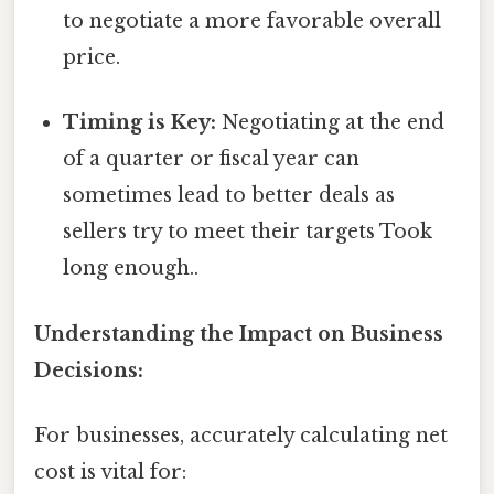
to negotiate a more favorable overall
price.
Timing is Key:
Negotiating at the end
of a quarter or fiscal year can
sometimes lead to better deals as
sellers try to meet their targets Took
long enough..
Understanding the Impact on Business
Decisions:
For businesses, accurately calculating net
cost is vital for: