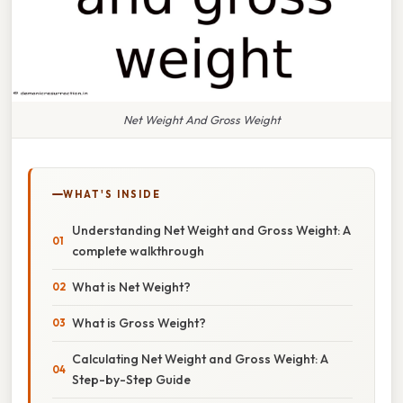
Net Weight And Gross Weight
WHAT'S INSIDE
Understanding Net Weight and Gross Weight: A
complete walkthrough
What is Net Weight?
What is Gross Weight?
Calculating Net Weight and Gross Weight: A
Step-by-Step Guide