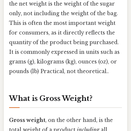
the net weight is the weight of the sugar
only, not including the weight of the bag.
This is often the most important weight
for consumers, as it directly reflects the
quantity of the product being purchased.
It is commonly expressed in units such as
grams (g), kilograms (kg), ounces (oz), or
pounds (lb) Practical, not theoretical..
What is Gross Weight?
Gross weight
, on the other hand, is the
total weight of a product
including
all