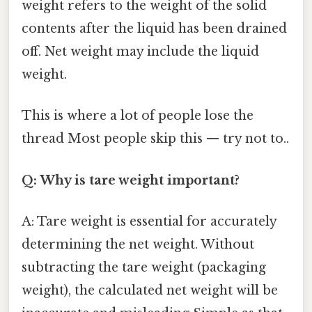
weight refers to the weight of the solid
contents after the liquid has been drained
off. Net weight may include the liquid
weight.
This is where a lot of people lose the
thread Most people skip this — try not to..
Q: Why is tare weight important?
A: Tare weight is essential for accurately
determining the net weight. Without
subtracting the tare weight (packaging
weight), the calculated net weight will be