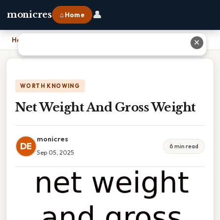
👤
monicres
⌂ Home
Home
›
Net Weight And Gross Weight
✕
WORTH KNOWING
Net Weight And Gross Weight
monicres
DE
6 min read
Sep 05, 2025