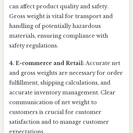
can affect product quality and safety.
Gross weight is vital for transport and
handling of potentially hazardous
materials, ensuring compliance with
safety regulations.
4. E-commerce and Retail:
Accurate net
and gross weights are necessary for order
fulfillment, shipping calculations, and
accurate inventory management. Clear
communication of net weight to
customers is crucial for customer
satisfaction and to manage customer
expectations.