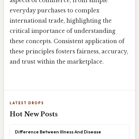
aspects of commerce, from simple
everyday purchases to complex
international trade, highlighting the
critical importance of understanding
these concepts. Consistent application of
these principles fosters fairness, accuracy,
and trust within the marketplace.
LATEST DROPS
Hot New Posts
Difference Between Illness And Disease