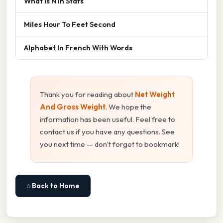
What Is N In Stats
Miles Hour To Feet Second
Alphabet In French With Words
Thank you for reading about
Net Weight
And Gross Weight
. We hope the
information has been useful. Feel free to
contact us if you have any questions. See
you next time — don't forget to bookmark!
⌂ Back to Home