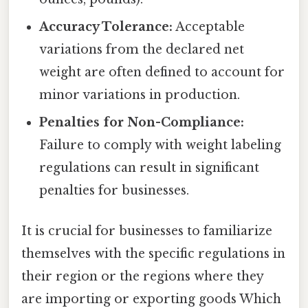
Accuracy Tolerance:
Acceptable
variations from the declared net
weight are often defined to account for
minor variations in production.
Penalties for Non-Compliance:
Failure to comply with weight labeling
regulations can result in significant
penalties for businesses.
It is crucial for businesses to familiarize
themselves with the specific regulations in
their region or the regions where they
are importing or exporting goods Which