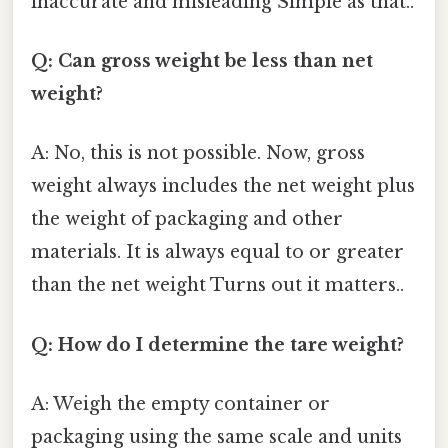
inaccurate and misleading Simple as that..
Q: Can gross weight be less than net
weight?
A: No, this is not possible. Now, gross
weight always includes the net weight plus
the weight of packaging and other
materials. It is always equal to or greater
than the net weight Turns out it matters..
Q: How do I determine the tare weight?
A: Weigh the empty container or
packaging using the same scale and units