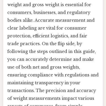
weight and gross weight is essential for
consumers, businesses, and regulatory
bodies alike. Accurate measurement and
clear labeling are vital for consumer
protection, efficient logistics, and fair
trade practices. On the flip side, by
following the steps outlined in this guide,
you can accurately determine and make
use of both net and gross weights,
ensuring compliance with regulations and
maintaining transparency in your
transactions. The precision and accuracy
of weight measurements impact various