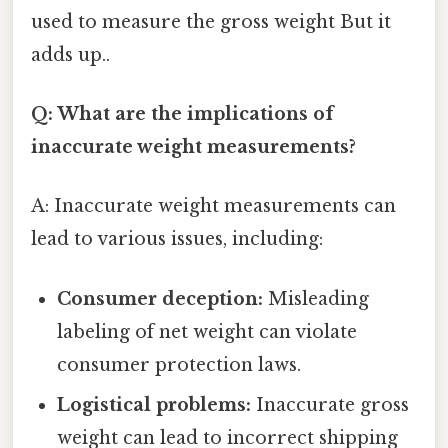
used to measure the gross weight But it
adds up..
Q: What are the implications of
inaccurate weight measurements?
A: Inaccurate weight measurements can
lead to various issues, including:
Consumer deception:
Misleading
labeling of net weight can violate
consumer protection laws.
Logistical problems:
Inaccurate gross
weight can lead to incorrect shipping