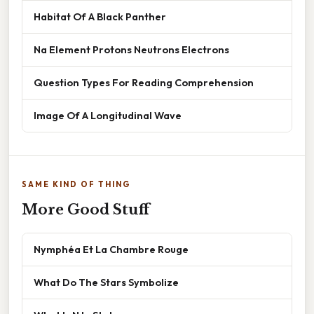
Habitat Of A Black Panther
Na Element Protons Neutrons Electrons
Question Types For Reading Comprehension
Image Of A Longitudinal Wave
SAME KIND OF THING
More Good Stuff
Nymphéa Et La Chambre Rouge
What Do The Stars Symbolize