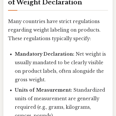
of Weight Declaration
Many countries have strict regulations
regarding weight labeling on products.
These regulations typically specify:
Mandatory Declaration:
Net weight is
usually mandated to be clearly visible
on product labels, often alongside the
gross weight.
Units of Measurement:
Standardized
units of measurement are generally
required (e.g., grams, kilograms,
ounces, pounds).