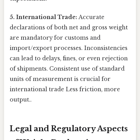
5. International Trade:
Accurate
declarations of both net and gross weight
are mandatory for customs and
import/export processes. Inconsistencies
can lead to delays, fines, or even rejection
of shipments. Consistent use of standard
units of measurement is crucial for
international trade Less friction, more
output..
Legal and Regulatory Aspects