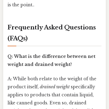
is the point..
Frequently Asked Questions
(FAQs)
Q: What is the difference between net
weight and drained weight?
A: While both relate to the weight of the
product itself,
drained weight
specifically
applies to products that contain liquid,
like canned goods. Even so, drained