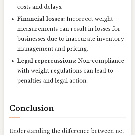
costs and delays.
Financial losses:
Incorrect weight
measurements can result in losses for
businesses due to inaccurate inventory
management and pricing.
Legal repercussions:
Non-compliance
with weight regulations can lead to
penalties and legal action.
Conclusion
Understanding the difference between net