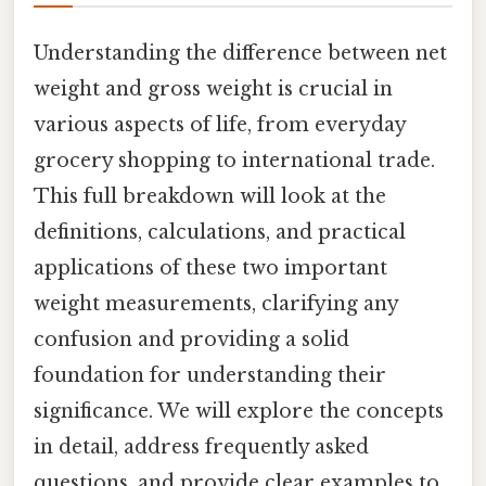
Understanding the difference between net
weight and gross weight is crucial in
various aspects of life, from everyday
grocery shopping to international trade.
This full breakdown will look at the
definitions, calculations, and practical
applications of these two important
weight measurements, clarifying any
confusion and providing a solid
foundation for understanding their
significance. We will explore the concepts
in detail, address frequently asked
questions, and provide clear examples to