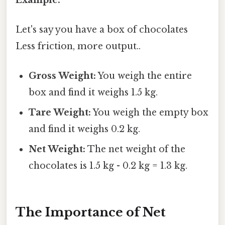
Let's say you have a box of chocolates
Less friction, more output..
Gross Weight:
You weigh the entire
box and find it weighs 1.5 kg.
Tare Weight:
You weigh the empty box
and find it weighs 0.2 kg.
Net Weight:
The net weight of the
chocolates is 1.5 kg - 0.2 kg = 1.3 kg.
The Importance of Net