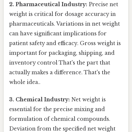
2. Pharmaceutical Industry:
Precise net
weight is critical for dosage accuracy in
pharmaceuticals. Variations in net weight
can have significant implications for
patient safety and efficacy. Gross weight is
important for packaging, shipping, and
inventory control That's the part that
actually makes a difference. That's the
whole idea..
3. Chemical Industry:
Net weight is
essential for the precise mixing and
formulation of chemical compounds.
Deviation from the specified net weight