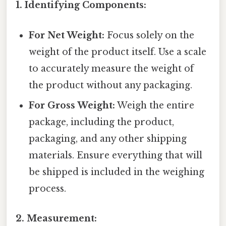
1. Identifying Components:
For Net Weight:
Focus solely on the
weight of the product itself. Use a scale
to accurately measure the weight of
the product without any packaging.
For Gross Weight:
Weigh the entire
package, including the product,
packaging, and any other shipping
materials. Ensure everything that will
be shipped is included in the weighing
process.
2. Measurement: