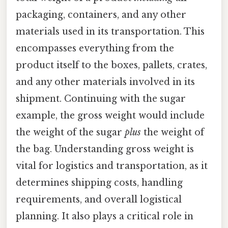
packaging, containers, and any other
materials used in its transportation. This
encompasses everything from the
product itself to the boxes, pallets, crates,
and any other materials involved in its
shipment. Continuing with the sugar
example, the gross weight would include
the weight of the sugar
plus
the weight of
the bag. Understanding gross weight is
vital for logistics and transportation, as it
determines shipping costs, handling
requirements, and overall logistical
planning. It also plays a critical role in