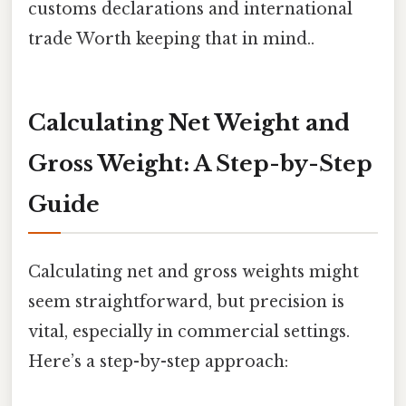
customs declarations and international
trade Worth keeping that in mind..
Calculating Net Weight and
Gross Weight: A Step-by-Step
Guide
Calculating net and gross weights might
seem straightforward, but precision is
vital, especially in commercial settings.
Here’s a step-by-step approach: