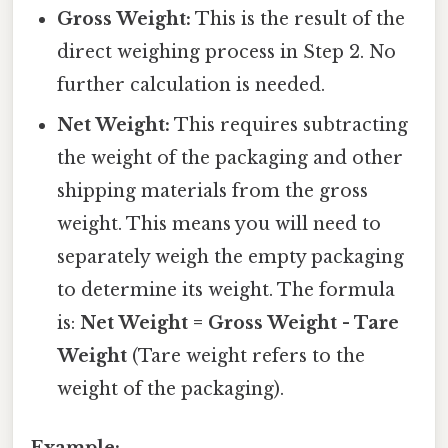
Gross Weight:
This is the result of the
direct weighing process in Step 2. No
further calculation is needed.
Net Weight:
This requires subtracting
the weight of the packaging and other
shipping materials from the gross
weight. This means you will need to
separately weigh the empty packaging
to determine its weight. The formula
is:
Net Weight = Gross Weight - Tare
Weight
(Tare weight refers to the
weight of the packaging).
Example: