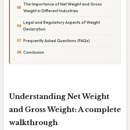
The Importance of Net Weight and Gross
Weight in Different Industries
Legal and Regulatory Aspects of Weight
Declaration
Frequently Asked Questions (FAQs)
Conclusion
Understanding Net Weight
and Gross Weight: A complete
walkthrough