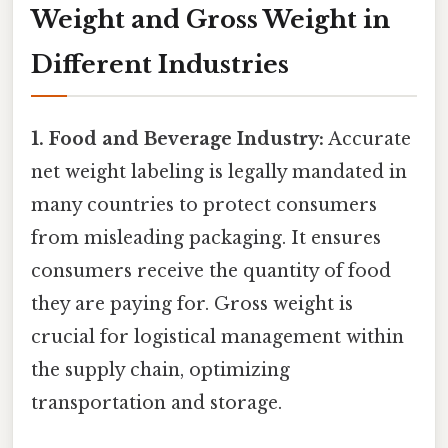
Weight and Gross Weight in
Different Industries
1. Food and Beverage Industry:
Accurate
net weight labeling is legally mandated in
many countries to protect consumers
from misleading packaging. It ensures
consumers receive the quantity of food
they are paying for. Gross weight is
crucial for logistical management within
the supply chain, optimizing
transportation and storage.