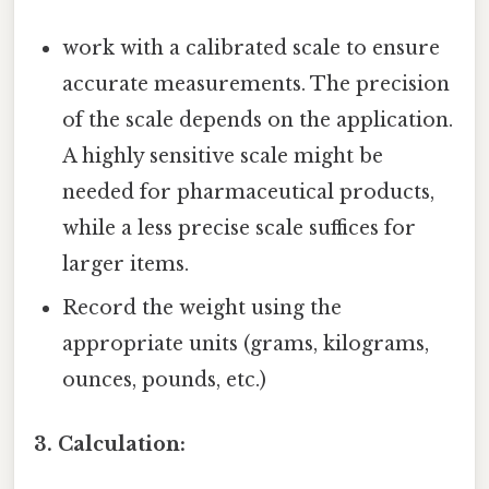
work with a calibrated scale to ensure
accurate measurements. The precision
of the scale depends on the application.
A highly sensitive scale might be
needed for pharmaceutical products,
while a less precise scale suffices for
larger items.
Record the weight using the
appropriate units (grams, kilograms,
ounces, pounds, etc.)
3. Calculation: