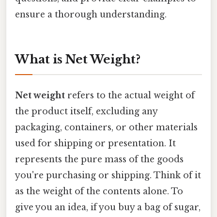
ensure a thorough understanding.
What is Net Weight?
Net weight
refers to the actual weight of
the product itself, excluding any
packaging, containers, or other materials
used for shipping or presentation. It
represents the pure mass of the goods
you're purchasing or shipping. Think of it
as the weight of the contents alone. To
give you an idea, if you buy a bag of sugar,