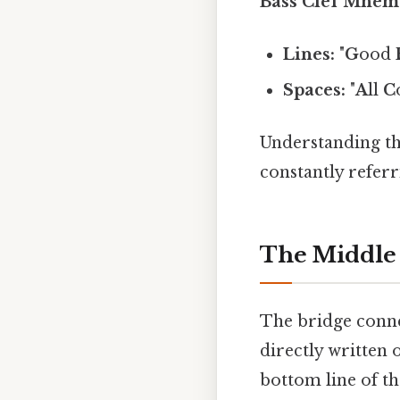
Bass Clef Mnem
Lines:
"
G
ood
Spaces:
"
A
ll
C
Understanding th
constantly referr
The Middle 
The bridge connec
directly written o
bottom line of the