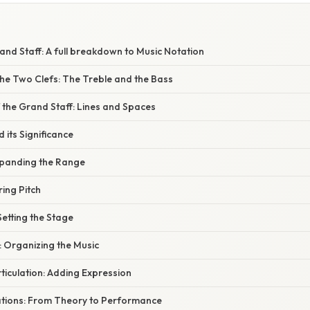
nd Staff: A full breakdown to Music Notation
he Two Clefs: The Treble and the Bass
 the Grand Staff: Lines and Spaces
 its Significance
xpanding the Range
ring Pitch
Setting the Stage
: Organizing the Music
ticulation: Adding Expression
cations: From Theory to Performance