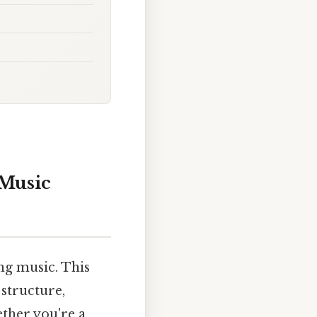
 Music
ng music. This
 structure,
ether you're a