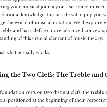
arting your musical journey or a seasoned musicia
ndational knowledge, this article will equip you wi
ge the world of musical notation. We'll explore 
 treble and bass clefs to more advanced concepts,
anding of this crucial element of music theory.
ust what actually works.
ng the Two Clefs: The Treble and 
 foundation rests on two distinct clefs: the
treble 
ls, positioned at the beginning of their respective 