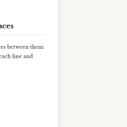
aces
paces between them
each line and