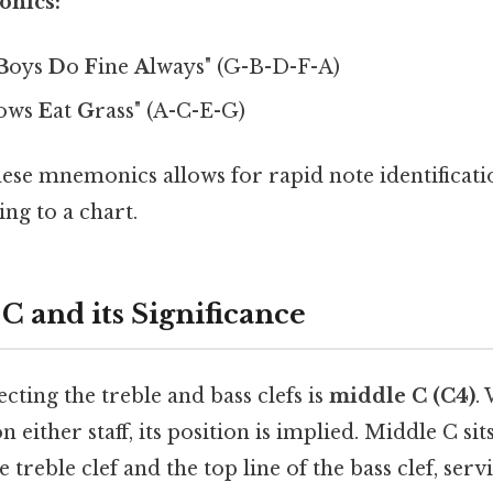
onics:
B
oys
D
o
F
ine
A
lways" (G-B-D-F-A)
ows
E
at
G
rass" (A-C-E-G)
ese mnemonics allows for rapid note identificati
ing to a chart.
C and its Significance
ting the treble and bass clefs is
middle C (C4)
.
n either staff, its position is implied. Middle C si
 treble clef and the top line of the bass clef, serv