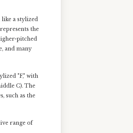
 like a stylized
 represents the
higher-pitched
ce, and many
ylized "F," with
middle C). The
s, such as the
ive range of