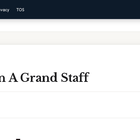
ivacy
TOS
n A Grand Staff