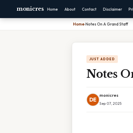
monicres
Home
About
Contact
Disclaimer
Pr
Home
›
Notes On A Grand Staff
JUST ADDED
Notes O
monicres
DE
Sep 07, 2025