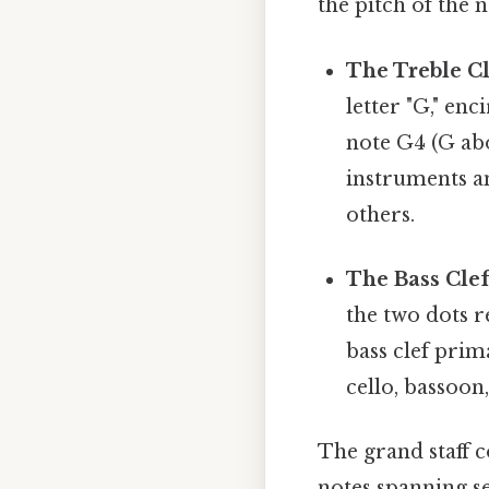
the pitch of the 
The Treble Cle
letter "G," en
note G4 (G abo
instruments an
others.
The Bass Clef 
the two dots r
bass clef prim
cello, bassoon,
The grand staff 
notes spanning se