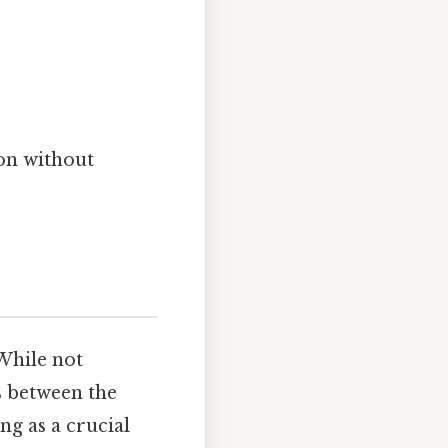
on without
 While not
ts between the
ing as a crucial