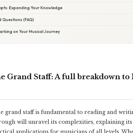
pts: Expanding Your Knowledge
d Questions (FAQ)
arking on Your Musical Journey
e Grand Staff: A full breakdown to
e grand staff is fundamental to reading and writi
ugh will unravel its complexities, explaining its
tical applications for musicians of all levels. Wh