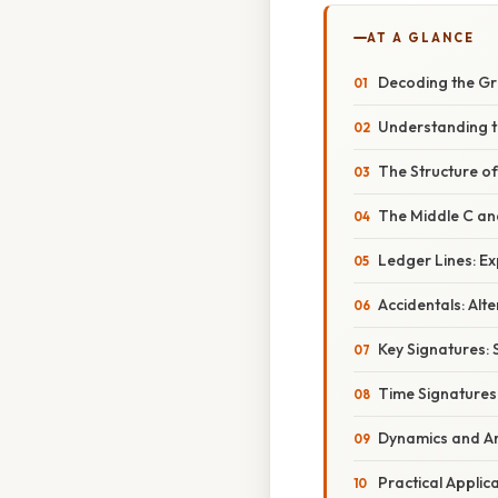
AT A GLANCE
Decoding the Gra
Understanding t
The Structure of
The Middle C and
Ledger Lines: E
Accidentals: Alte
Key Signatures: 
Time Signatures
Dynamics and Ar
Practical Appli