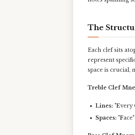
The Structur
Each clef sits ato
represent specif
space is crucial,
Treble Clef Mn
Lines:
"
E
very
Spaces:
"
F
ace"