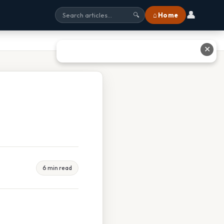
👤
⌂ Home
🔍
✕
6 min read