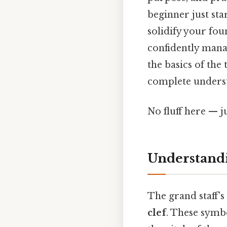
beginner just st
solidify your fou
confidently mana
the basics of the
complete underst
No fluff here — j
Understandi
The grand staff's
clef
. These symbo