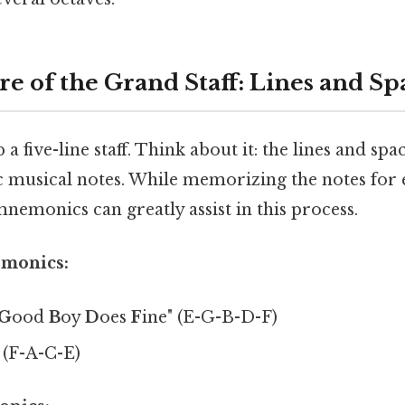
e of the Grand Staff: Lines and Sp
p a five-line staff. Think about it: the lines and s
ic musical notes. While memorizing the notes for 
 mnemonics can greatly assist in this process.
emonics:
G
ood
B
oy
D
oes
F
ine" (E-G-B-D-F)
 (F-A-C-E)