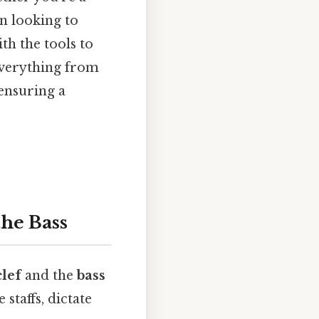
n looking to
th the tools to
everything from
 ensuring a
the Bass
clef
and the
bass
staffs, dictate