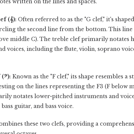
notes written on the lines and spaces.
f (𝄞):
Often referred to as the "G clef," it's shaped
circling the second line from the bottom. This line
ve middle C). The treble clef primarily notates 
d voices, including the flute, violin, soprano voi
(𝄢):
Known as the "F clef," its shape resembles a st
esting on the lines representing the F3 (F below 
arily notates lower-pitched instruments and voice
 bass guitar, and bass voice.
combines these two clefs, providing a comprehens
veral octaves.