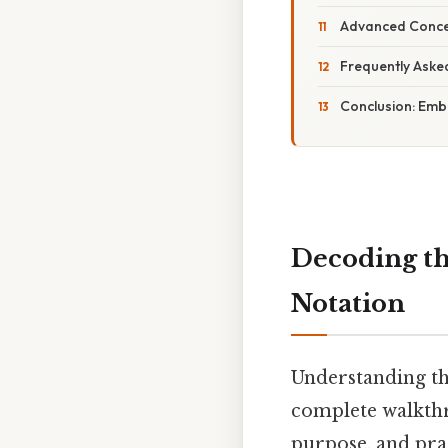
Advanced Conce
Frequently Aske
Conclusion: Emb
Decoding th
Notation
Understanding th
complete walkthro
purpose, and prac