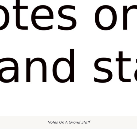
Notes On A Grand Staff