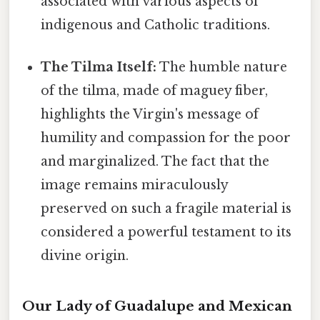
associated with various aspects of
indigenous and Catholic traditions.
The Tilma Itself:
The humble nature
of the tilma, made of maguey fiber,
highlights the Virgin's message of
humility and compassion for the poor
and marginalized. The fact that the
image remains miraculously
preserved on such a fragile material is
considered a powerful testament to its
divine origin.
Our Lady of Guadalupe and Mexican