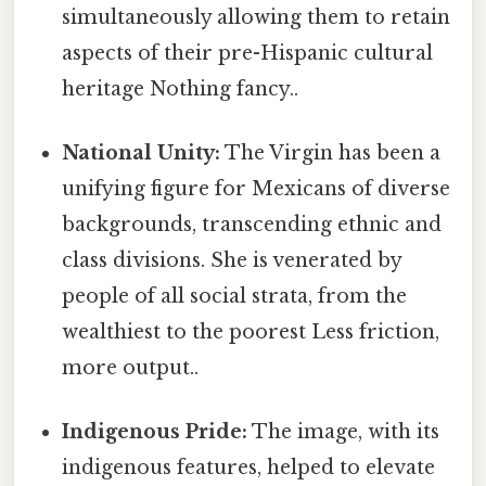
simultaneously allowing them to retain
aspects of their pre-Hispanic cultural
heritage Nothing fancy..
National Unity:
The Virgin has been a
unifying figure for Mexicans of diverse
backgrounds, transcending ethnic and
class divisions. She is venerated by
people of all social strata, from the
wealthiest to the poorest Less friction,
more output..
Indigenous Pride:
The image, with its
indigenous features, helped to elevate