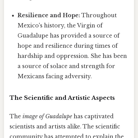
Resilience and Hope:
Throughout
Mexico's history, the Virgin of
Guadalupe has provided a source of
hope and resilience during times of
hardship and oppression. She has been
a source of solace and strength for
Mexicans facing adversity.
The Scientific and Artistic Aspects
The
image of Guadalupe
has captivated
scientists and artists alike. The scientific
community has attempted to explain the