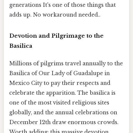
generations It's one of those things that
adds up. No workaround needed..
Devotion and Pilgrimage to the
Basilica
Millions of pilgrims travel annually to the
Basilica of Our Lady of Guadalupe in
Mexico City to pay their respects and
celebrate the apparition. The basilica is
one of the most visited religious sites
globally, and the annual celebrations on
December 12th draw enormous crowds.
Worth adding: this massive devotion