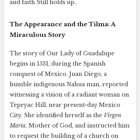
and faith Still holds up..
The Appearance and the Tilma: A
Miraculous Story
The story of Our Lady of Guadalupe
begins in 1531, during the Spanish
conquest of Mexico. Juan Diego, a
humble indigenous Nahua man, reported
witnessing a vision of a radiant woman on
Tepeyac Hill, near present-day Mexico
City. She identified herself as the
Virgen
María
, Mother of God, and instructed him
to request the building of a church on