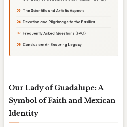
The Scientific and Artistic Aspects
Devotion and Pilgrimage to the Basilica
Frequently Asked Questions (FAQ)
Conclusion: An Enduring Legacy
Our Lady of Guadalupe: A
Symbol of Faith and Mexican
Identity