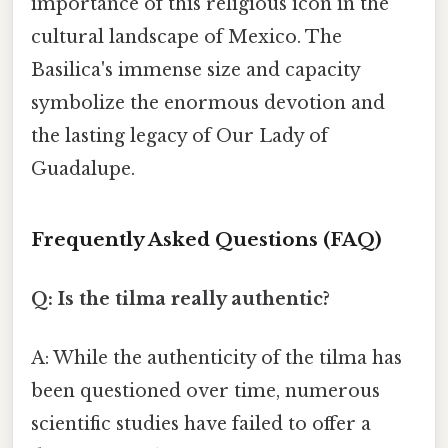
importance of this religious icon in the
cultural landscape of Mexico. The
Basilica's immense size and capacity
symbolize the enormous devotion and
the lasting legacy of Our Lady of
Guadalupe.
Frequently Asked Questions (FAQ)
Q: Is the tilma really authentic?
A: While the authenticity of the tilma has
been questioned over time, numerous
scientific studies have failed to offer a