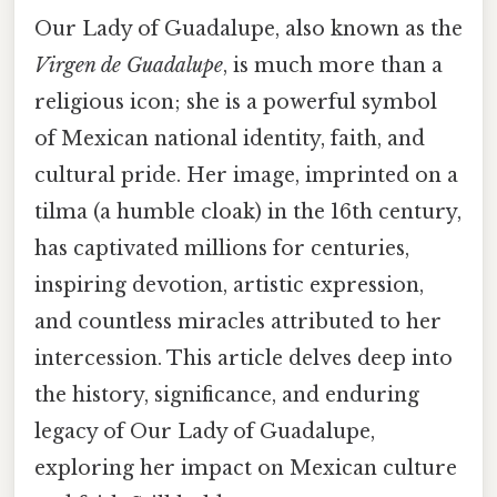
Our Lady of Guadalupe, also known as the
Virgen de Guadalupe
, is much more than a
religious icon; she is a powerful symbol
of Mexican national identity, faith, and
cultural pride. Her image, imprinted on a
tilma (a humble cloak) in the 16th century,
has captivated millions for centuries,
inspiring devotion, artistic expression,
and countless miracles attributed to her
intercession. This article delves deep into
the history, significance, and enduring
legacy of Our Lady of Guadalupe,
exploring her impact on Mexican culture