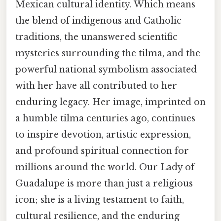
Mexican cultural identity. Which means
the blend of indigenous and Catholic
traditions, the unanswered scientific
mysteries surrounding the tilma, and the
powerful national symbolism associated
with her have all contributed to her
enduring legacy. Her image, imprinted on
a humble tilma centuries ago, continues
to inspire devotion, artistic expression,
and profound spiritual connection for
millions around the world. Our Lady of
Guadalupe is more than just a religious
icon; she is a living testament to faith,
cultural resilience, and the enduring