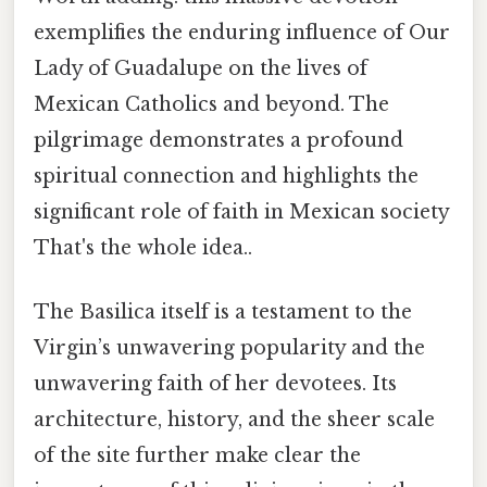
exemplifies the enduring influence of Our
Lady of Guadalupe on the lives of
Mexican Catholics and beyond. The
pilgrimage demonstrates a profound
spiritual connection and highlights the
significant role of faith in Mexican society
That's the whole idea..
The Basilica itself is a testament to the
Virgin’s unwavering popularity and the
unwavering faith of her devotees. Its
architecture, history, and the sheer scale
of the site further make clear the