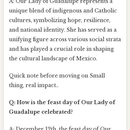
A: Our Lady of Guadalupe represents a
unique blend of indigenous and Catholic
cultures, symbolizing hope, resilience,
and national identity. She has served as a
unifying figure across various social strata
and has played a crucial role in shaping
the cultural landscape of Mexico.
Quick note before moving on Small
thing, real impact..
Q: How is the feast day of Our Lady of
Guadalupe celebrated?
A: December 12th, the feast day of Our