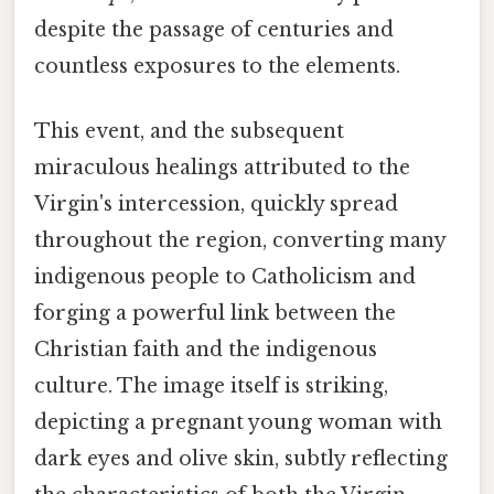
despite the passage of centuries and
countless exposures to the elements.
This event, and the subsequent
miraculous healings attributed to the
Virgin's intercession, quickly spread
throughout the region, converting many
indigenous people to Catholicism and
forging a powerful link between the
Christian faith and the indigenous
culture. The image itself is striking,
depicting a pregnant young woman with
dark eyes and olive skin, subtly reflecting