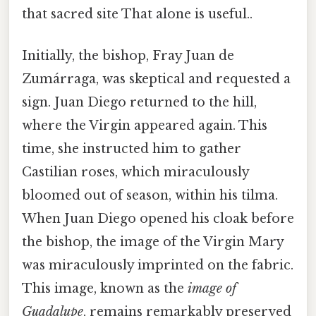
that sacred site That alone is useful..
Initially, the bishop, Fray Juan de
Zumárraga, was skeptical and requested a
sign. Juan Diego returned to the hill,
where the Virgin appeared again. This
time, she instructed him to gather
Castilian roses, which miraculously
bloomed out of season, within his tilma.
When Juan Diego opened his cloak before
the bishop, the image of the Virgin Mary
was miraculously imprinted on the fabric.
This image, known as the
image of
Guadalupe
, remains remarkably preserved