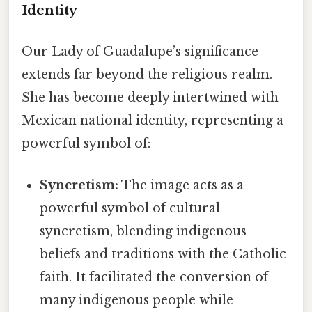
Identity
Our Lady of Guadalupe’s significance
extends far beyond the religious realm.
She has become deeply intertwined with
Mexican national identity, representing a
powerful symbol of:
Syncretism:
The image acts as a
powerful symbol of cultural
syncretism, blending indigenous
beliefs and traditions with the Catholic
faith. It facilitated the conversion of
many indigenous people while