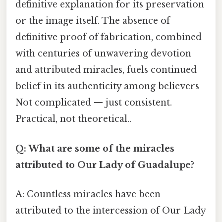
definitive explanation for its preservation
or the image itself. The absence of
definitive proof of fabrication, combined
with centuries of unwavering devotion
and attributed miracles, fuels continued
belief in its authenticity among believers
Not complicated — just consistent.
Practical, not theoretical..
Q: What are some of the miracles
attributed to Our Lady of Guadalupe?
A: Countless miracles have been
attributed to the intercession of Our Lady