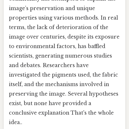
image’s preservation and unique
properties using various methods. In real
terms, the lack of deterioration of the
image over centuries, despite its exposure
to environmental factors, has baffled
scientists, generating numerous studies
and debates. Researchers have
investigated the pigments used, the fabric
itself, and the mechanisms involved in
preserving the image. Several hypotheses
exist, but none have provided a
conclusive explanation That's the whole
idea..