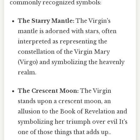
commonly recognized symbols:
The Starry Mantle:
The Virgin's
mantle is adorned with stars, often
interpreted as representing the
constellation of the Virgin Mary
(Virgo) and symbolizing the heavenly
realm.
The Crescent Moon:
The Virgin
stands upon a crescent moon, an
allusion to the Book of Revelation and
symbolizing her triumph over evil It's
one of those things that adds up..