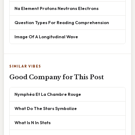
Na Element Protons Neutrons Electrons
Question Types For Reading Comprehension
Image Of A Longitudinal Wave
SIMILAR VIBES
Good Company for This Post
Nymphéa Et La Chambre Rouge
What Do The Stars Symbolize
What Is N In Stats