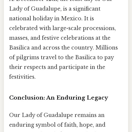
Lady of Guadalupe, is a significant
national holiday in Mexico. It is
celebrated with large-scale processions,
masses, and festive celebrations at the
Basilica and across the country. Millions
of pilgrims travel to the Basilica to pay
their respects and participate in the
festivities.
Conclusion: An Enduring Legacy
Our Lady of Guadalupe remains an
enduring symbol of faith, hope, and