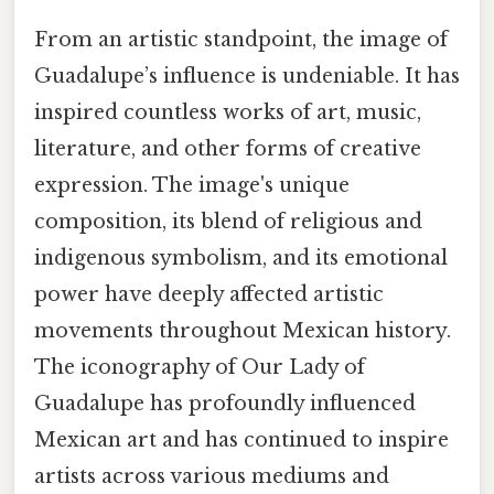
From an artistic standpoint, the image of
Guadalupe’s influence is undeniable. It has
inspired countless works of art, music,
literature, and other forms of creative
expression. The image's unique
composition, its blend of religious and
indigenous symbolism, and its emotional
power have deeply affected artistic
movements throughout Mexican history.
The iconography of Our Lady of
Guadalupe has profoundly influenced
Mexican art and has continued to inspire
artists across various mediums and