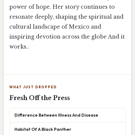
power of hope. Her story continues to
resonate deeply, shaping the spiritual and
cultural landscape of Mexico and
inspiring devotion across the globe And it
works..
WHAT JUST DROPPED
Fresh Off the Press
Difference Between Illness And Disease
Habitat Of A Black Panther