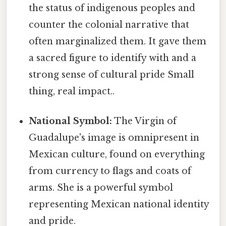
the status of indigenous peoples and
counter the colonial narrative that
often marginalized them. It gave them
a sacred figure to identify with and a
strong sense of cultural pride Small
thing, real impact..
National Symbol:
The Virgin of
Guadalupe's image is omnipresent in
Mexican culture, found on everything
from currency to flags and coats of
arms. She is a powerful symbol
representing Mexican national identity
and pride.