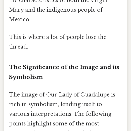
the characteristics of both the Virgin
Mary and the indigenous people of
Mexico.
This is where a lot of people lose the
thread.
The Significance of the Image and its
Symbolism
The image of Our Lady of Guadalupe is
rich in symbolism, lending itself to
various interpretations. The following
points highlight some of the most