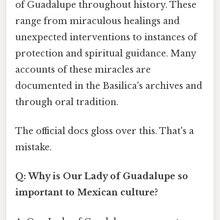
of Guadalupe throughout history. These
range from miraculous healings and
unexpected interventions to instances of
protection and spiritual guidance. Many
accounts of these miracles are
documented in the Basilica's archives and
through oral tradition.
The official docs gloss over this. That's a
mistake.
Q: Why is Our Lady of Guadalupe so
important to Mexican culture?