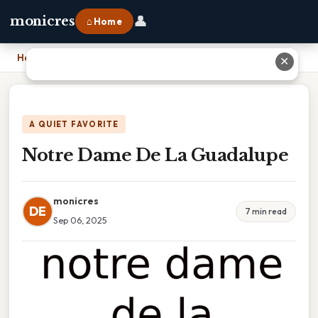
👤
monicres
⌂ Home
Home
›
Notre Dame De La Guadalupe
✕
A QUIET FAVORITE
Notre Dame De La Guadalupe
monicres
DE
7 min read
Sep 06, 2025