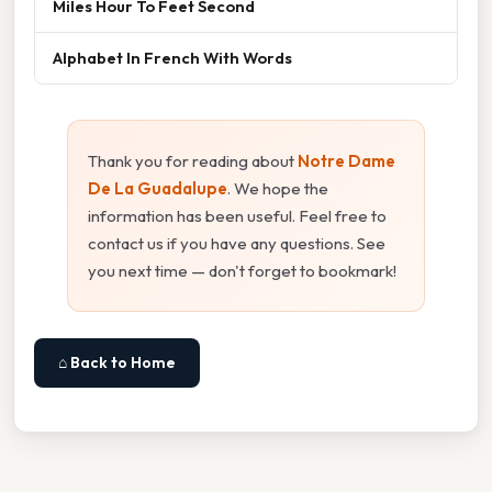
Miles Hour To Feet Second
Alphabet In French With Words
Thank you for reading about
Notre Dame
De La Guadalupe
. We hope the
information has been useful. Feel free to
contact us if you have any questions. See
you next time — don't forget to bookmark!
⌂ Back to Home