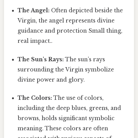
The Angel:
Often depicted beside the
Virgin, the angel represents divine
guidance and protection Small thing,
real impact..
The Sun's Rays:
The sun’s rays
surrounding the Virgin symbolize
divine power and glory.
The Colors:
The use of colors,
including the deep blues, greens, and
browns, holds significant symbolic
meaning. These colors are often