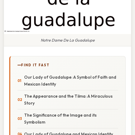
Notre Dame De La Guadalupe
FIND IT FAST
Our Lady of Guadalupe: A Symbol of Faith and
Mexican Identity
The Appearance and the Tilma: A Miraculous
Story
The Significance of the Image and its
Symbolism
Our Lady of Guadalupe and Mexican Identity