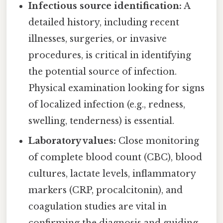
Infectious source identification:
A
detailed history, including recent
illnesses, surgeries, or invasive
procedures, is critical in identifying
the potential source of infection.
Physical examination looking for signs
of localized infection (e.g., redness,
swelling, tenderness) is essential.
Laboratory values:
Close monitoring
of complete blood count (CBC), blood
cultures, lactate levels, inflammatory
markers (CRP, procalcitonin), and
coagulation studies are vital in
confirming the diagnosis and guiding