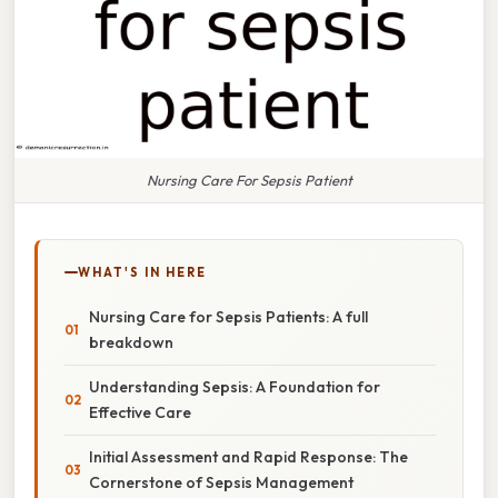
Nursing Care For Sepsis Patient
WHAT'S IN HERE
Nursing Care for Sepsis Patients: A full
breakdown
Understanding Sepsis: A Foundation for
Effective Care
Initial Assessment and Rapid Response: The
Cornerstone of Sepsis Management