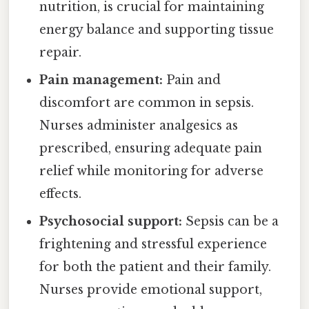
nutrition, is crucial for maintaining
energy balance and supporting tissue
repair.
Pain management:
Pain and
discomfort are common in sepsis.
Nurses administer analgesics as
prescribed, ensuring adequate pain
relief while monitoring for adverse
effects.
Psychosocial support:
Sepsis can be a
frightening and stressful experience
for both the patient and their family.
Nurses provide emotional support,