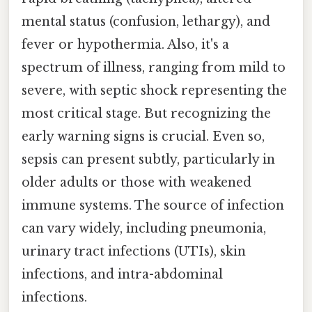
mental status (confusion, lethargy), and
fever or hypothermia. Also, it's a
spectrum of illness, ranging from mild to
severe, with septic shock representing the
most critical stage. But recognizing the
early warning signs is crucial. Even so,
sepsis can present subtly, particularly in
older adults or those with weakened
immune systems. The source of infection
can vary widely, including pneumonia,
urinary tract infections (UTIs), skin
infections, and intra-abdominal
infections.