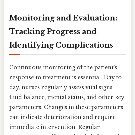
Monitoring and Evaluation:
Tracking Progress and
Identifying Complications
Continuous monitoring of the patient's
response to treatment is essential. Day to
day, nurses regularly assess vital signs,
fluid balance, mental status, and other key
parameters. Changes in these parameters
can indicate deterioration and require
immediate intervention. Regular