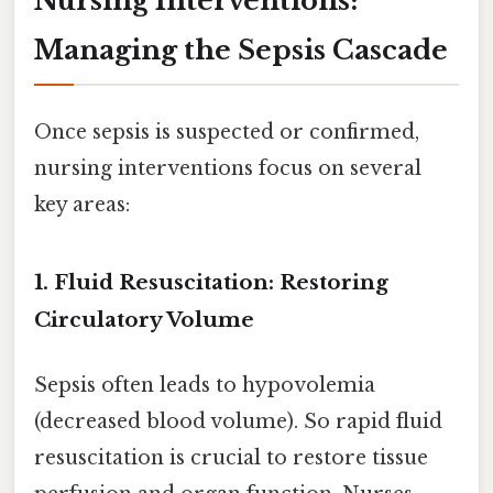
Nursing Interventions:
Managing the Sepsis Cascade
Once sepsis is suspected or confirmed,
nursing interventions focus on several
key areas:
1. Fluid Resuscitation: Restoring
Circulatory Volume
Sepsis often leads to hypovolemia
(decreased blood volume). So rapid fluid
resuscitation is crucial to restore tissue