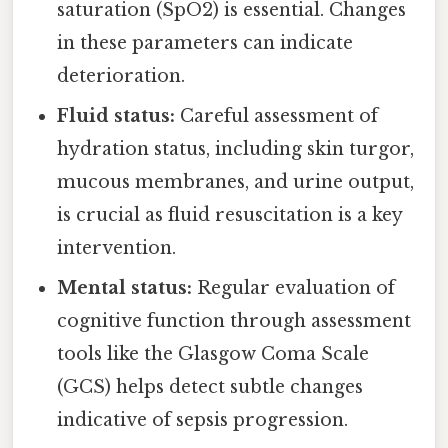
saturation (SpO2) is essential. Changes
in these parameters can indicate
deterioration.
Fluid status:
Careful assessment of
hydration status, including skin turgor,
mucous membranes, and urine output,
is crucial as fluid resuscitation is a key
intervention.
Mental status:
Regular evaluation of
cognitive function through assessment
tools like the Glasgow Coma Scale
(GCS) helps detect subtle changes
indicative of sepsis progression.