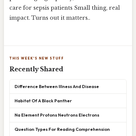
care for sepsis patients Small thing, real
impact. Turns out it matters..
THIS WEEK'S NEW STUFF
Recently Shared
Difference Between Illness And Disease
Habitat Of A Black Panther
Na Element Protons Neutrons Electrons
Question Types For Reading Comprehension