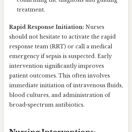
treatment.
Rapid Response Initiation:
Nurses
should not hesitate to activate the rapid
response team (RRT) or call a medical
emergency if sepsis is suspected. Early
intervention significantly improves
patient outcomes. This often involves
immediate initiation of intravenous fluids,
blood cultures, and administration of
broad-spectrum antibiotics.