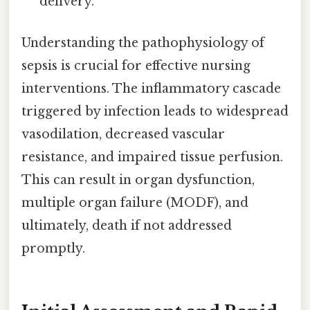
delivery.
Understanding the pathophysiology of
sepsis is crucial for effective nursing
interventions. The inflammatory cascade
triggered by infection leads to widespread
vasodilation, decreased vascular
resistance, and impaired tissue perfusion.
This can result in organ dysfunction,
multiple organ failure (MODF), and
ultimately, death if not addressed
promptly.