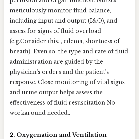
perfusion and organ function. Nurses
meticulously monitor fluid balance,
including input and output (I&O), and
assess for signs of fluid overload
(e.g.Consider this: , edema, shortness of
breath). Even so, the type and rate of fluid
administration are guided by the
physician's orders and the patient's
response. Close monitoring of vital signs
and urine output helps assess the
effectiveness of fluid resuscitation No
workaround needed..
2. Oxygenation and Ventilation