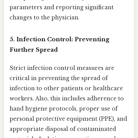
parameters and reporting significant
changes to the physician.
5. Infection Control: Preventing
Further Spread
Strict infection control measures are
critical in preventing the spread of
infection to other patients or healthcare
workers. Also, this includes adherence to
hand hygiene protocols, proper use of
personal protective equipment (PPE), and
appropriate disposal of contaminated