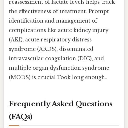
reassessment of lactate levels helps track
the effectiveness of treatment. Prompt
identification and management of
complications like acute kidney injury
(AKI), acute respiratory distress
syndrome (ARDS), disseminated
intravascular coagulation (DIC), and
multiple organ dysfunction syndrome
(MODS) is crucial Took long enough..
Frequently Asked Questions
(FAQs)