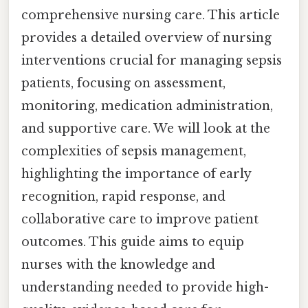
comprehensive nursing care. This article
provides a detailed overview of nursing
interventions crucial for managing sepsis
patients, focusing on assessment,
monitoring, medication administration,
and supportive care. We will look at the
complexities of sepsis management,
highlighting the importance of early
recognition, rapid response, and
collaborative care to improve patient
outcomes. This guide aims to equip
nurses with the knowledge and
understanding needed to provide high-