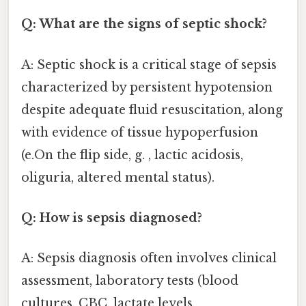
Q: What are the signs of septic shock?
A: Septic shock is a critical stage of sepsis
characterized by persistent hypotension
despite adequate fluid resuscitation, along
with evidence of tissue hypoperfusion
(e.On the flip side, g. , lactic acidosis,
oliguria, altered mental status).
Q: How is sepsis diagnosed?
A: Sepsis diagnosis often involves clinical
assessment, laboratory tests (blood
cultures, CBC, lactate levels,