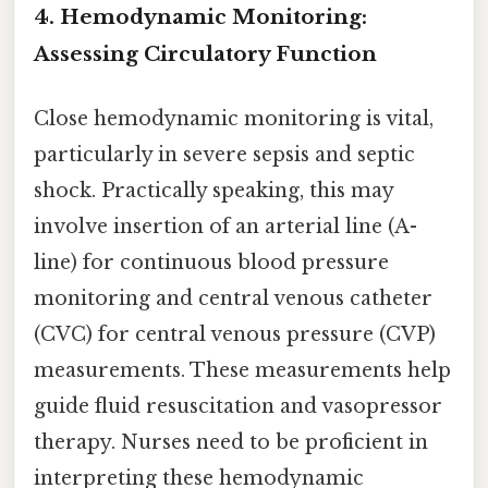
4. Hemodynamic Monitoring:
Assessing Circulatory Function
Close hemodynamic monitoring is vital,
particularly in severe sepsis and septic
shock. Practically speaking, this may
involve insertion of an arterial line (A-
line) for continuous blood pressure
monitoring and central venous catheter
(CVC) for central venous pressure (CVP)
measurements. These measurements help
guide fluid resuscitation and vasopressor
therapy. Nurses need to be proficient in
interpreting these hemodynamic