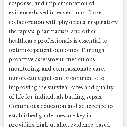
response, and implementation of
evidence-based interventions. Close
collaboration with physicians, respiratory
therapists, pharmacists, and other
healthcare professionals is essential to
optimize patient outcomes. Through
proactive assessment, meticulous
monitoring, and compassionate care,
nurses can significantly contribute to
improving the survival rates and quality
of life for individuals battling sepsis.
Continuous education and adherence to
established guidelines are key in
providing high-quality, evidence-based