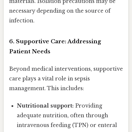
materials. Isolation precautions may be
necessary depending on the source of
infection.
6. Supportive Care: Addressing
Patient Needs
Beyond medical interventions, supportive
care plays a vital role in sepsis
management. This includes:
Nutritional support:
Providing
adequate nutrition, often through
intravenous feeding (TPN) or enteral