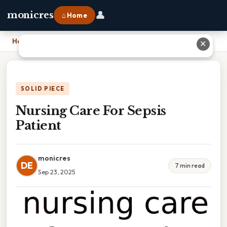
👤
monicres
⌂ Home
Home
›
Nursing Care For Sepsis Patient
✕
SOLID PIECE
Nursing Care For Sepsis
Patient
monicres
DE
7 min read
Sep 23, 2025