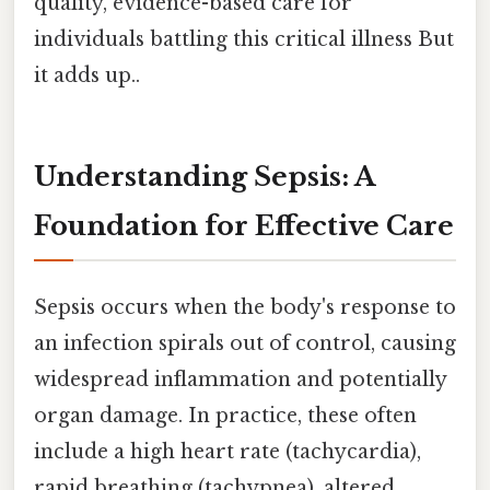
quality, evidence-based care for
individuals battling this critical illness But
it adds up..
Understanding Sepsis: A
Foundation for Effective Care
Sepsis occurs when the body's response to
an infection spirals out of control, causing
widespread inflammation and potentially
organ damage. In practice, these often
include a high heart rate (tachycardia),
rapid breathing (tachypnea), altered