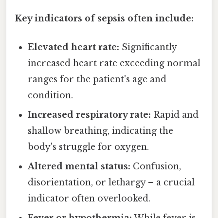
Key indicators of sepsis often include:
Elevated heart rate:
Significantly
increased heart rate exceeding normal
ranges for the patient's age and
condition.
Increased respiratory rate:
Rapid and
shallow breathing, indicating the
body's struggle for oxygen.
Altered mental status:
Confusion,
disorientation, or lethargy – a crucial
indicator often overlooked.