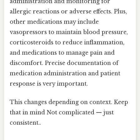
administration and monitoring for
allergic reactions or adverse effects. Plus,
other medications may include
vasopressors to maintain blood pressure,
corticosteroids to reduce inflammation,
and medications to manage pain and
discomfort. Precise documentation of
medication administration and patient
response is very important.
This changes depending on context. Keep
that in mind Not complicated — just
consistent..