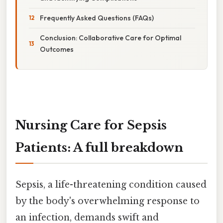
Frequently Asked Questions (FAQs)
Conclusion: Collaborative Care for Optimal
Outcomes
Nursing Care for Sepsis
Patients: A full breakdown
Sepsis, a life-threatening condition caused
by the body's overwhelming response to
an infection, demands swift and