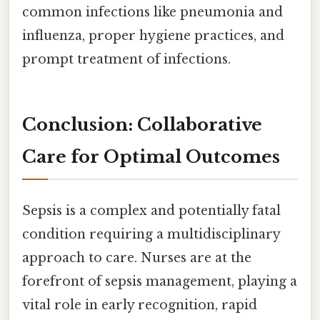
common infections like pneumonia and
influenza, proper hygiene practices, and
prompt treatment of infections.
Conclusion: Collaborative
Care for Optimal Outcomes
Sepsis is a complex and potentially fatal
condition requiring a multidisciplinary
approach to care. Nurses are at the
forefront of sepsis management, playing a
vital role in early recognition, rapid