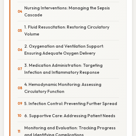
Nursing Interventions: Managing the Sepsis
Cascade
1. Fluid Resuscitation: Restoring Circulatory
Volume
2. Oxygenation and Ventilation Support:
Ensuring Adequate Oxygen Delivery
3. Medication Administration: Targeting
Infection and Inflammatory Response
4. Hemodynamic Monitoring: Assessing
Circulatory Function
5. Infection Control: Preventing Further Spread
6. Supportive Care: Addressing Patient Needs
Monitoring and Evaluation: Tracking Progress
and Identifying Complications