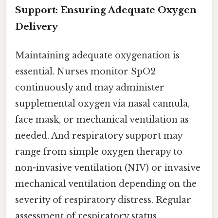
Support: Ensuring Adequate Oxygen
Delivery
Maintaining adequate oxygenation is
essential. Nurses monitor SpO2
continuously and may administer
supplemental oxygen via nasal cannula,
face mask, or mechanical ventilation as
needed. And respiratory support may
range from simple oxygen therapy to
non-invasive ventilation (NIV) or invasive
mechanical ventilation depending on the
severity of respiratory distress. Regular
assessment of respiratory status,