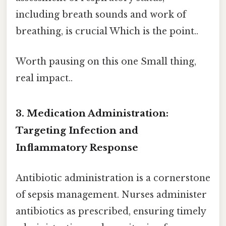
including breath sounds and work of
breathing, is crucial Which is the point..
Worth pausing on this one Small thing,
real impact..
3. Medication Administration:
Targeting Infection and
Inflammatory Response
Antibiotic administration is a cornerstone
of sepsis management. Nurses administer
antibiotics as prescribed, ensuring timely