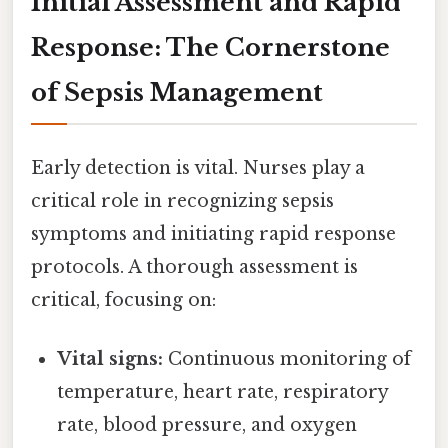
Initial Assessment and Rapid
Response: The Cornerstone
of Sepsis Management
Early detection is vital. Nurses play a
critical role in recognizing sepsis
symptoms and initiating rapid response
protocols. A thorough assessment is
critical, focusing on:
Vital signs:
Continuous monitoring of
temperature, heart rate, respiratory
rate, blood pressure, and oxygen