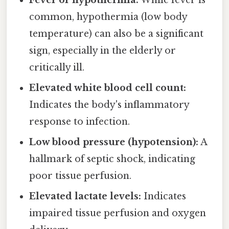
Fever or hypothermia:
While fever is
common, hypothermia (low body
temperature) can also be a significant
sign, especially in the elderly or
critically ill.
Elevated white blood cell count:
Indicates the body's inflammatory
response to infection.
Low blood pressure (hypotension):
A
hallmark of septic shock, indicating
poor tissue perfusion.
Elevated lactate levels:
Indicates
impaired tissue perfusion and oxygen