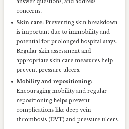
answer questions, and address
concerns.
Skin care:
Preventing skin breakdown
is important due to immobility and
potential for prolonged hospital stays.
Regular skin assessment and
appropriate skin care measures help
prevent pressure ulcers.
Mobility and repositioning:
Encouraging mobility and regular
repositioning helps prevent
complications like deep vein
thrombosis (DVT) and pressure ulcers.