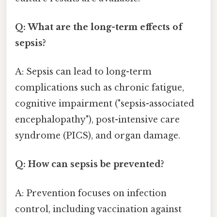
Q: What are the long-term effects of
sepsis?
A: Sepsis can lead to long-term
complications such as chronic fatigue,
cognitive impairment ("sepsis-associated
encephalopathy"), post-intensive care
syndrome (PICS), and organ damage.
Q: How can sepsis be prevented?
A: Prevention focuses on infection
control, including vaccination against