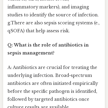
inflammatory markers), and imaging
studies to identify the source of infection.
g.There are also sepsis scoring systems (e.,
qSOFA) that help assess risk.
Q: What is the role of antibiotics in
sepsis management?
A: Antibiotics are crucial for treating the
underlying infection. Broad-spectrum
antibiotics are often initiated empirically
before the specific pathogen is identified,
followed by targeted antibiotics once
culture results are available.