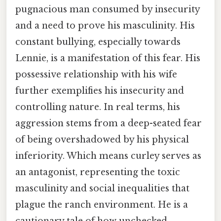
pugnacious man consumed by insecurity
and a need to prove his masculinity. His
constant bullying, especially towards
Lennie, is a manifestation of this fear. His
possessive relationship with his wife
further exemplifies his insecurity and
controlling nature. In real terms, his
aggression stems from a deep-seated fear
of being overshadowed by his physical
inferiority. Which means curley serves as
an antagonist, representing the toxic
masculinity and social inequalities that
plague the ranch environment. He is a