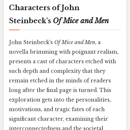
Characters of John
Steinbeck's
Of Mice and Men
John Steinbeck's
Of Mice and Men
, a
novella brimming with poignant realism,
presents a cast of characters etched with
such depth and complexity that they
remain etched in the minds of readers
long after the final page is turned. This
exploration gets into the personalities,
motivations, and tragic fates of each
significant character, examining their
interconnectedness and the societal