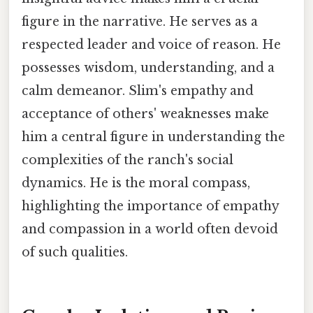
figure in the narrative. He serves as a
respected leader and voice of reason. He
possesses wisdom, understanding, and a
calm demeanor. Slim's empathy and
acceptance of others' weaknesses make
him a central figure in understanding the
complexities of the ranch's social
dynamics. He is the moral compass,
highlighting the importance of empathy
and compassion in a world often devoid
of such qualities.