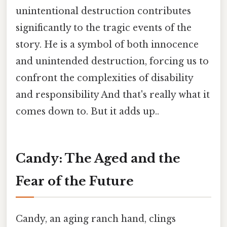
unintentional destruction contributes
significantly to the tragic events of the
story. He is a symbol of both innocence
and unintended destruction, forcing us to
confront the complexities of disability
and responsibility And that's really what it
comes down to. But it adds up..
Candy: The Aged and the
Fear of the Future
Candy, an aging ranch hand, clings