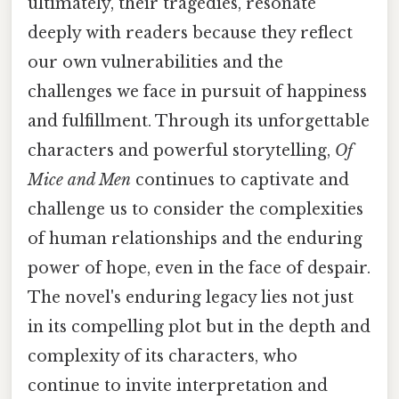
ultimately, their tragedies, resonate
deeply with readers because they reflect
our own vulnerabilities and the
challenges we face in pursuit of happiness
and fulfillment. Through its unforgettable
characters and powerful storytelling,
Of
Mice and Men
continues to captivate and
challenge us to consider the complexities
of human relationships and the enduring
power of hope, even in the face of despair.
The novel's enduring legacy lies not just
in its compelling plot but in the depth and
complexity of its characters, who
continue to invite interpretation and