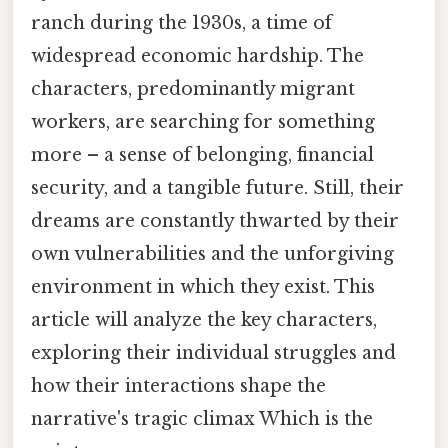
ranch during the 1930s, a time of
widespread economic hardship. The
characters, predominantly migrant
workers, are searching for something
more – a sense of belonging, financial
security, and a tangible future. Still, their
dreams are constantly thwarted by their
own vulnerabilities and the unforgiving
environment in which they exist. This
article will analyze the key characters,
exploring their individual struggles and
how their interactions shape the
narrative's tragic climax Which is the