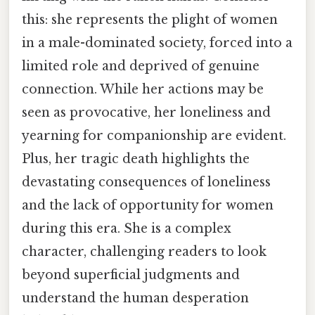
this: she represents the plight of women
in a male-dominated society, forced into a
limited role and deprived of genuine
connection. While her actions may be
seen as provocative, her loneliness and
yearning for companionship are evident.
Plus, her tragic death highlights the
devastating consequences of loneliness
and the lack of opportunity for women
during this era. She is a complex
character, challenging readers to look
beyond superficial judgments and
understand the human desperation