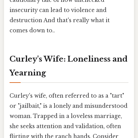
cautionary tale of how unchecked
insecurity can lead to violence and
destruction And that's really what it
comes down to..
Curley's Wife: Loneliness and
Yearning
Curley's wife, often referred to as a "tart"
or "jailbait," is a lonely and misunderstood
woman. Trapped in a loveless marriage,
she seeks attention and validation, often
flirting with the ranch hands. Consider