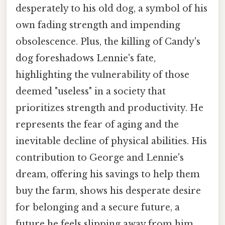
desperately to his old dog, a symbol of his
own fading strength and impending
obsolescence. Plus, the killing of Candy's
dog foreshadows Lennie's fate,
highlighting the vulnerability of those
deemed "useless" in a society that
prioritizes strength and productivity. He
represents the fear of aging and the
inevitable decline of physical abilities. His
contribution to George and Lennie's
dream, offering his savings to help them
buy the farm, shows his desperate desire
for belonging and a secure future, a
future he feels slipping away from him.