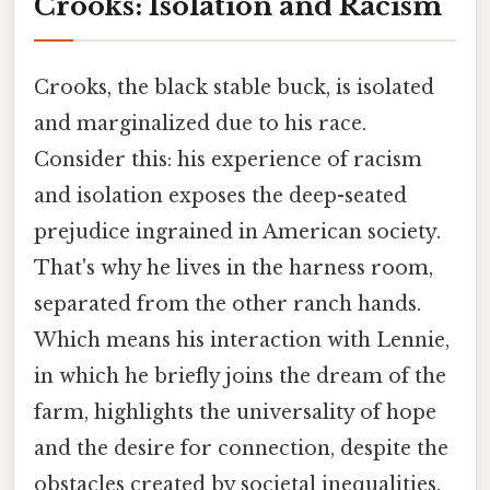
Crooks: Isolation and Racism
Crooks, the black stable buck, is isolated
and marginalized due to his race.
Consider this: his experience of racism
and isolation exposes the deep-seated
prejudice ingrained in American society.
That's why he lives in the harness room,
separated from the other ranch hands.
Which means his interaction with Lennie,
in which he briefly joins the dream of the
farm, highlights the universality of hope
and the desire for connection, despite the
obstacles created by societal inequalities.