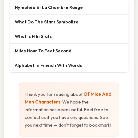
Nymphéa Et La Chambre Rouge
What Do The Stars Symbolize
What Is N In Stats
Miles Hour To Feet Second
Alphabet In French With Words
Thank you for reading about
Of Mice And
Men Characters
. We hope the
information has been useful. Feel free to
contact us if you have any questions. See
you next time — don't forget to bookmark!