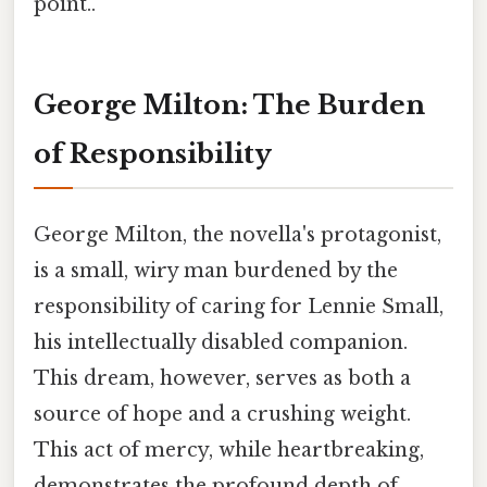
point..
George Milton: The Burden
of Responsibility
George Milton, the novella's protagonist,
is a small, wiry man burdened by the
responsibility of caring for Lennie Small,
his intellectually disabled companion.
This dream, however, serves as both a
source of hope and a crushing weight.
This act of mercy, while heartbreaking,
demonstrates the profound depth of