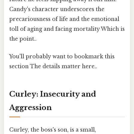
Candy's character underscores the
precariousness of life and the emotional
toll of aging and facing mortality Which is
the point..
You'll probably want to bookmark this
section The details matter here..
Curley: Insecurity and
Aggression
Curley, the boss's son, is a small,