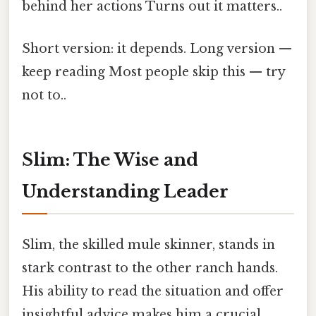
behind her actions Turns out it matters..
Short version: it depends. Long version —
keep reading Most people skip this — try
not to..
Slim: The Wise and
Understanding Leader
Slim, the skilled mule skinner, stands in
stark contrast to the other ranch hands.
His ability to read the situation and offer
insightful advice makes him a crucial