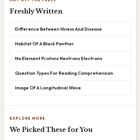
HOT OFF THE PRESS
Freshly Written
Difference Between Illness And Disease
Habitat Of A Black Panther
Na Element Protons Neutrons Electrons
Question Types For Reading Comprehension
Image Of A Longitudinal Wave
EXPLORE MORE
We Picked These for You