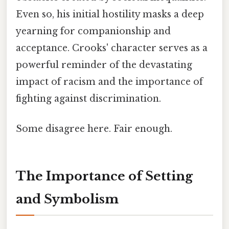
Even so, his initial hostility masks a deep
yearning for companionship and
acceptance. Crooks' character serves as a
powerful reminder of the devastating
impact of racism and the importance of
fighting against discrimination.
Some disagree here. Fair enough.
The Importance of Setting
and Symbolism