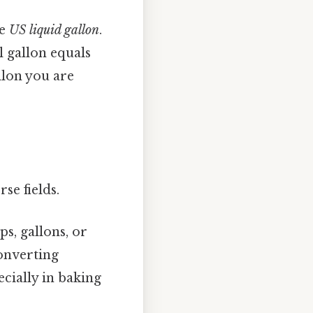
he
US liquid gallon
.
l gallon equals
llon you are
se fields.
ps, gallons, or
Converting
ecially in baking