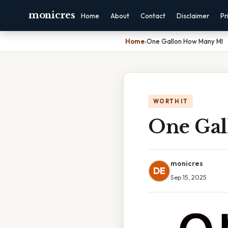
monicres
Home
About
Contact
Disclaimer
Pr
Home
›
One Gallon How Many Ml
WORTH IT
One Gal
monicres
DE
Sep 15, 2025