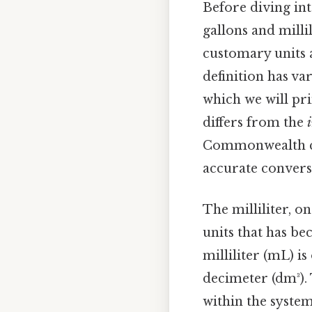
Before diving int
gallons and milli
customary units a
definition has va
which we will prim
differs from the
Commonwealth coun
accurate conversi
The milliliter, o
units that has b
milliliter (mL) i
decimeter (dm³).
within the syste