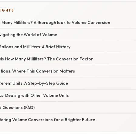
LIGHTS
Many Milliliters? A thorough look to Volume Conversion
vigating the World of Volume
lons and Milliliters: A Brief History
ls How Many Milliliters? The Conversion Factor
ations: Where This Conversion Matters
ferent Units: A Step-by-Step Guide
s: Dealing with Other Volume Units
d Questions (FAQ)
tering Volume Conversions for a Brighter Future