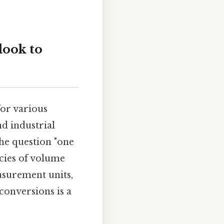
look to
for various
d industrial
the question "one
acies of volume
easurement units,
conversions is a