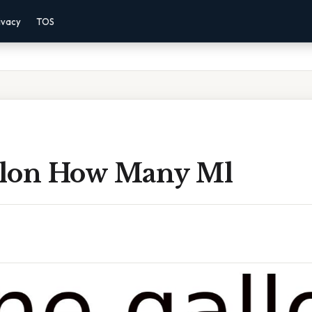
ivacy
TOS
lon How Many Ml