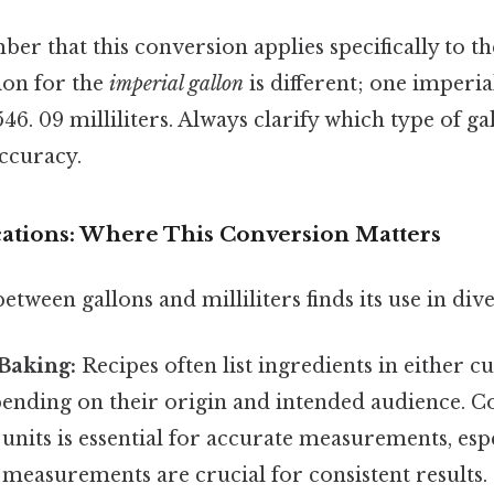
ber that this conversion applies specifically to t
sion for the
imperial gallon
is different; one imperia
6. 09 milliliters. Always clarify which type of ga
accuracy.
ications: Where This Conversion Matters
tween gallons and milliliters finds its use in diver
Baking:
Recipes often list ingredients in either cu
epending on their origin and intended audience. 
units is essential for accurate measurements, esp
measurements are crucial for consistent results.