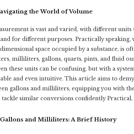
Navigating the World of Volume
urement is vast and varied, with different units
 and for different purposes. Practically speaking,
dimensional space occupied by a substance, is o
ters, milliliters, gallons, quarts, pints, and fluid o
n these units can be confusing, but with a system
le and even intuitive. This article aims to demys
en gallons and milliliters, equipping you with t
tackle similar conversions confidently Practical, 
allons and Milliliters: A Brief History