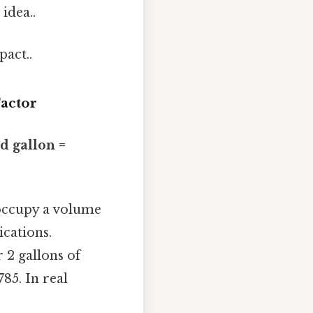
idea..
pact..
actor
id gallon =
l occupy a volume
ications.
r 2 gallons of
785. In real