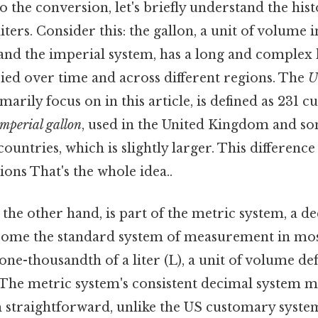
o the conversion, let's briefly understand the hist
liters. Consider this: the gallon, a unit of volume 
nd the imperial system, has a long and complex h
ried over time and across different regions. The
U
arily focus on in this article, is defined as 231 c
imperial gallon
, used in the United Kingdom and s
tries, which is slightly larger. This difference 
ons That's the whole idea..
n the other hand, is part of the metric system, a d
ecome the standard system of measurement in most
s one-thousandth of a liter (L), a unit of volume de
 The metric system's consistent decimal system 
m straightforward, unlike the US customary syst