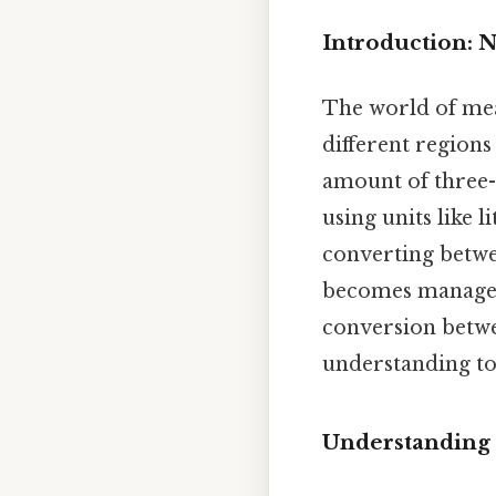
Introduction: 
The world of meas
different regions
amount of three-
using units like li
converting betwee
becomes manageab
conversion betwe
understanding to 
Understanding G