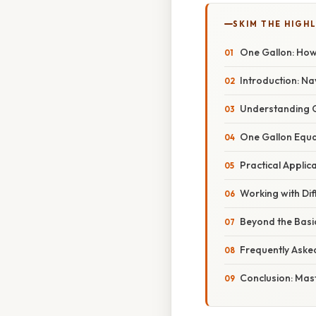
SKIM THE HIGH
One Gallon: How 
Introduction: Na
Understanding Gal
One Gallon Equa
Practical Applic
Working with Dif
Beyond the Basic
Frequently Aske
Conclusion: Mas