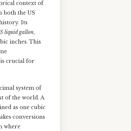
orical context of
in both the US
istory. Its
S liquid gallon
,
ubic inches. This
ome
is crucial for
ecimal system of
 of the world. A
fined as one cubic
makes conversions
em where