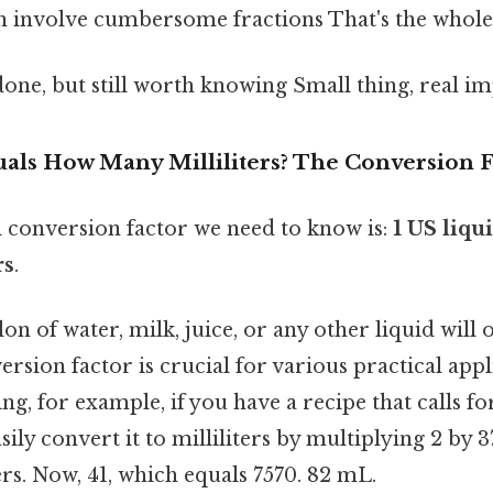
n involve cumbersome fractions That's the whole 
done, but still worth knowing Small thing, real im
als How Many Milliliters? The Conversion F
conversion factor we need to know is:
1 US liqu
rs
.
llon of water, milk, juice, or any other liquid wil
ersion factor is crucial for various practical appl
ng, for example, if you have a recipe that calls fo
sily convert it to milliliters by multiplying 2 by 3
ters. Now, 41, which equals 7570. 82 mL.