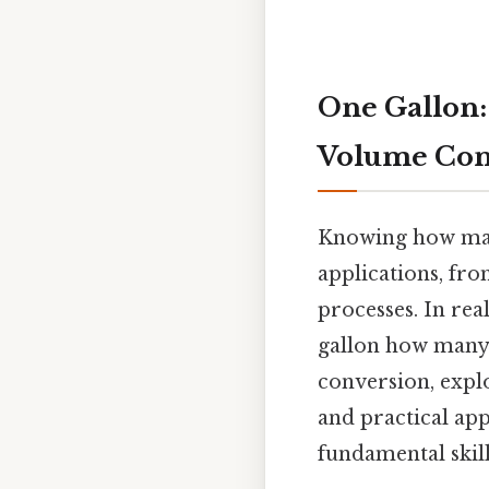
One Gallon:
Volume Con
Knowing how many 
applications, fro
processes. In rea
gallon how many m
conversion, explo
and practical app
fundamental skill