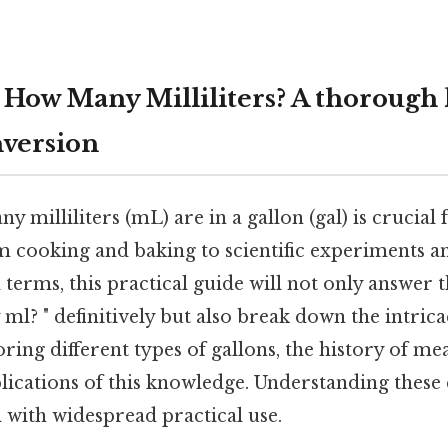
 How Many Milliliters? A thorough 
version
milliliters (mL) are in a gallon (gal) is crucial 
m cooking and baking to scientific experiments an
l terms, this practical guide will not only answer 
l? " definitively but also break down the intric
ring different types of gallons, the history of m
lications of this knowledge. Understanding these 
 with widespread practical use.