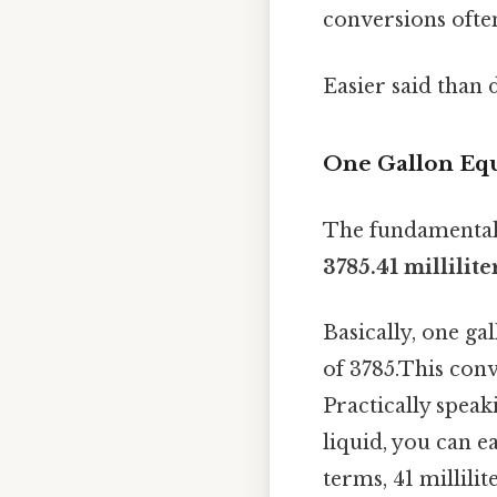
conversions ofte
Easier said than 
One Gallon Equ
The fundamental 
3785.41 millilite
Basically, one ga
of 3785.This conv
Practically speaki
liquid, you can ea
terms, 41 millili