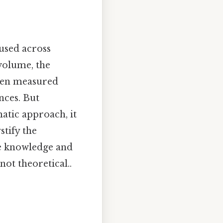
 used across
 volume, the
ften measured
unces. But
atic approach, it
tify the
he knowledge and
not theoretical..