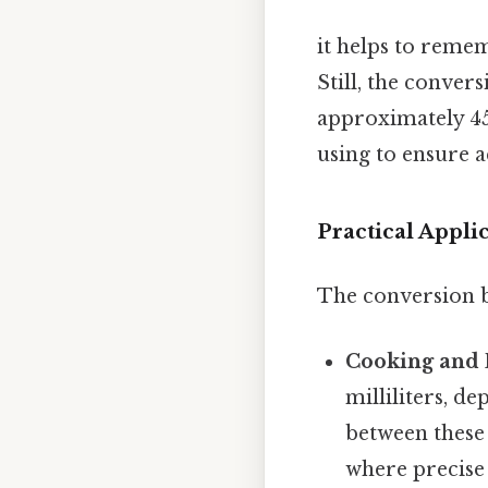
it helps to remem
Still, the conver
approximately 454
using to ensure 
Practical Appl
The conversion be
Cooking and 
milliliters, d
between these 
where precise 