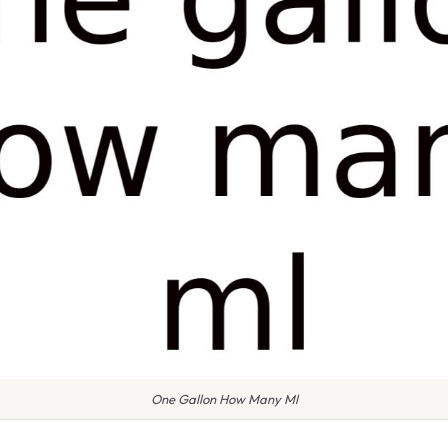
One Gallon How Many Ml