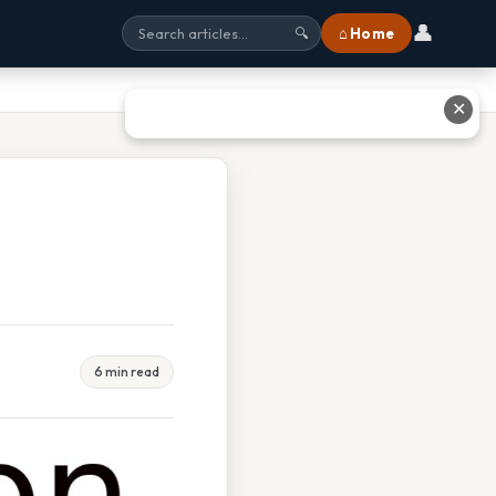
👤
⌂ Home
🔍
✕
6 min read