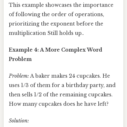
This example showcases the importance
of following the order of operations,
prioritizing the exponent before the
multiplication Still holds up..
Example 4: A More Complex Word
Problem
Problem:
A baker makes 24 cupcakes. He
uses 1/3 of them for a birthday party, and
then sells 1/2 of the remaining cupcakes.
How many cupcakes does he have left?
Solution: