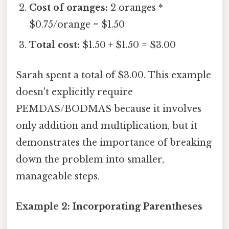
Cost of oranges:
2 oranges *
$0.75/orange = $1.50
Total cost:
$1.50 + $1.50 = $3.00
Sarah spent a total of $3.00. This example
doesn't explicitly require
PEMDAS/BODMAS because it involves
only addition and multiplication, but it
demonstrates the importance of breaking
down the problem into smaller,
manageable steps.
Example 2: Incorporating Parentheses