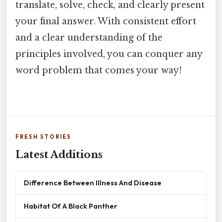
translate, solve, check, and clearly present
your final answer. With consistent effort
and a clear understanding of the
principles involved, you can conquer any
word problem that comes your way!
FRESH STORIES
Latest Additions
Difference Between Illness And Disease
Habitat Of A Black Panther