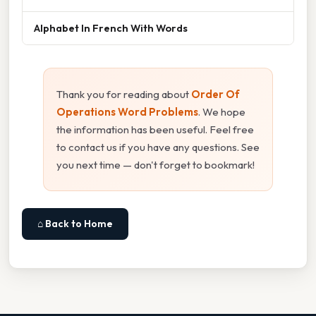
Alphabet In French With Words
Thank you for reading about
Order Of
Operations Word Problems
. We hope
the information has been useful. Feel free
to contact us if you have any questions. See
you next time — don't forget to bookmark!
⌂ Back to Home