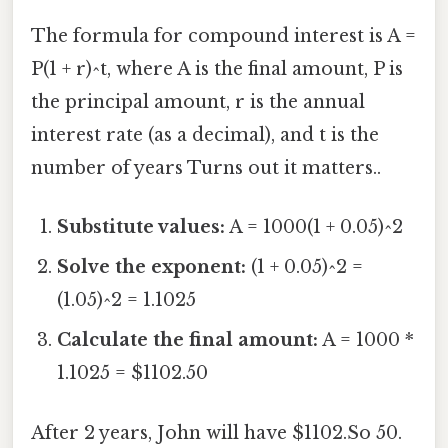
The formula for compound interest is A =
P(1 + r)^t, where A is the final amount, P is
the principal amount, r is the annual
interest rate (as a decimal), and t is the
number of years Turns out it matters..
Substitute values:
A = 1000(1 + 0.05)^2
Solve the exponent:
(1 + 0.05)^2 =
(1.05)^2 = 1.1025
Calculate the final amount:
A = 1000 *
1.1025 = $1102.50
After 2 years, John will have $1102.So 50.