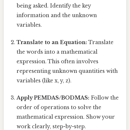
being asked. Identify the key
information and the unknown
variables.
Translate to an Equation:
Translate
the words into a mathematical
expression. This often involves
representing unknown quantities with
variables (like x, y, z).
Apply PEMDAS/BODMAS:
Follow the
order of operations to solve the
mathematical expression. Show your
work clearly, step-by-step.