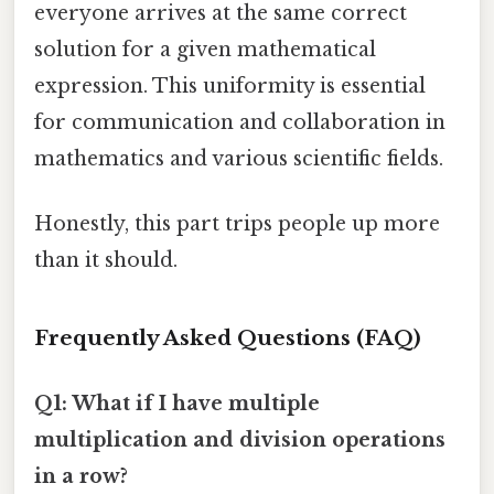
everyone arrives at the same correct
solution for a given mathematical
expression. This uniformity is essential
for communication and collaboration in
mathematics and various scientific fields.
Honestly, this part trips people up more
than it should.
Frequently Asked Questions (FAQ)
Q1: What if I have multiple
multiplication and division operations
in a row?