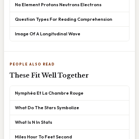
Na Element Protons Neutrons Electrons
Question Types For Reading Comprehension
Image Of A Longitudinal Wave
PEOPLE ALSO READ
These Fit Well Together
Nymphéa Et La Chambre Rouge
What Do The Stars Symbolize
What Is N In Stats
Miles Hour To Feet Second