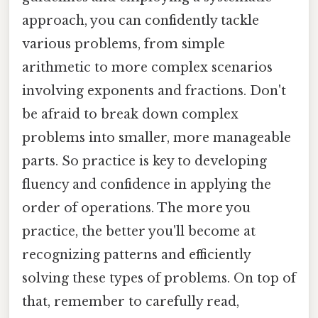
approach, you can confidently tackle
various problems, from simple
arithmetic to more complex scenarios
involving exponents and fractions. Don't
be afraid to break down complex
problems into smaller, more manageable
parts. So practice is key to developing
fluency and confidence in applying the
order of operations. The more you
practice, the better you'll become at
recognizing patterns and efficiently
solving these types of problems. On top of
that, remember to carefully read,