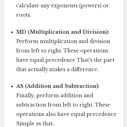
calculate any exponents (powers) or
roots.
MD (Multiplication and Division):
Perform multiplication and division
from left to right. These operations
have equal precedence That's the part
that actually makes a difference..
AS (Addition and Subtraction):
Finally, perform addition and
subtraction from left to right. These
operations also have equal precedence
Simple as that..