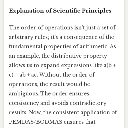
Explanation of Scientific Principles
The order of operations isn't just a set of
arbitrary rules; it's a consequence of the
fundamental properties of arithmetic. As
an example, the distributive property
allows us to expand expressions like a(b +
c) = ab + ac. Without the order of
operations, the result would be
ambiguous. The order ensures
consistency and avoids contradictory
results. Now, the consistent application of
PEMDAS/BODMAS ensures that