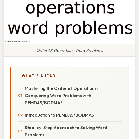
Order Of Operations Word Problems
WHAT'S AHEAD
Mastering the Order of Operations:
Conquering Word Problems with
PEMDAS/BODMAS
Introduction to PEMDAS/BODMAS
Step-by-Step Approach to Solving Word
Problems