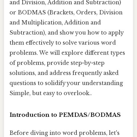
and Division, Addition and Subtraction)
or BODMAS (Brackets, Orders, Division
and Multiplication, Addition and
Subtraction), and show you how to apply
them effectively to solve various word
problems. We will explore different types
of problems, provide step-by-step
solutions, and address frequently asked
questions to solidify your understanding
Simple, but easy to overlook..
Introduction to PEMDAS/BODMAS
Before diving into word problems, let's