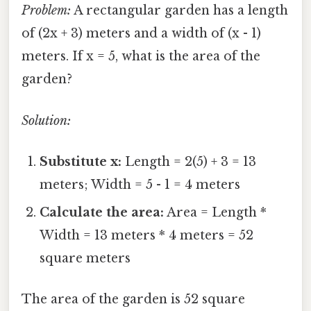
Problem:
A rectangular garden has a length
of (2x + 3) meters and a width of (x - 1)
meters. If x = 5, what is the area of the
garden?
Solution:
Substitute x:
Length = 2(5) + 3 = 13
meters; Width = 5 - 1 = 4 meters
Calculate the area:
Area = Length *
Width = 13 meters * 4 meters = 52
square meters
The area of the garden is 52 square