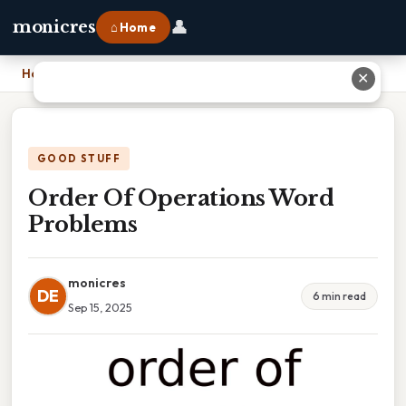
👤
monicres
⌂ Home
Home
›
Order Of Operations Word Problems
✕
GOOD STUFF
Order Of Operations Word
Problems
monicres
DE
6 min read
Sep 15, 2025