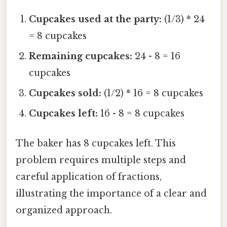
Cupcakes used at the party:
(1/3) * 24
= 8 cupcakes
Remaining cupcakes:
24 - 8 = 16
cupcakes
Cupcakes sold:
(1/2) * 16 = 8 cupcakes
Cupcakes left:
16 - 8 = 8 cupcakes
The baker has 8 cupcakes left. This
problem requires multiple steps and
careful application of fractions,
illustrating the importance of a clear and
organized approach.