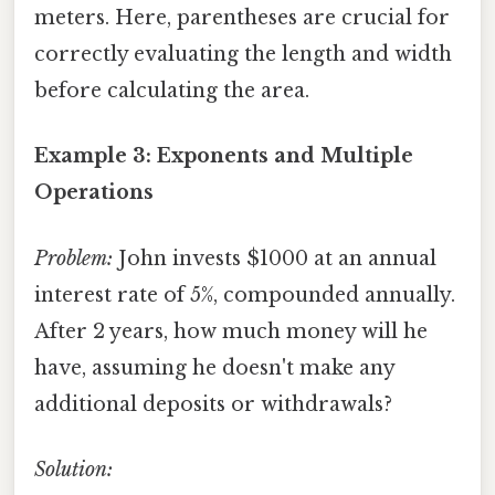
meters. Here, parentheses are crucial for
correctly evaluating the length and width
before calculating the area.
Example 3: Exponents and Multiple
Operations
Problem:
John invests $1000 at an annual
interest rate of 5%, compounded annually.
After 2 years, how much money will he
have, assuming he doesn't make any
additional deposits or withdrawals?
Solution: