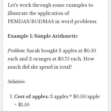
Let's work through some examples to
illustrate the application of
PEMDAS/BODMAS in word problems.
Example 1: Simple Arithmetic
Problem:
Sarah bought 3 apples at $0.50
each and 2 oranges at $0.75 each. How
much did she spend in total?
Solution:
Cost of apples:
3 apples * $0.50/apple
= $1.50