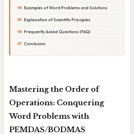
Examples of Word Problems and Solutions
Explanation of Scientific Principles
Frequently Asked Questions (FAQ)
Conclusion
Mastering the Order of
Operations: Conquering
Word Problems with
PEMDAS/BODMAS