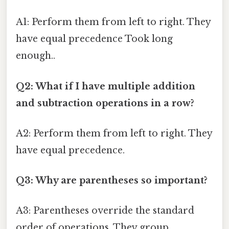
A1: Perform them from left to right. They
have equal precedence Took long
enough..
Q2: What if I have multiple addition
and subtraction operations in a row?
A2: Perform them from left to right. They
have equal precedence.
Q3: Why are parentheses so important?
A3: Parentheses override the standard
order of operations. They group