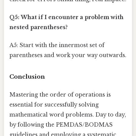
Q5: What if I encounter a problem with
nested parentheses?
A5: Start with the innermost set of
parentheses and work your way outwards.
Conclusion
Mastering the order of operations is
essential for successfully solving
mathematical word problems. Day to day,
by following the PEMDAS/BODMAS
guidelines and employing a systematic