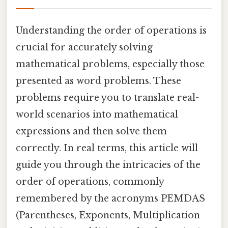
Understanding the order of operations is
crucial for accurately solving
mathematical problems, especially those
presented as word problems. These
problems require you to translate real-
world scenarios into mathematical
expressions and then solve them
correctly. In real terms, this article will
guide you through the intricacies of the
order of operations, commonly
remembered by the acronyms PEMDAS
(Parentheses, Exponents, Multiplication