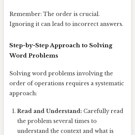
Remember: The order is crucial.
Ignoring it can lead to incorrect answers.
Step-by-Step Approach to Solving
Word Problems
Solving word problems involving the
order of operations requires a systematic
approach:
Read and Understand:
Carefully read
the problem several times to
understand the context and what is