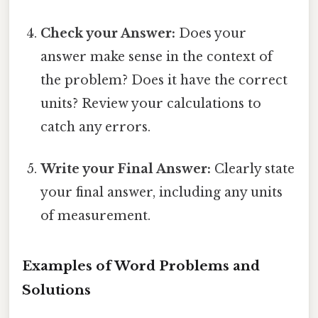
Check your Answer:
Does your
answer make sense in the context of
the problem? Does it have the correct
units? Review your calculations to
catch any errors.
Write your Final Answer:
Clearly state
your final answer, including any units
of measurement.
Examples of Word Problems and
Solutions