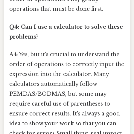
operations that must be done first.
Q4: Can I use a calculator to solve these
problems?
A4: Yes, but it's crucial to understand the
order of operations to correctly input the
expression into the calculator. Many
calculators automatically follow
PEMDAS/BODMAS, but some may
require careful use of parentheses to
ensure correct results. It's always a good
idea to show your work so that you can
check for errors Small thing, real impact..