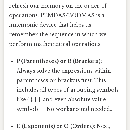
refresh our memory on the order of
operations. PEMDAS/BODMAS is a
mnemonic device that helps us
remember the sequence in which we
perform mathematical operations:
P (Parentheses) or B (Brackets):
Always solve the expressions within
parentheses or brackets first. This
includes all types of grouping symbols
like { }, [ ], and even absolute value
symbols | | No workaround needed..
E (Exponents) or O (Orders):
Next,