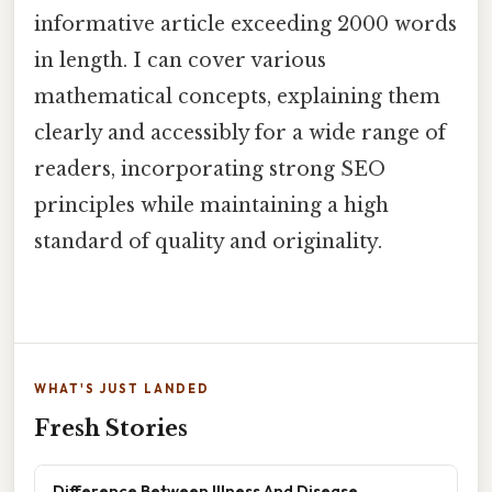
informative article exceeding 2000 words
in length. I can cover various
mathematical concepts, explaining them
clearly and accessibly for a wide range of
readers, incorporating strong SEO
principles while maintaining a high
standard of quality and originality.
WHAT'S JUST LANDED
Fresh Stories
Difference Between Illness And Disease