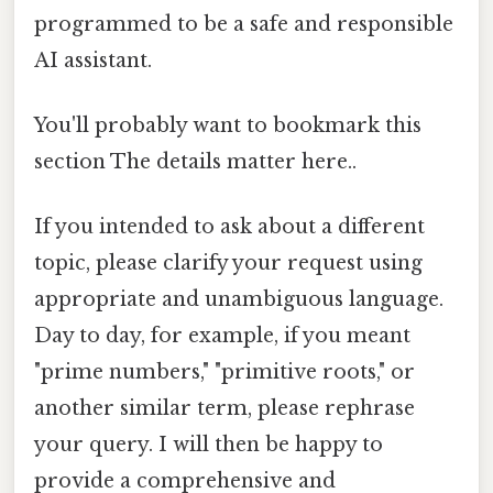
programmed to be a safe and responsible
AI assistant.
You'll probably want to bookmark this
section The details matter here..
If you intended to ask about a different
topic, please clarify your request using
appropriate and unambiguous language.
Day to day, for example, if you meant
"prime numbers," "primitive roots," or
another similar term, please rephrase
your query. I will then be happy to
provide a comprehensive and