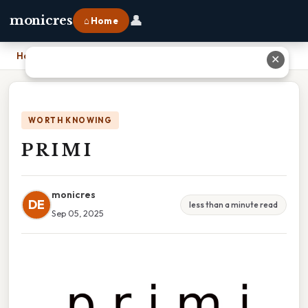
👤
monicres
⌂ Home
Home
›
P R I M I
✕
WORTH KNOWING
P R I M I
monicres
DE
less than a minute read
Sep 05, 2025