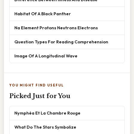
Habitat Of A Black Panther
Na Element Protons Neutrons Electrons
Question Types For Reading Comprehension
Image Of A Longitudinal Wave
YOU MIGHT FIND USEFUL
Picked Just for You
Nymphéa Et La Chambre Rouge
What Do The Stars Symbolize