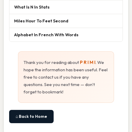
What Is N In Stats
Miles Hour To Feet Second
Alphabet In French With Words
Thank you for reading about
P R I M I
. We
hope the information has been useful. Feel
free to contact us if you have any
questions. See you next time — don't
forget to bookmark!
⌂ Back to Home