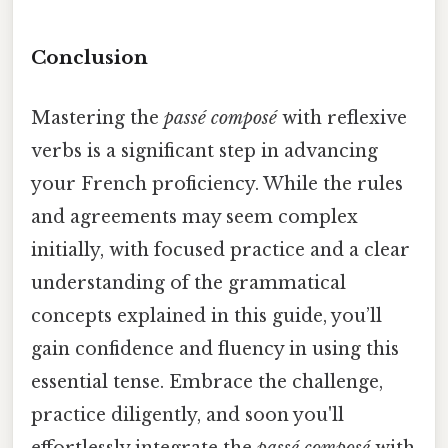
Conclusion
Mastering the
passé composé
with reflexive
verbs is a significant step in advancing
your French proficiency. While the rules
and agreements may seem complex
initially, with focused practice and a clear
understanding of the grammatical
concepts explained in this guide, you’ll
gain confidence and fluency in using this
essential tense. Embrace the challenge,
practice diligently, and soon you'll
effortlessly integrate the
passé composé
with