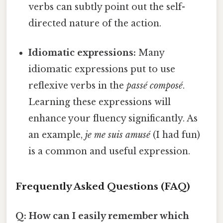
verbs can subtly point out the self-
directed nature of the action.
Idiomatic expressions:
Many
idiomatic expressions put to use
reflexive verbs in the
passé composé
.
Learning these expressions will
enhance your fluency significantly. As
an example,
je me suis amusé
(I had fun)
is a common and useful expression.
Frequently Asked Questions (FAQ)
Q: How can I easily remember which