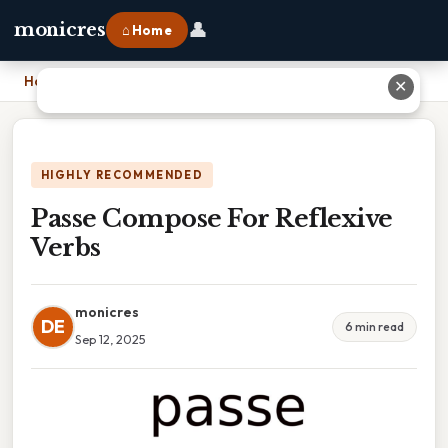
👤
monicres
⌂ Home
Home
›
Passe Compose For Reflexive Verbs
✕
HIGHLY RECOMMENDED
Passe Compose For Reflexive
Verbs
monicres
DE
6 min read
Sep 12, 2025