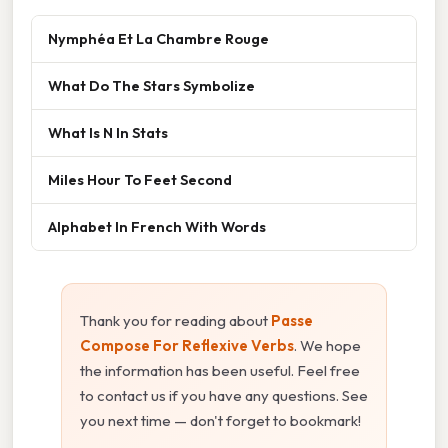
Nymphéa Et La Chambre Rouge
What Do The Stars Symbolize
What Is N In Stats
Miles Hour To Feet Second
Alphabet In French With Words
Thank you for reading about
Passe
Compose For Reflexive Verbs
. We hope
the information has been useful. Feel free
to contact us if you have any questions. See
you next time — don't forget to bookmark!