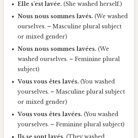
Elle s'est lavée.
(She washed herself.)
Nous nous sommes lavés.
(We washed
ourselves. – Masculine plural subject
or mixed gender)
Nous nous sommes lavées.
(We
washed ourselves. – Feminine plural
subject)
Vous vous êtes lavés.
(You washed
yourselves. – Masculine plural subject
or mixed gender)
Vous vous êtes lavées.
(You washed
yourselves. – Feminine plural subject)
Ils se sont lavés.
(They washed