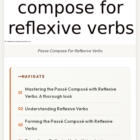
Passe Compose For Reflexive Verbs
NAVIGATE
Mastering the Passé Composé with Reflexive
Verbs: A thorough look
Understanding Reflexive Verbs
Forming the Passé Composé with Reflexive
Verbs