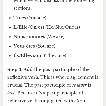
which we will discuss in the following
sections.
Tu es
(You are)
Il/Elle/On est
(He/She/One is)
Nous sommes
(We are)
Vous êtes
(You are)
Ils/Elles sont
(They are)
Step 3: Add the past participle of the
reflexive verb.
This is where agreement is
crucial. The past participle of
se laver
is
lavé
. Because it's a past participle of a
reflexive verb conjugated with
être
, it