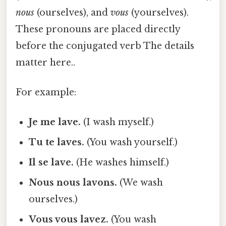
nous
(ourselves), and
vous
(yourselves).
These pronouns are placed directly
before the conjugated verb The details
matter here..
For example:
Je me lave.
(I wash myself.)
Tu te laves.
(You wash yourself.)
Il se lave.
(He washes himself.)
Nous nous lavons.
(We wash
ourselves.)
Vous vous lavez.
(You wash