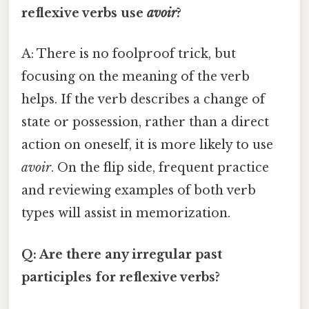
reflexive verbs use
avoir
?
A: There is no foolproof trick, but
focusing on the meaning of the verb
helps. If the verb describes a change of
state or possession, rather than a direct
action on oneself, it is more likely to use
avoir
. On the flip side, frequent practice
and reviewing examples of both verb
types will assist in memorization.
Q: Are there any irregular past
participles for reflexive verbs?