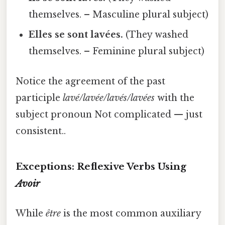
themselves. – Masculine plural subject)
Elles se sont lavées.
(They washed
themselves. – Feminine plural subject)
Notice the agreement of the past
participle
lavé/lavée/lavés/lavées
with the
subject pronoun Not complicated — just
consistent..
Exceptions: Reflexive Verbs Using
Avoir
While
être
is the most common auxiliary