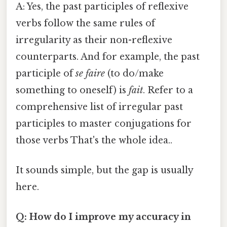
A: Yes, the past participles of reflexive
verbs follow the same rules of
irregularity as their non-reflexive
counterparts. And for example, the past
participle of
se faire
(to do/make
something to oneself) is
fait
. Refer to a
comprehensive list of irregular past
participles to master conjugations for
those verbs That's the whole idea..
It sounds simple, but the gap is usually
here.
Q: How do I improve my accuracy in