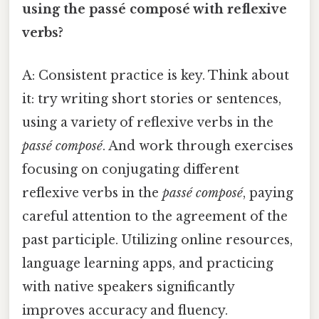
using the passé composé with reflexive
verbs?
A: Consistent practice is key. Think about
it: try writing short stories or sentences,
using a variety of reflexive verbs in the
passé composé
. And work through exercises
focusing on conjugating different
reflexive verbs in the
passé composé
, paying
careful attention to the agreement of the
past participle. Utilizing online resources,
language learning apps, and practicing
with native speakers significantly
improves accuracy and fluency.