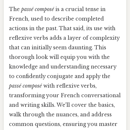
The
passé composé
is a crucial tense in
French, used to describe completed
actions in the past. That said, its use with
reflexive verbs adds a layer of complexity
that can initially seem daunting. This
thorough look will equip you with the
knowledge and understanding necessary
to confidently conjugate and apply the
passé composé
with reflexive verbs,
transforming your French conversational
and writing skills. We'll cover the basics,
walk through the nuances, and address
common questions, ensuring you master