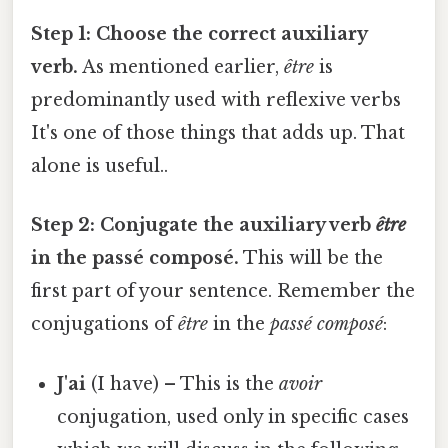
Step 1: Choose the correct auxiliary
verb.
As mentioned earlier,
être
is
predominantly used with reflexive verbs
It's one of those things that adds up. That
alone is useful..
Step 2: Conjugate the auxiliary verb
être
in the passé composé.
This will be the
first part of your sentence. Remember the
conjugations of
être
in the
passé composé
:
J'ai
(I have) – This is the
avoir
conjugation, used only in specific cases