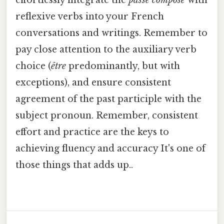
reflexive verbs into your French
conversations and writings. Remember to
pay close attention to the auxiliary verb
choice (
être
predominantly, but with
exceptions), and ensure consistent
agreement of the past participle with the
subject pronoun. Remember, consistent
effort and practice are the keys to
achieving fluency and accuracy It's one of
those things that adds up..