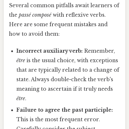
Several common pitfalls await learners of
the
passé composé
with reflexive verbs.
Here are some frequent mistakes and
how to avoid them:
Incorrect auxiliary verb:
Remember,
être
is the usual choice, with exceptions
that are typically related to a change of
state. Always double-check the verb's
meaning to ascertain if it truly needs
être
.
Failure to agree the past participle:
This is the most frequent error.