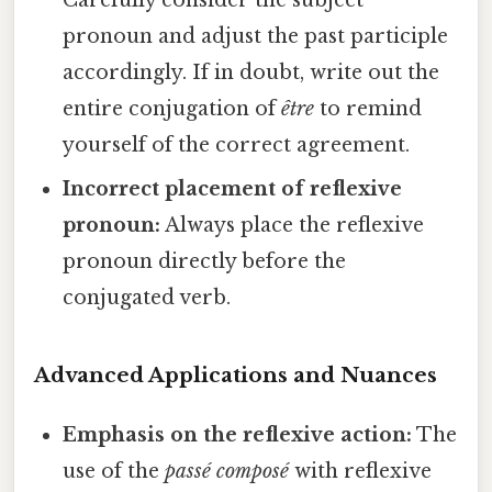
Carefully consider the subject
pronoun and adjust the past participle
accordingly. If in doubt, write out the
entire conjugation of
être
to remind
yourself of the correct agreement.
Incorrect placement of reflexive
pronoun:
Always place the reflexive
pronoun directly before the
conjugated verb.
Advanced Applications and Nuances
Emphasis on the reflexive action:
The
use of the
passé composé
with reflexive