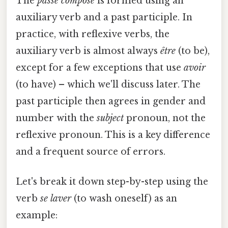
The
passé composé
is formed using an
auxiliary verb and a past participle. In
practice, with reflexive verbs, the
auxiliary verb is almost always
être
(to be),
except for a few exceptions that use
avoir
(to have) – which we'll discuss later. The
past participle then agrees in gender and
number with the
subject
pronoun, not the
reflexive pronoun. This is a key difference
and a frequent source of errors.
Let's break it down step-by-step using the
verb
se laver
(to wash oneself) as an
example: