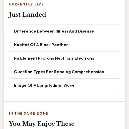
CURRENTLY LIVE
Just Landed
Difference Between Illness And Disease
Habitat Of A Black Panther
Na Element Protons Neutrons Electrons
Question Types For Reading Comprehension
Image Of A Longitudinal Wave
IN THE SAME ZONE
You May Enjoy These