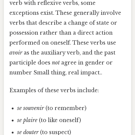
verb with reflexive verbs, some
exceptions exist. These generally involve
verbs that describe a change of state or
possession rather than a direct action
performed on oneself. These verbs use
avoir
as the auxiliary verb, and the past
participle does
not
agree in gender or
number Small thing, real impact..
Examples of these verbs include:
se souvenir
(to remember)
se plaire
(to like oneself)
se douter
(to suspect)