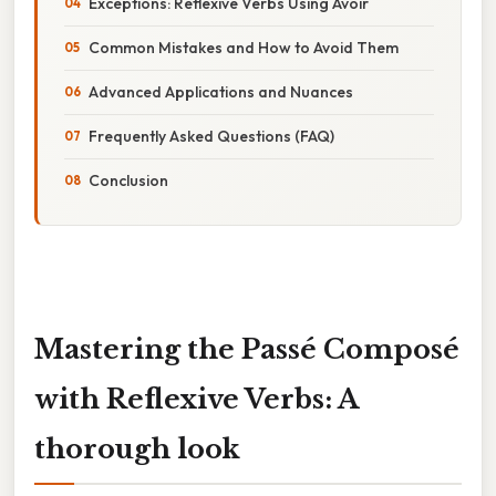
Exceptions: Reflexive Verbs Using Avoir
Common Mistakes and How to Avoid Them
Advanced Applications and Nuances
Frequently Asked Questions (FAQ)
Conclusion
Mastering the Passé Composé
with Reflexive Verbs: A
thorough look