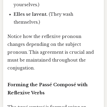
yourselves.)
Elles se lavent.
(They wash
themselves.)
Notice how the reflexive pronoun
changes depending on the subject
pronoun. This agreement is crucial and
must be maintained throughout the
conjugation.
Forming the Passé Composé with
Reflexive Verbs