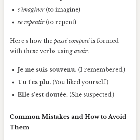
s'imaginer
(to imagine)
se repentir
(to repent)
Here's how the
passé composé
is formed
with these verbs using
avoir
:
Je me suis souvenu.
(I remembered.)
Tu t'es plu.
(You liked yourself.)
Elle s'est doutée.
(She suspected.)
Common Mistakes and How to Avoid
Them