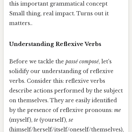
this important grammatical concept
Small thing, real impact. Turns out it
matters..
Understanding Reflexive Verbs
Before we tackle the
passé composé
, let's
solidify our understanding of reflexive
verbs. Consider this: reflexive verbs
describe actions performed by the subject
on themselves. They are easily identified
by the presence of reflexive pronouns:
me
(myself),
te
(yourself),
se
(himself/herself/itself/oneself/themselves),