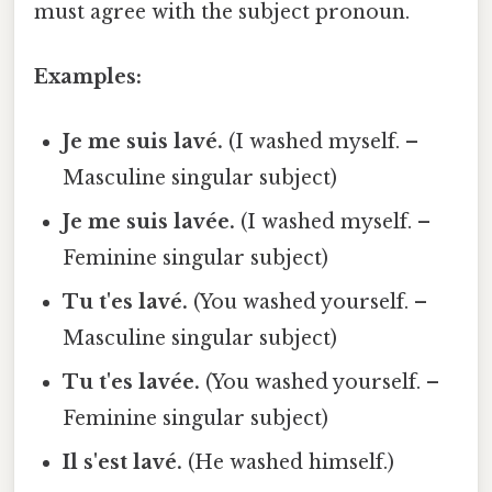
must agree with the subject pronoun.
Examples:
Je me suis lavé.
(I washed myself. –
Masculine singular subject)
Je me suis lavée.
(I washed myself. –
Feminine singular subject)
Tu t'es lavé.
(You washed yourself. –
Masculine singular subject)
Tu t'es lavée.
(You washed yourself. –
Feminine singular subject)
Il s'est lavé.
(He washed himself.)