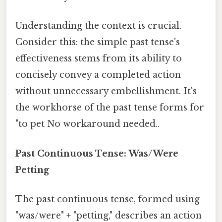
Understanding the context is crucial.
Consider this: the simple past tense's
effectiveness stems from its ability to
concisely convey a completed action
without unnecessary embellishment. It's
the workhorse of the past tense forms for
"to pet No workaround needed..
Past Continuous Tense: Was/Were
Petting
The past continuous tense, formed using
"was/were" + "petting," describes an action