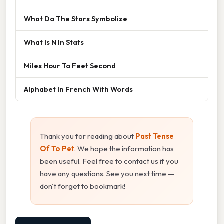
What Do The Stars Symbolize
What Is N In Stats
Miles Hour To Feet Second
Alphabet In French With Words
Thank you for reading about
Past Tense
Of To Pet
. We hope the information has
been useful. Feel free to contact us if you
have any questions. See you next time —
don't forget to bookmark!