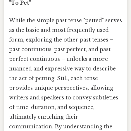
"To Pet"
While the simple past tense "petted" serves
as the basic and most frequently used
form, exploring the other past tenses –
past continuous, past perfect, and past
perfect continuous – unlocks a more
nuanced and expressive way to describe
the act of petting. Still, each tense
provides unique perspectives, allowing
writers and speakers to convey subtleties
of time, duration, and sequence,
ultimately enriching their
communication. By understanding the