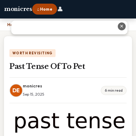
👤
monicres
⌂ Home
Home
›
Past Tense Of To Pet
✕
WORTH REVISITING
Past Tense Of To Pet
monicres
DE
6 min read
Sep 15, 2025