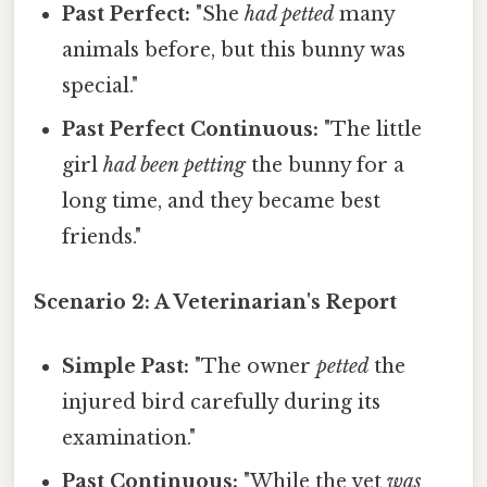
Past Perfect:
"She
had petted
many
animals before, but this bunny was
special."
Past Perfect Continuous:
"The little
girl
had been petting
the bunny for a
long time, and they became best
friends."
Scenario 2: A Veterinarian's Report
Simple Past:
"The owner
petted
the
injured bird carefully during its
examination."
Past Continuous:
"While the vet
was