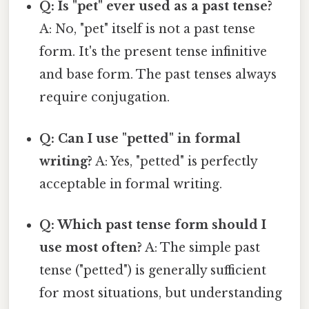
Q: Is "pet" ever used as a past tense?
A: No, "pet" itself is not a past tense
form. It's the present tense infinitive
and base form. The past tenses always
require conjugation.
Q: Can I use "petted" in formal
writing?
A: Yes, "petted" is perfectly
acceptable in formal writing.
Q: Which past tense form should I
use most often?
A: The simple past
tense ("petted") is generally sufficient
for most situations, but understanding