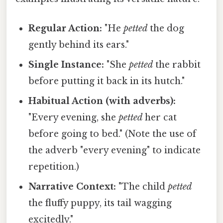
Regular Action:
"He
petted
the dog
gently behind its ears."
Single Instance:
"She
petted
the rabbit
before putting it back in its hutch."
Habitual Action (with adverbs):
"Every evening, she
petted
her cat
before going to bed." (Note the use of
the adverb "every evening" to indicate
repetition.)
Narrative Context:
"The child
petted
the fluffy puppy, its tail wagging
excitedly."