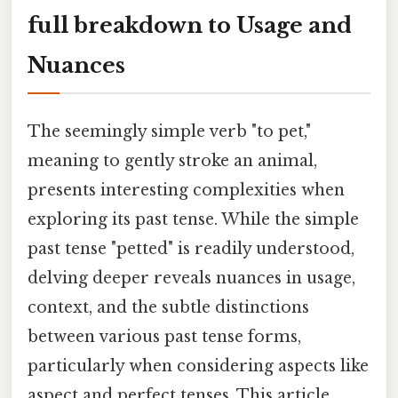
full breakdown to Usage and
Nuances
The seemingly simple verb "to pet,"
meaning to gently stroke an animal,
presents interesting complexities when
exploring its past tense. While the simple
past tense "petted" is readily understood,
delving deeper reveals nuances in usage,
context, and the subtle distinctions
between various past tense forms,
particularly when considering aspects like
aspect and perfect tenses. This article