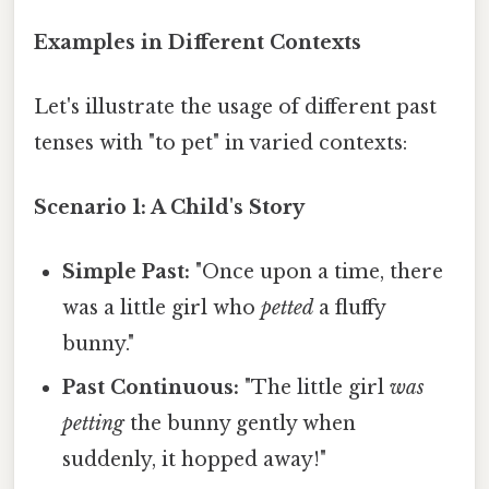
Examples in Different Contexts
Let's illustrate the usage of different past
tenses with "to pet" in varied contexts:
Scenario 1: A Child's Story
Simple Past:
"Once upon a time, there
was a little girl who
petted
a fluffy
bunny."
Past Continuous:
"The little girl
was
petting
the bunny gently when
suddenly, it hopped away!"