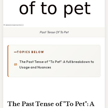
Past Tense Of To Pet
TOPICS BELOW
The Past Tense of "To Pet": A full breakdown to
Usage and Nuances
The Past Tense of "To Pet": A