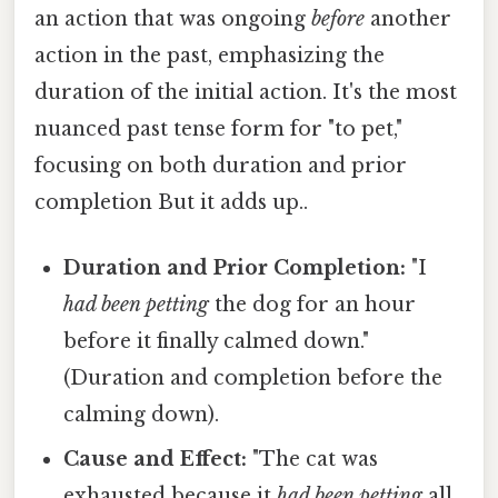
an action that was ongoing
before
another
action in the past, emphasizing the
duration of the initial action. It's the most
nuanced past tense form for "to pet,"
focusing on both duration and prior
completion But it adds up..
Duration and Prior Completion:
"I
had been petting
the dog for an hour
before it finally calmed down."
(Duration and completion before the
calming down).
Cause and Effect:
"The cat was
exhausted because it
had been petting
all