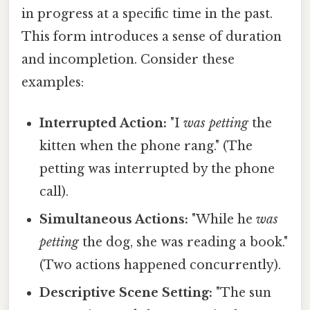
in progress at a specific time in the past.
This form introduces a sense of duration
and incompletion. Consider these
examples:
Interrupted Action:
"I
was petting
the
kitten when the phone rang." (The
petting was interrupted by the phone
call).
Simultaneous Actions:
"While he
was
petting
the dog, she was reading a book."
(Two actions happened concurrently).
Descriptive Scene Setting:
"The sun