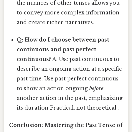
the nuances of other tenses allows you
to convey more complex information
and create richer narratives.
Q: How do I choose between past
continuous and past perfect
continuous?
A: Use past continuous to
describe an ongoing action at a specific
past time. Use past perfect continuous
to show an action ongoing
before
another action in the past, emphasizing
its duration Practical, not theoretical..
Conclusion: Mastering the Past Tense of