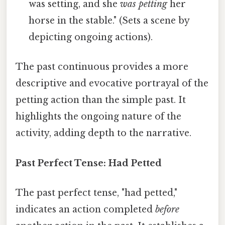
was setting, and she
was petting
her
horse in the stable." (Sets a scene by
depicting ongoing actions).
The past continuous provides a more
descriptive and evocative portrayal of the
petting action than the simple past. It
highlights the ongoing nature of the
activity, adding depth to the narrative.
Past Perfect Tense: Had Petted
The past perfect tense, "had petted,"
indicates an action completed
before