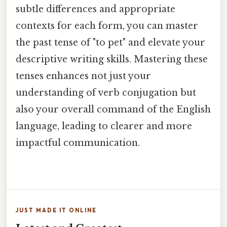
subtle differences and appropriate
contexts for each form, you can master
the past tense of "to pet" and elevate your
descriptive writing skills. Mastering these
tenses enhances not just your
understanding of verb conjugation but
also your overall command of the English
language, leading to clearer and more
impactful communication.
JUST MADE IT ONLINE