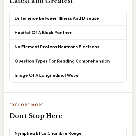
Latest and Greatest
Difference Between Illness And Disease
Habitat Of A Black Panther
Na Element Protons Neutrons Electrons
Question Types For Reading Comprehension
Image Of A Longitudinal Wave
EXPLORE MORE
Don't Stop Here
Nymphéa Et La Chambre Rouge