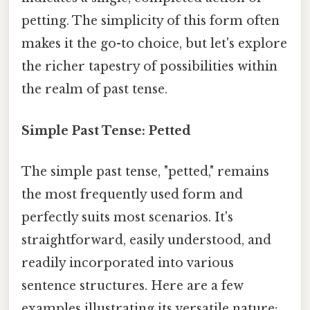
petting. The simplicity of this form often
makes it the go-to choice, but let's explore
the richer tapestry of possibilities within
the realm of past tense.
Simple Past Tense: Petted
The simple past tense, "petted," remains
the most frequently used form and
perfectly suits most scenarios. It's
straightforward, easily understood, and
readily incorporated into various
sentence structures. Here are a few
examples illustrating its versatile nature: