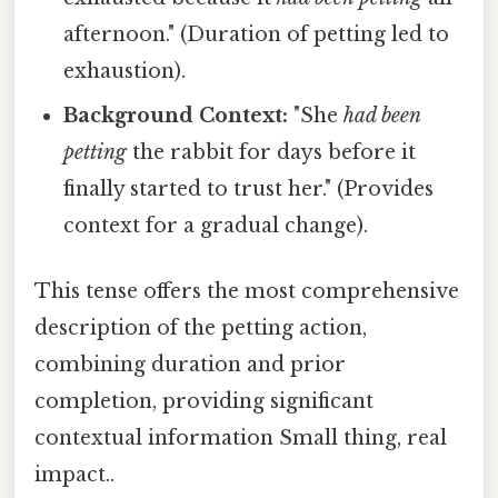
afternoon." (Duration of petting led to
exhaustion).
Background Context:
"She
had been
petting
the rabbit for days before it
finally started to trust her." (Provides
context for a gradual change).
This tense offers the most comprehensive
description of the petting action,
combining duration and prior
completion, providing significant
contextual information Small thing, real
impact..