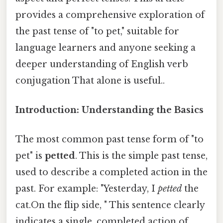
provides a comprehensive exploration of
the past tense of "to pet," suitable for
language learners and anyone seeking a
deeper understanding of English verb
conjugation That alone is useful..
Introduction: Understanding the Basics
The most common past tense form of "to
pet" is
petted
. This is the simple past tense,
used to describe a completed action in the
past. For example: "Yesterday, I
petted
the
cat.On the flip side, " This sentence clearly
indicates a single, completed action of