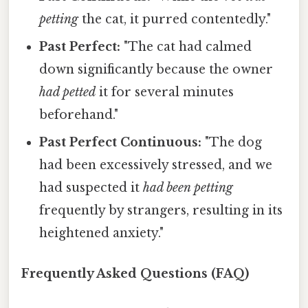
petting
the cat, it purred contentedly."
Past Perfect:
"The cat had calmed
down significantly because the owner
had petted
it for several minutes
beforehand."
Past Perfect Continuous:
"The dog
had been excessively stressed, and we
had suspected it
had been petting
frequently by strangers, resulting in its
heightened anxiety."
Frequently Asked Questions (FAQ)