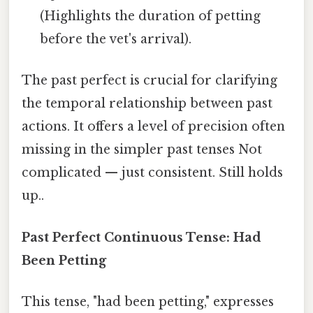
(Highlights the duration of petting
before the vet's arrival).
The past perfect is crucial for clarifying
the temporal relationship between past
actions. It offers a level of precision often
missing in the simpler past tenses Not
complicated — just consistent. Still holds
up..
Past Perfect Continuous Tense: Had
Been Petting
This tense, "had been petting," expresses