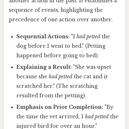
another action in the past. It establishes a
sequence of events, highlighting the
precedence of one action over another.
Sequential Actions:
"I
had petted
the
dog before I went to bed." (Petting
happened before going to bed).
Explaining a Result:
"She was upset
because she
had petted
the cat and it
scratched her." (The scratching
resulted from the petting).
Emphasis on Prior Completion:
"By
the time the vet arrived, I
had petted
the
injured bird for over an hour."