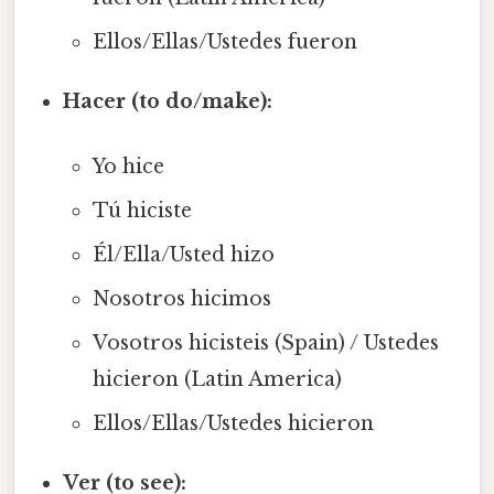
Ellos/Ellas/Ustedes fueron
Hacer (to do/make):
Yo hice
Tú hiciste
Él/Ella/Usted hizo
Nosotros hicimos
Vosotros hicisteis (Spain) / Ustedes
hicieron (Latin America)
Ellos/Ellas/Ustedes hicieron
Ver (to see):