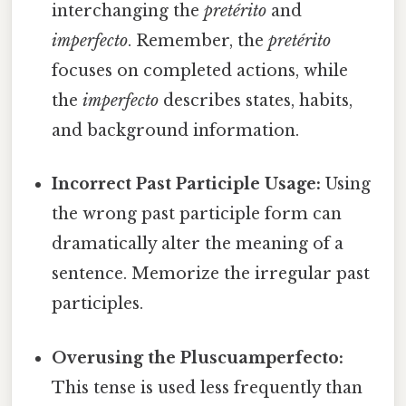
interchanging the
pretérito
and
imperfecto
. Remember, the
pretérito
focuses on completed actions, while
the
imperfecto
describes states, habits,
and background information.
Incorrect Past Participle Usage:
Using
the wrong past participle form can
dramatically alter the meaning of a
sentence. Memorize the irregular past
participles.
Overusing the Pluscuamperfecto:
This tense is used less frequently than