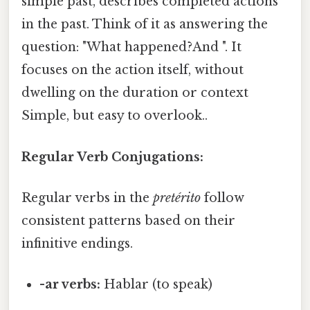
simple past, describes completed actions
in the past. Think of it as answering the
question: "What happened?And ". It
focuses on the action itself, without
dwelling on the duration or context
Simple, but easy to overlook..
Regular Verb Conjugations:
Regular verbs in the
pretérito
follow
consistent patterns based on their
infinitive endings.
-ar verbs:
Hablar (to speak)