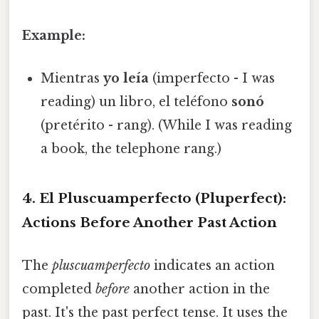
Example:
Mientras
yo leía
(imperfecto - I was
reading) un libro, el teléfono
sonó
(pretérito - rang). (While I was reading
a book, the telephone rang.)
4. El Pluscuamperfecto (Pluperfect):
Actions Before Another Past Action
The
pluscuamperfecto
indicates an action
completed
before
another action in the
past. It's the past perfect tense. It uses the