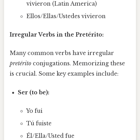
vivieron (Latin America)
Ellos/Ellas/Ustedes vivieron
Irregular Verbs in the Pretérito:
Many common verbs have irregular
pretérito
conjugations. Memorizing these
is crucial. Some key examples include:
Ser (to be):
Yo fui
Tú fuiste
Él/Ella/Usted fue