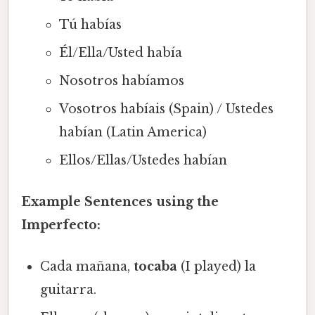
Tú habías
Él/Ella/Usted había
Nosotros habíamos
Vosotros habíais (Spain) / Ustedes
habían (Latin America)
Ellos/Ellas/Ustedes habían
Example Sentences using the
Imperfecto:
Cada mañana,
tocaba
(I played) la
guitarra.