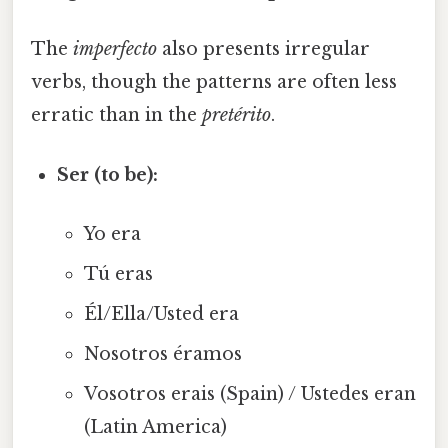
The
imperfecto
also presents irregular
verbs, though the patterns are often less
erratic than in the
pretérito
.
Ser (to be):
Yo era
Tú eras
Él/Ella/Usted era
Nosotros éramos
Vosotros erais (Spain) / Ustedes eran
(Latin America)