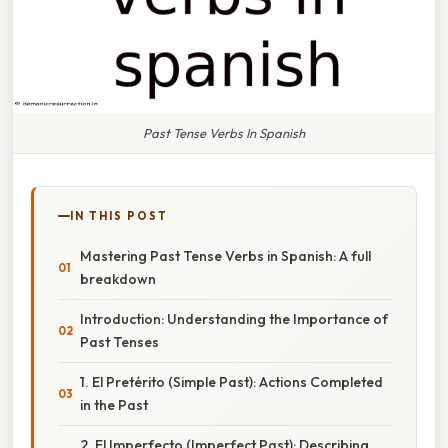
Past Tense Verbs In Spanish
IN THIS POST
Mastering Past Tense Verbs in Spanish: A full
breakdown
Introduction: Understanding the Importance of
Past Tenses
1. El Pretérito (Simple Past): Actions Completed
in the Past
2. El Imperfecto (Imperfect Past): Describing