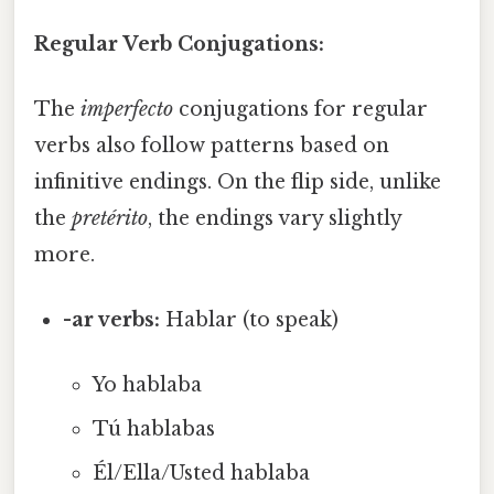
Regular Verb Conjugations:
The
imperfecto
conjugations for regular
verbs also follow patterns based on
infinitive endings. On the flip side, unlike
the
pretérito
, the endings vary slightly
more.
-ar verbs:
Hablar (to speak)
Yo hablaba
Tú hablabas
Él/Ella/Usted hablaba