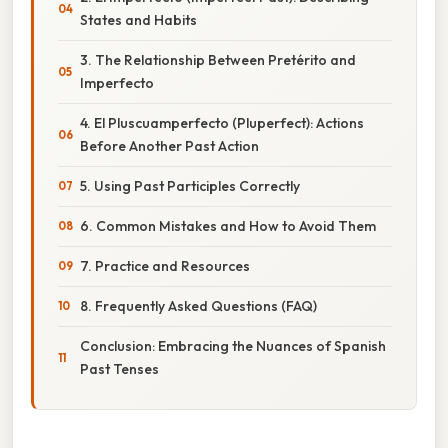
States and Habits
3. The Relationship Between Pretérito and
Imperfecto
4. El Pluscuamperfecto (Pluperfect): Actions
Before Another Past Action
5. Using Past Participles Correctly
6. Common Mistakes and How to Avoid Them
7. Practice and Resources
8. Frequently Asked Questions (FAQ)
Conclusion: Embracing the Nuances of Spanish
Past Tenses