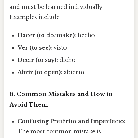
and must be learned individually.
Examples include:
Hacer (to do/make):
hecho
Ver (to see):
visto
Decir (to say):
dicho
Abrir (to open):
abierto
6. Common Mistakes and How to
Avoid Them
Confusing Pretérito and Imperfecto:
The most common mistake is