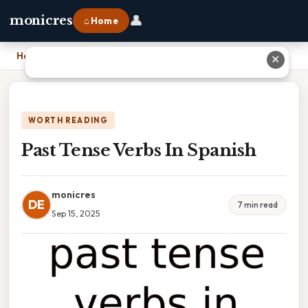
👤
monicres
⌂ Home
Home
›
Past Tense Verbs In Spanish
✕
WORTH READING
Past Tense Verbs In Spanish
monicres
DE
7 min read
Sep 15, 2025