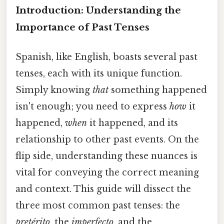
Introduction: Understanding the
Importance of Past Tenses
Spanish, like English, boasts several past
tenses, each with its unique function.
Simply knowing
that
something happened
isn't enough; you need to express
how
it
happened,
when
it happened, and its
relationship to other past events. On the
flip side, understanding these nuances is
vital for conveying the correct meaning
and context. This guide will dissect the
three most common past tenses: the
pretérito
, the
imperfecto
, and the