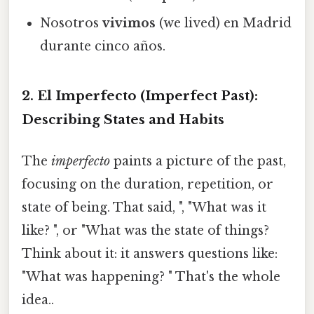
Nosotros
vivimos
(we lived) en Madrid
durante cinco años.
2. El Imperfecto (Imperfect Past):
Describing States and Habits
The
imperfecto
paints a picture of the past,
focusing on the duration, repetition, or
state of being. That said, ", "What was it
like? ", or "What was the state of things?
Think about it: it answers questions like:
"What was happening? " That's the whole
idea..