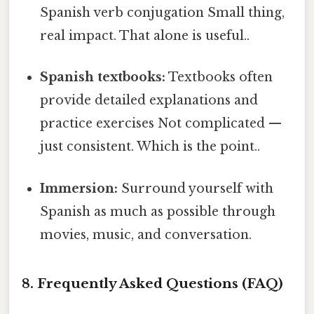
Spanish verb conjugation Small thing,
real impact. That alone is useful..
Spanish textbooks:
Textbooks often
provide detailed explanations and
practice exercises Not complicated —
just consistent. Which is the point..
Immersion:
Surround yourself with
Spanish as much as possible through
movies, music, and conversation.
8. Frequently Asked Questions (FAQ)