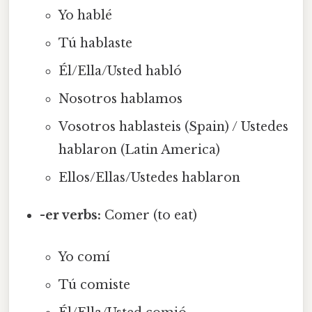
Yo hablé
Tú hablaste
Él/Ella/Usted habló
Nosotros hablamos
Vosotros hablasteis (Spain) / Ustedes
hablaron (Latin America)
Ellos/Ellas/Ustedes hablaron
-er verbs:
Comer (to eat)
Yo comí
Tú comiste