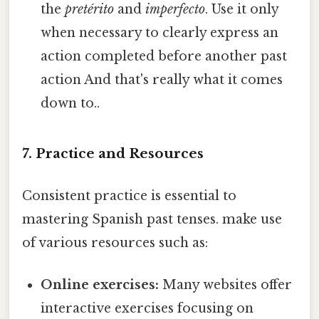
the
pretérito
and
imperfecto
. Use it only
when necessary to clearly express an
action completed before another past
action And that's really what it comes
down to..
7. Practice and Resources
Consistent practice is essential to
mastering Spanish past tenses. make use
of various resources such as:
Online exercises:
Many websites offer
interactive exercises focusing on