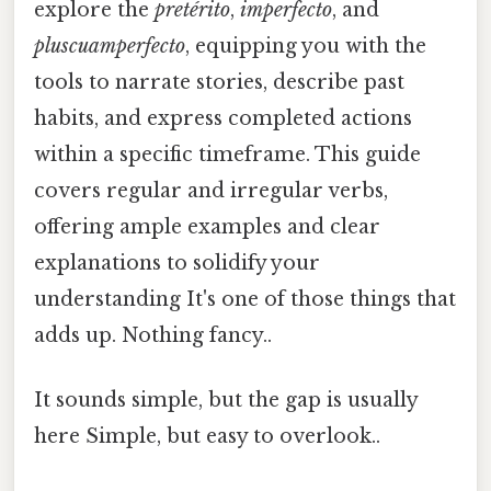
explore the
pretérito
,
imperfecto
, and
pluscuamperfecto
, equipping you with the
tools to narrate stories, describe past
habits, and express completed actions
within a specific timeframe. This guide
covers regular and irregular verbs,
offering ample examples and clear
explanations to solidify your
understanding It's one of those things that
adds up. Nothing fancy..
It sounds simple, but the gap is usually
here Simple, but easy to overlook..