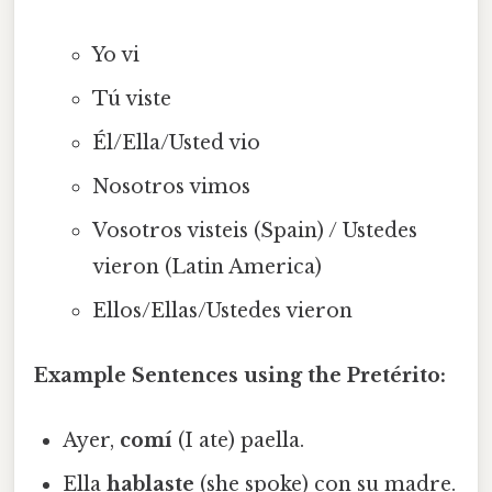
Yo vi
Tú viste
Él/Ella/Usted vio
Nosotros vimos
Vosotros visteis (Spain) / Ustedes
vieron (Latin America)
Ellos/Ellas/Ustedes vieron
Example Sentences using the Pretérito:
Ayer,
comí
(I ate) paella.
Ella
hablaste
(she spoke) con su madre.