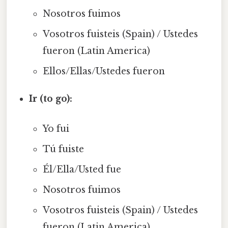
Nosotros fuimos
Vosotros fuisteis (Spain) / Ustedes
fueron (Latin America)
Ellos/Ellas/Ustedes fueron
Ir (to go):
Yo fui
Tú fuiste
Él/Ella/Usted fue
Nosotros fuimos
Vosotros fuisteis (Spain) / Ustedes
fueron (Latin America)