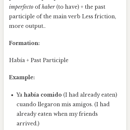
imperfecto
of
haber
(to have) + the past
participle of the main verb Less friction,
more output..
Formation:
Había + Past Participle
Example:
Ya
había comido
(I had already eaten)
cuando llegaron mis amigos. (I had
already eaten when my friends
arrived.)