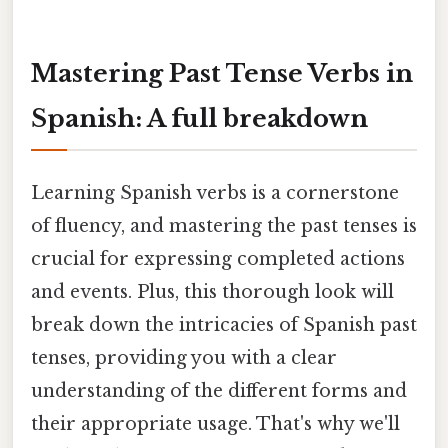
Mastering Past Tense Verbs in
Spanish: A full breakdown
Learning Spanish verbs is a cornerstone
of fluency, and mastering the past tenses is
crucial for expressing completed actions
and events. Plus, this thorough look will
break down the intricacies of Spanish past
tenses, providing you with a clear
understanding of the different forms and
their appropriate usage. That's why we'll