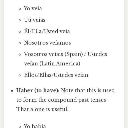
Yo veía
Tú veías
Él/Ella/Usted veía
Nosotros veíamos
Vosotros veíais (Spain) / Ustedes
veían (Latin America)
Ellos/Ellas/Ustedes veían
Haber (to have):
Note that this is used
to form the compound past tenses
That alone is useful..
Yo había