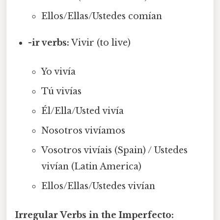
Ellos/Ellas/Ustedes comían
-ir verbs:
Vivir (to live)
Yo vivía
Tú vivías
Él/Ella/Usted vivía
Nosotros vivíamos
Vosotros vivíais (Spain) / Ustedes
vivían (Latin America)
Ellos/Ellas/Ustedes vivían
Irregular Verbs in the Imperfecto: