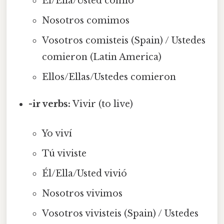
Él/Ella/Usted comió
Nosotros comimos
Vosotros comisteis (Spain) / Ustedes
comieron (Latin America)
Ellos/Ellas/Ustedes comieron
-ir verbs:
Vivir (to live)
Yo viví
Tú viviste
Él/Ella/Usted vivió
Nosotros vivimos
Vosotros vivisteis (Spain) / Ustedes