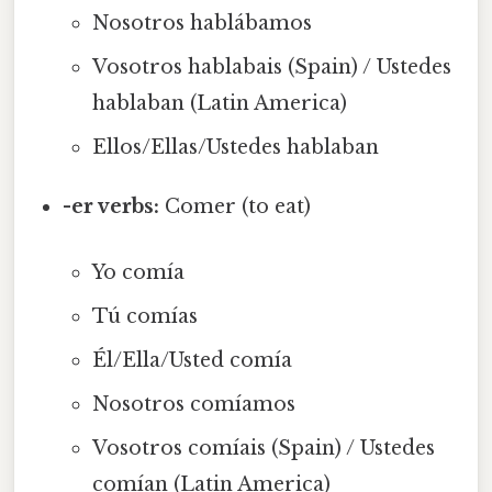
Nosotros hablábamos
Vosotros hablabais (Spain) / Ustedes
hablaban (Latin America)
Ellos/Ellas/Ustedes hablaban
-er verbs:
Comer (to eat)
Yo comía
Tú comías
Él/Ella/Usted comía
Nosotros comíamos
Vosotros comíais (Spain) / Ustedes
comían (Latin America)