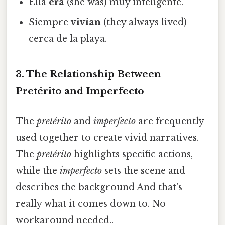
Ella
era
(she was) muy inteligente.
Siempre
vivían
(they always lived)
cerca de la playa.
3. The Relationship Between
Pretérito and Imperfecto
The
pretérito
and
imperfecto
are frequently
used together to create vivid narratives.
The
pretérito
highlights specific actions,
while the
imperfecto
sets the scene and
describes the background And that's
really what it comes down to. No
workaround needed..