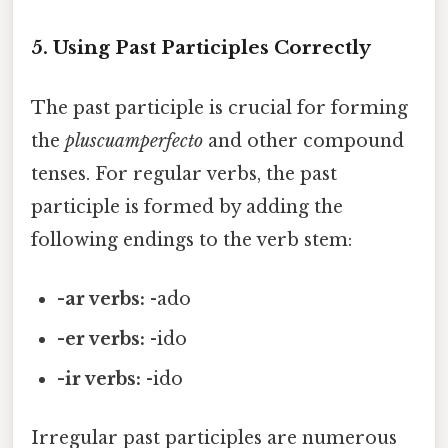
5. Using Past Participles Correctly
The past participle is crucial for forming
the
pluscuamperfecto
and other compound
tenses. For regular verbs, the past
participle is formed by adding the
following endings to the verb stem:
-ar verbs:
-ado
-er verbs:
-ido
-ir verbs:
-ido
Irregular past participles are numerous