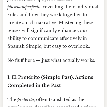
pluscuamperfecto
, revealing their individual
roles and how they work together to
create a rich narrative. Mastering these
tenses will significantly enhance your
ability to communicate effectively in
Spanish Simple, but easy to overlook..
No fluff here — just what actually works.
1. El Pretérito (Simple Past): Actions
Completed in the Past
The
pretérito
, often translated as the