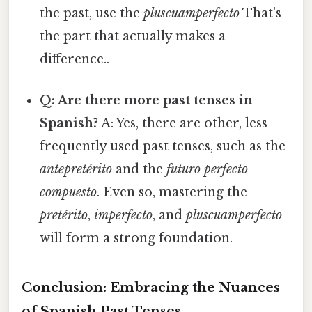
the past, use the
pluscuamperfecto
That's
the part that actually makes a
difference..
Q: Are there more past tenses in
Spanish?
A: Yes, there are other, less
frequently used past tenses, such as the
antepretérito
and the
futuro perfecto
compuesto
. Even so, mastering the
pretérito
,
imperfecto
, and
pluscuamperfecto
will form a strong foundation.
Conclusion: Embracing the Nuances
of Spanish Past Tenses