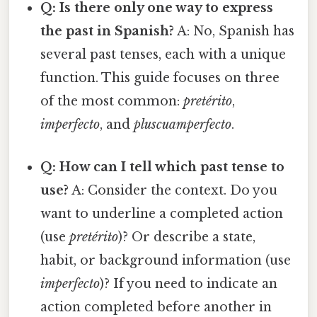
Q: Is there only one way to express
the past in Spanish?
A: No, Spanish has
several past tenses, each with a unique
function. This guide focuses on three
of the most common:
pretérito
,
imperfecto
, and
pluscuamperfecto
.
Q: How can I tell which past tense to
use?
A: Consider the context. Do you
want to underline a completed action
(use
pretérito
)? Or describe a state,
habit, or background information (use
imperfecto
)? If you need to indicate an
action completed before another in