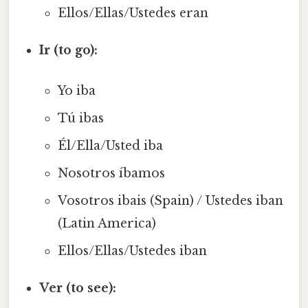
Ellos/Ellas/Ustedes eran
Ir (to go):
Yo iba
Tú ibas
Él/Ella/Usted iba
Nosotros íbamos
Vosotros ibais (Spain) / Ustedes iban
(Latin America)
Ellos/Ellas/Ustedes iban
Ver (to see):