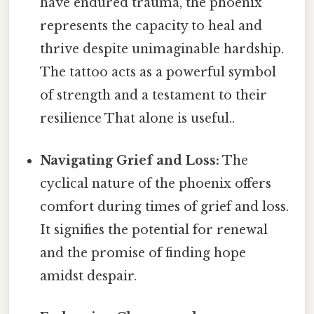
have endured trauma, the phoenix
represents the capacity to heal and
thrive despite unimaginable hardship.
The tattoo acts as a powerful symbol
of strength and a testament to their
resilience That alone is useful..
Navigating Grief and Loss:
The
cyclical nature of the phoenix offers
comfort during times of grief and loss.
It signifies the potential for renewal
and the promise of finding hope
amidst despair.