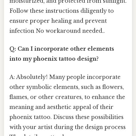
moisturized, and protected from sunlight.
Follow these instructions diligently to
ensure proper healing and prevent
infection No workaround needed..
Q: Can I incorporate other elements
into my phoenix tattoo design?
A: Absolutely! Many people incorporate
other symbolic elements, such as flowers,
flames, or other creatures, to enhance the
meaning and aesthetic appeal of their
phoenix tattoo. Discuss these possibilities
with your artist during the design process