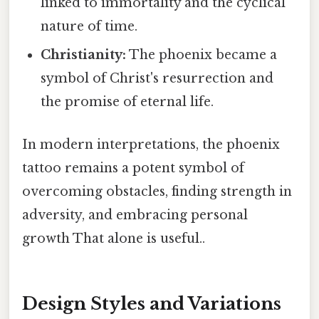
linked to immortality and the cyclical
nature of time.
Christianity:
The phoenix became a
symbol of Christ's resurrection and
the promise of eternal life.
In modern interpretations, the phoenix
tattoo remains a potent symbol of
overcoming obstacles, finding strength in
adversity, and embracing personal
growth That alone is useful..
Design Styles and Variations