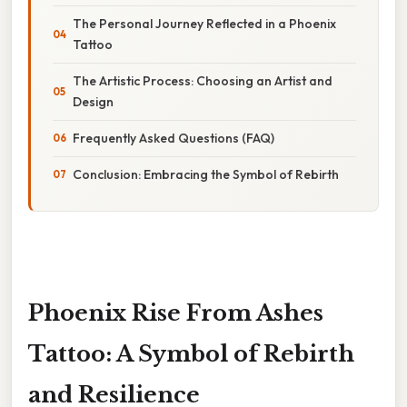
The Personal Journey Reflected in a Phoenix
Tattoo
The Artistic Process: Choosing an Artist and
Design
Frequently Asked Questions (FAQ)
Conclusion: Embracing the Symbol of Rebirth
Phoenix Rise From Ashes
Tattoo: A Symbol of Rebirth
and Resilience