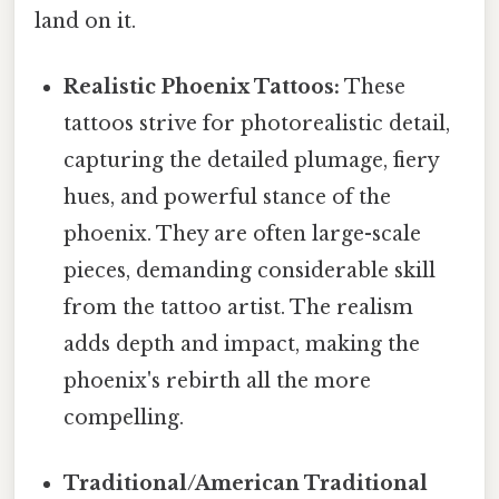
land on it.
Realistic Phoenix Tattoos:
These
tattoos strive for photorealistic detail,
capturing the detailed plumage, fiery
hues, and powerful stance of the
phoenix. They are often large-scale
pieces, demanding considerable skill
from the tattoo artist. The realism
adds depth and impact, making the
phoenix's rebirth all the more
compelling.
Traditional/American Traditional