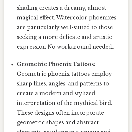
shading creates a dreamy, almost
magical effect. Watercolor phoenixes
are particularly well-suited to those
seeking a more delicate and artistic
expression No workaround needed..
Geometric Phoenix Tattoos:
Geometric phoenix tattoos employ
sharp lines, angles, and patterns to
create a modern and stylized
interpretation of the mythical bird.
These designs often incorporate
geometric shapes and abstract