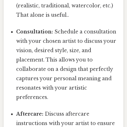
(realistic, traditional, watercolor, etc.)
That alone is useful..
Consultation:
Schedule a consultation
with your chosen artist to discuss your
vision, desired style, size, and
placement. This allows you to
collaborate on a design that perfectly
captures your personal meaning and
resonates with your artistic
preferences.
Aftercare:
Discuss aftercare
instructions with your artist to ensure