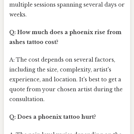
multiple sessions spanning several days or
weeks.
Q: How much does a phoenix rise from
ashes tattoo cost?
A: The cost depends on several factors,
including the size, complexity, artist's
experience, and location. It's best to get a
quote from your chosen artist during the
consultation.
Q: Does a phoenix tattoo hurt?