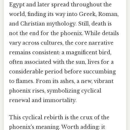
Egypt and later spread throughout the
world, finding its way into Greek, Roman,
and Christian mythology. Still, death is
not the end for the phoenix. While details
vary across cultures, the core narrative
remains consistent: a magnificent bird,
often associated with the sun, lives for a
considerable period before succumbing
to flames. From its ashes, a new, vibrant
phoenix rises, symbolizing cyclical
renewal and immortality.
This cyclical rebirth is the crux of the
phoenix's meaning. Worth adding: it