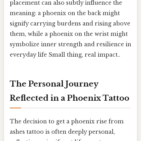
placement can also subtly influence the
meaning: a phoenix on the back might
signify carrying burdens and rising above
them, while a phoenix on the wrist might
symbolize inner strength and resilience in
everyday life Small thing, real impact..
The Personal Journey
Reflected in a Phoenix Tattoo
The decision to get a phoenix rise from
ashes tattoo is often deeply personal,