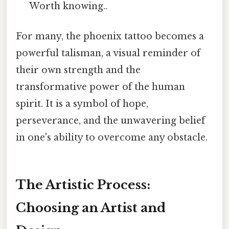
Worth knowing..
For many, the phoenix tattoo becomes a
powerful talisman, a visual reminder of
their own strength and the
transformative power of the human
spirit. It is a symbol of hope,
perseverance, and the unwavering belief
in one's ability to overcome any obstacle.
The Artistic Process:
Choosing an Artist and