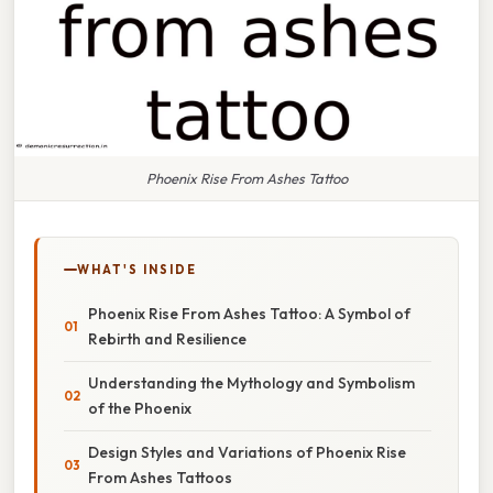
Phoenix Rise From Ashes Tattoo
WHAT'S INSIDE
Phoenix Rise From Ashes Tattoo: A Symbol of
Rebirth and Resilience
Understanding the Mythology and Symbolism
of the Phoenix
Design Styles and Variations of Phoenix Rise
From Ashes Tattoos