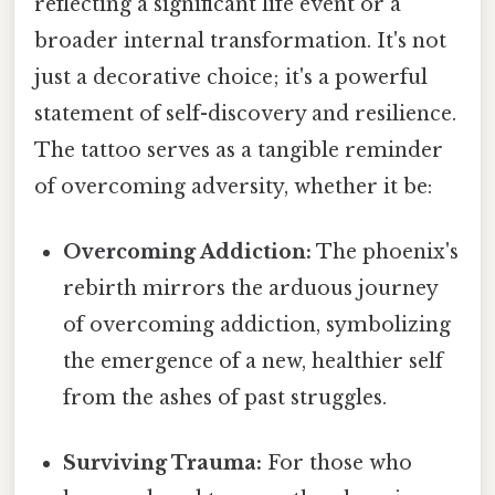
reflecting a significant life event or a
broader internal transformation. It's not
just a decorative choice; it's a powerful
statement of self-discovery and resilience.
The tattoo serves as a tangible reminder
of overcoming adversity, whether it be:
Overcoming Addiction:
The phoenix's
rebirth mirrors the arduous journey
of overcoming addiction, symbolizing
the emergence of a new, healthier self
from the ashes of past struggles.
Surviving Trauma:
For those who