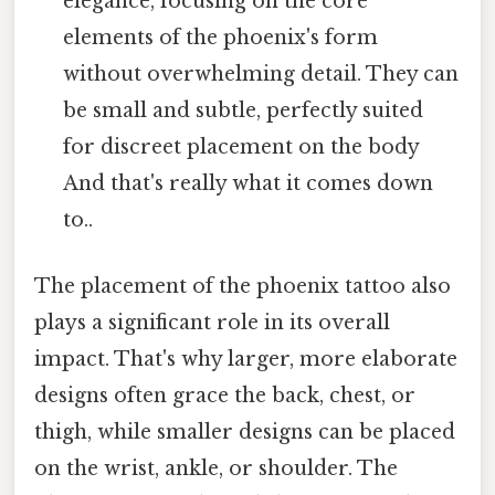
elegance, focusing on the core
elements of the phoenix's form
without overwhelming detail. They can
be small and subtle, perfectly suited
for discreet placement on the body
And that's really what it comes down
to..
The placement of the phoenix tattoo also
plays a significant role in its overall
impact. That's why larger, more elaborate
designs often grace the back, chest, or
thigh, while smaller designs can be placed
on the wrist, ankle, or shoulder. The