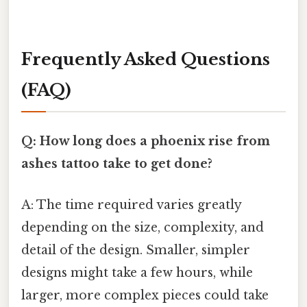
Frequently Asked Questions
(FAQ)
Q: How long does a phoenix rise from
ashes tattoo take to get done?
A: The time required varies greatly
depending on the size, complexity, and
detail of the design. Smaller, simpler
designs might take a few hours, while
larger, more complex pieces could take