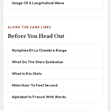
Image Of A Longitudinal Wave
ALONG THE SAME LINES
Before You Head Out
Nymphéa Et La Chambre Rouge
What Do The Stars Symbolize
What Is N In Stats
Miles Hour To Feet Second
Alphabet In French With Words