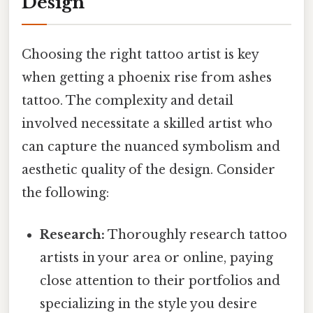
Design
Choosing the right tattoo artist is key
when getting a phoenix rise from ashes
tattoo. The complexity and detail
involved necessitate a skilled artist who
can capture the nuanced symbolism and
aesthetic quality of the design. Consider
the following:
Research:
Thoroughly research tattoo
artists in your area or online, paying
close attention to their portfolios and
specializing in the style you desire