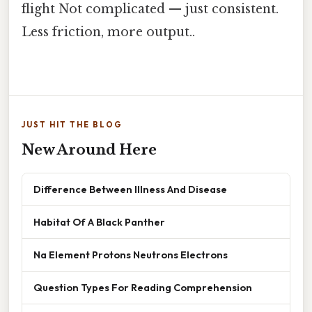
flight Not complicated — just consistent.
Less friction, more output..
JUST HIT THE BLOG
New Around Here
Difference Between Illness And Disease
Habitat Of A Black Panther
Na Element Protons Neutrons Electrons
Question Types For Reading Comprehension