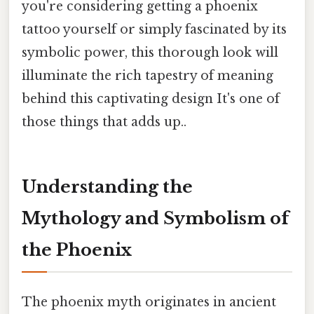
you're considering getting a phoenix
tattoo yourself or simply fascinated by its
symbolic power, this thorough look will
illuminate the rich tapestry of meaning
behind this captivating design It's one of
those things that adds up..
Understanding the
Mythology and Symbolism of
the Phoenix
The phoenix myth originates in ancient