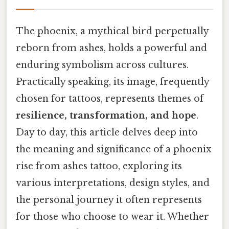
The phoenix, a mythical bird perpetually
reborn from ashes, holds a powerful and
enduring symbolism across cultures.
Practically speaking, its image, frequently
chosen for tattoos, represents themes of
resilience, transformation, and hope
.
Day to day, this article delves deep into
the meaning and significance of a phoenix
rise from ashes tattoo, exploring its
various interpretations, design styles, and
the personal journey it often represents
for those who choose to wear it. Whether