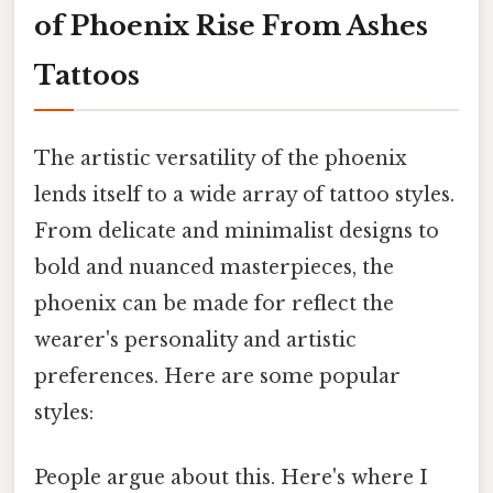
of Phoenix Rise From Ashes
Tattoos
The artistic versatility of the phoenix
lends itself to a wide array of tattoo styles.
From delicate and minimalist designs to
bold and nuanced masterpieces, the
phoenix can be made for reflect the
wearer's personality and artistic
preferences. Here are some popular
styles:
People argue about this. Here's where I