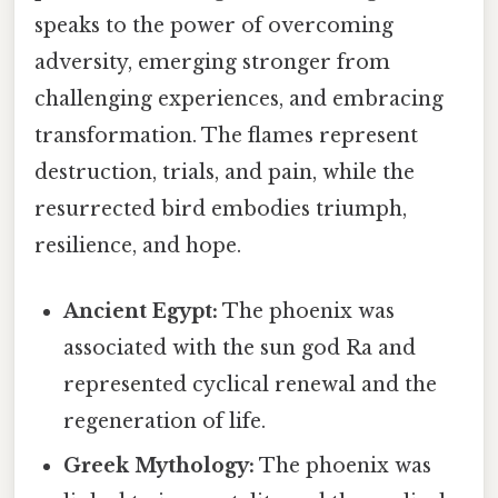
speaks to the power of overcoming
adversity, emerging stronger from
challenging experiences, and embracing
transformation. The flames represent
destruction, trials, and pain, while the
resurrected bird embodies triumph,
resilience, and hope.
Ancient Egypt:
The phoenix was
associated with the sun god Ra and
represented cyclical renewal and the
regeneration of life.
Greek Mythology:
The phoenix was