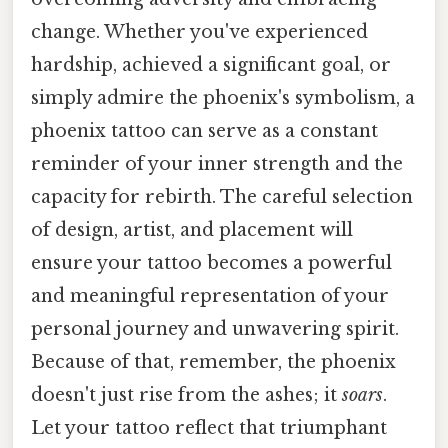
change. Whether you've experienced
hardship, achieved a significant goal, or
simply admire the phoenix's symbolism, a
phoenix tattoo can serve as a constant
reminder of your inner strength and the
capacity for rebirth. The careful selection
of design, artist, and placement will
ensure your tattoo becomes a powerful
and meaningful representation of your
personal journey and unwavering spirit.
Because of that, remember, the phoenix
doesn't just rise from the ashes; it
soars
.
Let your tattoo reflect that triumphant