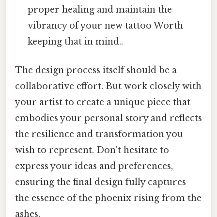
proper healing and maintain the
vibrancy of your new tattoo Worth
keeping that in mind..
The design process itself should be a
collaborative effort. But work closely with
your artist to create a unique piece that
embodies your personal story and reflects
the resilience and transformation you
wish to represent. Don't hesitate to
express your ideas and preferences,
ensuring the final design fully captures
the essence of the phoenix rising from the
ashes.