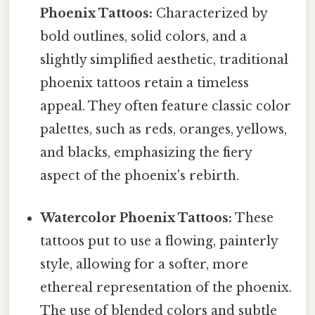
Phoenix Tattoos:
Characterized by
bold outlines, solid colors, and a
slightly simplified aesthetic, traditional
phoenix tattoos retain a timeless
appeal. They often feature classic color
palettes, such as reds, oranges, yellows,
and blacks, emphasizing the fiery
aspect of the phoenix's rebirth.
Watercolor Phoenix Tattoos:
These
tattoos put to use a flowing, painterly
style, allowing for a softer, more
ethereal representation of the phoenix.
The use of blended colors and subtle