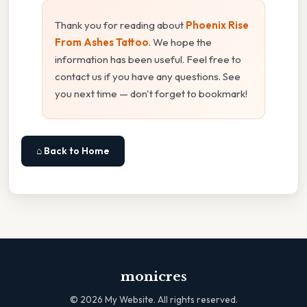
Thank you for reading about
Phoenix Rise
From Ashes Tattoo
. We hope the
information has been useful. Feel free to
contact us if you have any questions. See
you next time — don't forget to bookmark!
⌂ Back to Home
monicres
©
2026
My Website. All rights reserved.