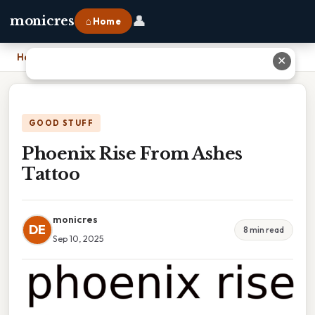
👤
monicres
⌂ Home
Home
›
Phoenix Rise From Ashes Tattoo
✕
GOOD STUFF
Phoenix Rise From Ashes
Tattoo
monicres
DE
8 min read
Sep 10, 2025