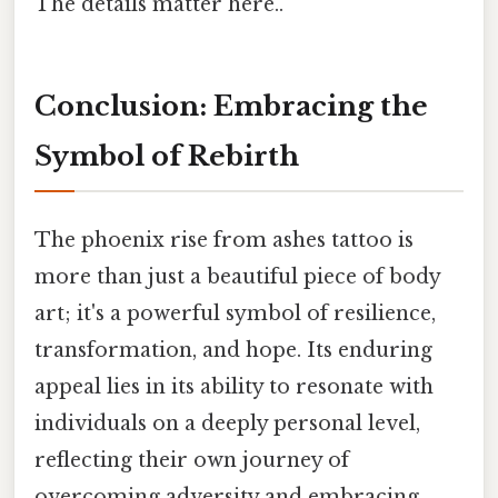
The details matter here..
Conclusion: Embracing the
Symbol of Rebirth
The phoenix rise from ashes tattoo is
more than just a beautiful piece of body
art; it's a powerful symbol of resilience,
transformation, and hope. Its enduring
appeal lies in its ability to resonate with
individuals on a deeply personal level,
reflecting their own journey of
overcoming adversity and embracing