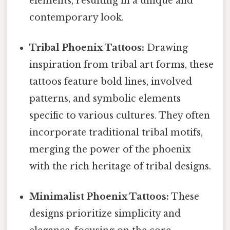
elements, resulting in a unique and
contemporary look.
Tribal Phoenix Tattoos:
Drawing
inspiration from tribal art forms, these
tattoos feature bold lines, involved
patterns, and symbolic elements
specific to various cultures. They often
incorporate traditional tribal motifs,
merging the power of the phoenix
with the rich heritage of tribal designs.
Minimalist Phoenix Tattoos:
These
designs prioritize simplicity and