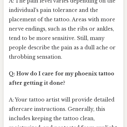
A: The pain level varies depending on the
individual's pain tolerance and the
placement of the tattoo. Areas with more
nerve endings, such as the ribs or ankles,
tend to be more sensitive. Still, many
people describe the pain as a dull ache or
throbbing sensation.
Q: How do I care for my phoenix tattoo
after getting it done?
A: Your tattoo artist will provide detailed
aftercare instructions. Generally, this
includes keeping the tattoo clean,