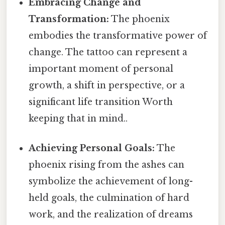
Embracing Change and
Transformation:
The phoenix
embodies the transformative power of
change. The tattoo can represent a
important moment of personal
growth, a shift in perspective, or a
significant life transition Worth
keeping that in mind..
Achieving Personal Goals:
The
phoenix rising from the ashes can
symbolize the achievement of long-
held goals, the culmination of hard
work, and the realization of dreams