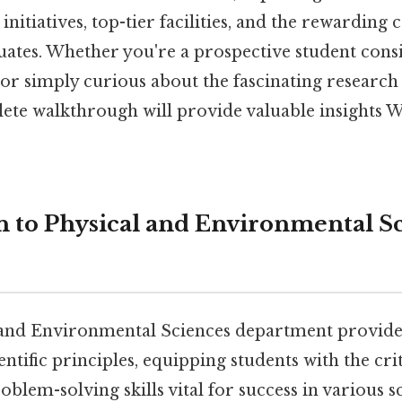
initiatives, top-tier facilities, and the rewarding 
duates. Whether you're a prospective student con
 or simply curious about the fascinating researc
ete walkthrough will provide valuable insights 
n to Physical and Environmental Sc
and Environmental Sciences department provide
entific principles, equipping students with the crit
oblem-solving skills vital for success in various sci