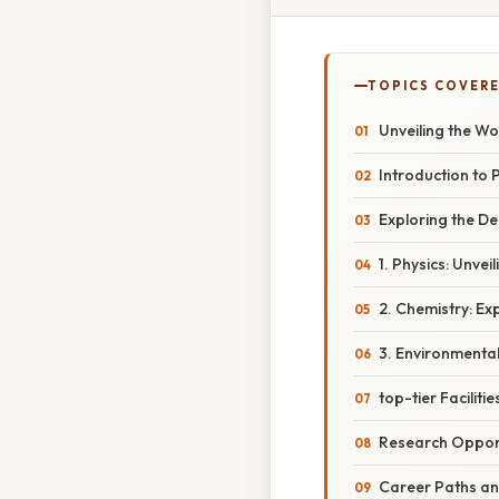
TOPICS COVER
Unveiling the W
Introduction to 
Exploring the De
1. Physics: Unvei
2. Chemistry: Ex
3. Environmenta
top-tier Facilit
Research Opport
Career Paths an