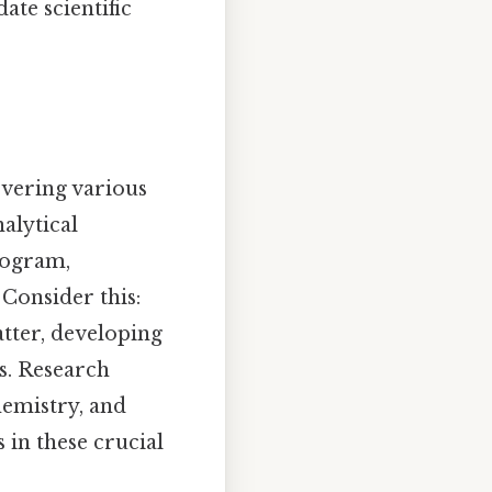
ate scientific
vering various
alytical
program,
 Consider this:
atter, developing
s. Research
hemistry, and
 in these crucial