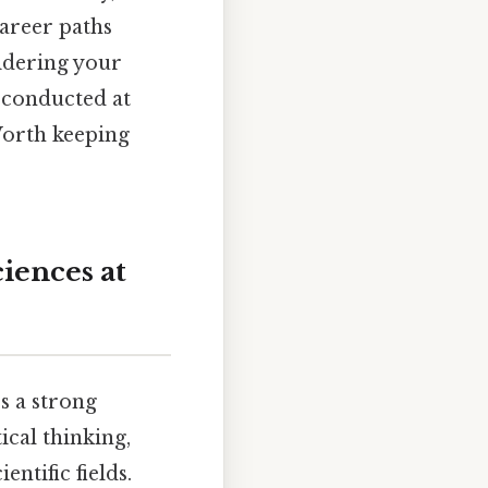
career paths
sidering your
h conducted at
Worth keeping
iences at
s a strong
ical thinking,
entific fields.