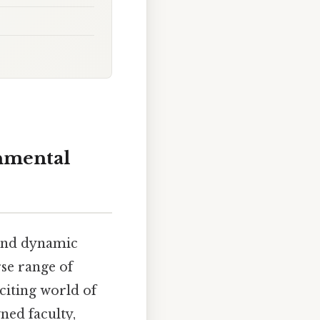
onmental
 and dynamic
se range of
citing world of
ned faculty,