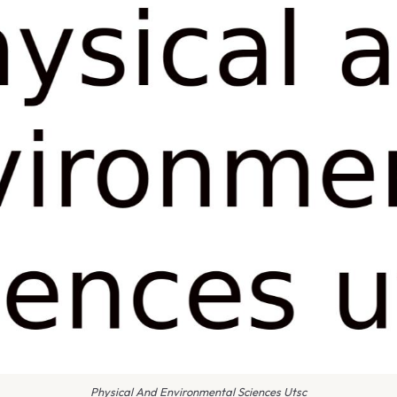
Physical And Environmental Sciences Utsc