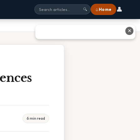
👤
⌂ Home
🔍
✕
iences
6 min read