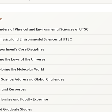
ED
onders of Physical and Environmental Sciences at UTSC
Physical and Environmental Sciences at UTSC
partment's Core Disciplines
ling the Laws of the Universe
ploring the Molecular World
l Science: Addressing Global Challenges
ies and Resources
unities and Faculty Expertise
d Graduate Studies