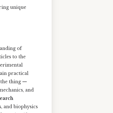
ering unique
anding of
icles to the
perimental
ain practical
s the thing —
 mechanics, and
earch
s, and biophysics