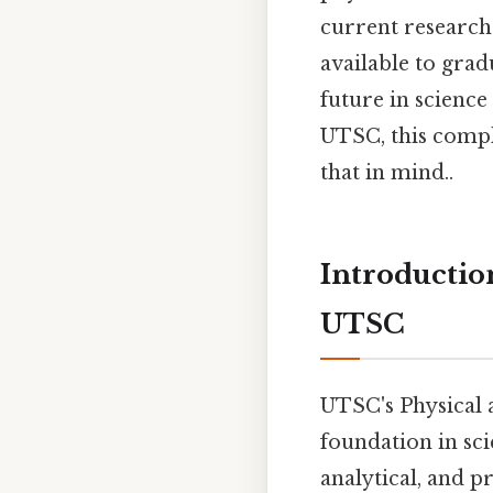
current research 
available to gra
future in science
UTSC, this compl
that in mind..
Introductio
UTSC
UTSC's Physical 
foundation in sci
analytical, and pr