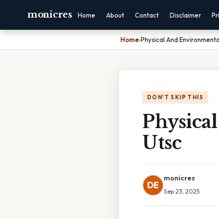
monicres
Home
About
Contact
Disclaimer
Pr
Home
›
Physical And Environmenta
DON'T SKIP THIS
Physica
Utsc
monicres
DE
Sep 23, 2025