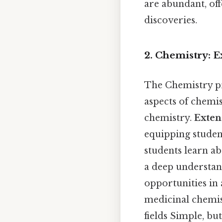
are abundant, off
discoveries.
2. Chemistry: 
The Chemistry p
aspects of chemis
chemistry.
Exten
equipping student
students learn ab
a deep understan
opportunities in 
medicinal chemis
fields Simple, bu