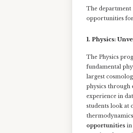
The department e
opportunities for
1. Physics: Unv
The Physics pro
fundamental physi
largest cosmolog
physics through e
experience in dat
students look at
thermodynamics, 
opportunities
in