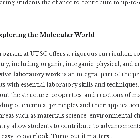
ering students the chance to contribute to up-to-d
Exploring the Molecular World
rogram at UTSC offers a rigorous curriculum co
try, including organic, inorganic, physical, and an
sive laboratory work
is an integral part of the 
s with essential laboratory skills and techniques.
out the structure, properties, and reactions of m
ding of chemical principles and their application
areas such as materials science, environmental c
try allow students to contribute to advancements
t easy to overlook. Turns out it matters..