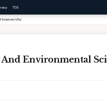
ivacy
TOS
l Sciences Utsc
l And Environmental Sc