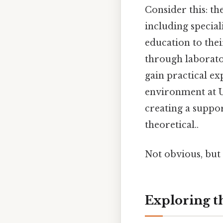
Consider this: t
including special
education to thei
through laborator
gain practical ex
environment at U
creating a suppo
theoretical..
Not obvious, but 
Exploring t