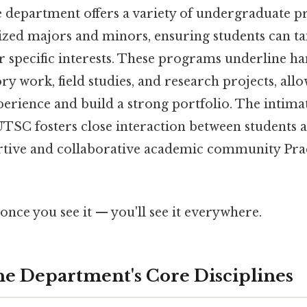
he department offers a variety of undergraduate 
ized majors and minors, ensuring students can tai
r specific interests. These programs underline h
y work, field studies, and research projects, allo
perience and build a strong portfolio. The intima
TSC fosters close interaction between students a
rtive and collaborative academic community Prac
once you see it — you'll see it everywhere.
he Department's Core Disciplines