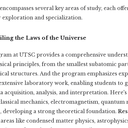
ncompasses several key areas of study, each off
 exploration and specialization.
eiling the Laws of the Universe
gram at UTSC provides a comprehensive underst
cal principles, from the smallest subatomic part
ical structures. And the program emphasizes ex
xtensive laboratory work, enabling students to g
a acquisition, analysis, and interpretation. Here'
 classical mechanics, electromagnetism, quantum
developing a strong theoretical foundation.
Res
 areas like condensed matter physics, astrophysic