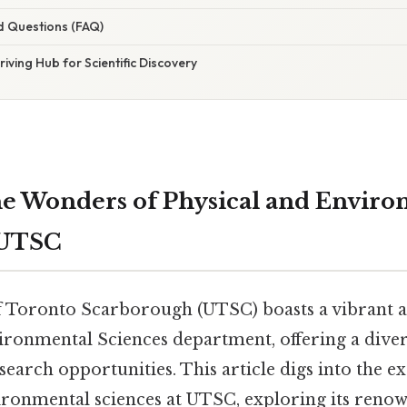
d Questions (FAQ)
riving Hub for Scientific Discovery
he Wonders of Physical and Envir
 UTSC
f Toronto Scarborough (UTSC) boasts a vibrant
ironmental Sciences department, offering a diver
arch opportunities. This article digs into the ex
ironmental sciences at UTSC, exploring its renow