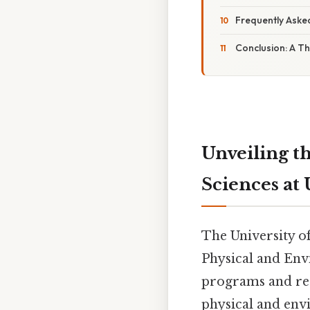
Frequently Aske
Conclusion: A Th
Unveiling t
Sciences at
The University o
Physical and Env
programs and rese
physical and env