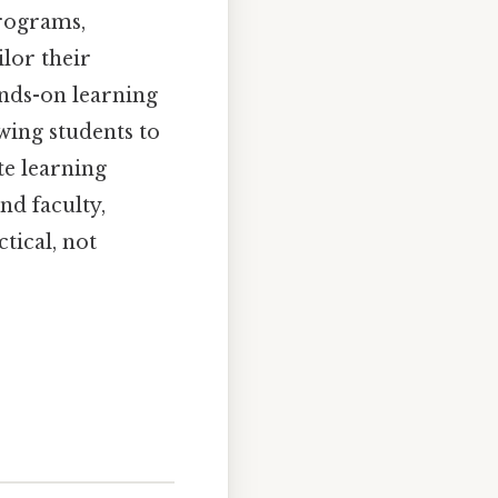
programs,
lor their
ands-on learning
wing students to
te learning
nd faculty,
tical, not