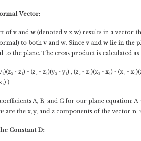
Normal Vector:
ct of
v
and
w
(denoted
v
x
w
) results in a vector th
normal) to both
v
and
w
. Since
v
and
w
lie in the p
 to the plane. The cross product is calculated as 
₁)(z₃ - z₁) - (z₂ - z₁)(y₃ - y₁) , (z₂ - z₁)(x₃ - x₁) - (x₂ - x₁)(
x₁) )
coefficients A, B, and C for our plane equation: A = 
 nᶻ are the x, y, and z components of the vector
n
,
the Constant D: