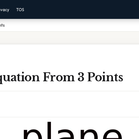
ivacy
TOS
nts
quation From 3 Points