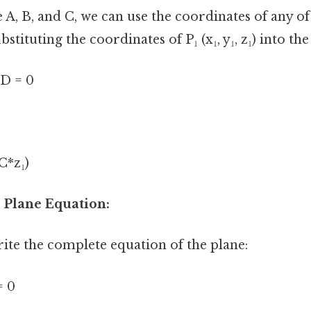
A, B, and C, we can use the coordinates of any of
bstituting the coordinates of P₁ (x₁, y₁, z₁) into th
 D = 0
 C*z₁)
 Plane Equation:
rite the complete equation of the plane:
= 0