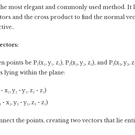
 the most elegant and commonly used method. It 
tors and the cross product to find the normal vec
tive..
ectors:
 points be P₁(x₁, y₁, z₁), P₂(x₂, y₂, z₂), and P₃(x₃, y₃,
s lying within the plane:
 x₁, y₂ - y₁, z₂ - z₁)
- x₁, y₃ - y₁, z₃ - z₁)
nect the points, creating two vectors that lie enti