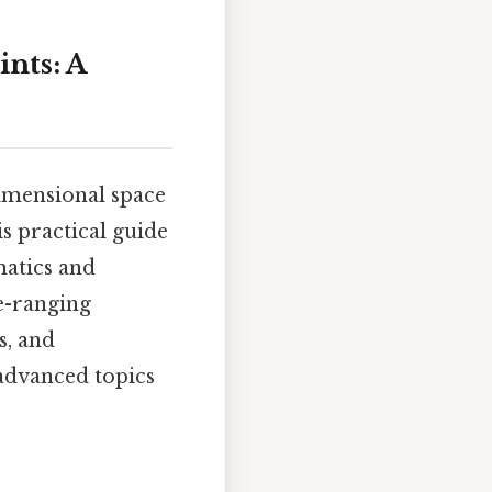
ints: A
dimensional space
s practical guide
matics and
de-ranging
s, and
advanced topics