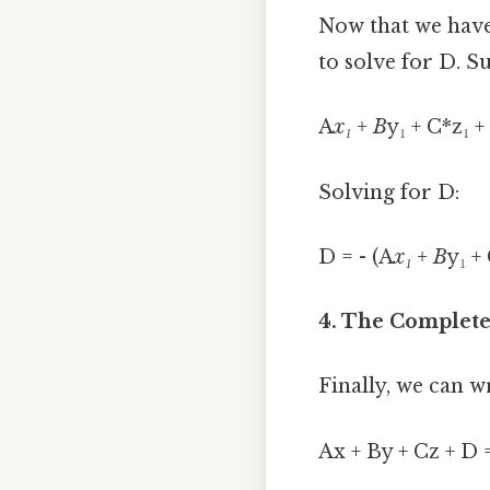
Now that we have 
to solve for D. Su
A
x₁ + B
y₁ + C*z₁ +
Solving for D:
D = - (A
x₁ + B
y₁ +
4. The Complete
Finally, we can w
Ax + By + Cz + D 