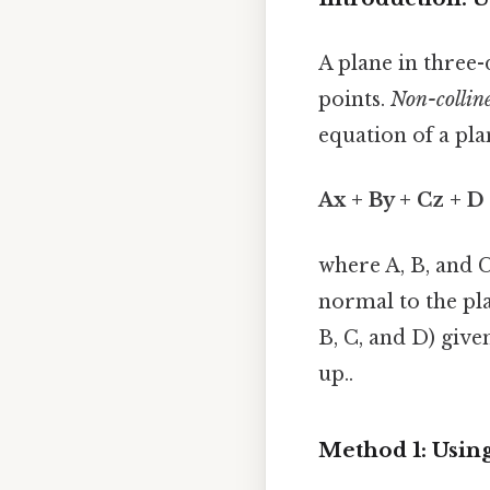
A plane in three
points.
Non-collin
equation of a pla
Ax + By + Cz + D
where A, B, and C
normal to the pla
B, C, and D) give
up..
Method 1: Using