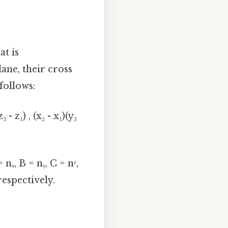
at is
lane, their cross
follows:
z₃ - z₁) , (x₂ - x₁)(y₃
nₓ, B = nᵧ, C = nᶻ,
 respectively.