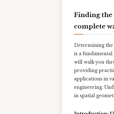
Finding the
complete w
Determining the 
is a fundamental 
will walk you th
providing practic
applications in v
engineering. Und
in spatial geomet
Introduction: 