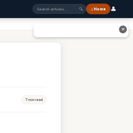
👤
⌂ Home
🔍
✕
7 min read