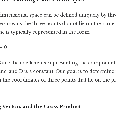
-dimensional space can be defined uniquely by thr
ear
means the three points do not lie on the same s
ne is typically represented in the form:
 = 0
 are the coefficients representing the components
ne, and D is a constant. Our goal is to determine 
n the coordinates of three points that lie on the p
 Vectors and the Cross Product