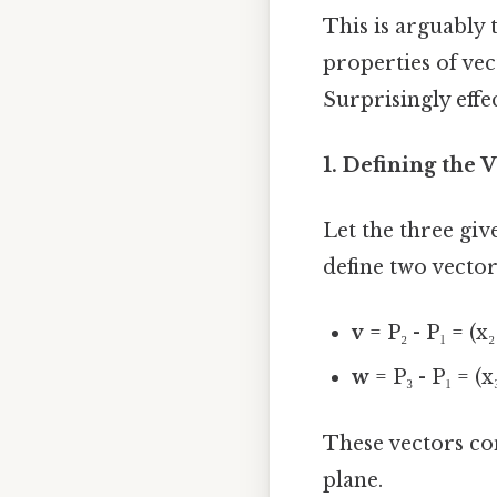
This is arguably
properties of vec
Surprisingly effec
1. Defining the V
Let the three given
define two vector
v
= P₂ - P₁ = (x₂ -
w
= P₃ - P₁ = (x₃ 
These vectors con
plane.