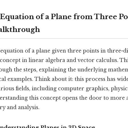
 Equation of a Plane from Three Po
alkthrough
equation of a plane given three points in three-
concept in linear algebra and vector calculus. Thi
rough the steps, explaining the underlying mathe
al examples. Think about it: this process has wi
arious fields, including computer graphics, physic
erstanding this concept opens the door to more 
ry and analysis.
Understanding Planes in 3D Space