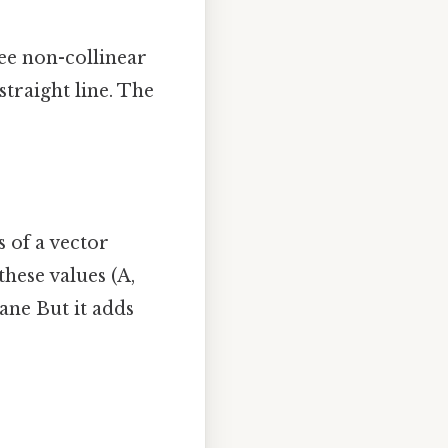
ee non-collinear
traight line. The
 of a vector
these values (A,
lane But it adds