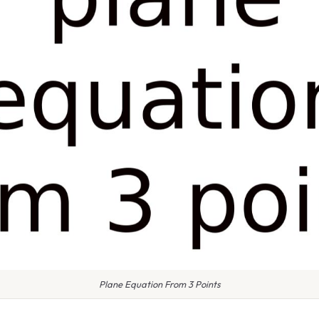
Plane Equation From 3 Points