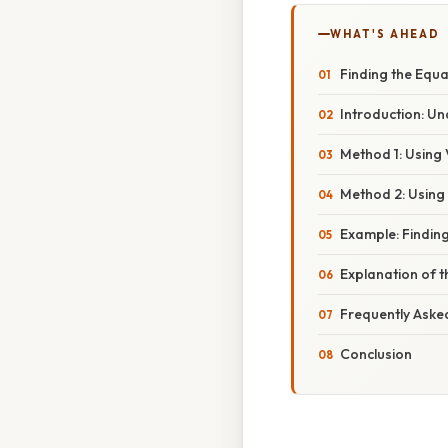
WHAT'S AHEAD
Finding the Equa
Introduction: U
Method 1: Using
Method 2: Using
Example: Finding
Explanation of 
Frequently Aske
Conclusion