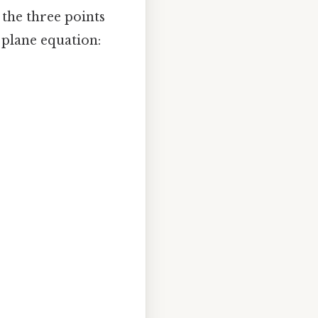
 the three points
e plane equation: