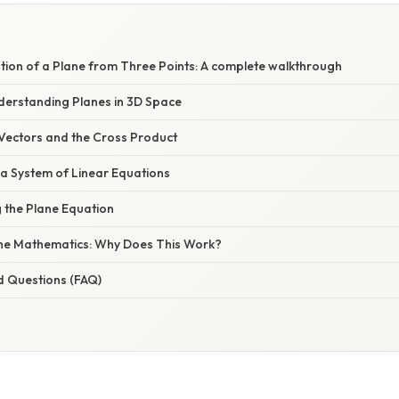
tion of a Plane from Three Points: A complete walkthrough
nderstanding Planes in 3D Space
 Vectors and the Cross Product
 a System of Linear Equations
 the Plane Equation
the Mathematics: Why Does This Work?
d Questions (FAQ)