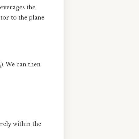
leverages the
tor to the plane
 z₃). We can then
rely within the