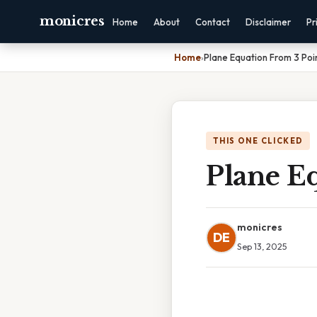
monicres
Home
About
Contact
Disclaimer
Pr
Home
›
Plane Equation From 3 Poi
THIS ONE CLICKED
Plane E
monicres
DE
Sep 13, 2025