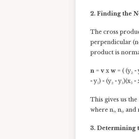
2. Finding the 
The cross produ
perpendicular (
product is normal
n
=
v
x
w
= ( (y₂ - y
- y₁) - (y₂ - y₁)(x₃ - 
This gives us the 
where nₓ, nᵧ, and
3. Determining 