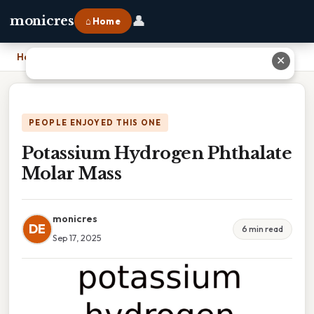
👤
monicres
⌂ Home
Home
›
Potassium Hydrogen Phthalate Molar Mass
✕
PEOPLE ENJOYED THIS ONE
Potassium Hydrogen Phthalate
Molar Mass
monicres
DE
6 min read
Sep 17, 2025