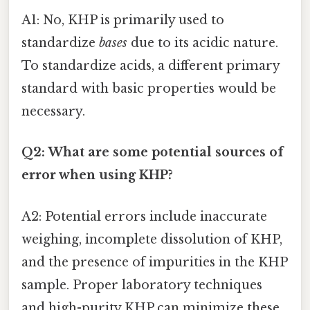
A1: No, KHP is primarily used to
standardize
bases
due to its acidic nature.
To standardize acids, a different primary
standard with basic properties would be
necessary.
Q2: What are some potential sources of
error when using KHP?
A2: Potential errors include inaccurate
weighing, incomplete dissolution of KHP,
and the presence of impurities in the KHP
sample. Proper laboratory techniques
and high-purity KHP can minimize these