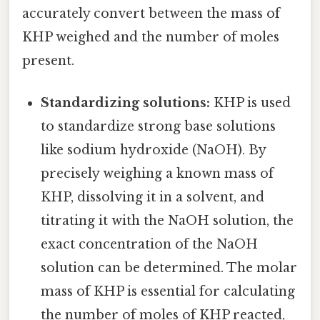
accurately convert between the mass of
KHP weighed and the number of moles
present.
Standardizing solutions:
KHP is used
to standardize strong base solutions
like sodium hydroxide (NaOH). By
precisely weighing a known mass of
KHP, dissolving it in a solvent, and
titrating it with the NaOH solution, the
exact concentration of the NaOH
solution can be determined. The molar
mass of KHP is essential for calculating
the number of moles of KHP reacted,