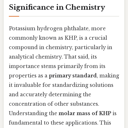
Significance in Chemistry
Potassium hydrogen phthalate, more
commonly known as KHP, is a crucial
compound in chemistry, particularly in
analytical chemistry. That said, its
importance stems primarily from its
properties as a
primary standard
, making
it invaluable for standardizing solutions
and accurately determining the
concentration of other substances.
Understanding the
molar mass of KHP
is
fundamental to these applications. This