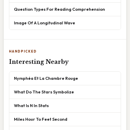
Question Types For Reading Comprehension
Image Of A Longitudinal Wave
HANDPICKED
Interesting Nearby
Nymphéa Et La Chambre Rouge
What Do The Stars Symbolize
What Is N In Stats
Miles Hour To Feet Second