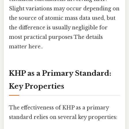
Slight variations may occur depending on
the source of atomic mass data used, but
the difference is usually negligible for
most practical purposes The details
matter here..
KHP as a Primary Standard:
Key Properties
The effectiveness of KHP as a primary
standard relies on several key properties: