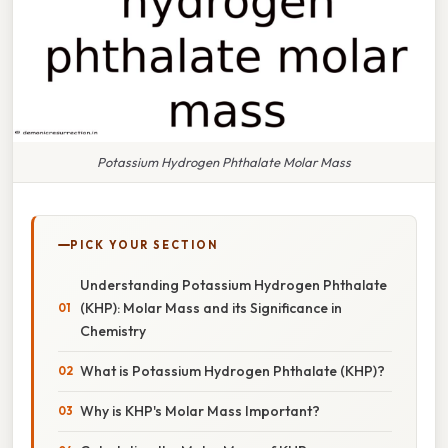
Potassium Hydrogen Phthalate Molar Mass
PICK YOUR SECTION
Understanding Potassium Hydrogen Phthalate
(KHP): Molar Mass and its Significance in
Chemistry
What is Potassium Hydrogen Phthalate (KHP)?
Why is KHP's Molar Mass Important?