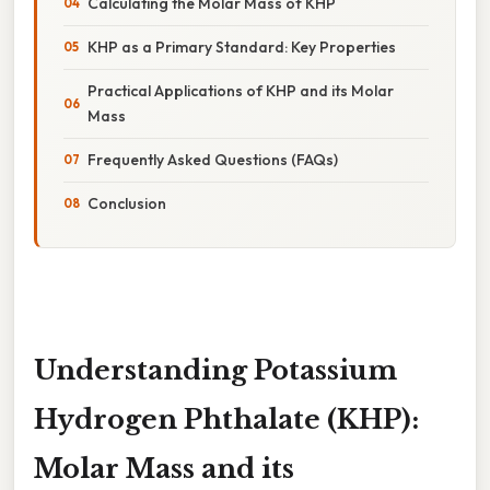
Calculating the Molar Mass of KHP
KHP as a Primary Standard: Key Properties
Practical Applications of KHP and its Molar
Mass
Frequently Asked Questions (FAQs)
Conclusion
Understanding Potassium
Hydrogen Phthalate (KHP):
Molar Mass and its