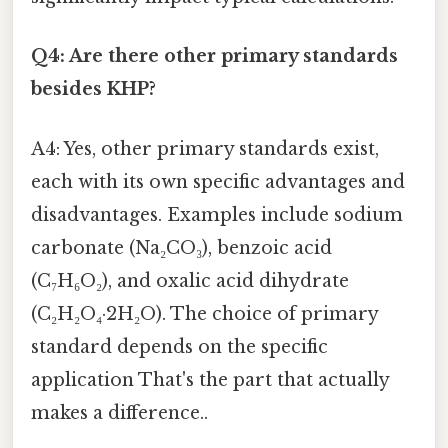
Q4: Are there other primary standards
besides KHP?
A4: Yes, other primary standards exist,
each with its own specific advantages and
disadvantages. Examples include sodium
carbonate (Na₂CO₃), benzoic acid
(C₇H₆O₂), and oxalic acid dihydrate
(C₂H₂O₄·2H₂O). The choice of primary
standard depends on the specific
application That's the part that actually
makes a difference..