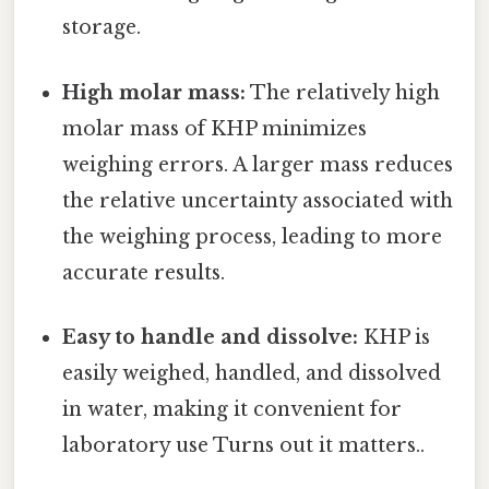
storage.
High molar mass:
The relatively high
molar mass of KHP minimizes
weighing errors. A larger mass reduces
the relative uncertainty associated with
the weighing process, leading to more
accurate results.
Easy to handle and dissolve:
KHP is
easily weighed, handled, and dissolved
in water, making it convenient for
laboratory use Turns out it matters..