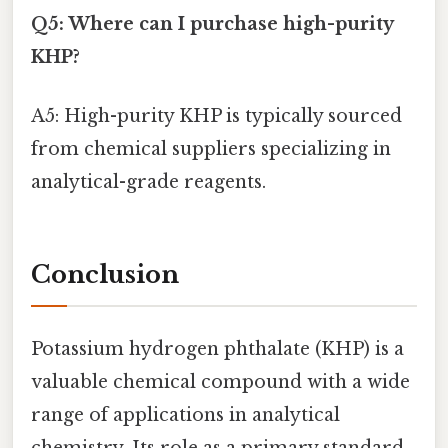
Q5: Where can I purchase high-purity
KHP?
A5: High-purity KHP is typically sourced
from chemical suppliers specializing in
analytical-grade reagents.
Conclusion
Potassium hydrogen phthalate (KHP) is a
valuable chemical compound with a wide
range of applications in analytical