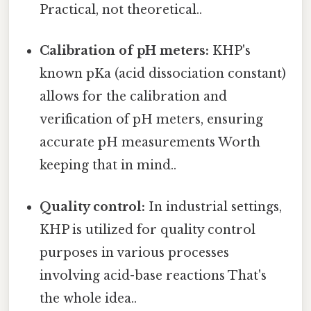
Practical, not theoretical..
Calibration of pH meters:
KHP's
known pKa (acid dissociation constant)
allows for the calibration and
verification of pH meters, ensuring
accurate pH measurements Worth
keeping that in mind..
Quality control:
In industrial settings,
KHP is utilized for quality control
purposes in various processes
involving acid-base reactions That's
the whole idea..