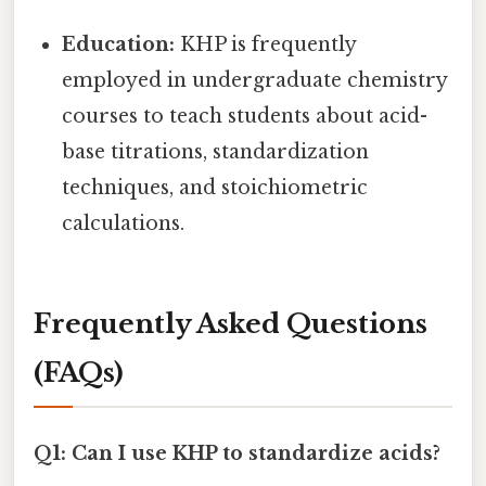
Education:
KHP is frequently
employed in undergraduate chemistry
courses to teach students about acid-
base titrations, standardization
techniques, and stoichiometric
calculations.
Frequently Asked Questions
(FAQs)
Q1: Can I use KHP to standardize acids?