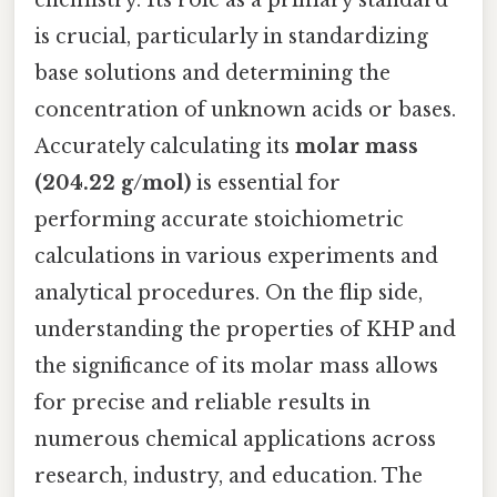
chemistry. Its role as a primary standard
is crucial, particularly in standardizing
base solutions and determining the
concentration of unknown acids or bases.
Accurately calculating its
molar mass
(204.22 g/mol)
is essential for
performing accurate stoichiometric
calculations in various experiments and
analytical procedures. On the flip side,
understanding the properties of KHP and
the significance of its molar mass allows
for precise and reliable results in
numerous chemical applications across
research, industry, and education. The