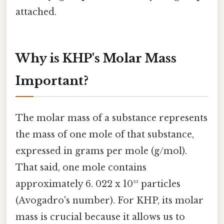
attached.
Why is KHP's Molar Mass
Important?
The molar mass of a substance represents
the mass of one mole of that substance,
expressed in grams per mole (g/mol).
That said, one mole contains
approximately 6. 022 x 10²³ particles
(Avogadro's number). For KHP, its molar
mass is crucial because it allows us to