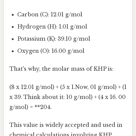
Carbon (C): 12.01 g/mol
Hydrogen (H): 1.01 g/mol
Potassium (K): 39.10 g/mol
Oxygen (O): 16.00 g/mol
That's why, the molar mass of KHP is:
(8 x 12.01 g/mol) + (5 x 1.Now, 01 g/mol) + (1
x 39. Think about it: 10 g/mol) + (4 x 16. 00
g/mol) = **204.
This value is widely accepted and used in
chemical calculations involving KHP.