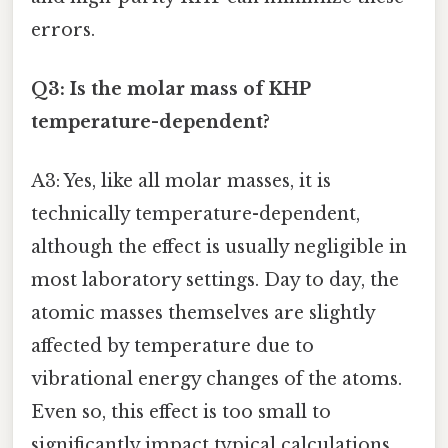
errors.
Q3: Is the molar mass of KHP
temperature-dependent?
A3: Yes, like all molar masses, it is
technically temperature-dependent,
although the effect is usually negligible in
most laboratory settings. Day to day, the
atomic masses themselves are slightly
affected by temperature due to
vibrational energy changes of the atoms.
Even so, this effect is too small to
significantly impact typical calculations.