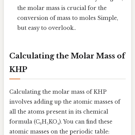
the molar mass is crucial for the
conversion of mass to moles Simple,
but easy to overlook..
Calculating the Molar Mass of
KHP
Calculating the molar mass of KHP
involves adding up the atomic masses of
all the atoms present in its chemical
formula (C₈H₅KO₄). You can find these
atomic masses on the periodic table: