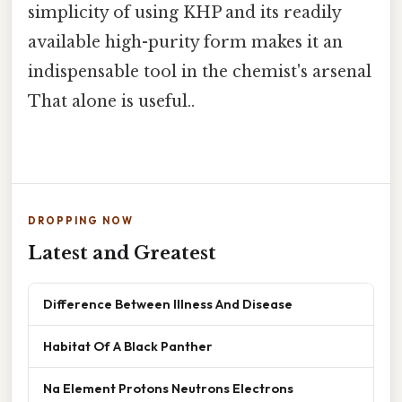
simplicity of using KHP and its readily
available high-purity form makes it an
indispensable tool in the chemist's arsenal
That alone is useful..
DROPPING NOW
Latest and Greatest
Difference Between Illness And Disease
Habitat Of A Black Panther
Na Element Protons Neutrons Electrons