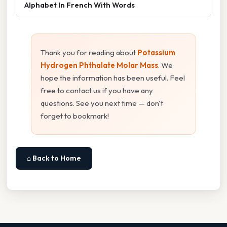
Alphabet In French With Words
Thank you for reading about
Potassium
Hydrogen Phthalate Molar Mass
. We
hope the information has been useful. Feel
free to contact us if you have any
questions. See you next time — don't
forget to bookmark!
⌂ Back to Home