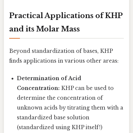
Practical Applications of KHP
and its Molar Mass
Beyond standardization of bases, KHP
finds applications in various other areas:
Determination of Acid
Concentration:
KHP can be used to
determine the concentration of
unknown acids by titrating them with a
standardized base solution
(standardized using KHP itself!)