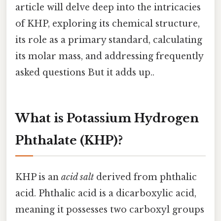
article will delve deep into the intricacies
of KHP, exploring its chemical structure,
its role as a primary standard, calculating
its molar mass, and addressing frequently
asked questions But it adds up..
What is Potassium Hydrogen
Phthalate (KHP)?
KHP is an
acid salt
derived from phthalic
acid. Phthalic acid is a dicarboxylic acid,
meaning it possesses two carboxyl groups