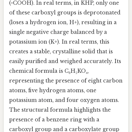
(-COOH). In real terms, in KHP, only one
of these carboxyl groups is deprotonated
(loses a hydrogen ion, H+), resulting in a
single negative charge balanced by a
potassium ion (K+). In real terms, this
creates a stable, crystalline solid that is
easily purified and weighed accurately. Its
chemical formula is C₈H₅KO₄,
representing the presence of eight carbon
atoms, five hydrogen atoms, one
potassium atom, and four oxygen atoms.
The structural formula highlights the
presence of a benzene ring with a
carboxyl group and a carboxylate group