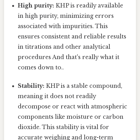
High purity:
KHP is readily available
in high purity, minimizing errors
associated with impurities. This
ensures consistent and reliable results
in titrations and other analytical
procedures And that's really what it
comes down to..
Stability:
KHP is a stable compound,
meaning it does not readily
decompose or react with atmospheric
components like moisture or carbon
dioxide. This stability is vital for
accurate weighing and long-term