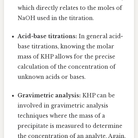
which directly relates to the moles of
NaOH used in the titration.
Acid-base titrations:
In general acid-
base titrations, knowing the molar
mass of KHP allows for the precise
calculation of the concentration of
unknown acids or bases.
Gravimetric analysis:
KHP can be
involved in gravimetric analysis
techniques where the mass of a
precipitate is measured to determine
the concentration of an analyte. Again,