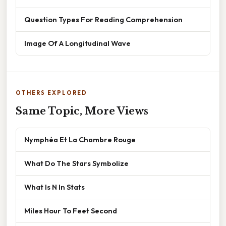
Question Types For Reading Comprehension
Image Of A Longitudinal Wave
OTHERS EXPLORED
Same Topic, More Views
Nymphéa Et La Chambre Rouge
What Do The Stars Symbolize
What Is N In Stats
Miles Hour To Feet Second