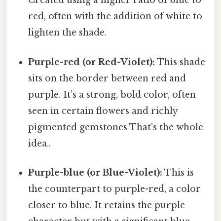
Created using a higher ratio of blue to
red, often with the addition of white to
lighten the shade.
Purple-red (or Red-Violet):
This shade
sits on the border between red and
purple. It’s a strong, bold color, often
seen in certain flowers and richly
pigmented gemstones That's the whole
idea..
Purple-blue (or Blue-Violet):
This is
the counterpart to purple-red, a color
closer to blue. It retains the purple