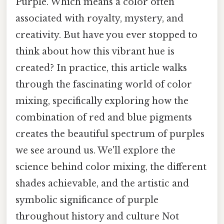
Purple. Which means a color often
associated with royalty, mystery, and
creativity. But have you ever stopped to
think about how this vibrant hue is
created? In practice, this article walks
through the fascinating world of color
mixing, specifically exploring how the
combination of red and blue pigments
creates the beautiful spectrum of purples
we see around us. We'll explore the
science behind color mixing, the different
shades achievable, and the artistic and
symbolic significance of purple
throughout history and culture Not