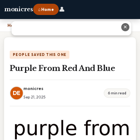
👤
monicres
⌂ Home
Home
›
Purple From Red And Blue
✕
PEOPLE SAVED THIS ONE
Purple From Red And Blue
monicres
DE
6 min read
Sep 21, 2025