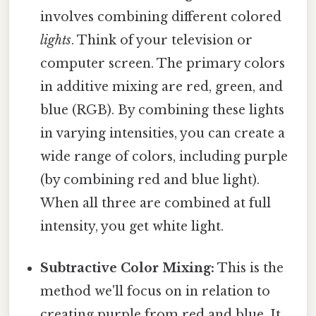
involves combining different colored
lights
. Think of your television or
computer screen. The primary colors
in additive mixing are red, green, and
blue (RGB). By combining these lights
in varying intensities, you can create a
wide range of colors, including purple
(by combining red and blue light).
When all three are combined at full
intensity, you get white light.
Subtractive Color Mixing:
This is the
method we'll focus on in relation to
creating purple from red and blue. It