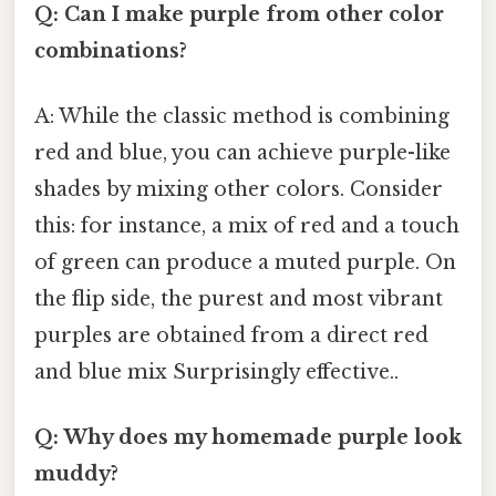
Q: Can I make purple from other color
combinations?
A: While the classic method is combining
red and blue, you can achieve purple-like
shades by mixing other colors. Consider
this: for instance, a mix of red and a touch
of green can produce a muted purple. On
the flip side, the purest and most vibrant
purples are obtained from a direct red
and blue mix Surprisingly effective..
Q: Why does my homemade purple look
muddy?