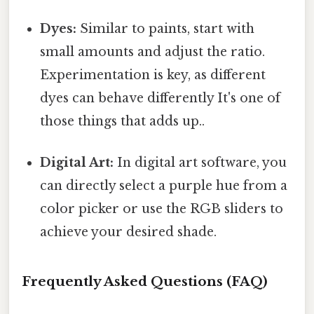
Dyes:
Similar to paints, start with
small amounts and adjust the ratio.
Experimentation is key, as different
dyes can behave differently It's one of
those things that adds up..
Digital Art:
In digital art software, you
can directly select a purple hue from a
color picker or use the RGB sliders to
achieve your desired shade.
Frequently Asked Questions (FAQ)