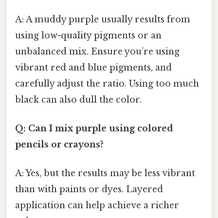
A: A muddy purple usually results from
using low-quality pigments or an
unbalanced mix. Ensure you’re using
vibrant red and blue pigments, and
carefully adjust the ratio. Using too much
black can also dull the color.
Q: Can I mix purple using colored
pencils or crayons?
A: Yes, but the results may be less vibrant
than with paints or dyes. Layered
application can help achieve a richer