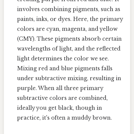
involves combining pigments, such as
paints, inks, or dyes. Here, the primary
colors are cyan, magenta, and yellow
(CMY). These pigments absorb certain
wavelengths of light, and the reflected
light determines the color we see.
Mixing red and blue pigments falls
under subtractive mixing, resulting in
purple. When all three primary
subtractive colors are combined,
ideally you get black, though in
practice, it's often a muddy brown.