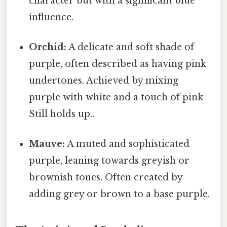
character but with a significant blue
influence.
Orchid:
A delicate and soft shade of
purple, often described as having pink
undertones. Achieved by mixing
purple with white and a touch of pink
Still holds up..
Mauve:
A muted and sophisticated
purple, leaning towards greyish or
brownish tones. Often created by
adding grey or brown to a base purple.