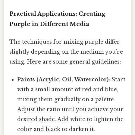
Practical Applications: Creating
Purple in Different Media
The techniques for mixing purple differ
slightly depending on the medium you’re
using. Here are some general guidelines:
Paints (Acrylic, Oil, Watercolor):
Start
with a small amount of red and blue,
mixing them gradually on a palette.
Adjust the ratio until you achieve your
desired shade. Add white to lighten the
color and black to darken it.