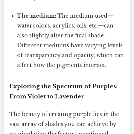
The medium:
The medium used—
watercolors, acrylics, oils, etc.—can
also slightly alter the final shade.
Different mediums have varying levels
of transparency and opacity, which can
affect how the pigments interact.
Exploring the Spectrum of Purples:
From Violet to Lavender
The beauty of creating purple lies in the
vast array of shades you can achieve by
manipulating the factors mentioned