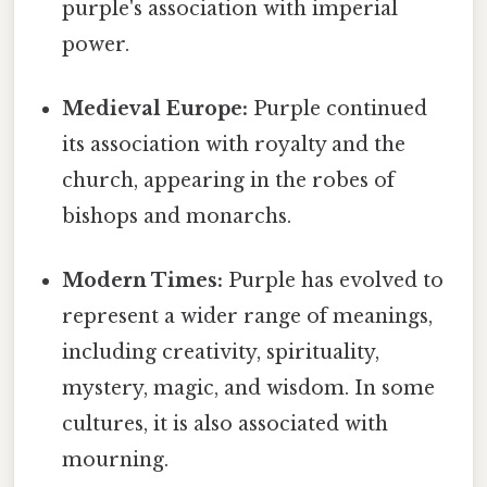
purple's association with imperial
power.
Medieval Europe:
Purple continued
its association with royalty and the
church, appearing in the robes of
bishops and monarchs.
Modern Times:
Purple has evolved to
represent a wider range of meanings,
including creativity, spirituality,
mystery, magic, and wisdom. In some
cultures, it is also associated with
mourning.