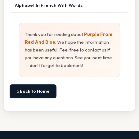
Alphabet In French With Words
Thank you for reading about
Purple From
Red And Blue
. We hope the information
has been useful. Feel free to contact us if
you have any questions. See you next time
— don't forget to bookmark!
⌂ Back to Home