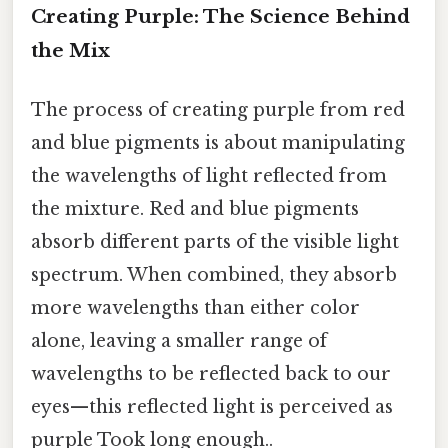
Creating Purple: The Science Behind
the Mix
The process of creating purple from red
and blue pigments is about manipulating
the wavelengths of light reflected from
the mixture. Red and blue pigments
absorb different parts of the visible light
spectrum. When combined, they absorb
more wavelengths than either color
alone, leaving a smaller range of
wavelengths to be reflected back to our
eyes—this reflected light is perceived as
purple Took long enough..