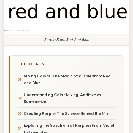
Purple From Red And Blue
CONTENTS
Mixing Colors: The Magic of Purple from Red
and Blue
Understanding Color Mixing: Additive vs.
Subtractive
Creating Purple: The Science Behind the Mix
Exploring the Spectrum of Purples: From Violet
to Lavender