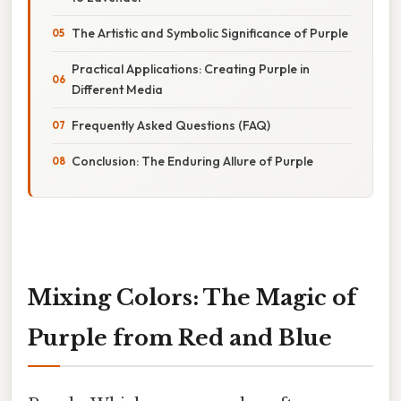
The Artistic and Symbolic Significance of Purple
Practical Applications: Creating Purple in
Different Media
Frequently Asked Questions (FAQ)
Conclusion: The Enduring Allure of Purple
Mixing Colors: The Magic of
Purple from Red and Blue