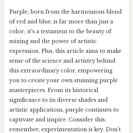
Purple, born from the harmonious blend
of red and blue, is far more than just a
color; it's a testament to the beauty of
mixing and the power of artistic
expression. Plus, this article aims to make
sense of the science and artistry behind
this extraordinary color, empowering
you to create your own stunning purple
masterpieces. From its historical
significance to its diverse shades and
artistic applications, purple continues to
captivate and inspire. Consider this:
remember, experimentation is key. Don't