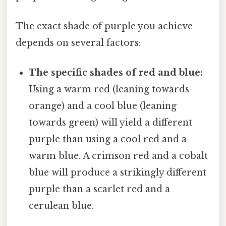
The exact shade of purple you achieve
depends on several factors:
The specific shades of red and blue:
Using a warm red (leaning towards
orange) and a cool blue (leaning
towards green) will yield a different
purple than using a cool red and a
warm blue. A crimson red and a cobalt
blue will produce a strikingly different
purple than a scarlet red and a
cerulean blue.