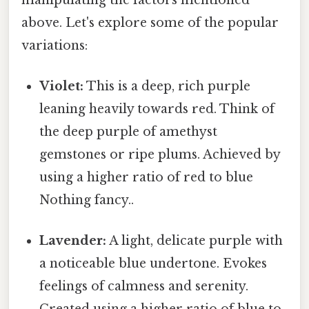
above. Let's explore some of the popular
variations:
Violet:
This is a deep, rich purple
leaning heavily towards red. Think of
the deep purple of amethyst
gemstones or ripe plums. Achieved by
using a higher ratio of red to blue
Nothing fancy..
Lavender:
A light, delicate purple with
a noticeable blue undertone. Evokes
feelings of calmness and serenity.