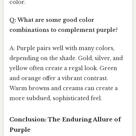
color.
Q: What are some good color
combinations to complement purple?
A: Purple pairs well with many colors,
depending on the shade. Gold, silver, and
yellow often create a regal look. Green
and orange offer a vibrant contrast.
Warm browns and creams can create a
more subdued, sophisticated feel.
Conclusion: The Enduring Allure of
Purple