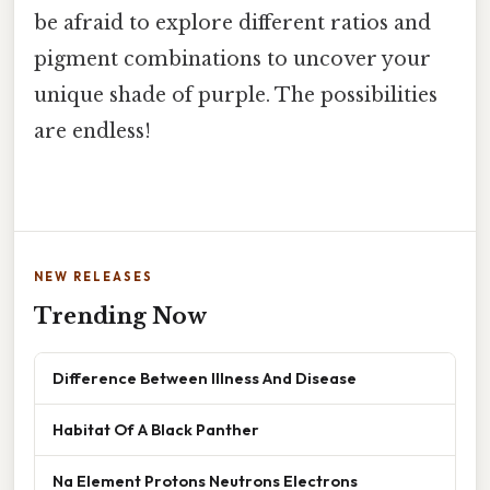
be afraid to explore different ratios and
pigment combinations to uncover your
unique shade of purple. The possibilities
are endless!
NEW RELEASES
Trending Now
Difference Between Illness And Disease
Habitat Of A Black Panther
Na Element Protons Neutrons Electrons