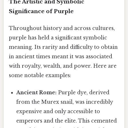
The Artistic and Symbolic
Significance of Purple
Throughout history and across cultures,
purple has held a significant symbolic
meaning. Its rarity and difficulty to obtain
in ancient times meant it was associated
with royalty, wealth, and power. Here are
some notable examples:
Ancient Rome:
Purple dye, derived
from the Murex snail, was incredibly
expensive and only accessible to
emperors and the elite. This cemented