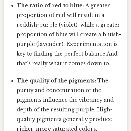
The ratio of red to blue:
A greater
proportion of red will result in a
reddish-purple (violet), while a greater
proportion of blue will create a bluish-
purple (lavender). Experimentation is
key to finding the perfect balance And
that's really what it comes down to..
The quality of the pigments:
The
purity and concentration of the
pigments influence the vibrancy and
depth of the resulting purple. High-
quality pigments generally produce
richer, more saturated colors.