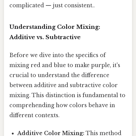
complicated — just consistent..
Understanding Color Mixing:
Additive vs. Subtractive
Before we dive into the specifics of
mixing red and blue to make purple, it's
crucial to understand the difference
between additive and subtractive color
mixing. This distinction is fundamental to
comprehending how colors behave in
different contexts.
Additive Color Mixing:
This method