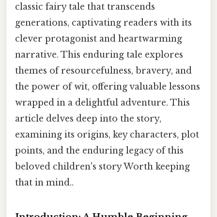
classic fairy tale that transcends
generations, captivating readers with its
clever protagonist and heartwarming
narrative. This enduring tale explores
themes of resourcefulness, bravery, and
the power of wit, offering valuable lessons
wrapped in a delightful adventure. This
article delves deep into the story,
examining its origins, key characters, plot
points, and the enduring legacy of this
beloved children's story Worth keeping
that in mind..
Introduction: A Humble Beginning