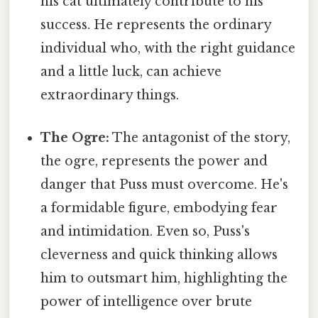
his cat ultimately contribute to his
success. He represents the ordinary
individual who, with the right guidance
and a little luck, can achieve
extraordinary things.
The Ogre:
The antagonist of the story,
the ogre, represents the power and
danger that Puss must overcome. He's
a formidable figure, embodying fear
and intimidation. Even so, Puss's
cleverness and quick thinking allows
him to outsmart him, highlighting the
power of intelligence over brute