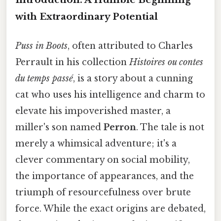
with Extraordinary Potential
Puss in Boots
, often attributed to Charles
Perrault in his collection
Histoires ou contes
du temps passé
, is a story about a cunning
cat who uses his intelligence and charm to
elevate his impoverished master, a
miller's son named
Perron
. The tale is not
merely a whimsical adventure; it's a
clever commentary on social mobility,
the importance of appearances, and the
triumph of resourcefulness over brute
force. While the exact origins are debated,