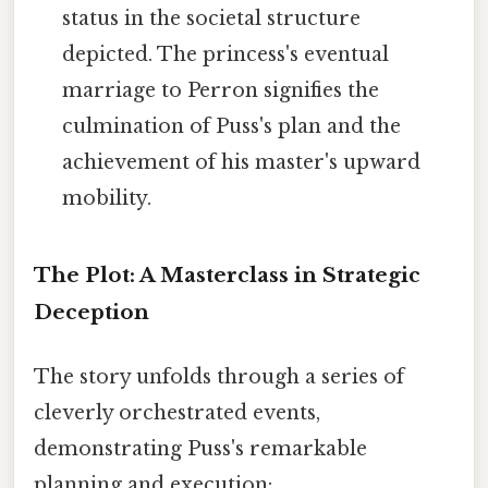
status in the societal structure
depicted. The princess's eventual
marriage to Perron signifies the
culmination of Puss's plan and the
achievement of his master's upward
mobility.
The Plot: A Masterclass in Strategic
Deception
The story unfolds through a series of
cleverly orchestrated events,
demonstrating Puss's remarkable
planning and execution: