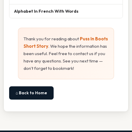
Alphabet In French With Words
Thank you for reading about
Puss In Boots
Short Story
. We hope the information has
been useful. Feel free to contact us if you
have any questions. See you next time —
don't forget to bookmark!
⌂ Back to Home