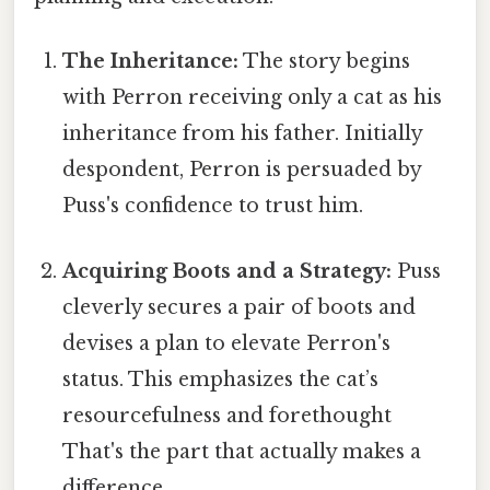
The Inheritance:
The story begins
with Perron receiving only a cat as his
inheritance from his father. Initially
despondent, Perron is persuaded by
Puss's confidence to trust him.
Acquiring Boots and a Strategy:
Puss
cleverly secures a pair of boots and
devises a plan to elevate Perron's
status. This emphasizes the cat’s
resourcefulness and forethought
That's the part that actually makes a
difference..