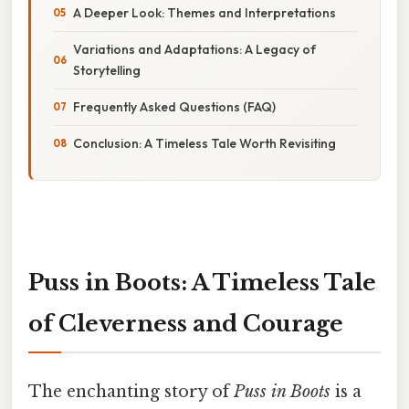
A Deeper Look: Themes and Interpretations
Variations and Adaptations: A Legacy of
Storytelling
Frequently Asked Questions (FAQ)
Conclusion: A Timeless Tale Worth Revisiting
Puss in Boots: A Timeless Tale
of Cleverness and Courage
The enchanting story of
Puss in Boots
is a