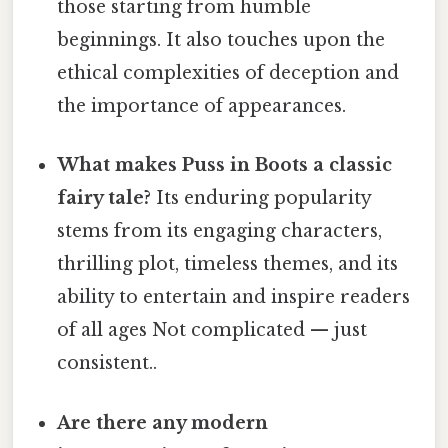
those starting from humble
beginnings. It also touches upon the
ethical complexities of deception and
the importance of appearances.
What makes Puss in Boots a classic
fairy tale?
Its enduring popularity
stems from its engaging characters,
thrilling plot, timeless themes, and its
ability to entertain and inspire readers
of all ages Not complicated — just
consistent..
Are there any modern