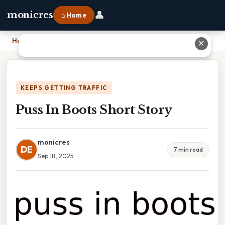
👤
monicres
⌂ Home
Home
›
Puss In Boots Short Story
✕
KEEPS GETTING TRAFFIC
Puss In Boots Short Story
monicres
DE
7 min read
Sep 18, 2025