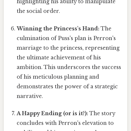
highlighting his ability to manipulate
the social order.
Winning the Princess's Hand:
The
culmination of Puss's plan is Perron's
marriage to the princess, representing
the ultimate achievement of his
ambition. This underscores the success
of his meticulous planning and
demonstrates the power of a strategic
narrative.
A Happy Ending (or is it?):
The story
concludes with Perron's elevation to