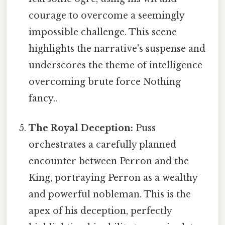
courage to overcome a seemingly
impossible challenge. This scene
highlights the narrative's suspense and
underscores the theme of intelligence
overcoming brute force Nothing
fancy..
The Royal Deception:
Puss
orchestrates a carefully planned
encounter between Perron and the
King, portraying Perron as a wealthy
and powerful nobleman. This is the
apex of his deception, perfectly