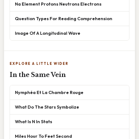
Na Element Protons Neutrons Electrons
Question Types For Reading Comprehension
Image Of A Longitudinal Wave
EXPLORE A LITTLE WIDER
In the Same Vein
Nymphéa Et La Chambre Rouge
What Do The Stars Symbolize
What Is N In Stats
Miles Hour To Feet Second