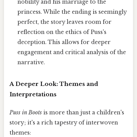
nobility and his marriage to the
princess. While the ending is seemingly
perfect, the story leaves room for
reflection on the ethics of Puss's
deception. This allows for deeper
engagement and critical analysis of the
narrative.
A Deeper Look: Themes and
Interpretations
Puss in Boots
is more than just a children's
story; it's a rich tapestry of interwoven
themes: