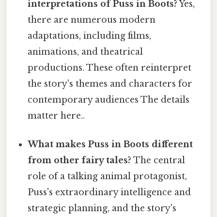
interpretations of Puss in Boots?
Yes,
there are numerous modern
adaptations, including films,
animations, and theatrical
productions. These often reinterpret
the story's themes and characters for
contemporary audiences The details
matter here..
What makes Puss in Boots different
from other fairy tales?
The central
role of a talking animal protagonist,
Puss's extraordinary intelligence and
strategic planning, and the story's