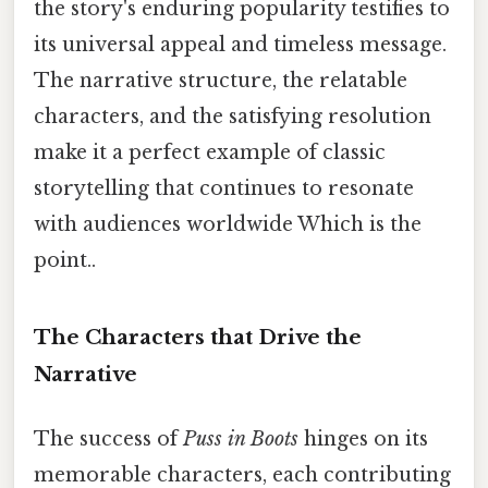
the story's enduring popularity testifies to
its universal appeal and timeless message.
The narrative structure, the relatable
characters, and the satisfying resolution
make it a perfect example of classic
storytelling that continues to resonate
with audiences worldwide Which is the
point..
The Characters that Drive the
Narrative
The success of
Puss in Boots
hinges on its
memorable characters, each contributing