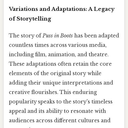
Variations and Adaptations: A Legacy
of Storytelling
The story of
Puss in Boots
has been adapted
countless times across various media,
including film, animation, and theatre.
These adaptations often retain the core
elements of the original story while
adding their unique interpretations and
creative flourishes. This enduring
popularity speaks to the story's timeless
appeal and its ability to resonate with
audiences across different cultures and