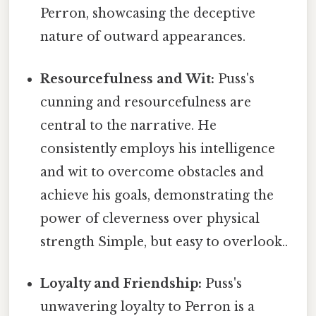
Perron, showcasing the deceptive
nature of outward appearances.
Resourcefulness and Wit:
Puss's
cunning and resourcefulness are
central to the narrative. He
consistently employs his intelligence
and wit to overcome obstacles and
achieve his goals, demonstrating the
power of cleverness over physical
strength Simple, but easy to overlook..
Loyalty and Friendship:
Puss's
unwavering loyalty to Perron is a