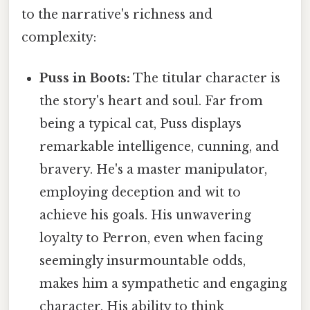
to the narrative's richness and
complexity:
Puss in Boots:
The titular character is
the story's heart and soul. Far from
being a typical cat, Puss displays
remarkable intelligence, cunning, and
bravery. He's a master manipulator,
employing deception and wit to
achieve his goals. His unwavering
loyalty to Perron, even when facing
seemingly insurmountable odds,
makes him a sympathetic and engaging
character. His ability to think