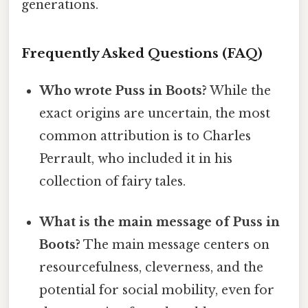
generations.
Frequently Asked Questions (FAQ)
Who wrote Puss in Boots?
While the
exact origins are uncertain, the most
common attribution is to Charles
Perrault, who included it in his
collection of fairy tales.
What is the main message of Puss in
Boots?
The main message centers on
resourcefulness, cleverness, and the
potential for social mobility, even for