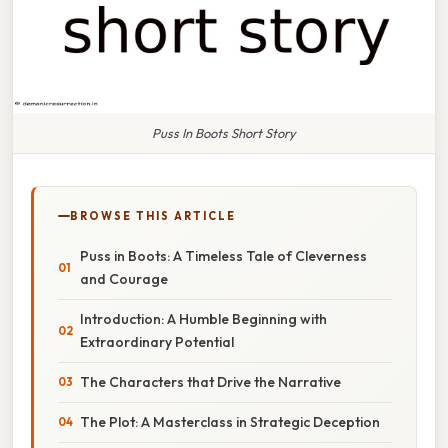
Puss In Boots Short Story
BROWSE THIS ARTICLE
Puss in Boots: A Timeless Tale of Cleverness
and Courage
Introduction: A Humble Beginning with
Extraordinary Potential
The Characters that Drive the Narrative
The Plot: A Masterclass in Strategic Deception