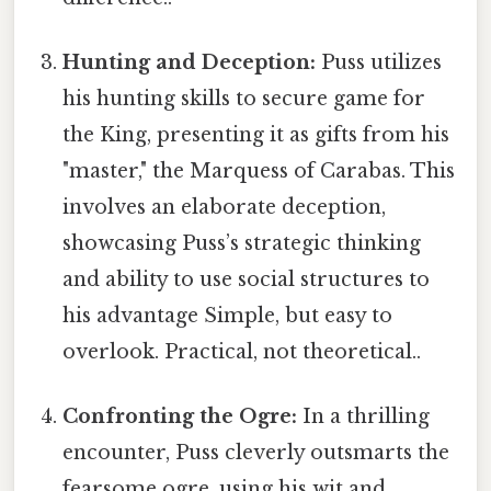
Hunting and Deception:
Puss utilizes
his hunting skills to secure game for
the King, presenting it as gifts from his
"master," the Marquess of Carabas. This
involves an elaborate deception,
showcasing Puss’s strategic thinking
and ability to use social structures to
his advantage Simple, but easy to
overlook. Practical, not theoretical..
Confronting the Ogre:
In a thrilling
encounter, Puss cleverly outsmarts the
fearsome ogre, using his wit and