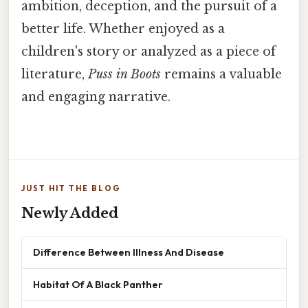
ambition, deception, and the pursuit of a
better life. Whether enjoyed as a
children's story or analyzed as a piece of
literature,
Puss in Boots
remains a valuable
and engaging narrative.
JUST HIT THE BLOG
Newly Added
Difference Between Illness And Disease
Habitat Of A Black Panther