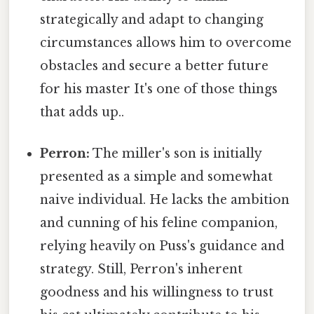
strategically and adapt to changing
circumstances allows him to overcome
obstacles and secure a better future
for his master It's one of those things
that adds up..
Perron:
The miller's son is initially
presented as a simple and somewhat
naive individual. He lacks the ambition
and cunning of his feline companion,
relying heavily on Puss's guidance and
strategy. Still, Perron's inherent
goodness and his willingness to trust