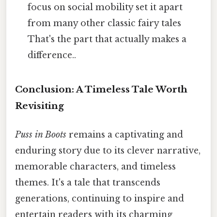
focus on social mobility set it apart
from many other classic fairy tales
That's the part that actually makes a
difference..
Conclusion: A Timeless Tale Worth
Revisiting
Puss in Boots
remains a captivating and
enduring story due to its clever narrative,
memorable characters, and timeless
themes. It's a tale that transcends
generations, continuing to inspire and
entertain readers with its charming