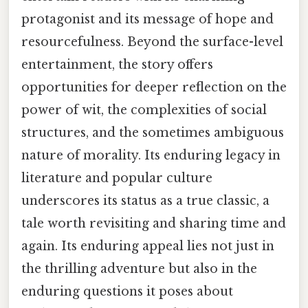
protagonist and its message of hope and
resourcefulness. Beyond the surface-level
entertainment, the story offers
opportunities for deeper reflection on the
power of wit, the complexities of social
structures, and the sometimes ambiguous
nature of morality. Its enduring legacy in
literature and popular culture
underscores its status as a true classic, a
tale worth revisiting and sharing time and
again. Its enduring appeal lies not just in
the thrilling adventure but also in the
enduring questions it poses about