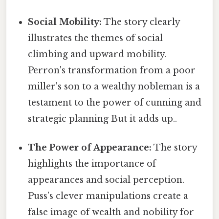
Social Mobility:
The story clearly
illustrates the themes of social
climbing and upward mobility.
Perron's transformation from a poor
miller's son to a wealthy nobleman is a
testament to the power of cunning and
strategic planning But it adds up..
The Power of Appearance:
The story
highlights the importance of
appearances and social perception.
Puss’s clever manipulations create a
false image of wealth and nobility for