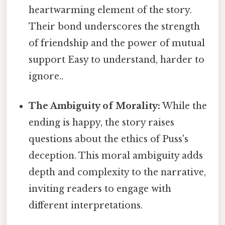
heartwarming element of the story.
Their bond underscores the strength
of friendship and the power of mutual
support Easy to understand, harder to
ignore..
The Ambiguity of Morality:
While the
ending is happy, the story raises
questions about the ethics of Puss's
deception. This moral ambiguity adds
depth and complexity to the narrative,
inviting readers to engage with
different interpretations.