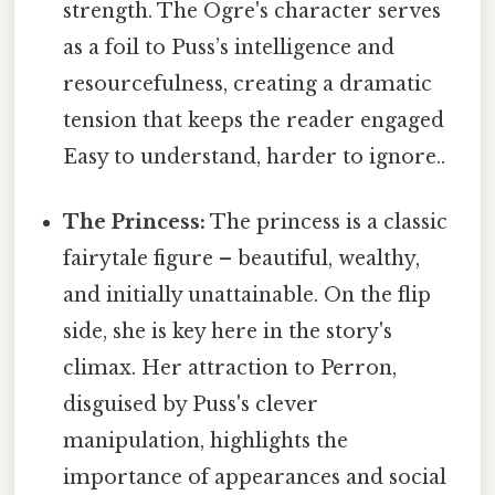
strength. The Ogre's character serves
as a foil to Puss’s intelligence and
resourcefulness, creating a dramatic
tension that keeps the reader engaged
Easy to understand, harder to ignore..
The Princess:
The princess is a classic
fairytale figure – beautiful, wealthy,
and initially unattainable. On the flip
side, she is key here in the story's
climax. Her attraction to Perron,
disguised by Puss's clever
manipulation, highlights the
importance of appearances and social