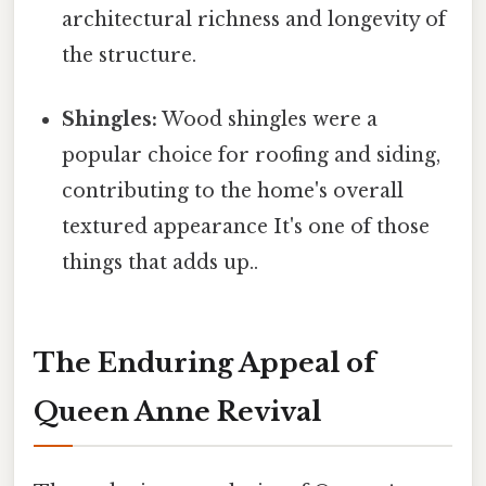
architectural richness and longevity of
the structure.
Shingles:
Wood shingles were a
popular choice for roofing and siding,
contributing to the home's overall
textured appearance It's one of those
things that adds up..
The Enduring Appeal of
Queen Anne Revival