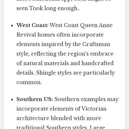
seen Took long enough..
West Coast:
West Coast Queen Anne
Revival homes often incorporate
elements inspired by the Craftsman
style, reflecting the region's embrace
of natural materials and handcrafted
details. Shingle styles are particularly
common.
Southern US:
Southern examples may
incorporate elements of Victorian
architecture blended with more
traditional Southern styles. Large