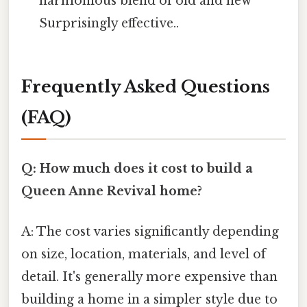
harmonious blend of old and new
Surprisingly effective..
Frequently Asked Questions
(FAQ)
Q: How much does it cost to build a
Queen Anne Revival home?
A: The cost varies significantly depending
on size, location, materials, and level of
detail. It's generally more expensive than
building a home in a simpler style due to