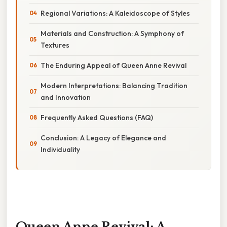
Regional Variations: A Kaleidoscope of Styles
Materials and Construction: A Symphony of
Textures
The Enduring Appeal of Queen Anne Revival
Modern Interpretations: Balancing Tradition
and Innovation
Frequently Asked Questions (FAQ)
Conclusion: A Legacy of Elegance and
Individuality
Queen Anne Revival: A