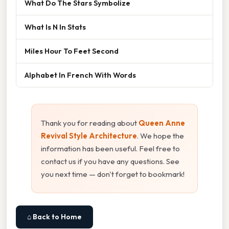
What Do The Stars Symbolize
What Is N In Stats
Miles Hour To Feet Second
Alphabet In French With Words
Thank you for reading about
Queen Anne
Revival Style Architecture
. We hope the
information has been useful. Feel free to
contact us if you have any questions. See
you next time — don't forget to bookmark!
⌂ Back to Home