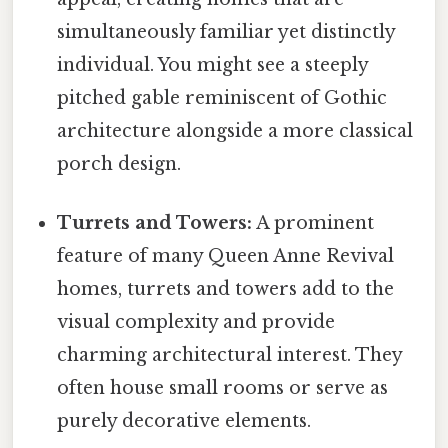
simultaneously familiar yet distinctly
individual. You might see a steeply
pitched gable reminiscent of Gothic
architecture alongside a more classical
porch design.
Turrets and Towers:
A prominent
feature of many Queen Anne Revival
homes, turrets and towers add to the
visual complexity and provide
charming architectural interest. They
often house small rooms or serve as
purely decorative elements.