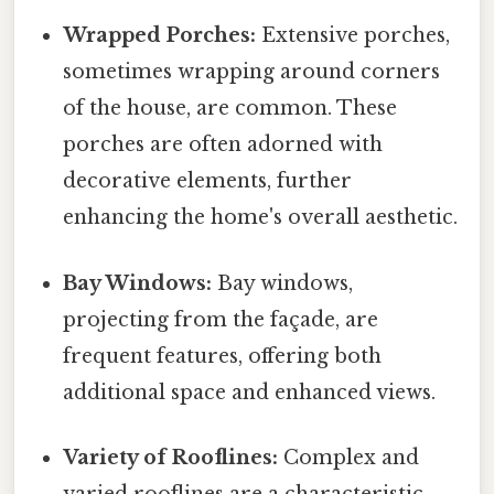
Wrapped Porches:
Extensive porches,
sometimes wrapping around corners
of the house, are common. These
porches are often adorned with
decorative elements, further
enhancing the home's overall aesthetic.
Bay Windows:
Bay windows,
projecting from the façade, are
frequent features, offering both
additional space and enhanced views.
Variety of Rooflines:
Complex and
varied rooflines are a characteristic,