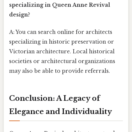
specializing in Queen Anne Revival
design?
A: You can search online for architects
specializing in historic preservation or
Victorian architecture. Local historical
societies or architectural organizations
may also be able to provide referrals.
Conclusion: A Legacy of
Elegance and Individuality