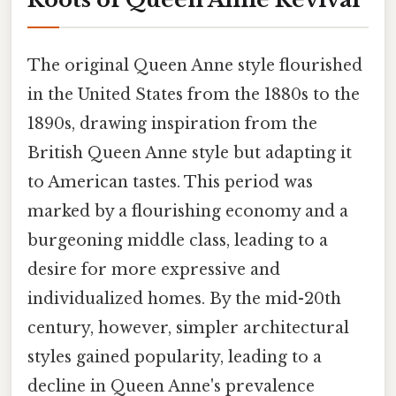
The original Queen Anne style flourished
in the United States from the 1880s to the
1890s, drawing inspiration from the
British Queen Anne style but adapting it
to American tastes. This period was
marked by a flourishing economy and a
burgeoning middle class, leading to a
desire for more expressive and
individualized homes. By the mid-20th
century, however, simpler architectural
styles gained popularity, leading to a
decline in Queen Anne's prevalence