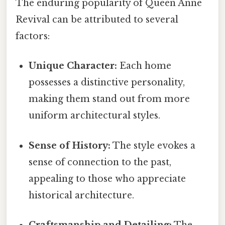
The enduring popularity of Queen Anne
Revival can be attributed to several
factors:
Unique Character:
Each home
possesses a distinctive personality,
making them stand out from more
uniform architectural styles.
Sense of History:
The style evokes a
sense of connection to the past,
appealing to those who appreciate
historical architecture.
Craftsmanship and Detailing:
The