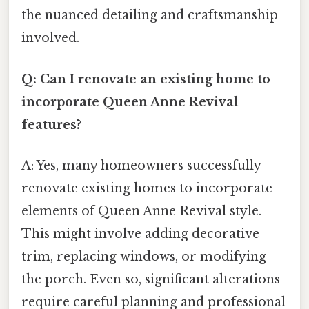
the nuanced detailing and craftsmanship
involved.
Q: Can I renovate an existing home to
incorporate Queen Anne Revival
features?
A: Yes, many homeowners successfully
renovate existing homes to incorporate
elements of Queen Anne Revival style.
This might involve adding decorative
trim, replacing windows, or modifying
the porch. Even so, significant alterations
require careful planning and professional