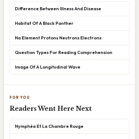
Difference Between Illness And Disease
Habitat Of A Black Panther
Na Element Protons Neutrons Electrons
Question Types For Reading Comprehension
Image Of A Longitudinal Wave
FOR YOU
Readers Went Here Next
Nymphéa Et La Chambre Rouge