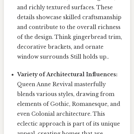
and richly textured surfaces. These
details showcase skilled craftsmanship
and contribute to the overall richness
of the design. Think gingerbread trim,
decorative brackets, and ornate
window surrounds Still holds up..
Variety of Architectural Influences:
Queen Anne Revival masterfully
blends various styles, drawing from
elements of Gothic, Romanesque, and
even Colonial architecture. This
eclectic approach is part of its unique
appeal, creating homes that are