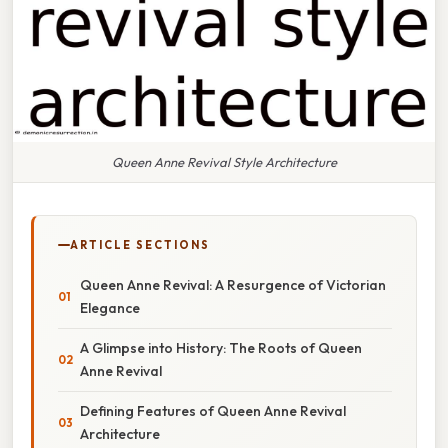
Queen Anne Revival Style Architecture
ARTICLE SECTIONS
Queen Anne Revival: A Resurgence of Victorian
Elegance
A Glimpse into History: The Roots of Queen
Anne Revival
Defining Features of Queen Anne Revival
Architecture