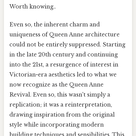
Worth knowing..
Even so, the inherent charm and
uniqueness of Queen Anne architecture
could not be entirely suppressed. Starting
in the late 20th century and continuing
into the 21st, a resurgence of interest in
Victorian-era aesthetics led to what we
now recognize as the Queen Anne
Revival. Even so, this wasn't simply a
replication; it was a reinterpretation,
drawing inspiration from the original
style while incorporating modern
building techniques and sensibilities. This