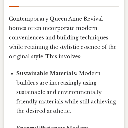
Contemporary Queen Anne Revival
homes often incorporate modern
conveniences and building techniques
while retaining the stylistic essence of the
original style. This involves:
Sustainable Materials:
Modern
builders are increasingly using
sustainable and environmentally
friendly materials while still achieving
the desired aesthetic.