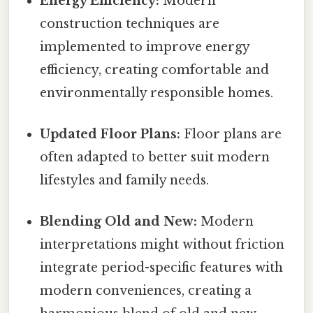
Energy Efficiency:
Modern
construction techniques are
implemented to improve energy
efficiency, creating comfortable and
environmentally responsible homes.
Updated Floor Plans:
Floor plans are
often adapted to better suit modern
lifestyles and family needs.
Blending Old and New:
Modern
interpretations might without friction
integrate period-specific features with
modern conveniences, creating a