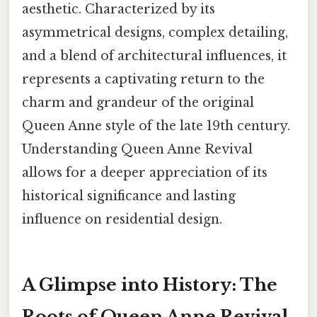
aesthetic. Characterized by its
asymmetrical designs, complex detailing,
and a blend of architectural influences, it
represents a captivating return to the
charm and grandeur of the original
Queen Anne style of the late 19th century.
Understanding Queen Anne Revival
allows for a deeper appreciation of its
historical significance and lasting
influence on residential design.
A Glimpse into History: The
Roots of Queen Anne Revival