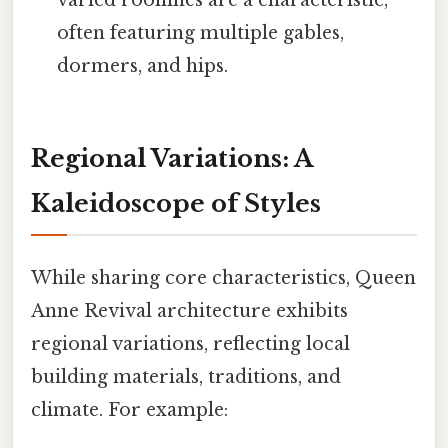
often featuring multiple gables,
dormers, and hips.
Regional Variations: A
Kaleidoscope of Styles
While sharing core characteristics, Queen
Anne Revival architecture exhibits
regional variations, reflecting local
building materials, traditions, and
climate. For example: