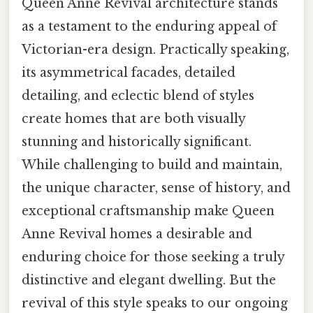
Queen Anne Revival architecture stands
as a testament to the enduring appeal of
Victorian-era design. Practically speaking,
its asymmetrical facades, detailed
detailing, and eclectic blend of styles
create homes that are both visually
stunning and historically significant.
While challenging to build and maintain,
the unique character, sense of history, and
exceptional craftsmanship make Queen
Anne Revival homes a desirable and
enduring choice for those seeking a truly
distinctive and elegant dwelling. But the
revival of this style speaks to our ongoing