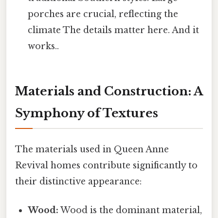
porches are crucial, reflecting the
climate The details matter here. And it
works..
Materials and Construction: A
Symphony of Textures
The materials used in Queen Anne
Revival homes contribute significantly to
their distinctive appearance:
Wood:
Wood is the dominant material,