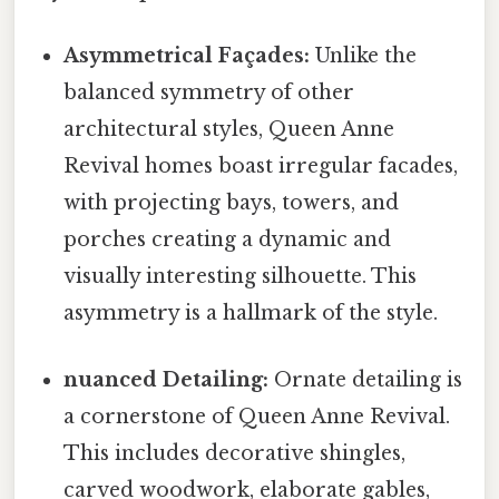
Asymmetrical Façades:
Unlike the
balanced symmetry of other
architectural styles, Queen Anne
Revival homes boast irregular facades,
with projecting bays, towers, and
porches creating a dynamic and
visually interesting silhouette. This
asymmetry is a hallmark of the style.
nuanced Detailing:
Ornate detailing is
a cornerstone of Queen Anne Revival.
This includes decorative shingles,
carved woodwork, elaborate gables,