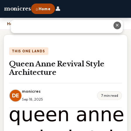
👤
monicres
⌂ Home
Home
›
Queen Anne Revival Style Architecture
✕
THIS ONE LANDS
Queen Anne Revival Style
Architecture
monicres
DE
7 min read
Sep 18, 2025