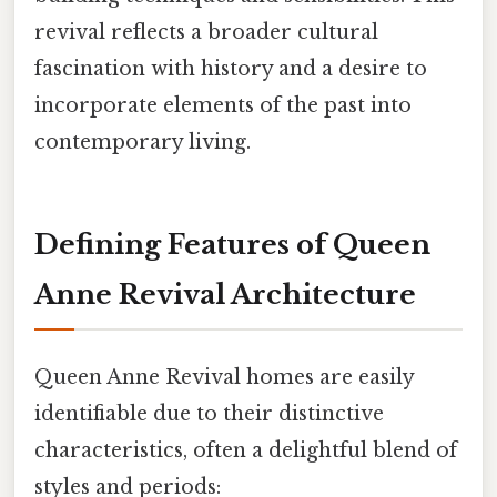
revival reflects a broader cultural
fascination with history and a desire to
incorporate elements of the past into
contemporary living.
Defining Features of Queen
Anne Revival Architecture
Queen Anne Revival homes are easily
identifiable due to their distinctive
characteristics, often a delightful blend of
styles and periods: