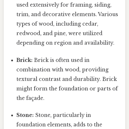
used extensively for framing, siding,
trim, and decorative elements. Various
types of wood, including cedar,
redwood, and pine, were utilized
depending on region and availability.
Brick:
Brick is often used in
combination with wood, providing
textural contrast and durability. Brick
might form the foundation or parts of
the façade.
Stone:
Stone, particularly in
foundation elements, adds to the