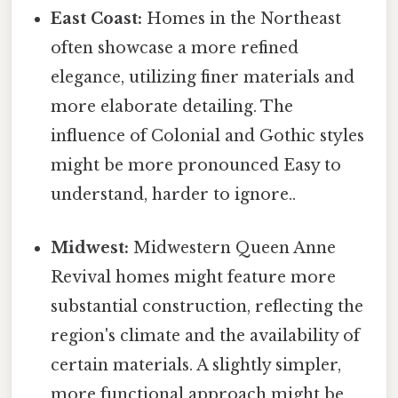
East Coast:
Homes in the Northeast
often showcase a more refined
elegance, utilizing finer materials and
more elaborate detailing. The
influence of Colonial and Gothic styles
might be more pronounced Easy to
understand, harder to ignore..
Midwest:
Midwestern Queen Anne
Revival homes might feature more
substantial construction, reflecting the
region's climate and the availability of
certain materials. A slightly simpler,
more functional approach might be