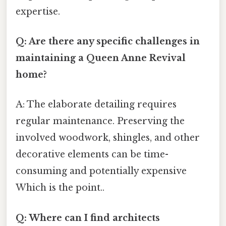
expertise.
Q: Are there any specific challenges in
maintaining a Queen Anne Revival
home?
A: The elaborate detailing requires
regular maintenance. Preserving the
involved woodwork, shingles, and other
decorative elements can be time-
consuming and potentially expensive
Which is the point..
Q: Where can I find architects