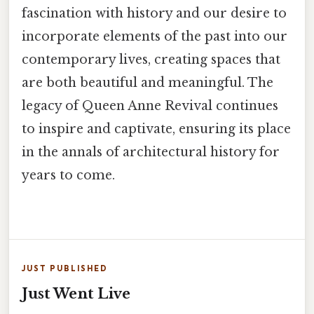
fascination with history and our desire to
incorporate elements of the past into our
contemporary lives, creating spaces that
are both beautiful and meaningful. The
legacy of Queen Anne Revival continues
to inspire and captivate, ensuring its place
in the annals of architectural history for
years to come.
JUST PUBLISHED
Just Went Live