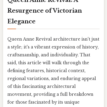
Resurgence of Victorian
Elegance
Queen Anne Revival architecture isn't just
a style; it's a vibrant expression of history,
craftsmanship, and individuality. That
said, this article will walk through the
defining features, historical context,
regional variations, and enduring appeal
of this fascinating architectural
movement, providing a full breakdown
for those fascinated by its unique