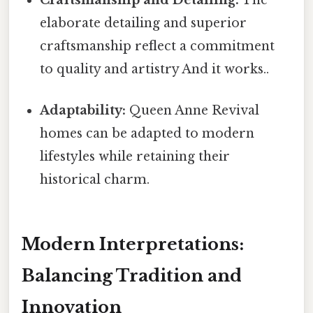
elaborate detailing and superior
craftsmanship reflect a commitment
to quality and artistry And it works..
Adaptability:
Queen Anne Revival
homes can be adapted to modern
lifestyles while retaining their
historical charm.
Modern Interpretations:
Balancing Tradition and
Innovation