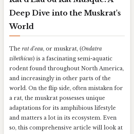
Deep Dive into the Muskrat's
World
The
rat d'eau
, or muskrat, (
Ondatra
zibethicus
) is a fascinating semi-aquatic
rodent found throughout North America,
and increasingly in other parts of the
world. On the flip side, often mistaken for
a rat, the muskrat possesses unique
adaptations for its amphibious lifestyle
and matters a lot in its ecosystem. Even
so, this comprehensive article will look at