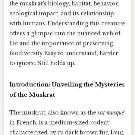
the muskrat's biology, habitat, behavior,
ecological impact, and its relationship
with humans. Understanding this creature
offers a glimpse into the nuanced web of
life and the importance of preserving
biodiversity Easy to understand, harder
to ignore. Still holds up..
Introduction: Unveiling the Mysteries
of the Muskrat
The muskrat, also known as the
rat musqué
in French, is a medium-sized rodent
characterized by its dark brown fur, long,