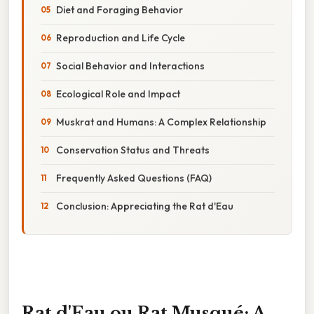
Diet and Foraging Behavior
Reproduction and Life Cycle
Social Behavior and Interactions
Ecological Role and Impact
Muskrat and Humans: A Complex Relationship
Conservation Status and Threats
Frequently Asked Questions (FAQ)
Conclusion: Appreciating the Rat d'Eau
Rat d'Eau ou Rat Musqué: A