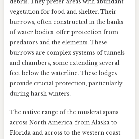
debris. They prefer areas with abundant
vegetation for food and shelter. Their
burrows, often constructed in the banks
of water bodies, offer protection from
predators and the elements. These
burrows are complex systems of tunnels
and chambers, some extending several
feet below the waterline. These lodges
provide crucial protection, particularly
during harsh winters.
The native range of the muskrat spans
across North America, from Alaska to
Florida and across to the western coast.