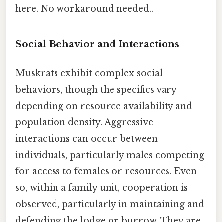
here. No workaround needed..
Social Behavior and Interactions
Muskrats exhibit complex social
behaviors, though the specifics vary
depending on resource availability and
population density. Aggressive
interactions can occur between
individuals, particularly males competing
for access to females or resources. Even
so, within a family unit, cooperation is
observed, particularly in maintaining and
defending the lodge or burrow. They are