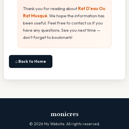
Thank you for reading about
Rat D'eau Ou
Rat Musqué
. We hope the information has
been useful. Feel free to contact us if you
have any questions. See you next time —
don't forget to bookmark!
⌂ Back to Home
monicres
©
2026
My Website. All rights reserved.