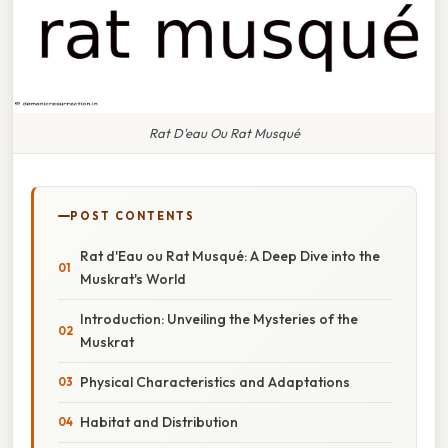
Rat D'eau Ou Rat Musqué
POST CONTENTS
Rat d'Eau ou Rat Musqué: A Deep Dive into the
Muskrat's World
Introduction: Unveiling the Mysteries of the
Muskrat
Physical Characteristics and Adaptations
Habitat and Distribution