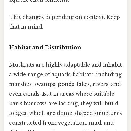
This changes depending on context. Keep
that in mind.
Habitat and Distribution
Muskrats are highly adaptable and inhabit
a wide range of aquatic habitats, including
marshes, swamps, ponds, lakes, rivers, and
even canals. But in areas where suitable
bank burrows are lacking, they will build
lodges, which are dome-shaped structures
constructed from vegetation, mud, and