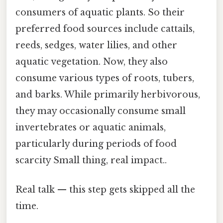
consumers of aquatic plants. So their
preferred food sources include cattails,
reeds, sedges, water lilies, and other
aquatic vegetation. Now, they also
consume various types of roots, tubers,
and barks. While primarily herbivorous,
they may occasionally consume small
invertebrates or aquatic animals,
particularly during periods of food
scarcity Small thing, real impact..
Real talk — this step gets skipped all the
time.