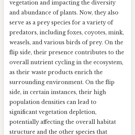
vegetation and impacting the diversity
and abundance of plants. Now, they also
serve as a prey species for a variety of
predators, including foxes, coyotes, mink,
weasels, and various birds of prey. On the
flip side, their presence contributes to the
overall nutrient cycling in the ecosystem,
as their waste products enrich the
surrounding environment. On the flip
side, in certain instances, their high
population densities can lead to
significant vegetation depletion,
potentially affecting the overall habitat
structure and the other species that