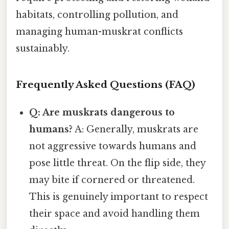
habitats, controlling pollution, and
managing human-muskrat conflicts
sustainably.
Frequently Asked Questions (FAQ)
Q: Are muskrats dangerous to
humans?
A: Generally, muskrats are
not aggressive towards humans and
pose little threat. On the flip side, they
may bite if cornered or threatened.
This is genuinely important to respect
their space and avoid handling them