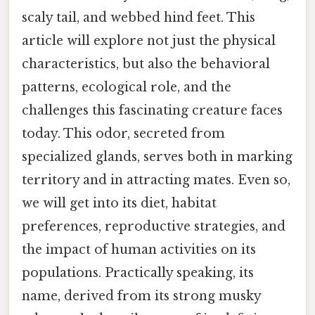
scaly tail, and webbed hind feet. This
article will explore not just the physical
characteristics, but also the behavioral
patterns, ecological role, and the
challenges this fascinating creature faces
today. This odor, secreted from
specialized glands, serves both in marking
territory and in attracting mates. Even so,
we will get into its diet, habitat
preferences, reproductive strategies, and
the impact of human activities on its
populations. Practically speaking, its
name, derived from its strong musky