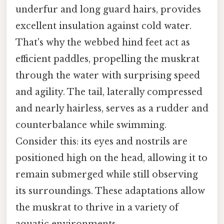
underfur and long guard hairs, provides
excellent insulation against cold water.
That's why the webbed hind feet act as
efficient paddles, propelling the muskrat
through the water with surprising speed
and agility. The tail, laterally compressed
and nearly hairless, serves as a rudder and
counterbalance while swimming.
Consider this: its eyes and nostrils are
positioned high on the head, allowing it to
remain submerged while still observing
its surroundings. These adaptations allow
the muskrat to thrive in a variety of
aquatic environments.