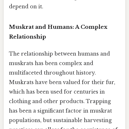
depend on it.
Muskrat and Humans: A Complex
Relationship
The relationship between humans and
muskrats has been complex and
multifaceted throughout history.
Muskrats have been valued for their fur,
which has been used for centuries in
clothing and other products. Trapping
has been a significant factor in muskrat
populations, but sustainable harvesting