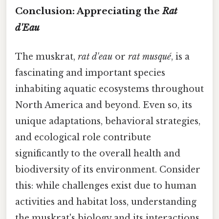
Conclusion: Appreciating the
Rat
d'Eau
The muskrat,
rat d'eau
or
rat musqué
, is a
fascinating and important species
inhabiting aquatic ecosystems throughout
North America and beyond. Even so, its
unique adaptations, behavioral strategies,
and ecological role contribute
significantly to the overall health and
biodiversity of its environment. Consider
this: while challenges exist due to human
activities and habitat loss, understanding
the muskrat's biology and its interactions