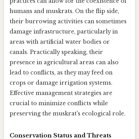
practices can allow for the coexistence of
humans and muskrats. On the flip side,
their burrowing activities can sometimes
damage infrastructure, particularly in
areas with artificial water bodies or
canals. Practically speaking, their
presence in agricultural areas can also
lead to conflicts, as they may feed on
crops or damage irrigation systems.
Effective management strategies are
crucial to minimize conflicts while
preserving the muskrat's ecological role.
Conservation Status and Threats