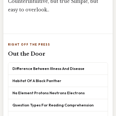
Counterintuitive, but true Simple, but
easy to overlook..
RIGHT OFF THE PRESS
Out the Door
Difference Between Illness And Disease
Habitat Of A Black Panther
Na Element Protons Neutrons Electrons
Question Types For Reading Comprehension