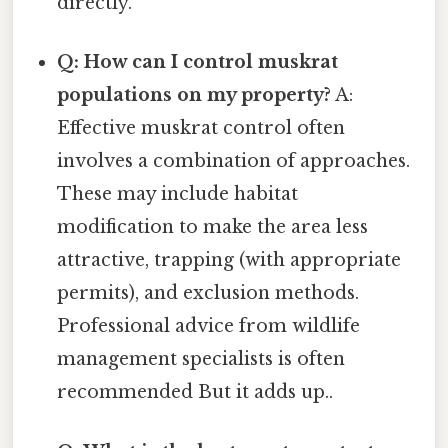
directly.
Q: How can I control muskrat
populations on my property?
A:
Effective muskrat control often
involves a combination of approaches.
These may include habitat
modification to make the area less
attractive, trapping (with appropriate
permits), and exclusion methods.
Professional advice from wildlife
management specialists is often
recommended But it adds up..