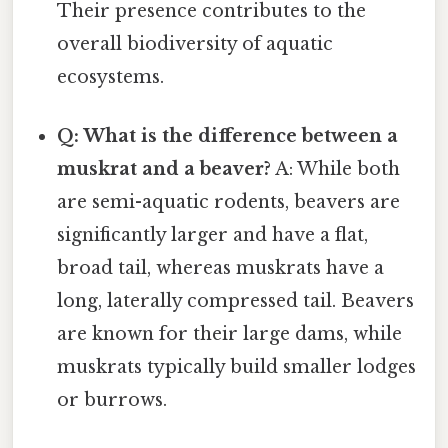
Their presence contributes to the
overall biodiversity of aquatic
ecosystems.
Q: What is the difference between a
muskrat and a beaver?
A: While both
are semi-aquatic rodents, beavers are
significantly larger and have a flat,
broad tail, whereas muskrats have a
long, laterally compressed tail. Beavers
are known for their large dams, while
muskrats typically build smaller lodges
or burrows.