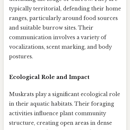
typically territorial, defending their home
ranges, particularly around food sources
and suitable burrow sites. Their
communication involves a variety of
vocalizations, scent marking, and body
postures.
Ecological Role and Impact
Muskrats play a significant ecological role
in their aquatic habitats. Their foraging
activities influence plant community
structure, creating open areas in dense