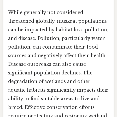
While generally not considered
threatened globally, muskrat populations
can be impacted by habitat loss, pollution,
and disease. Pollution, particularly water
pollution, can contaminate their food
sources and negatively affect their health.
Disease outbreaks can also cause
significant population declines. The
degradation of wetlands and other
aquatic habitats significantly impacts their
ability to find suitable areas to live and
breed. Effective conservation efforts
require protecting and restoring wetland