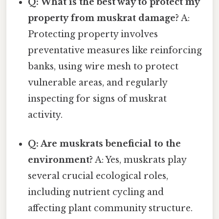
Q: What is the best way to protect my
property from muskrat damage?
A:
Protecting property involves
preventative measures like reinforcing
banks, using wire mesh to protect
vulnerable areas, and regularly
inspecting for signs of muskrat
activity.
Q: Are muskrats beneficial to the
environment?
A: Yes, muskrats play
several crucial ecological roles,
including nutrient cycling and
affecting plant community structure.