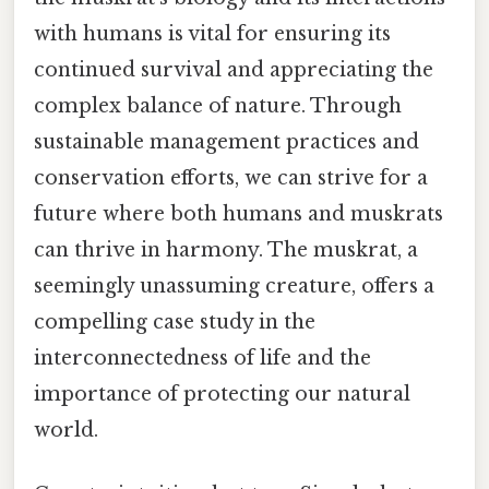
with humans is vital for ensuring its
continued survival and appreciating the
complex balance of nature. Through
sustainable management practices and
conservation efforts, we can strive for a
future where both humans and muskrats
can thrive in harmony. The muskrat, a
seemingly unassuming creature, offers a
compelling case study in the
interconnectedness of life and the
importance of protecting our natural
world.