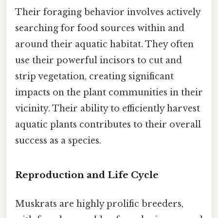
Their foraging behavior involves actively
searching for food sources within and
around their aquatic habitat. They often
use their powerful incisors to cut and
strip vegetation, creating significant
impacts on the plant communities in their
vicinity. Their ability to efficiently harvest
aquatic plants contributes to their overall
success as a species.
Reproduction and Life Cycle
Muskrats are highly prolific breeders,