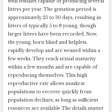
with females capable of producing several
litters per year. The gestation period is
approximately 25 to 30 days, resulting in
litters of typically 5 to 8 young, though
larger litters have been recorded. Now,
the young, born blind and helpless,
rapidly develop and are weaned within a
few weeks. They reach sexual maturity
within a few months and are capable of
reproducing themselves. This high
reproductive rate allows muskrat
populations to recover quickly from
population declines, as long as sufficient
resources are available The details matter