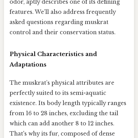
odor, aptly describes one of its defining
features. We’ll also address frequently
asked questions regarding muskrat
control and their conservation status.
Physical Characteristics and
Adaptations
The muskrat’s physical attributes are
perfectly suited to its semi-aquatic
existence. Its body length typically ranges
from 16 to 28 inches, excluding the tail
which can add another 8 to 12 inches.
That's why its fur, composed of dense