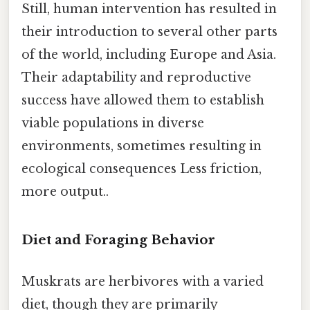
Still, human intervention has resulted in
their introduction to several other parts
of the world, including Europe and Asia.
Their adaptability and reproductive
success have allowed them to establish
viable populations in diverse
environments, sometimes resulting in
ecological consequences Less friction,
more output..
Diet and Foraging Behavior
Muskrats are herbivores with a varied
diet, though they are primarily