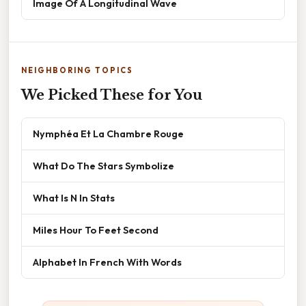
Image Of A Longitudinal Wave
NEIGHBORING TOPICS
We Picked These for You
Nymphéa Et La Chambre Rouge
What Do The Stars Symbolize
What Is N In Stats
Miles Hour To Feet Second
Alphabet In French With Words