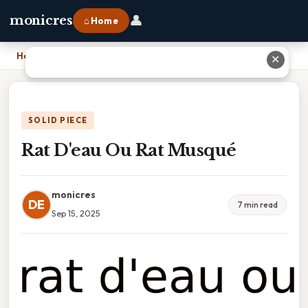
👤
monicres
⌂ Home
Home
›
Rat D'eau Ou Rat Musqué
✕
SOLID PIECE
Rat D'eau Ou Rat Musqué
monicres
DE
7 min read
Sep 15, 2025