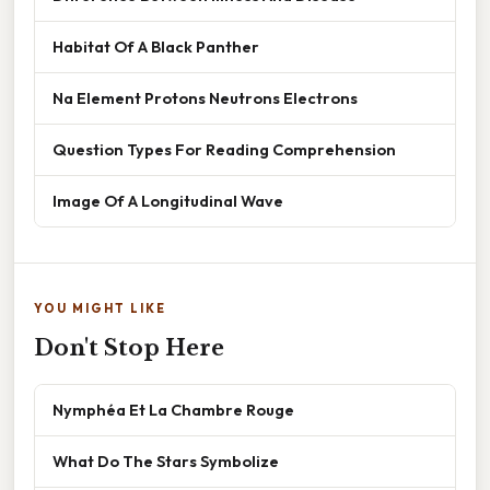
Habitat Of A Black Panther
Na Element Protons Neutrons Electrons
Question Types For Reading Comprehension
Image Of A Longitudinal Wave
YOU MIGHT LIKE
Don't Stop Here
Nymphéa Et La Chambre Rouge
What Do The Stars Symbolize