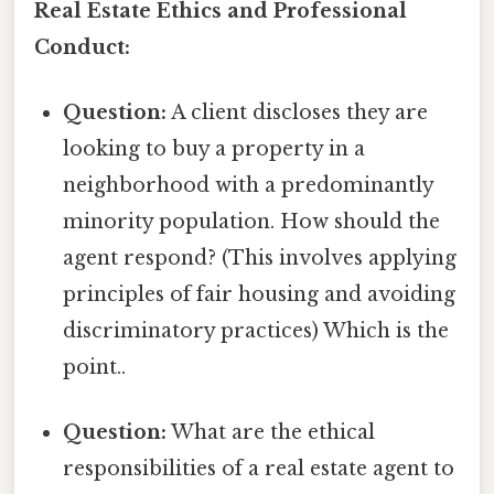
Real Estate Ethics and Professional
Conduct:
Question:
A client discloses they are
looking to buy a property in a
neighborhood with a predominantly
minority population. How should the
agent respond? (This involves applying
principles of fair housing and avoiding
discriminatory practices) Which is the
point..
Question:
What are the ethical
responsibilities of a real estate agent to