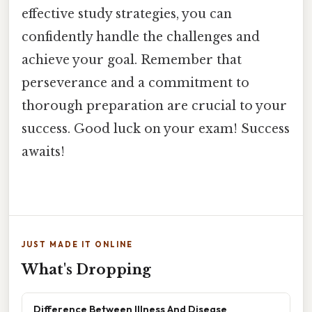
effective study strategies, you can
confidently handle the challenges and
achieve your goal. Remember that
perseverance and a commitment to
thorough preparation are crucial to your
success. Good luck on your exam! Success
awaits!
JUST MADE IT ONLINE
What's Dropping
Difference Between Illness And Disease