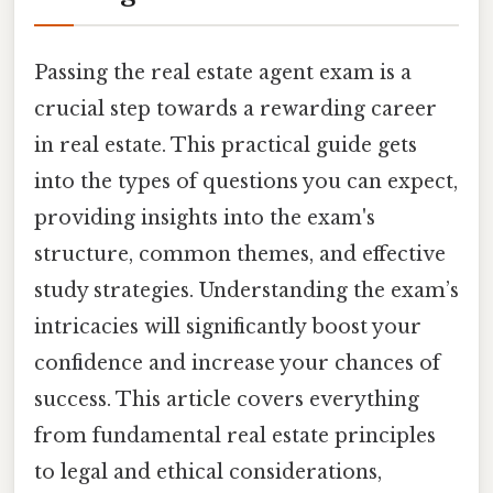
Passing the real estate agent exam is a
crucial step towards a rewarding career
in real estate. This practical guide gets
into the types of questions you can expect,
providing insights into the exam's
structure, common themes, and effective
study strategies. Understanding the exam’s
intricacies will significantly boost your
confidence and increase your chances of
success. This article covers everything
from fundamental real estate principles
to legal and ethical considerations,