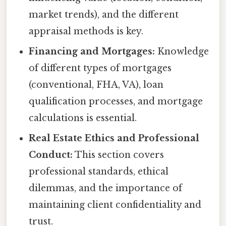
market trends), and the different
appraisal methods is key.
Financing and Mortgages:
Knowledge
of different types of mortgages
(conventional, FHA, VA), loan
qualification processes, and mortgage
calculations is essential.
Real Estate Ethics and Professional
Conduct:
This section covers
professional standards, ethical
dilemmas, and the importance of
maintaining client confidentiality and
trust.