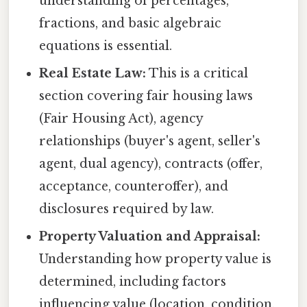
understanding of percentages,
fractions, and basic algebraic
equations is essential.
Real Estate Law:
This is a critical
section covering fair housing laws
(Fair Housing Act), agency
relationships (buyer's agent, seller's
agent, dual agency), contracts (offer,
acceptance, counteroffer), and
disclosures required by law.
Property Valuation and Appraisal:
Understanding how property value is
determined, including factors
influencing value (location, condition,