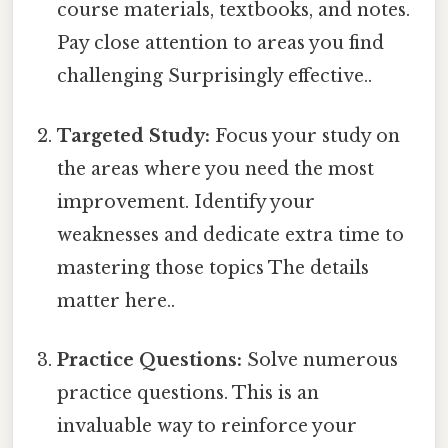
course materials, textbooks, and notes.
Pay close attention to areas you find
challenging Surprisingly effective..
Targeted Study:
Focus your study on
the areas where you need the most
improvement. Identify your
weaknesses and dedicate extra time to
mastering those topics The details
matter here..
Practice Questions:
Solve numerous
practice questions. This is an
invaluable way to reinforce your