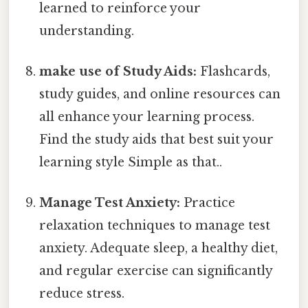
learned to reinforce your
understanding.
make use of Study Aids:
Flashcards,
study guides, and online resources can
all enhance your learning process.
Find the study aids that best suit your
learning style Simple as that..
Manage Test Anxiety:
Practice
relaxation techniques to manage test
anxiety. Adequate sleep, a healthy diet,
and regular exercise can significantly
reduce stress.