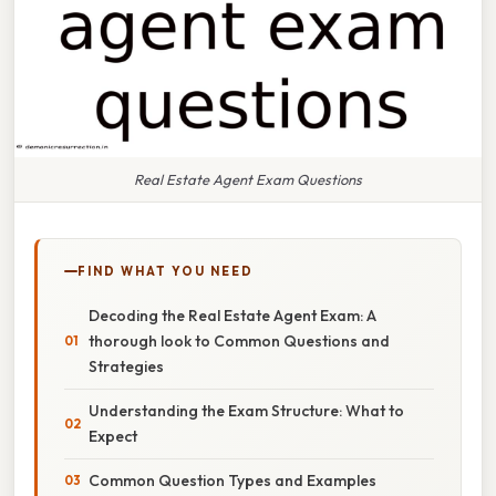
Real Estate Agent Exam Questions
FIND WHAT YOU NEED
Decoding the Real Estate Agent Exam: A
thorough look to Common Questions and
Strategies
Understanding the Exam Structure: What to
Expect
Common Question Types and Examples