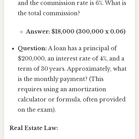
and the commission rate is 6%. What is
the total commission?
Answer: $18,000 (300,000 x 0.06)
Question:
A loan has a principal of
$200,000, an interest rate of 4%, and a
term of 30 years. Approximately, what
is the monthly payment? (This
requires using an amortization
calculator or formula, often provided
on the exam).
Real Estate Law: