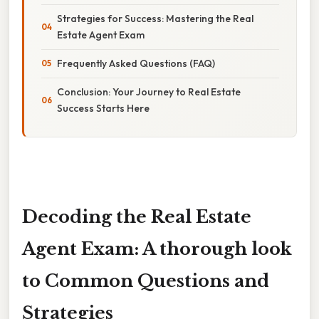
Strategies for Success: Mastering the Real
Estate Agent Exam
Frequently Asked Questions (FAQ)
Conclusion: Your Journey to Real Estate
Success Starts Here
Decoding the Real Estate
Agent Exam: A thorough look
to Common Questions and
Strategies