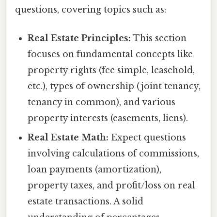
questions, covering topics such as:
Real Estate Principles:
This section
focuses on fundamental concepts like
property rights (fee simple, leasehold,
etc.), types of ownership (joint tenancy,
tenancy in common), and various
property interests (easements, liens).
Real Estate Math:
Expect questions
involving calculations of commissions,
loan payments (amortization),
property taxes, and profit/loss on real
estate transactions. A solid