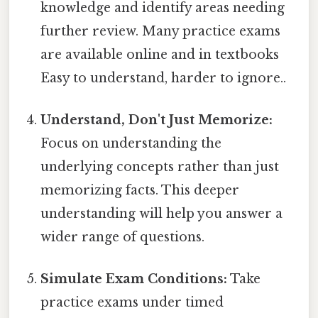
knowledge and identify areas needing
further review. Many practice exams
are available online and in textbooks
Easy to understand, harder to ignore..
Understand, Don't Just Memorize:
Focus on understanding the
underlying concepts rather than just
memorizing facts. This deeper
understanding will help you answer a
wider range of questions.
Simulate Exam Conditions:
Take
practice exams under timed