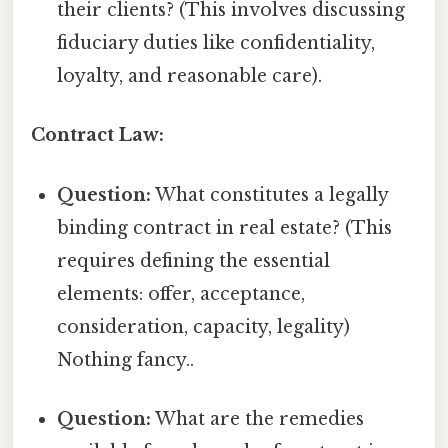
their clients? (This involves discussing
fiduciary duties like confidentiality,
loyalty, and reasonable care).
Contract Law:
Question:
What constitutes a legally
binding contract in real estate? (This
requires defining the essential
elements: offer, acceptance,
consideration, capacity, legality)
Nothing fancy..
Question:
What are the remedies