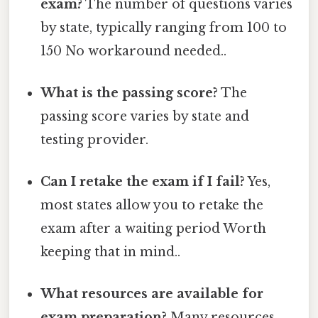
exam?
The number of questions varies
by state, typically ranging from 100 to
150 No workaround needed..
What is the passing score?
The
passing score varies by state and
testing provider.
Can I retake the exam if I fail?
Yes,
most states allow you to retake the
exam after a waiting period Worth
keeping that in mind..
What resources are available for
exam preparation?
Many resources