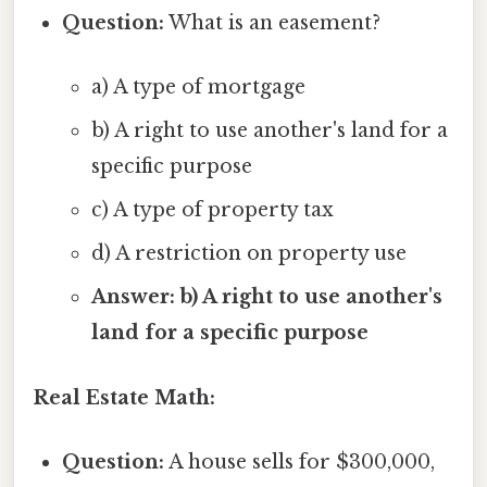
Question:
What is an easement?
a) A type of mortgage
b) A right to use another's land for a
specific purpose
c) A type of property tax
d) A restriction on property use
Answer: b) A right to use another's
land for a specific purpose
Real Estate Math:
Question:
A house sells for $300,000,