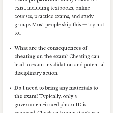
exist, including textbooks, online
courses, practice exams, and study
groups Most people skip this — try not
to..
What are the consequences of
cheating on the exam?
Cheating can
lead to exam invalidation and potential
disciplinary action.
Do I need to bring any materials to
the exam?
Typically, only a
government-issued photo ID is
required. Check with your state's real