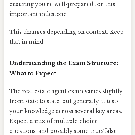
ensuring you're well-prepared for this
important milestone.
This changes depending on context. Keep
that in mind.
Understanding the Exam Structure:
What to Expect
The real estate agent exam varies slightly
from state to state, but generally, it tests
your knowledge across several key areas.
Expect a mix of multiple-choice
questions, and possibly some true/false