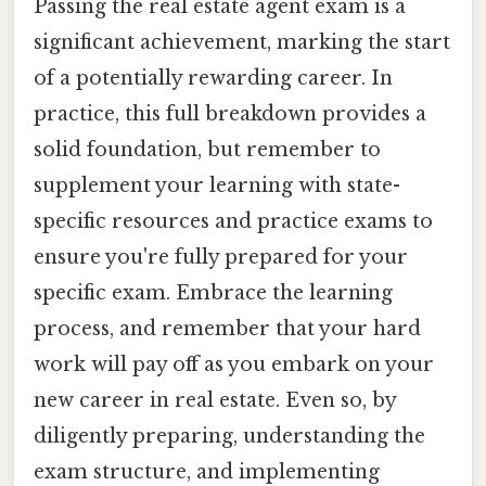
Passing the real estate agent exam is a
significant achievement, marking the start
of a potentially rewarding career. In
practice, this full breakdown provides a
solid foundation, but remember to
supplement your learning with state-
specific resources and practice exams to
ensure you're fully prepared for your
specific exam. Embrace the learning
process, and remember that your hard
work will pay off as you embark on your
new career in real estate. Even so, by
diligently preparing, understanding the
exam structure, and implementing