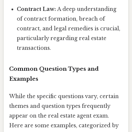
Contract Law:
A deep understanding
of contract formation, breach of
contract, and legal remedies is crucial,
particularly regarding real estate
transactions.
Common Question Types and
Examples
While the specific questions vary, certain
themes and question types frequently
appear on the real estate agent exam.
Here are some examples, categorized by