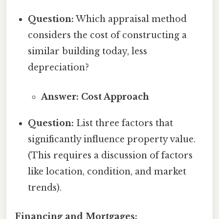
Question:
Which appraisal method
considers the cost of constructing a
similar building today, less
depreciation?
Answer: Cost Approach
Question:
List three factors that
significantly influence property value.
(This requires a discussion of factors
like location, condition, and market
trends).
Financing and Mortgages: