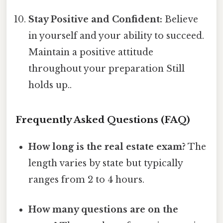
Stay Positive and Confident:
Believe
in yourself and your ability to succeed.
Maintain a positive attitude
throughout your preparation Still
holds up..
Frequently Asked Questions (FAQ)
How long is the real estate exam?
The
length varies by state but typically
ranges from 2 to 4 hours.
How many questions are on the