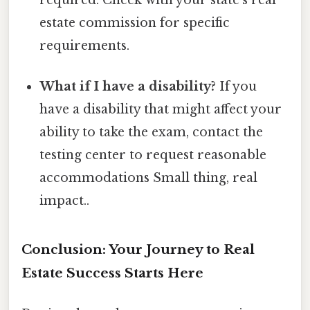
estate commission for specific
requirements.
What if I have a disability?
If you
have a disability that might affect your
ability to take the exam, contact the
testing center to request reasonable
accommodations Small thing, real
impact..
Conclusion: Your Journey to Real
Estate Success Starts Here