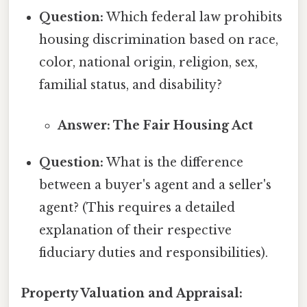
Question:
Which federal law prohibits
housing discrimination based on race,
color, national origin, religion, sex,
familial status, and disability?
Answer: The Fair Housing Act
Question:
What is the difference
between a buyer's agent and a seller's
agent? (This requires a detailed
explanation of their respective
fiduciary duties and responsibilities).
Property Valuation and Appraisal: