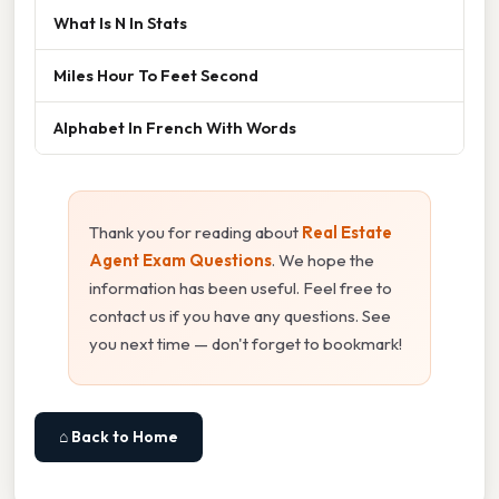
What Is N In Stats
Miles Hour To Feet Second
Alphabet In French With Words
Thank you for reading about
Real Estate
Agent Exam Questions
. We hope the
information has been useful. Feel free to
contact us if you have any questions. See
you next time — don't forget to bookmark!
⌂ Back to Home