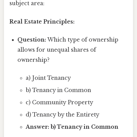
subject area:
Real Estate Principles:
Question:
Which type of ownership
allows for unequal shares of
ownership?
a) Joint Tenancy
b) Tenancy in Common
c) Community Property
d) Tenancy by the Entirety
Answer: b) Tenancy in Common