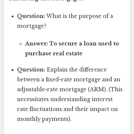
Question:
What is the purpose of a
mortgage?
Answer: To secure a loan used to
purchase real estate
Question:
Explain the difference
between a fixed-rate mortgage and an
adjustable-rate mortgage (ARM). (This
necessitates understanding interest
rate fluctuations and their impact on
monthly payments).