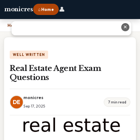
👤
monicres
⌂ Home
Home
›
Real Estate Agent Exam Questions
✕
WELL WRITTEN
Real Estate Agent Exam
Questions
monicres
DE
7 min read
Sep 17, 2025