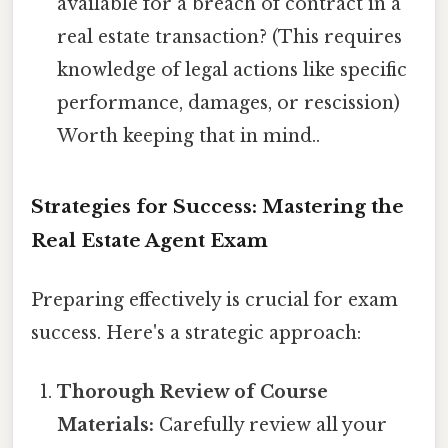
available for a breach of contract in a
real estate transaction? (This requires
knowledge of legal actions like specific
performance, damages, or rescission)
Worth keeping that in mind..
Strategies for Success: Mastering the
Real Estate Agent Exam
Preparing effectively is crucial for exam
success. Here's a strategic approach:
Thorough Review of Course
Materials:
Carefully review all your