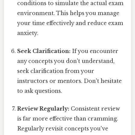
conditions to simulate the actual exam
environment. This helps you manage
your time effectively and reduce exam
anxiety.
Seek Clarification:
If you encounter
any concepts you don't understand,
seek clarification from your
instructors or mentors. Don't hesitate
to ask questions.
Review Regularly:
Consistent review
is far more effective than cramming.
Regularly revisit concepts you've