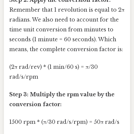
Remember that 1 revolution is equal to 2π
radians. We also need to account for the
time unit conversion from minutes to
seconds (1 minute = 60 seconds). Which
means, the complete conversion factor is:
(2π rad/rev) * (1 min/60 s) = π/30
rad/s/rpm
Step 3: Multiply the rpm value by the
conversion factor:
1500 rpm * (π/30 rad/s/rpm) = 50π rad/s