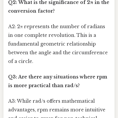
Q2: What is the significance of 2π in the
conversion factor?
A2: 2π represents the number of radians
in one complete revolution. This is a
fundamental geometric relationship
between the angle and the circumference
of a circle.
Q3: Are there any situations where rpm
is more practical than rad/s?
A3: While rad/s offers mathematical
advantages, rpm remains more intuitive