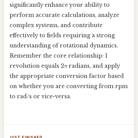
significantly enhance your ability to
perform accurate calculations, analyze
complex systems, and contribute
effectively to fields requiring a strong
understanding of rotational dynamics.
Remember the core relationship: 1
revolution equals 2π radians, and apply
the appropriate conversion factor based
on whether you are converting from rpm
to rad/s or vice-versa.
JUST FINISHED