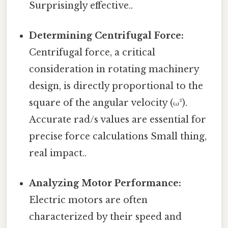
Surprisingly effective..
Determining Centrifugal Force:
Centrifugal force, a critical
consideration in rotating machinery
design, is directly proportional to the
square of the angular velocity (ω²).
Accurate rad/s values are essential for
precise force calculations Small thing,
real impact..
Analyzing Motor Performance:
Electric motors are often
characterized by their speed and