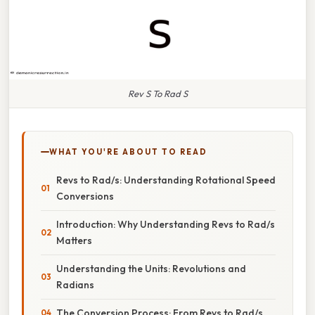
Rev S To Rad S
WHAT YOU'RE ABOUT TO READ
Revs to Rad/s: Understanding Rotational Speed
Conversions
Introduction: Why Understanding Revs to Rad/s
Matters
Understanding the Units: Revolutions and
Radians
The Conversion Process: From Revs to Rad/s