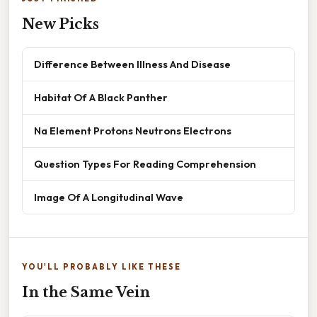
New Picks
Difference Between Illness And Disease
Habitat Of A Black Panther
Na Element Protons Neutrons Electrons
Question Types For Reading Comprehension
Image Of A Longitudinal Wave
YOU'LL PROBABLY LIKE THESE
In the Same Vein