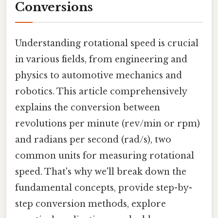
Conversions
Understanding rotational speed is crucial
in various fields, from engineering and
physics to automotive mechanics and
robotics. This article comprehensively
explains the conversion between
revolutions per minute (rev/min or rpm)
and radians per second (rad/s), two
common units for measuring rotational
speed. That's why we'll break down the
fundamental concepts, provide step-by-
step conversion methods, explore