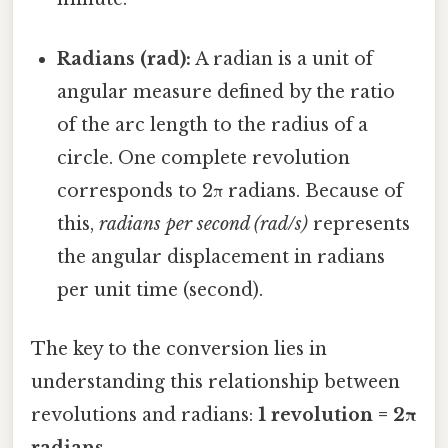
Radians (rad):
A radian is a unit of
angular measure defined by the ratio
of the arc length to the radius of a
circle. One complete revolution
corresponds to 2π radians. Because of
this,
radians per second (rad/s)
represents
the angular displacement in radians
per unit time (second).
The key to the conversion lies in
understanding this relationship between
revolutions and radians:
1 revolution = 2π
radians
.