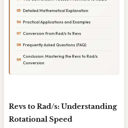
Detailed Mathematical Explanation
Practical Applications and Examples
Conversion from Rad/s to Revs
Frequently Asked Questions (FAQ)
Conclusion: Mastering the Revs to Rad/s
Conversion
Revs to Rad/s: Understanding
Rotational Speed