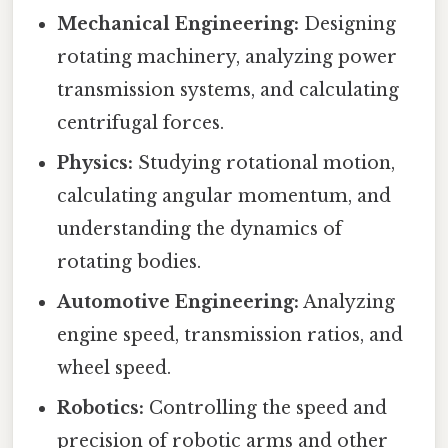
Mechanical Engineering:
Designing
rotating machinery, analyzing power
transmission systems, and calculating
centrifugal forces.
Physics:
Studying rotational motion,
calculating angular momentum, and
understanding the dynamics of
rotating bodies.
Automotive Engineering:
Analyzing
engine speed, transmission ratios, and
wheel speed.
Robotics:
Controlling the speed and
precision of robotic arms and other