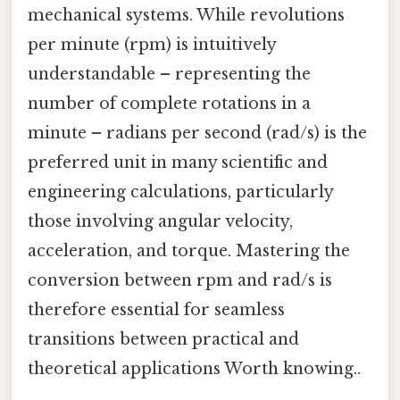
mechanical systems. While revolutions
per minute (rpm) is intuitively
understandable – representing the
number of complete rotations in a
minute – radians per second (rad/s) is the
preferred unit in many scientific and
engineering calculations, particularly
those involving angular velocity,
acceleration, and torque. Mastering the
conversion between rpm and rad/s is
therefore essential for seamless
transitions between practical and
theoretical applications Worth knowing..