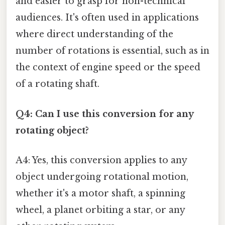
and easier to grasp for non-technical
audiences. It's often used in applications
where direct understanding of the
number of rotations is essential, such as in
the context of engine speed or the speed
of a rotating shaft.
Q4: Can I use this conversion for any
rotating object?
A4: Yes, this conversion applies to any
object undergoing rotational motion,
whether it's a motor shaft, a spinning
wheel, a planet orbiting a star, or any