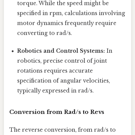
torque. While the speed might be
specified in rpm, calculations involving
motor dynamics frequently require
converting to rad/s.
Robotics and Control Systems:
In
robotics, precise control of joint
rotations requires accurate
specification of angular velocities,
typically expressed in rad/s.
Conversion from Rad/s to Revs
The reverse conversion, from rad/s to