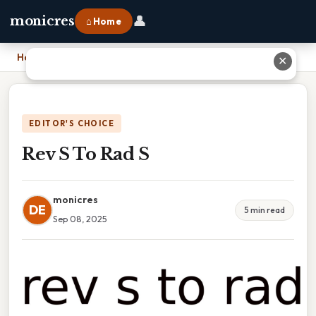
👤
monicres
⌂ Home
Home
›
Rev S To Rad S
✕
EDITOR'S CHOICE
Rev S To Rad S
monicres
DE
5 min read
Sep 08, 2025