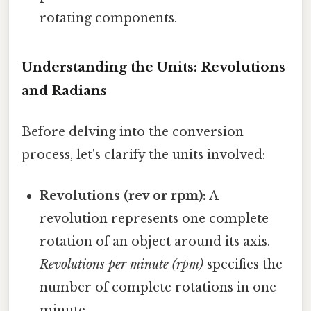
rotating components.
Understanding the Units: Revolutions
and Radians
Before delving into the conversion
process, let's clarify the units involved:
Revolutions (rev or rpm):
A
revolution represents one complete
rotation of an object around its axis.
Revolutions per minute (rpm)
specifies the
number of complete rotations in one
minute.