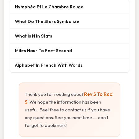
Nymphéa Et La Chambre Rouge
What Do The Stars Symbolize
What Is N In Stats
Miles Hour To Feet Second
Alphabet In French With Words
Thank you for reading about
Rev S To Rad
S
. We hope the information has been
useful. Feel free to contact us if you have
any questions. See you next time — don't
forget to bookmark!