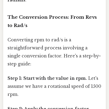
The Conversion Process: From Revs
to Rad/s
Converting rpm to rad/s is a
straightforward process involving a
single conversion factor. Here's a step-by-
step guide:
Step 1: Start with the value in rpm.
Let's
assume we have a rotational speed of 1500
rpm.
Step 2: Apply the conversion factor.