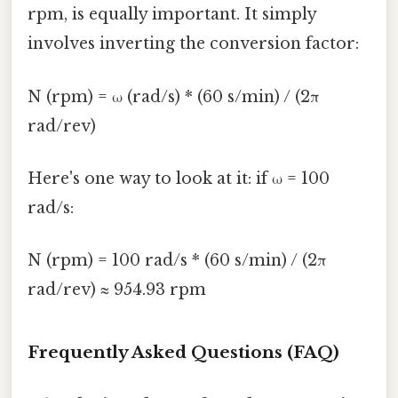
rpm, is equally important. It simply
involves inverting the conversion factor:
N (rpm) = ω (rad/s) * (60 s/min) / (2π
rad/rev)
Here's one way to look at it: if ω = 100
rad/s:
N (rpm) = 100 rad/s * (60 s/min) / (2π
rad/rev) ≈ 954.93 rpm
Frequently Asked Questions (FAQ)