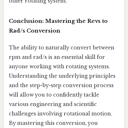
other rotating system.
Conclusion: Mastering the Revs to
Rad/s Conversion
The ability to naturally convert between
rpm and rad/s is an essential skill for
anyone working with rotating systems.
Understanding the underlying principles
and the step-by-step conversion process
will allow you to confidently tackle
various engineering and scientific
challenges involving rotational motion.
By mastering this conversion, you