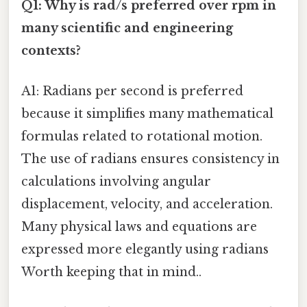
Q1: Why is rad/s preferred over rpm in
many scientific and engineering
contexts?
A1: Radians per second is preferred
because it simplifies many mathematical
formulas related to rotational motion.
The use of radians ensures consistency in
calculations involving angular
displacement, velocity, and acceleration.
Many physical laws and equations are
expressed more elegantly using radians
Worth keeping that in mind..