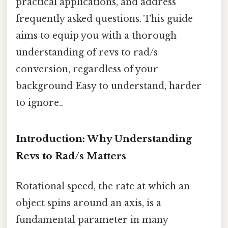
practical applications, and address
frequently asked questions. This guide
aims to equip you with a thorough
understanding of revs to rad/s
conversion, regardless of your
background Easy to understand, harder
to ignore..
Introduction: Why Understanding
Revs to Rad/s Matters
Rotational speed, the rate at which an
object spins around an axis, is a
fundamental parameter in many