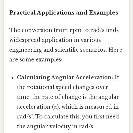
Practical Applications and Examples
The conversion from rpm to rad/s finds
widespread application in various
engineering and scientific scenarios. Here
are some examples:
Calculating Angular Acceleration:
If
the rotational speed changes over
time, the rate of change is the angular
acceleration (α), which is measured in
rad/s². To calculate this, you first need
the angular velocity in rad/s