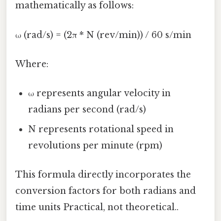
mathematically as follows:
ω (rad/s) = (2π * N (rev/min)) / 60 s/min
Where:
ω represents angular velocity in
radians per second (rad/s)
N represents rotational speed in
revolutions per minute (rpm)
This formula directly incorporates the
conversion factors for both radians and
time units Practical, not theoretical..