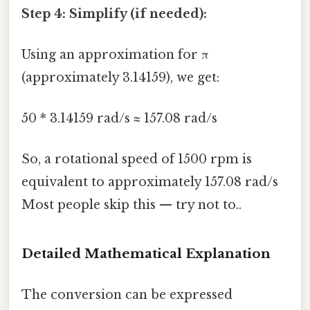
Step 4: Simplify (if needed):
Using an approximation for π
(approximately 3.14159), we get:
50 * 3.14159 rad/s ≈ 157.08 rad/s
So, a rotational speed of 1500 rpm is
equivalent to approximately 157.08 rad/s
Most people skip this — try not to..
Detailed Mathematical Explanation
The conversion can be expressed