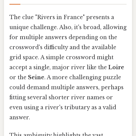
The clue "Rivers in France" presents a
unique challenge. Also, it's broad, allowing
for multiple answers depending on the
crossword's difficulty and the available
grid space. A simple crossword might
accept a single, major river like the
Loire
or the
Seine
. A more challenging puzzle
could demand multiple answers, perhaps
fitting several shorter river names or
even using a river's tributary as a valid
answer.
This ambiguity highlights the vast