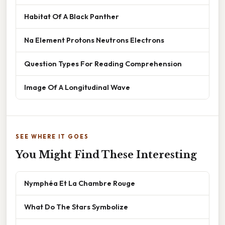
Habitat Of A Black Panther
Na Element Protons Neutrons Electrons
Question Types For Reading Comprehension
Image Of A Longitudinal Wave
SEE WHERE IT GOES
You Might Find These Interesting
Nymphéa Et La Chambre Rouge
What Do The Stars Symbolize