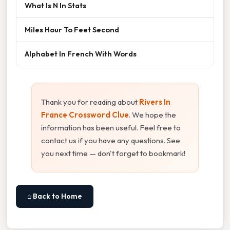
What Is N In Stats
Miles Hour To Feet Second
Alphabet In French With Words
Thank you for reading about
Rivers In
France Crossword Clue
. We hope the
information has been useful. Feel free to
contact us if you have any questions. See
you next time — don't forget to bookmark!
⌂ Back to Home