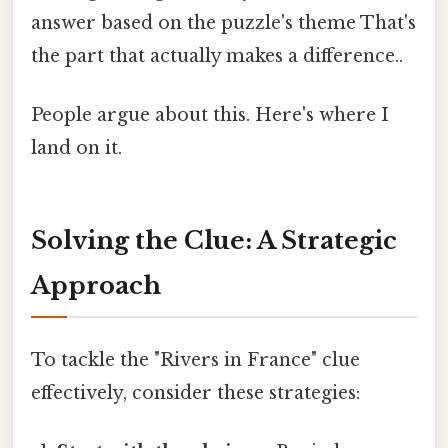
answer based on the puzzle's theme That's
the part that actually makes a difference..
People argue about this. Here's where I
land on it.
Solving the Clue: A Strategic
Approach
To tackle the "Rivers in France" clue
effectively, consider these strategies: