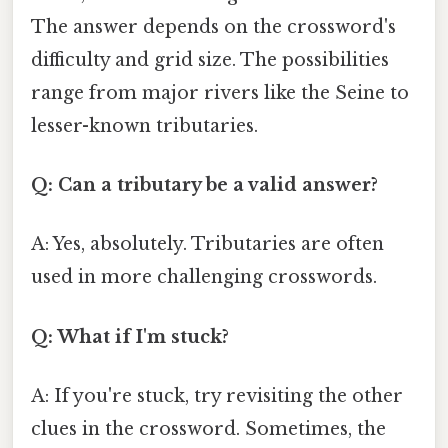
The answer depends on the crossword's
difficulty and grid size. The possibilities
range from major rivers like the Seine to
lesser-known tributaries.
Q: Can a tributary be a valid answer?
A: Yes, absolutely. Tributaries are often
used in more challenging crosswords.
Q: What if I'm stuck?
A: If you're stuck, try revisiting the other
clues in the crossword. Sometimes, the