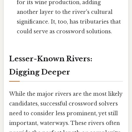
for its wine production, adding
another layer to the river's cultural
significance. It, too, has tributaries that
could serve as crossword solutions.
Lesser-Known Rivers:
Digging Deeper
While the major rivers are the most likely
candidates, successful crossword solvers
need to consider less prominent, yet still
important, waterways. These rivers often