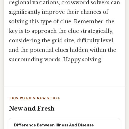
regional variations, crossword solvers can
significantly improve their chances of
solving this type of clue. Remember, the
key is to approach the clue strategically,
considering the grid size, difficulty level,
and the potential clues hidden within the
surrounding words. Happy solving!
THIS WEEK'S NEW STUFF
New and Fresh
Difference Between Illness And Disease