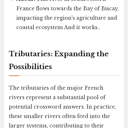
France flows towards the Bay of Biscay,
impacting the region's agriculture and
coastal ecosystem And it works..
Tributaries: Expanding the
Possibilities
The tributaries of the major French
rivers represent a substantial pool of
potential crossword answers. In practice,
these smaller rivers often feed into the
larger systems, contributing to their