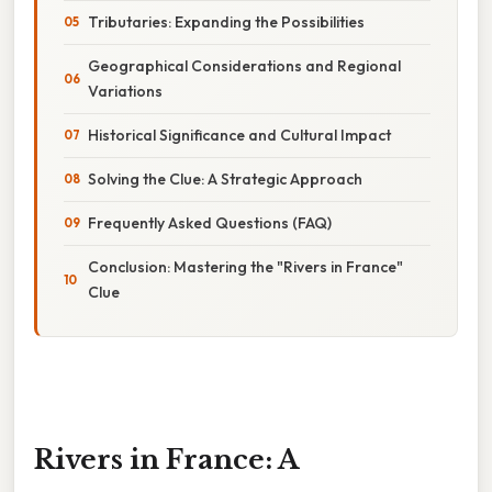
Tributaries: Expanding the Possibilities
Geographical Considerations and Regional
Variations
Historical Significance and Cultural Impact
Solving the Clue: A Strategic Approach
Frequently Asked Questions (FAQ)
Conclusion: Mastering the "Rivers in France"
Clue
Rivers in France: A