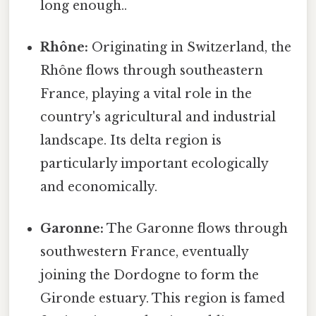
long enough..
Rhône:
Originating in Switzerland, the
Rhône flows through southeastern
France, playing a vital role in the
country's agricultural and industrial
landscape. Its delta region is
particularly important ecologically
and economically.
Garonne:
The Garonne flows through
southwestern France, eventually
joining the Dordogne to form the
Gironde estuary. This region is famed