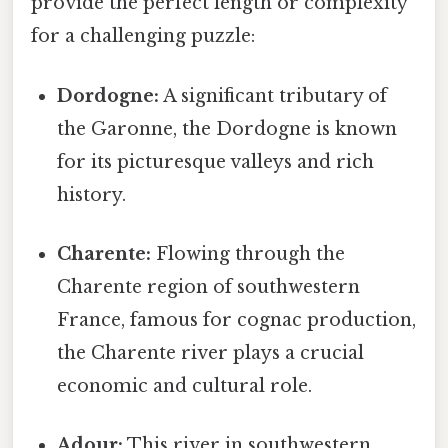
provide the perfect length or complexity
for a challenging puzzle:
Dordogne:
A significant tributary of
the Garonne, the Dordogne is known
for its picturesque valleys and rich
history.
Charente:
Flowing through the
Charente region of southwestern
France, famous for cognac production,
the Charente river plays a crucial
economic and cultural role.
Adour:
This river in southwestern