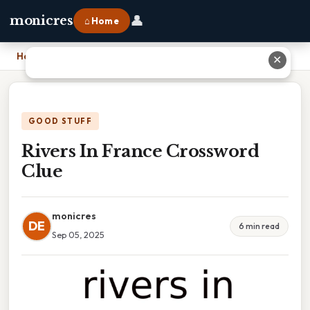
👤
monicres
⌂ Home
Home
›
Rivers In France Crossword Clue
✕
GOOD STUFF
Rivers In France Crossword
Clue
monicres
DE
6 min read
Sep 05, 2025