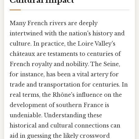
Cultural Impact
Many French rivers are deeply
intertwined with the nation's history and
culture. In practice, the Loire Valley's
châteaux are testaments to centuries of
French royalty and nobility. The Seine,
for instance, has been a vital artery for
trade and transportation for centuries. In
real terms, the Rhône's influence on the
development of southern France is
undeniable. Understanding these
historical and cultural connections can
aid in guessing the likely crossword