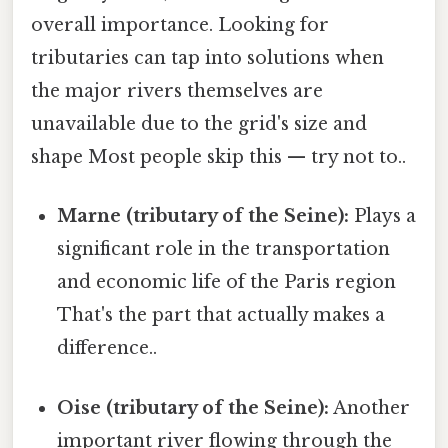
overall importance. Looking for
tributaries can tap into solutions when
the major rivers themselves are
unavailable due to the grid's size and
shape Most people skip this — try not to..
Marne (tributary of the Seine):
Plays a
significant role in the transportation
and economic life of the Paris region
That's the part that actually makes a
difference..
Oise (tributary of the Seine):
Another
important river flowing through the