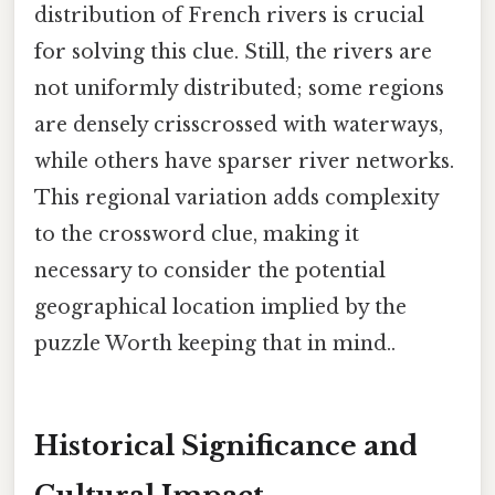
distribution of French rivers is crucial
for solving this clue. Still, the rivers are
not uniformly distributed; some regions
are densely crisscrossed with waterways,
while others have sparser river networks.
This regional variation adds complexity
to the crossword clue, making it
necessary to consider the potential
geographical location implied by the
puzzle Worth keeping that in mind..
Historical Significance and