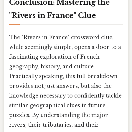
Conclusion: Mastering the
"Rivers in France" Clue
The "Rivers in France" crossword clue,
while seemingly simple, opens a door to a
fascinating exploration of French
geography, history, and culture.
Practically speaking, this full breakdown
provides not just answers, but also the
knowledge necessary to confidently tackle
similar geographical clues in future
puzzles. By understanding the major
rivers, their tributaries, and their