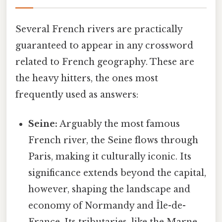
Several French rivers are practically
guaranteed to appear in any crossword
related to French geography. These are
the heavy hitters, the ones most
frequently used as answers:
Seine:
Arguably the most famous
French river, the Seine flows through
Paris, making it culturally iconic. Its
significance extends beyond the capital,
however, shaping the landscape and
economy of Normandy and Île-de-