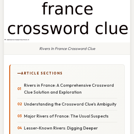
Rivers In France Crossword Clue
ARTICLE SECTIONS
Rivers in France: A Comprehensive Crossword
Clue Solution and Exploration
Understanding the Crossword Clue's Ambiguity
Major Rivers of France: The Usual Suspects
Lesser-Known Rivers: Digging Deeper