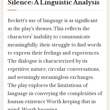
Silence: A Linguistic Analysis
Beckett's use of language is as significant
as the play's themes. This reflects the
characters' inability to communicate
meaningfully, their struggle to find words
to express their feelings and experiences.
The dialogue is characterized by its
repetitive nature, circular conversations,
and seemingly meaningless exchanges.
The play explores the limitations of
language in conveying the complexities of
human existence Worth keeping that in
mind. Worth knowing..