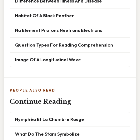
Difference Between Illness And Disease
Habitat Of A Black Panther
Na Element Protons Neutrons Electrons
Question Types For Reading Comprehension
Image Of A Longitudinal Wave
PEOPLE ALSO READ
Continue Reading
Nymphéa Et La Chambre Rouge
What Do The Stars Symbolize