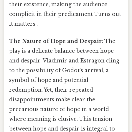
their existence, making the audience
complicit in their predicament Turns out
it matters..
The Nature of Hope and Despair:
The
play is a delicate balance between hope
and despair. Vladimir and Estragon cling
to the possibility of Godot's arrival, a
symbol of hope and potential
redemption. Yet, their repeated
disappointments make clear the
precarious nature of hope in a world
where meaning is elusive. This tension
between hope and despair is integral to