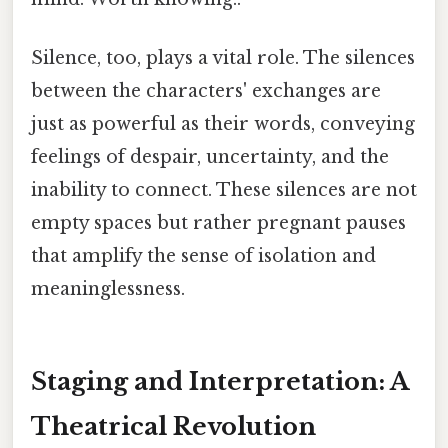
Silence, too, plays a vital role. The silences
between the characters' exchanges are
just as powerful as their words, conveying
feelings of despair, uncertainty, and the
inability to connect. These silences are not
empty spaces but rather pregnant pauses
that amplify the sense of isolation and
meaninglessness.
Staging and Interpretation: A
Theatrical Revolution