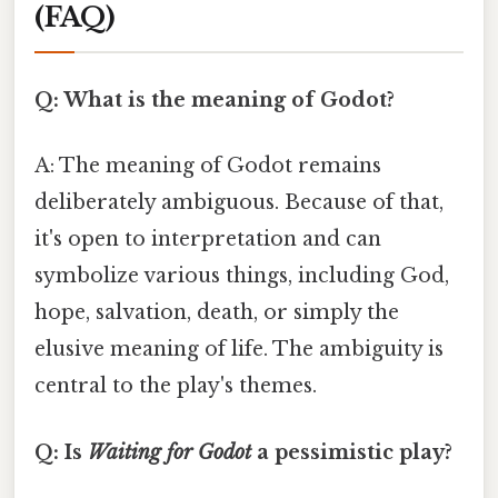
(FAQ)
Q: What is the meaning of Godot?
A: The meaning of Godot remains
deliberately ambiguous. Because of that,
it's open to interpretation and can
symbolize various things, including God,
hope, salvation, death, or simply the
elusive meaning of life. The ambiguity is
central to the play's themes.
Q: Is
Waiting for Godot
a pessimistic play?