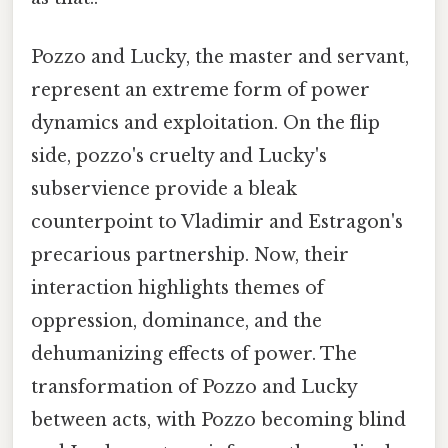
Pozzo and Lucky, the master and servant,
represent an extreme form of power
dynamics and exploitation. On the flip
side, pozzo's cruelty and Lucky's
subservience provide a bleak
counterpoint to Vladimir and Estragon's
precarious partnership. Now, their
interaction highlights themes of
oppression, dominance, and the
dehumanizing effects of power. The
transformation of Pozzo and Lucky
between acts, with Pozzo becoming blind