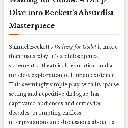
Dive into Beckett's Absurdist
Masterpiece
Samuel Beckett's
Waiting for Godot
is more
than just a play; it's a philosophical
statement, a theatrical revolution, and a
timeless exploration of human existence.
This seemingly simple play, with its sparse
setting and repetitive dialogue, has
captivated audiences and critics for
decades, prompting endless
interpretations and discussions about its