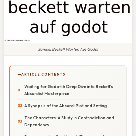
Samuel Beckett Warten Auf Godot
ARTICLE CONTENTS
Waiting for Godot: A Deep Dive into Beckett's
Absurdist Masterpiece
A Synopsis of the Absurd: Plot and Setting
The Characters: A Study in Contradiction and
Dependency