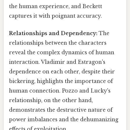
the human experience, and Beckett
captures it with poignant accuracy.
Relationships and Dependency:
The
relationships between the characters
reveal the complex dynamics of human
interaction. Vladimir and Estragon's
dependence on each other, despite their
bickering, highlights the importance of
human connection. Pozzo and Lucky's
relationship, on the other hand,
demonstrates the destructive nature of
power imbalances and the dehumanizing
effects of exploitation.