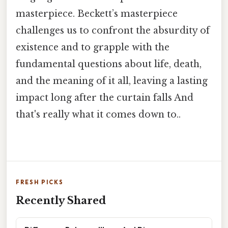
masterpiece. Beckett’s masterpiece
challenges us to confront the absurdity of
existence and to grapple with the
fundamental questions about life, death,
and the meaning of it all, leaving a lasting
impact long after the curtain falls And
that's really what it comes down to..
FRESH PICKS
Recently Shared