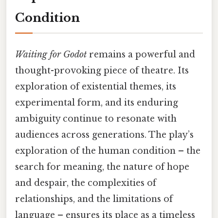
Condition
Waiting for Godot
remains a powerful and
thought-provoking piece of theatre. Its
exploration of existential themes, its
experimental form, and its enduring
ambiguity continue to resonate with
audiences across generations. The play’s
exploration of the human condition – the
search for meaning, the nature of hope
and despair, the complexities of
relationships, and the limitations of
language – ensures its place as a timeless