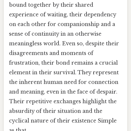
bound together by their shared
experience of waiting, their dependency
on each other for companionship and a
sense of continuity in an otherwise
meaningless world. Even so, despite their
disagreements and moments of
frustration, their bond remains a crucial
element in their survival. They represent
the inherent human need for connection
and meaning, even in the face of despair.
Their repetitive exchanges highlight the
absurdity of their situation and the
cyclical nature of their existence Simple
as that..