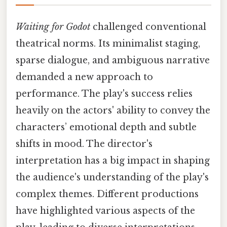
Waiting for Godot
challenged conventional
theatrical norms. Its minimalist staging,
sparse dialogue, and ambiguous narrative
demanded a new approach to
performance. The play's success relies
heavily on the actors' ability to convey the
characters’ emotional depth and subtle
shifts in mood. The director's
interpretation has a big impact in shaping
the audience's understanding of the play's
complex themes. Different productions
have highlighted various aspects of the