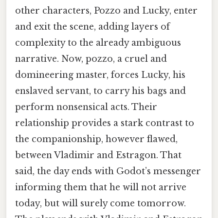
other characters, Pozzo and Lucky, enter
and exit the scene, adding layers of
complexity to the already ambiguous
narrative. Now, pozzo, a cruel and
domineering master, forces Lucky, his
enslaved servant, to carry his bags and
perform nonsensical acts. Their
relationship provides a stark contrast to
the companionship, however flawed,
between Vladimir and Estragon. That
said, the day ends with Godot’s messenger
informing them that he will not arrive
today, but will surely come tomorrow.