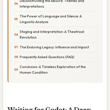
Deconstructing the Absurd: Themes and
Interpretations
The Power of Language and Silence: A
Linguistic Analysis
Staging and Interpretation: A Theatrical
Revolution
The Enduring Legacy: Influence and Impact
Frequently Asked Questions (FAQ)
Conclusion: A Timeless Exploration of the
Human Condition
Waiting for Godot: A Deep