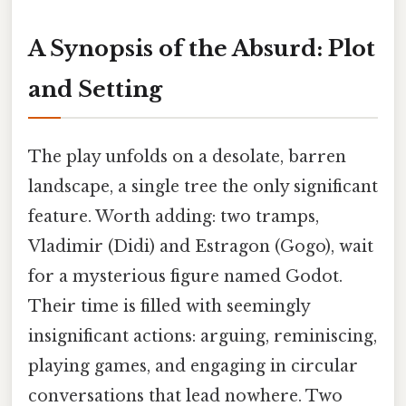
A Synopsis of the Absurd: Plot
and Setting
The play unfolds on a desolate, barren
landscape, a single tree the only significant
feature. Worth adding: two tramps,
Vladimir (Didi) and Estragon (Gogo), wait
for a mysterious figure named Godot.
Their time is filled with seemingly
insignificant actions: arguing, reminiscing,
playing games, and engaging in circular
conversations that lead nowhere. Two