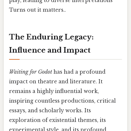
play, leading to diverse interpretations
Turns out it matters..
The Enduring Legacy:
Influence and Impact
Waiting for Godot
has had a profound
impact on theatre and literature. It
remains a highly influential work,
inspiring countless productions, critical
essays, and scholarly works. Its
exploration of existential themes, its
experimental style, and its profound