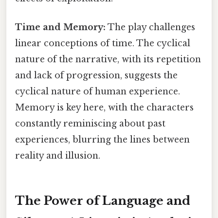
Time and Memory:
The play challenges
linear conceptions of time. The cyclical
nature of the narrative, with its repetition
and lack of progression, suggests the
cyclical nature of human experience.
Memory is key here, with the characters
constantly reminiscing about past
experiences, blurring the lines between
reality and illusion.
The Power of Language and