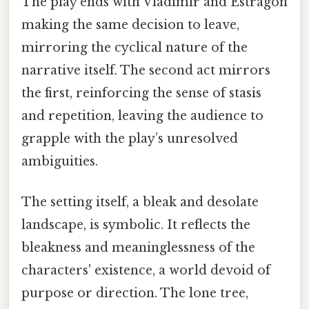
The play ends with Vladimir and Estragon
making the same decision to leave,
mirroring the cyclical nature of the
narrative itself. The second act mirrors
the first, reinforcing the sense of stasis
and repetition, leaving the audience to
grapple with the play’s unresolved
ambiguities.
The setting itself, a bleak and desolate
landscape, is symbolic. It reflects the
bleakness and meaninglessness of the
characters' existence, a world devoid of
purpose or direction. The lone tree,