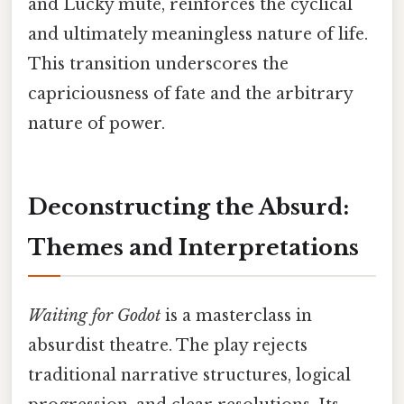
and Lucky mute, reinforces the cyclical
and ultimately meaningless nature of life.
This transition underscores the
capriciousness of fate and the arbitrary
nature of power.
Deconstructing the Absurd:
Themes and Interpretations
Waiting for Godot
is a masterclass in
absurdist theatre. The play rejects
traditional narrative structures, logical