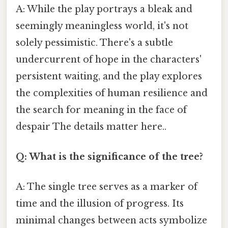
A: While the play portrays a bleak and
seemingly meaningless world, it's not
solely pessimistic. There's a subtle
undercurrent of hope in the characters'
persistent waiting, and the play explores
the complexities of human resilience and
the search for meaning in the face of
despair The details matter here..
Q: What is the significance of the tree?
A: The single tree serves as a marker of
time and the illusion of progress. Its
minimal changes between acts symbolize