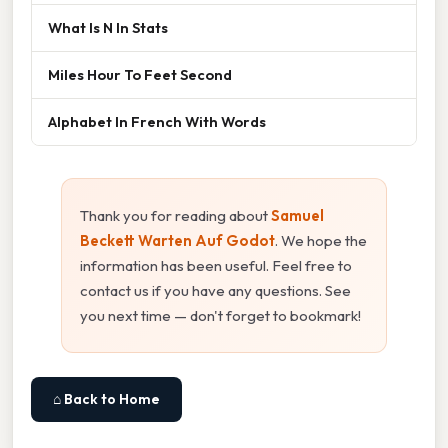
What Is N In Stats
Miles Hour To Feet Second
Alphabet In French With Words
Thank you for reading about
Samuel
Beckett Warten Auf Godot
. We hope the
information has been useful. Feel free to
contact us if you have any questions. See
you next time — don't forget to bookmark!
⌂ Back to Home