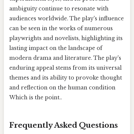
ambiguity continue to resonate with
audiences worldwide. The play's influence
can be seen in the works of numerous
playwrights and novelists, highlighting its
lasting impact on the landscape of
modern drama and literature. The play's
enduring appeal stems from its universal
themes and its ability to provoke thought
and reflection on the human condition
Which is the point..
Frequently Asked Questions