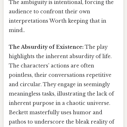
The ambiguity is intentional, forcing the
audience to confront their own
interpretations Worth keeping that in
mind..
The Absurdity of Existence:
The play
highlights the inherent absurdity of life.
The characters’ actions are often
pointless, their conversations repetitive
and circular. They engage in seemingly
meaningless tasks, illustrating the lack of
inherent purpose in a chaotic universe.
Beckett masterfully uses humor and
pathos to underscore the bleak reality of