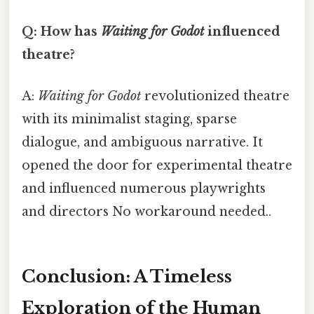
Q: How has
Waiting for Godot
influenced
theatre?
A:
Waiting for Godot
revolutionized theatre
with its minimalist staging, sparse
dialogue, and ambiguous narrative. It
opened the door for experimental theatre
and influenced numerous playwrights
and directors No workaround needed..
Conclusion: A Timeless
Exploration of the Human