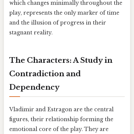
which changes minimally throughout the
play, represents the only marker of time
and the illusion of progress in their
stagnant reality.
The Characters: A Study in
Contradiction and
Dependency
Vladimir and Estragon are the central
figures, their relationship forming the
emotional core of the play. They are