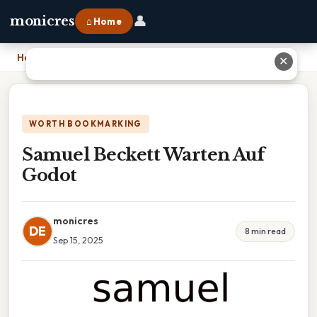
👤
monicres
⌂ Home
Home
›
Samuel Beckett Warten Auf Godot
✕
WORTH BOOKMARKING
Samuel Beckett Warten Auf
Godot
monicres
DE
8 min read
Sep 15, 2025