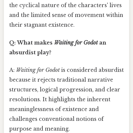
the cyclical nature of the characters' lives
and the limited sense of movement within
their stagnant existence.
Q: What makes
Waiting for Godot
an
absurdist play?
A:
Waiting for Godot
is considered absurdist
because it rejects traditional narrative
structures, logical progression, and clear
resolutions. It highlights the inherent
meaninglessness of existence and
challenges conventional notions of
purpose and meaning.