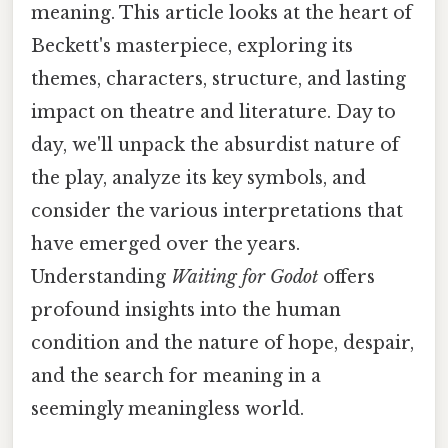
meaning. This article looks at the heart of
Beckett's masterpiece, exploring its
themes, characters, structure, and lasting
impact on theatre and literature. Day to
day, we'll unpack the absurdist nature of
the play, analyze its key symbols, and
consider the various interpretations that
have emerged over the years.
Understanding
Waiting for Godot
offers
profound insights into the human
condition and the nature of hope, despair,
and the search for meaning in a
seemingly meaningless world.