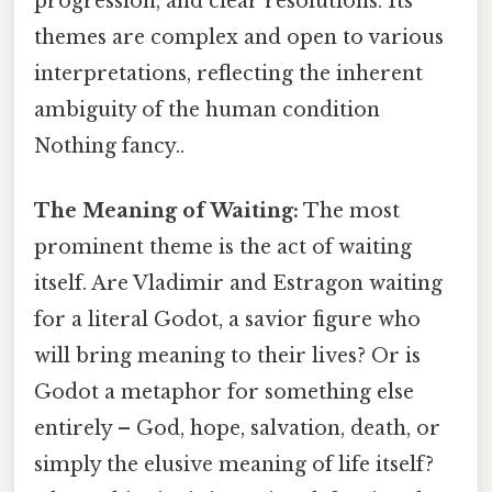
progression, and clear resolutions. Its
themes are complex and open to various
interpretations, reflecting the inherent
ambiguity of the human condition
Nothing fancy..
The Meaning of Waiting:
The most
prominent theme is the act of waiting
itself. Are Vladimir and Estragon waiting
for a literal Godot, a savior figure who
will bring meaning to their lives? Or is
Godot a metaphor for something else
entirely – God, hope, salvation, death, or
simply the elusive meaning of life itself?