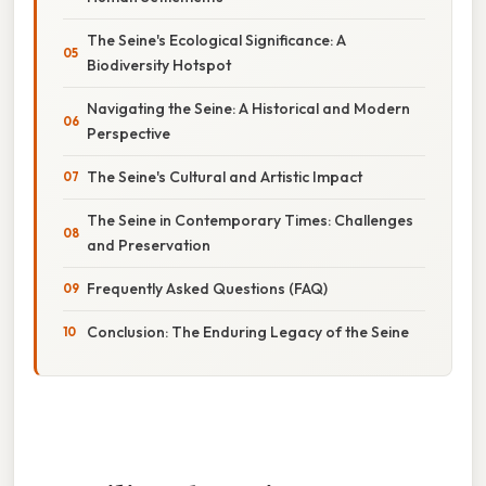
The Seine's Ecological Significance: A
Biodiversity Hotspot
Navigating the Seine: A Historical and Modern
Perspective
The Seine's Cultural and Artistic Impact
The Seine in Contemporary Times: Challenges
and Preservation
Frequently Asked Questions (FAQ)
Conclusion: The Enduring Legacy of the Seine