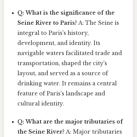
Q: What is the significance of the
Seine River to Paris?
A: The Seine is
integral to Paris's history,
development, and identity. Its
navigable waters facilitated trade and
transportation, shaped the city's
layout, and served as a source of
drinking water. It remains a central
feature of Paris's landscape and
cultural identity.
Q: What are the major tributaries of
the Seine River?
A: Major tributaries