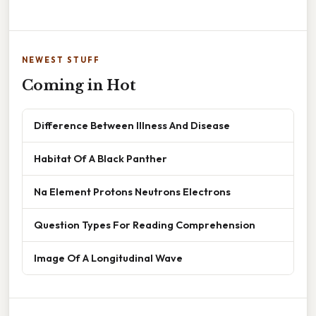
NEWEST STUFF
Coming in Hot
Difference Between Illness And Disease
Habitat Of A Black Panther
Na Element Protons Neutrons Electrons
Question Types For Reading Comprehension
Image Of A Longitudinal Wave