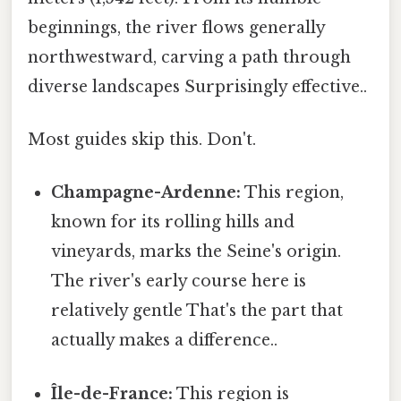
beginnings, the river flows generally
northwestward, carving a path through
diverse landscapes Surprisingly effective..
Most guides skip this. Don't.
Champagne-Ardenne:
This region,
known for its rolling hills and
vineyards, marks the Seine's origin.
The river's early course here is
relatively gentle That's the part that
actually makes a difference..
Île-de-France:
This region is