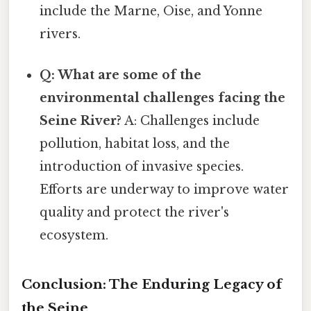
include the Marne, Oise, and Yonne
rivers.
Q: What are some of the
environmental challenges facing the
Seine River?
A: Challenges include
pollution, habitat loss, and the
introduction of invasive species.
Efforts are underway to improve water
quality and protect the river's
ecosystem.
Conclusion: The Enduring Legacy of
the Seine