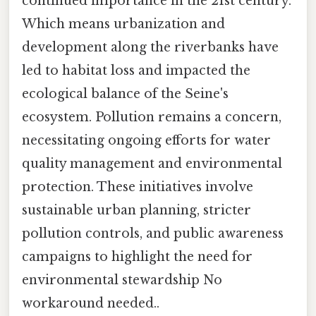
continued importance in the 21st century.
Which means urbanization and
development along the riverbanks have
led to habitat loss and impacted the
ecological balance of the Seine's
ecosystem. Pollution remains a concern,
necessitating ongoing efforts for water
quality management and environmental
protection. These initiatives involve
sustainable urban planning, stricter
pollution controls, and public awareness
campaigns to highlight the need for
environmental stewardship No
workaround needed..