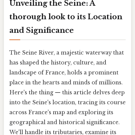
Unveiling the Seine: A
thorough look to its Location
and Significance
The Seine River, a majestic waterway that
has shaped the history, culture, and
landscape of France, holds a prominent
place in the hearts and minds of millions.
Here's the thing — this article delves deep
into the Seine's location, tracing its course
across France's map and exploring its
geographical and historical significance.
We'll handle its tributaries, examine its