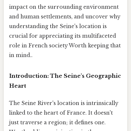
impact on the surrounding environment
and human settlements, and uncover why
understanding the Seine's location is
crucial for appreciating its multifaceted
role in French society Worth keeping that
in mind..
Introduction: The Seine's Geographic
Heart
The Seine River's location is intrinsically
linked to the heart of France. It doesn't
just traverse a region; it defines one.