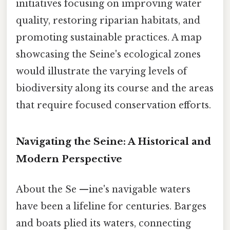
initiatives focusing on improving water
quality, restoring riparian habitats, and
promoting sustainable practices. A map
showcasing the Seine's ecological zones
would illustrate the varying levels of
biodiversity along its course and the areas
that require focused conservation efforts.
Navigating the Seine: A Historical and
Modern Perspective
About the Se —ine's navigable waters
have been a lifeline for centuries. Barges
and boats plied its waters, connecting