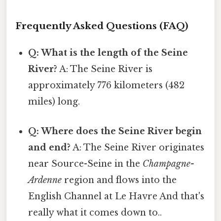
Frequently Asked Questions (FAQ)
Q: What is the length of the Seine
River?
A: The Seine River is
approximately 776 kilometers (482
miles) long.
Q: Where does the Seine River begin
and end?
A: The Seine River originates
near Source-Seine in the
Champagne-
Ardenne
region and flows into the
English Channel at Le Havre And that's
really what it comes down to..