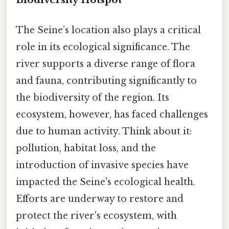
The Seine’s location also plays a critical
role in its ecological significance. The
river supports a diverse range of flora
and fauna, contributing significantly to
the biodiversity of the region. Its
ecosystem, however, has faced challenges
due to human activity. Think about it:
pollution, habitat loss, and the
introduction of invasive species have
impacted the Seine's ecological health.
Efforts are underway to restore and
protect the river's ecosystem, with