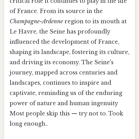
critical role it continues to play in the life
of France. From its source in the
Champagne-Ardenne
region to its mouth at
Le Havre, the Seine has profoundly
influenced the development of France,
shaping its landscape, fostering its culture,
and driving its economy. The Seine's
journey, mapped across centuries and
landscapes, continues to inspire and
captivate, reminding us of the enduring
power of nature and human ingenuity
Most people skip this — try not to. Took
long enough..