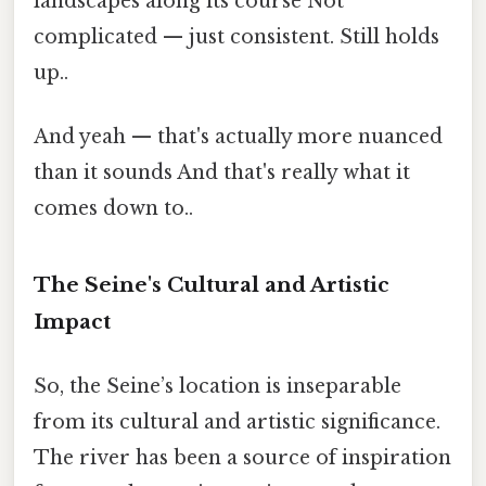
landscapes along its course Not
complicated — just consistent. Still holds
up..
And yeah — that's actually more nuanced
than it sounds And that's really what it
comes down to..
The Seine's Cultural and Artistic
Impact
So, the Seine’s location is inseparable
from its cultural and artistic significance.
The river has been a source of inspiration