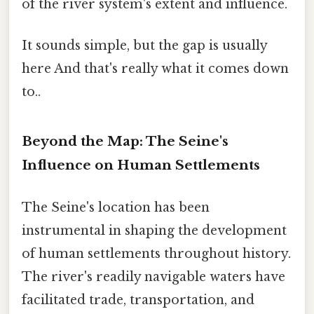
of the river system's extent and influence.
It sounds simple, but the gap is usually
here And that's really what it comes down
to..
Beyond the Map: The Seine's
Influence on Human Settlements
The Seine's location has been
instrumental in shaping the development
of human settlements throughout history.
The river's readily navigable waters have
facilitated trade, transportation, and