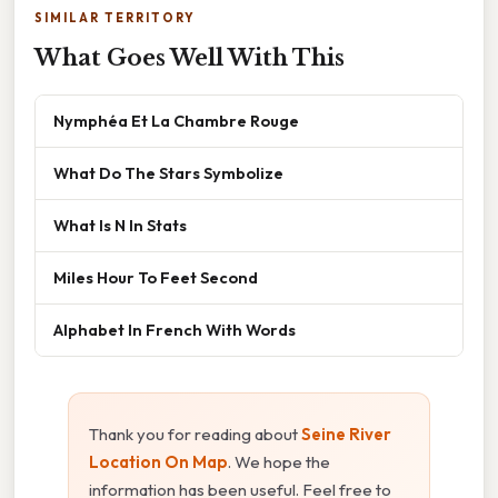
SIMILAR TERRITORY
What Goes Well With This
Nymphéa Et La Chambre Rouge
What Do The Stars Symbolize
What Is N In Stats
Miles Hour To Feet Second
Alphabet In French With Words
Thank you for reading about
Seine River
Location On Map
. We hope the
information has been useful. Feel free to