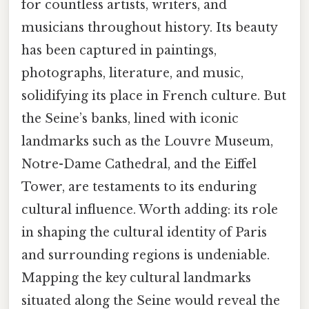
for countless artists, writers, and
musicians throughout history. Its beauty
has been captured in paintings,
photographs, literature, and music,
solidifying its place in French culture. But
the Seine’s banks, lined with iconic
landmarks such as the Louvre Museum,
Notre-Dame Cathedral, and the Eiffel
Tower, are testaments to its enduring
cultural influence. Worth adding: its role
in shaping the cultural identity of Paris
and surrounding regions is undeniable.
Mapping the key cultural landmarks
situated along the Seine would reveal the