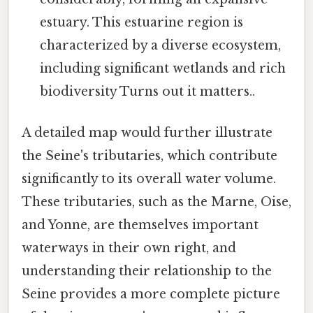
estuary. This estuarine region is
characterized by a diverse ecosystem,
including significant wetlands and rich
biodiversity Turns out it matters..
A detailed map would further illustrate
the Seine's tributaries, which contribute
significantly to its overall water volume.
These tributaries, such as the Marne, Oise,
and Yonne, are themselves important
waterways in their own right, and
understanding their relationship to the
Seine provides a more complete picture