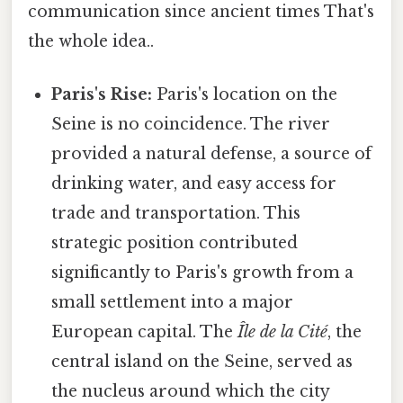
communication since ancient times That's
the whole idea..
Paris's Rise:
Paris's location on the
Seine is no coincidence. The river
provided a natural defense, a source of
drinking water, and easy access for
trade and transportation. This
strategic position contributed
significantly to Paris's growth from a
small settlement into a major
European capital. The
Île de la Cité
, the
central island on the Seine, served as
the nucleus around which the city