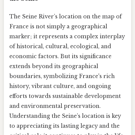
The Seine River’s location on the map of
France is not simply a geographical
marker; it represents a complex interplay
of historical, cultural, ecological, and
economic factors. But its significance
extends beyond its geographical
boundaries, symbolizing France's rich
history, vibrant culture, and ongoing
efforts towards sustainable development
and environmental preservation.
Understanding the Seine’s location is key
to appreciating its lasting legacy and the