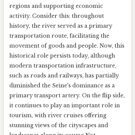
regions and supporting economic
activity. Consider this: throughout
history, the river served as a primary
transportation route, facilitating the
movement of goods and people. Now, this
historical role persists today, although
modern transportation infrastructure,
such as roads and railways, has partially
diminished the Seine's dominance as a
primary transport artery. On the flip side,
it continues to play an important role in
tourism, with river cruises offering
stunning views of the cityscapes and