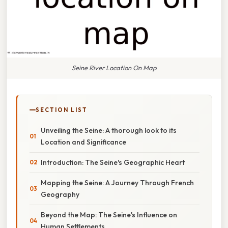
Seine River Location On Map
SECTION LIST
Unveiling the Seine: A thorough look to its
Location and Significance
Introduction: The Seine's Geographic Heart
Mapping the Seine: A Journey Through French
Geography
Beyond the Map: The Seine's Influence on
Human Settlements