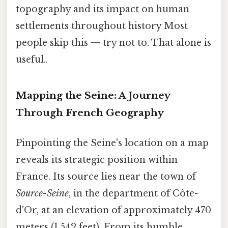
topography and its impact on human
settlements throughout history Most
people skip this — try not to. That alone is
useful..
Mapping the Seine: A Journey
Through French Geography
Pinpointing the Seine's location on a map
reveals its strategic position within
France. Its source lies near the town of
Source-Seine
, in the department of Côte-
d'Or, at an elevation of approximately 470
meters (1,542 feet). From its humble