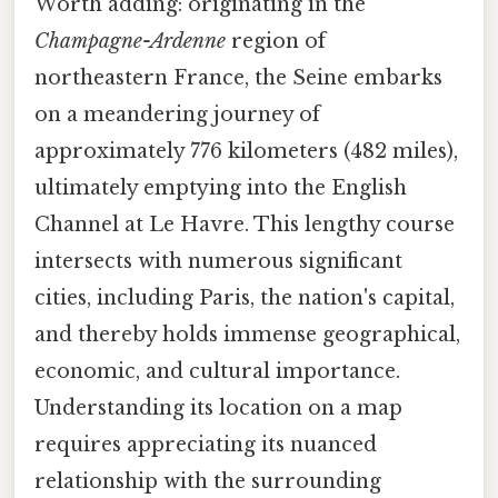
Worth adding: originating in the
Champagne-Ardenne
region of
northeastern France, the Seine embarks
on a meandering journey of
approximately 776 kilometers (482 miles),
ultimately emptying into the English
Channel at Le Havre. This lengthy course
intersects with numerous significant
cities, including Paris, the nation's capital,
and thereby holds immense geographical,
economic, and cultural importance.
Understanding its location on a map
requires appreciating its nuanced
relationship with the surrounding