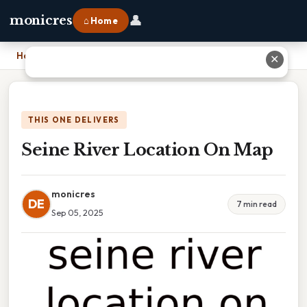
👤
monicres
⌂ Home
Home
›
Seine River Location On Map
✕
THIS ONE DELIVERS
Seine River Location On Map
monicres
DE
7 min read
Sep 05, 2025