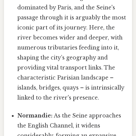
dominated by Paris, and the Seine's
passage through it is arguably the most
iconic part of its journey. Here, the
river becomes wider and deeper, with
numerous tributaries feeding into it,
shaping the city’s geography and
providing vital transport links. The
characteristic Parisian landscape –
islands, bridges, quays – is intrinsically
linked to the river's presence.
Normandie:
As the Seine approaches
the English Channel, it widens
considerably, forming an expansive