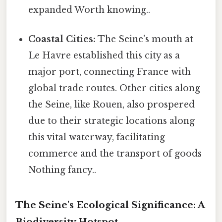
expanded Worth knowing..
Coastal Cities:
The Seine's mouth at
Le Havre established this city as a
major port, connecting France with
global trade routes. Other cities along
the Seine, like Rouen, also prospered
due to their strategic locations along
this vital waterway, facilitating
commerce and the transport of goods
Nothing fancy..
The Seine's Ecological Significance: A
Biodiversity Hotspot