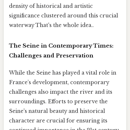
density of historical and artistic
significance clustered around this crucial
waterway That's the whole idea..
The Seine in Contemporary Times:
Challenges and Preservation
While the Seine has played a vital role in
France’s development, contemporary
challenges also impact the river and its
surroundings. Efforts to preserve the
Seine's natural beauty and historical
character are crucial for ensuring its