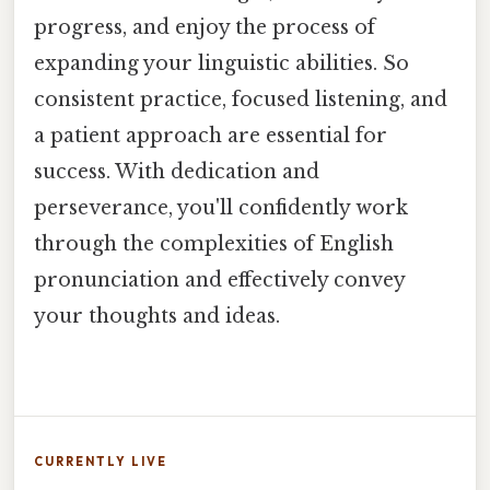
progress, and enjoy the process of
expanding your linguistic abilities. So
consistent practice, focused listening, and
a patient approach are essential for
success. With dedication and
perseverance, you'll confidently work
through the complexities of English
pronunciation and effectively convey
your thoughts and ideas.
CURRENTLY LIVE