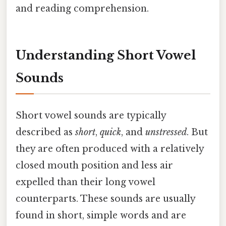
and reading comprehension.
Understanding Short Vowel
Sounds
Short vowel sounds are typically
described as
short
,
quick
, and
unstressed
. But
they are often produced with a relatively
closed mouth position and less air
expelled than their long vowel
counterparts. These sounds are usually
found in short, simple words and are