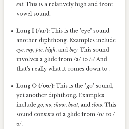
eat
. This is a relatively high and front
vowel sound.
Long I (/aɪ/):
This is the "eye" sound,
another diphthong. Examples include
eye
,
my
,
pie
,
high
, and
buy
. This sound
involves a glide from /a/ to /ɪ/ And
that's really what it comes down to..
Long O (/oʊ/):
This is the "go" sound,
yet another diphthong. Examples
include
go
,
no
,
show
,
boat
, and
slow
. This
sound consists of a glide from /o/ to /
ʊ/.