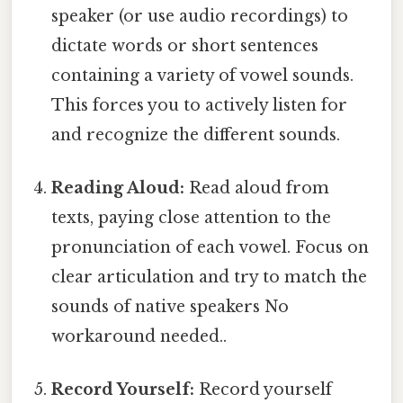
speaker (or use audio recordings) to
dictate words or short sentences
containing a variety of vowel sounds.
This forces you to actively listen for
and recognize the different sounds.
Reading Aloud:
Read aloud from
texts, paying close attention to the
pronunciation of each vowel. Focus on
clear articulation and try to match the
sounds of native speakers No
workaround needed..
Record Yourself:
Record yourself