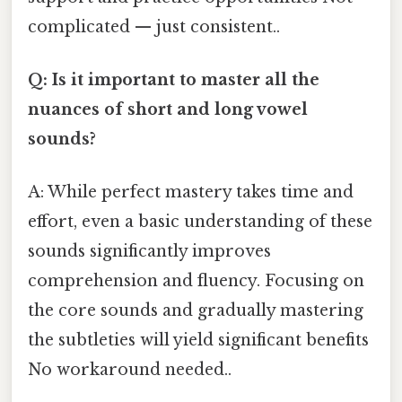
complicated — just consistent..
Q: Is it important to master all the
nuances of short and long vowel
sounds?
A: While perfect mastery takes time and
effort, even a basic understanding of these
sounds significantly improves
comprehension and fluency. Focusing on
the core sounds and gradually mastering
the subtleties will yield significant benefits
No workaround needed..