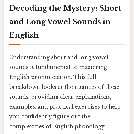
Decoding the Mystery: Short
and Long Vowel Sounds in
English
Understanding short and long vowel
sounds is fundamental to mastering
English pronunciation. This full
breakdown looks at the nuances of these
sounds, providing clear explanations,
examples, and practical exercises to help
you confidently figure out the
complexities of English phonology.