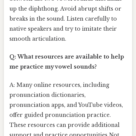
up the diphthong. Avoid abrupt shifts or
breaks in the sound. Listen carefully to
native speakers and try to imitate their
smooth articulation.
Q: What resources are available to help
me practice my vowel sounds?
A: Many online resources, including
pronunciation dictionaries,
pronunciation apps, and YouTube videos,
offer guided pronunciation practice.
These resources can provide additional
support and practice opportunities Not