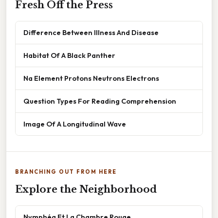
Fresh Off the Press
Difference Between Illness And Disease
Habitat Of A Black Panther
Na Element Protons Neutrons Electrons
Question Types For Reading Comprehension
Image Of A Longitudinal Wave
BRANCHING OUT FROM HERE
Explore the Neighborhood
Nymphéa Et La Chambre Rouge