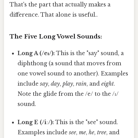
That's the part that actually makes a
difference. That alone is useful..
The Five Long Vowel Sounds:
Long A (/eɪ/):
This is the "say" sound, a
diphthong (a sound that moves from
one vowel sound to another). Examples
include
say
,
day
,
play
,
rain
, and
eight
.
Note the glide from the /e/ to the /ɪ/
sound.
Long E (/iː/):
This is the "see" sound.
Examples include
see
,
me
,
he
,
tree
, and