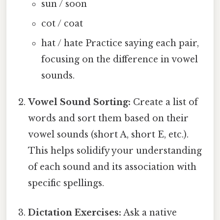
sun / soon
cot / coat
hat / hate Practice saying each pair,
focusing on the difference in vowel
sounds.
Vowel Sound Sorting:
Create a list of
words and sort them based on their
vowel sounds (short A, short E, etc.).
This helps solidify your understanding
of each sound and its association with
specific spellings.
Dictation Exercises:
Ask a native