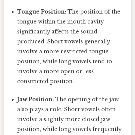
Tongue Position:
The position of the
tongue within the mouth cavity
significantly affects the sound
produced. Short vowels generally
involve a more restricted tongue
position, while long vowels tend to
involve a more open or less
constricted position.
Jaw Position:
The opening of the jaw
also plays a role. Short vowels often
involve a slightly more closed jaw
position, while long vowels frequently