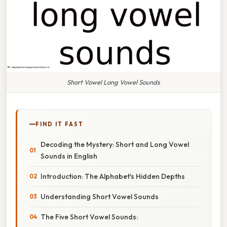
Short Vowel Long Vowel Sounds
FIND IT FAST
Decoding the Mystery: Short and Long Vowel
Sounds in English
Introduction: The Alphabet's Hidden Depths
Understanding Short Vowel Sounds
The Five Short Vowel Sounds: