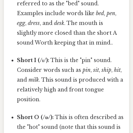
referred to as the "bed" sound.
Examples include words like
bed
,
pen
,
egg
,
dress
, and
desk
. The mouth is
slightly more closed than the short A
sound Worth keeping that in mind..
Short I (/ɪ/):
This is the "pin" sound.
Consider words such as
pin
,
sit
,
ship
,
hit
,
and
milk
. This sound is produced with a
relatively high and front tongue
position.
Short O (/ɒ/):
This is often described as
the "hot" sound (note that this sound is