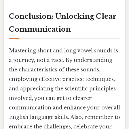
Conclusion: Unlocking Clear
Communication
Mastering short and long vowel sounds is
a journey, not a race. By understanding
the characteristics of these sounds,
employing effective practice techniques,
and appreciating the scientific principles
involved, you can get to clearer
communication and enhance your overall
English language skills. Also, remember to
embrace the challenges, celebrate your