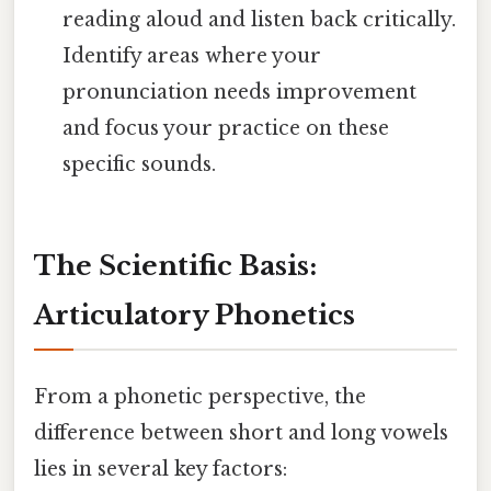
reading aloud and listen back critically.
Identify areas where your
pronunciation needs improvement
and focus your practice on these
specific sounds.
The Scientific Basis:
Articulatory Phonetics
From a phonetic perspective, the
difference between short and long vowels
lies in several key factors: