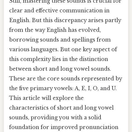
Still, mastering these sounds is crucial for
clear and effective communication in
English. But this discrepancy arises partly
from the way English has evolved,
borrowing sounds and spellings from
various languages. But one key aspect of
this complexity lies in the distinction
between short and long vowel sounds.
These are the core sounds represented by
the five primary vowels: A, E, I, O, and U.
This article will explore the
characteristics of short and long vowel
sounds, providing you with a solid
foundation for improved pronunciation