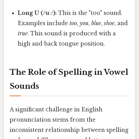
Long U (/uː/):
This is the "too" sound.
Examples include
too
,
you
,
blue
,
shoe
, and
true
. This sound is produced with a
high and back tongue position.
The Role of Spelling in Vowel
Sounds
A significant challenge in English
pronunciation stems from the
inconsistent relationship between spelling