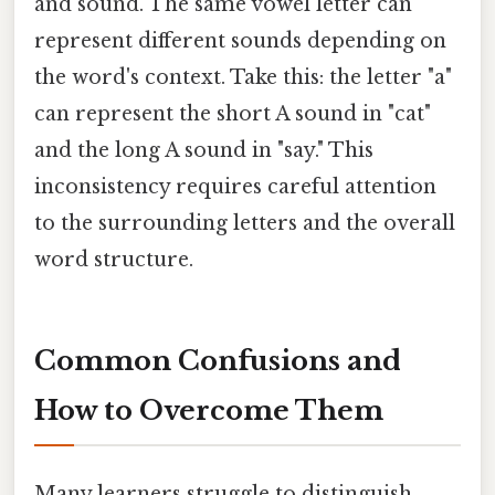
and sound. The same vowel letter can
represent different sounds depending on
the word's context. Take this: the letter "a"
can represent the short A sound in "cat"
and the long A sound in "say." This
inconsistency requires careful attention
to the surrounding letters and the overall
word structure.
Common Confusions and
How to Overcome Them
Many learners struggle to distinguish