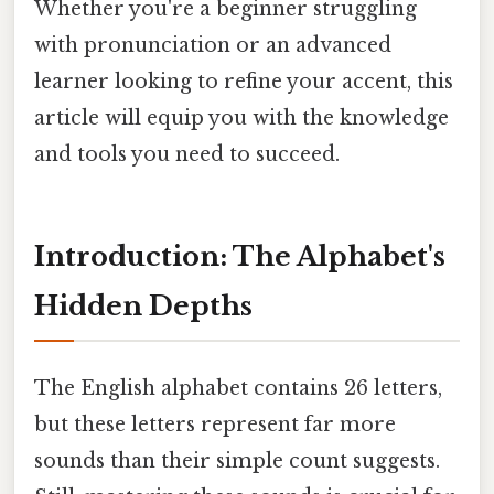
Whether you're a beginner struggling
with pronunciation or an advanced
learner looking to refine your accent, this
article will equip you with the knowledge
and tools you need to succeed.
Introduction: The Alphabet's
Hidden Depths
The English alphabet contains 26 letters,
but these letters represent far more
sounds than their simple count suggests.