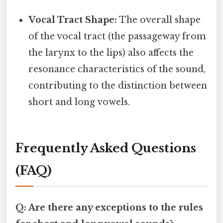
Vocal Tract Shape:
The overall shape
of the vocal tract (the passageway from
the larynx to the lips) also affects the
resonance characteristics of the sound,
contributing to the distinction between
short and long vowels.
Frequently Asked Questions
(FAQ)
Q: Are there any exceptions to the rules