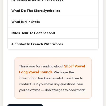
What Do The Stars Symbolize
What Is N In Stats
Miles Hour To Feet Second
Alphabet In French With Words
Thank you for reading about
Short Vowel
Long Vowel Sounds
. We hope the
information has been useful. Feel free to
contact us if you have any questions. See
you next time — don't forget to bookmark!