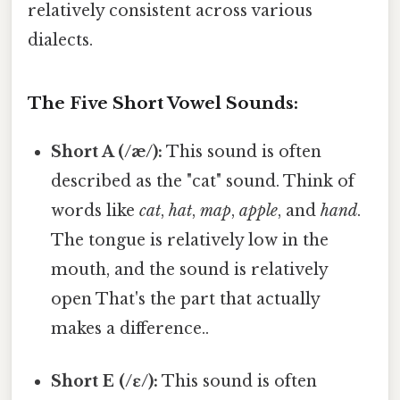
relatively consistent across various
dialects.
The Five Short Vowel Sounds:
Short A (/æ/):
This sound is often
described as the "cat" sound. Think of
words like
cat
,
hat
,
map
,
apple
, and
hand
.
The tongue is relatively low in the
mouth, and the sound is relatively
open That's the part that actually
makes a difference..
Short E (/ɛ/):
This sound is often