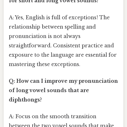
for short and long vowel sounds?
A: Yes, English is full of exceptions! The
relationship between spelling and
pronunciation is not always
straightforward. Consistent practice and
exposure to the language are essential for
mastering these exceptions.
Q: How can I improve my pronunciation
of long vowel sounds that are
diphthongs?
A: Focus on the smooth transition
between the two vowel sounds that make