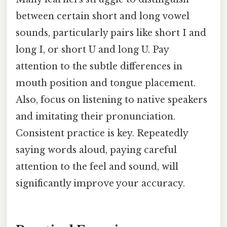
between certain short and long vowel
sounds, particularly pairs like short I and
long I, or short U and long U. Pay
attention to the subtle differences in
mouth position and tongue placement.
Also, focus on listening to native speakers
and imitating their pronunciation.
Consistent practice is key. Repeatedly
saying words aloud, paying careful
attention to the feel and sound, will
significantly improve your accuracy.