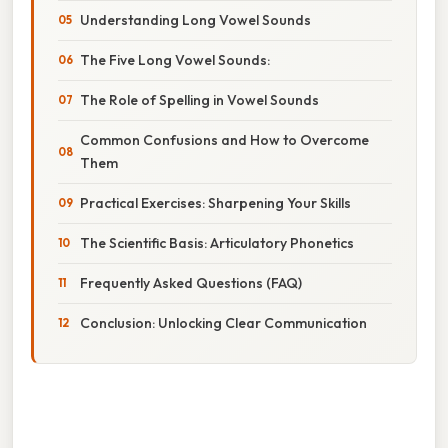
Understanding Long Vowel Sounds
The Five Long Vowel Sounds:
The Role of Spelling in Vowel Sounds
Common Confusions and How to Overcome
Them
Practical Exercises: Sharpening Your Skills
The Scientific Basis: Articulatory Phonetics
Frequently Asked Questions (FAQ)
Conclusion: Unlocking Clear Communication