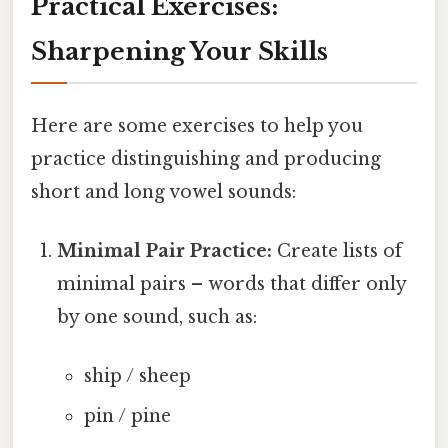
Practical Exercises:
Sharpening Your Skills
Here are some exercises to help you
practice distinguishing and producing
short and long vowel sounds:
Minimal Pair Practice:
Create lists of
minimal pairs – words that differ only
by one sound, such as:
ship / sheep
pin / pine