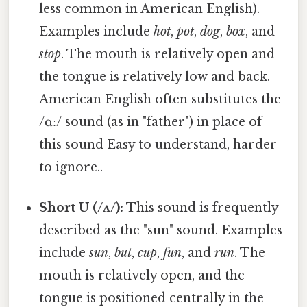
less common in American English).
Examples include
hot
,
pot
,
dog
,
box
, and
stop
. The mouth is relatively open and
the tongue is relatively low and back.
American English often substitutes the
/ɑː/ sound (as in "father") in place of
this sound Easy to understand, harder
to ignore..
Short U (/ʌ/):
This sound is frequently
described as the "sun" sound. Examples
include
sun
,
but
,
cup
,
fun
, and
run
. The
mouth is relatively open, and the
tongue is positioned centrally in the