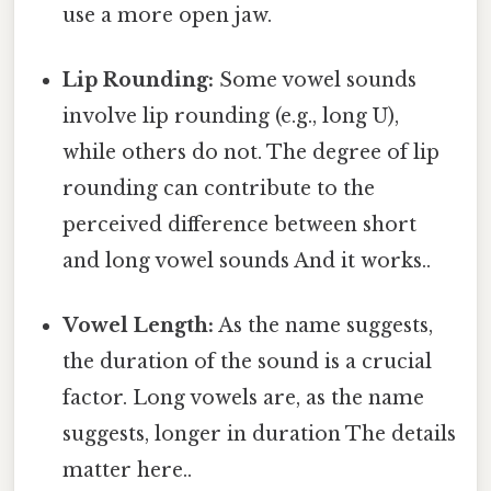
use a more open jaw.
Lip Rounding:
Some vowel sounds
involve lip rounding (e.g., long U),
while others do not. The degree of lip
rounding can contribute to the
perceived difference between short
and long vowel sounds And it works..
Vowel Length:
As the name suggests,
the duration of the sound is a crucial
factor. Long vowels are, as the name
suggests, longer in duration The details
matter here..