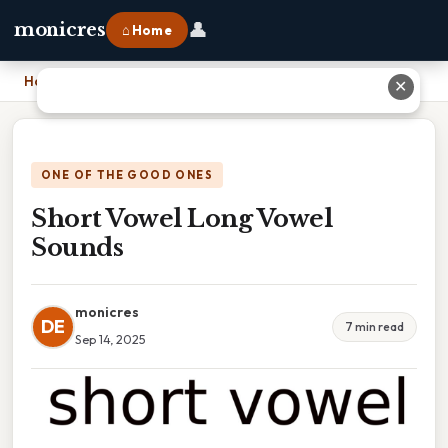
👤
monicres
⌂ Home
Home
›
Short Vowel Long Vowel Sounds
✕
ONE OF THE GOOD ONES
Short Vowel Long Vowel
Sounds
monicres
DE
7 min read
Sep 14, 2025