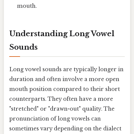
mouth.
Understanding Long Vowel
Sounds
Long vowel sounds are typically longer in
duration and often involve a more open
mouth position compared to their short
counterparts. They often have a more
"stretched" or "drawn-out" quality. The
pronunciation of long vowels can
sometimes vary depending on the dialect