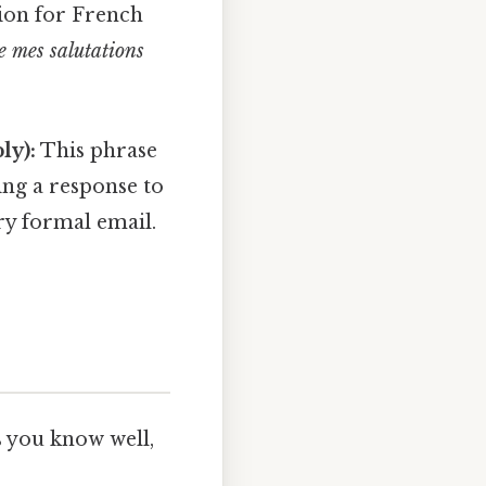
ion for French
e mes salutations
ly):
This phrase
ing a response to
ry formal email.
s you know well,