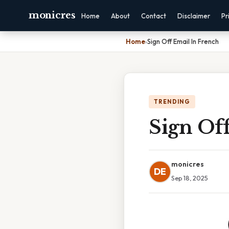
monicres
Home
About
Contact
Disclaimer
Pr
Home
›
Sign Off Email In French
TRENDING
Sign Of
monicres
DE
Sep 18, 2025