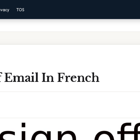
ivacy
TOS
f Email In French