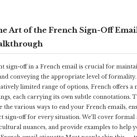
e Art of the French Sign-Off Email
alkthrough
t sign-off in a French email is crucial for mainta
nd conveying the appropriate level of formality. 
latively limited range of options, French offers a
ngs, each carrying its own subtle connotations. T
re the various ways to end your French emails, en
t sign-off for every situation. We'll cover forma
 cultural nuances, and provide examples to help