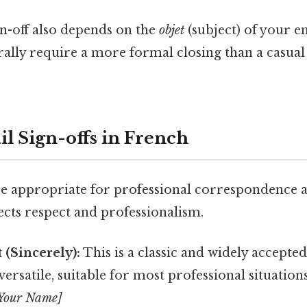
gn-off also depends on the
objet
(subject) of your e
rally require a more formal closing than a casual
l Sign-offs in French
re appropriate for professional correspondence 
lects respect and professionalism.
(Sincerely):
This is a classic and widely accepte
 versatile, suitable for most professional situation
[Your Name]