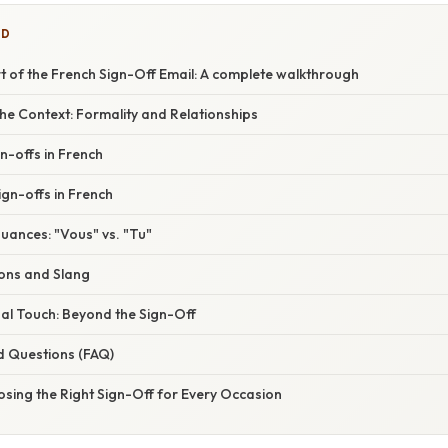
ED
t of the French Sign-Off Email: A complete walkthrough
he Context: Formality and Relationships
n-offs in French
ign-offs in French
uances: "Vous" vs. "Tu"
ions and Slang
al Touch: Beyond the Sign-Off
d Questions (FAQ)
sing the Right Sign-Off for Every Occasion