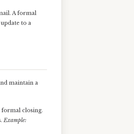
mail. A formal
 update to a
and maintain a
d formal closing.
s.
Example: