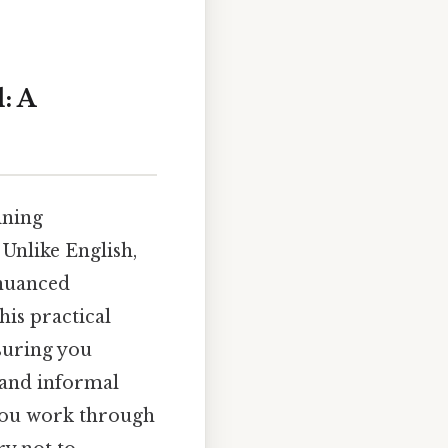
: A
ining
Unlike English,
 nuanced
his practical
suring you
l and informal
 you work through