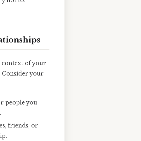
y not to.
ationships
he context of your
g. Consider your
or people you
.
s, friends, or
ip.