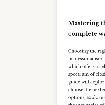
Mastering th
complete w
Choosing the righ
professionalism a
which offers a re
spectrum of closi
guide will explo
choose the perfec
options, explore