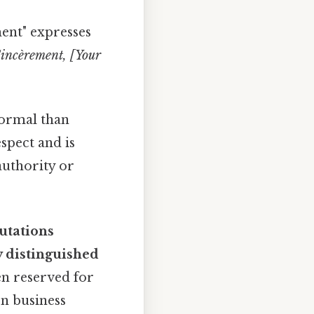
ent" expresses
incèrement, [Your
formal than
spect and is
authority or
utations
y distinguished
en reserved for
rn business