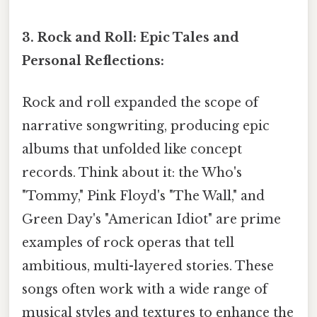
3. Rock and Roll: Epic Tales and
Personal Reflections:
Rock and roll expanded the scope of
narrative songwriting, producing epic
albums that unfolded like concept
records. Think about it: the Who's
"Tommy," Pink Floyd's "The Wall," and
Green Day's "American Idiot" are prime
examples of rock operas that tell
ambitious, multi-layered stories. These
songs often work with a wide range of
musical styles and textures to enhance the