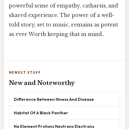
powerful sense of empathy, catharsis, and
shared experience. The power of a well-
told story, set to music, remains as potent
as ever Worth keeping that in mind..
NEWEST STUFF
New and Noteworthy
Difference Between Illness And Disease
Habitat Of A Black Panther
Na Element Protons Neutrons Electrons