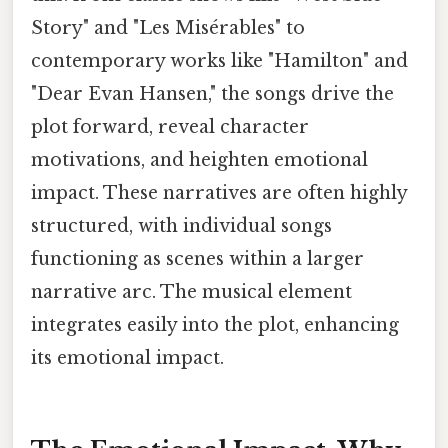
Story" and "Les Misérables" to
contemporary works like "Hamilton" and
"Dear Evan Hansen," the songs drive the
plot forward, reveal character
motivations, and heighten emotional
impact. These narratives are often highly
structured, with individual songs
functioning as scenes within a larger
narrative arc. The musical element
integrates easily into the plot, enhancing
its emotional impact.