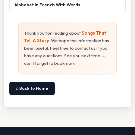
Alphabet In French With Words
Thank you for reading about
Songs That
Tell A Story
. We hope the information has
been useful. Feel free to contact us if you
have any questions. See you next time —
don't forget to bookmark!
⌂ Back to Home