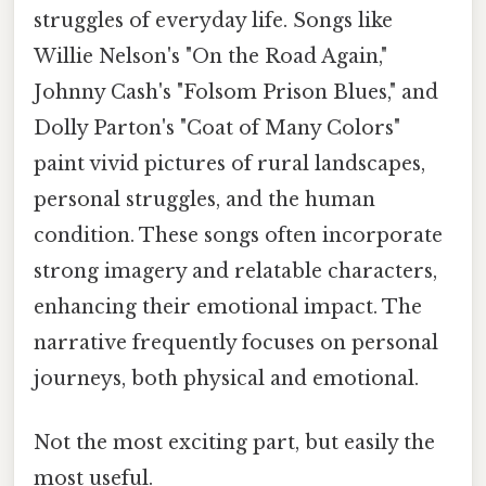
struggles of everyday life. Songs like
Willie Nelson's "On the Road Again,"
Johnny Cash's "Folsom Prison Blues," and
Dolly Parton's "Coat of Many Colors"
paint vivid pictures of rural landscapes,
personal struggles, and the human
condition. These songs often incorporate
strong imagery and relatable characters,
enhancing their emotional impact. The
narrative frequently focuses on personal
journeys, both physical and emotional.
Not the most exciting part, but easily the
most useful.