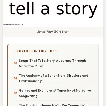
Songs That Tell A Story
COVERED IN THIS POST
Songs That Tell a Story: A Journey Through
Narrative Music
The Anatomy of a Song-Story: Structure and
Craftsmanship
Genres and Examples: A Tapestry of Narrative
Songwriting
The Emotional Impact: Why We Connect With