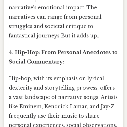
narrative’s emotional impact. The
narratives can range from personal
struggles and societal critique to
fantastical journeys But it adds up..
4. Hip-Hop: From Personal Anecdotes to
Social Commentary:
Hip-hop, with its emphasis on lyrical
dexterity and storytelling prowess, offers
a vast landscape of narrative songs. Artists
like Eminem, Kendrick Lamar, and Jay-Z
frequently use their music to share
personal experiences, social observations,