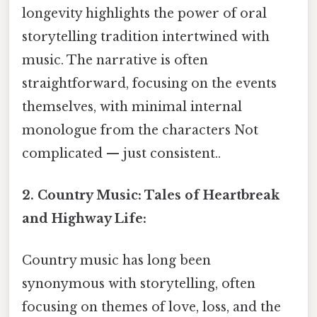
longevity highlights the power of oral
storytelling tradition intertwined with
music. The narrative is often
straightforward, focusing on the events
themselves, with minimal internal
monologue from the characters Not
complicated — just consistent..
2. Country Music: Tales of Heartbreak
and Highway Life:
Country music has long been
synonymous with storytelling, often
focusing on themes of love, loss, and the