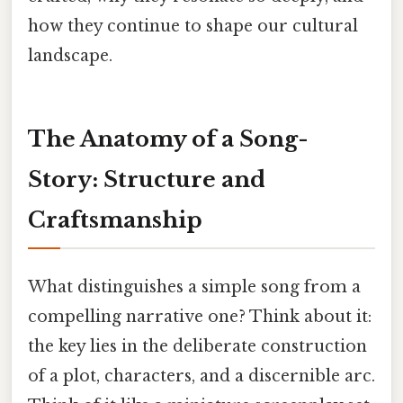
how they continue to shape our cultural
landscape.
The Anatomy of a Song-
Story: Structure and
Craftsmanship
What distinguishes a simple song from a
compelling narrative one? Think about it:
the key lies in the deliberate construction
of a plot, characters, and a discernible arc.