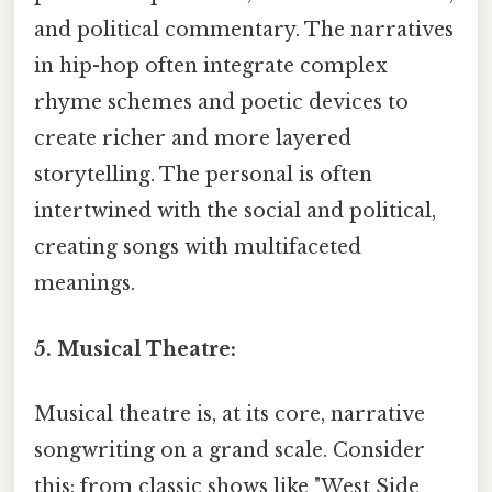
and political commentary. The narratives
in hip-hop often integrate complex
rhyme schemes and poetic devices to
create richer and more layered
storytelling. The personal is often
intertwined with the social and political,
creating songs with multifaceted
meanings.
5. Musical Theatre:
Musical theatre is, at its core, narrative
songwriting on a grand scale. Consider
this: from classic shows like "West Side