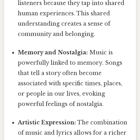
listeners because they tap into shared
human experiences. This shared
understanding creates a sense of
community and belonging.
Memory and Nostalgia:
Music is
powerfully linked to memory. Songs
that tell a story often become
associated with specific times, places,
or people in our lives, evoking
powerful feelings of nostalgia.
Artistic Expression:
The combination
of music and lyrics allows for a richer