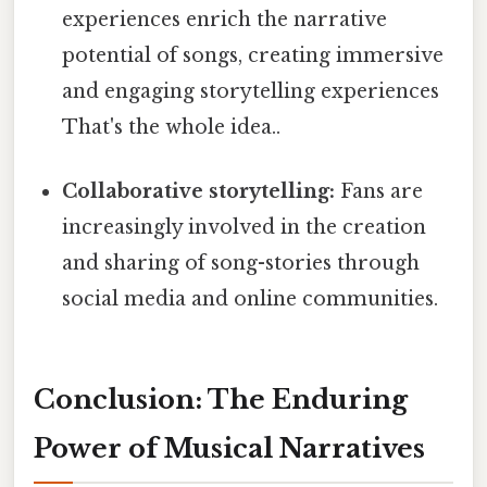
experiences enrich the narrative
potential of songs, creating immersive
and engaging storytelling experiences
That's the whole idea..
Collaborative storytelling:
Fans are
increasingly involved in the creation
and sharing of song-stories through
social media and online communities.
Conclusion: The Enduring
Power of Musical Narratives