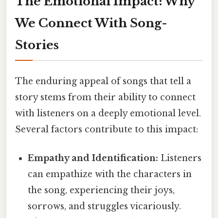
The Emotional Impact: Why
We Connect With Song-
Stories
The enduring appeal of songs that tell a
story stems from their ability to connect
with listeners on a deeply emotional level.
Several factors contribute to this impact:
Empathy and Identification:
Listeners
can empathize with the characters in
the song, experiencing their joys,
sorrows, and struggles vicariously.