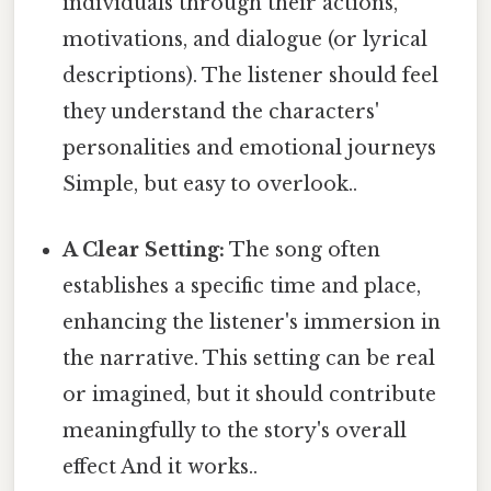
individuals through their actions,
motivations, and dialogue (or lyrical
descriptions). The listener should feel
they understand the characters'
personalities and emotional journeys
Simple, but easy to overlook..
A Clear Setting:
The song often
establishes a specific time and place,
enhancing the listener's immersion in
the narrative. This setting can be real
or imagined, but it should contribute
meaningfully to the story's overall
effect And it works..