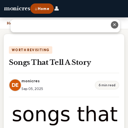
👤
monicres
⌂ Home
Home
›
Songs That Tell A Story
✕
WORTH REVISITING
Songs That Tell A Story
monicres
DE
6 min read
Sep 05, 2025