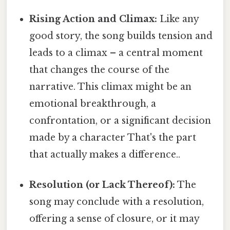
Rising Action and Climax:
Like any
good story, the song builds tension and
leads to a climax – a central moment
that changes the course of the
narrative. This climax might be an
emotional breakthrough, a
confrontation, or a significant decision
made by a character That's the part
that actually makes a difference..
Resolution (or Lack Thereof):
The
song may conclude with a resolution,
offering a sense of closure, or it may