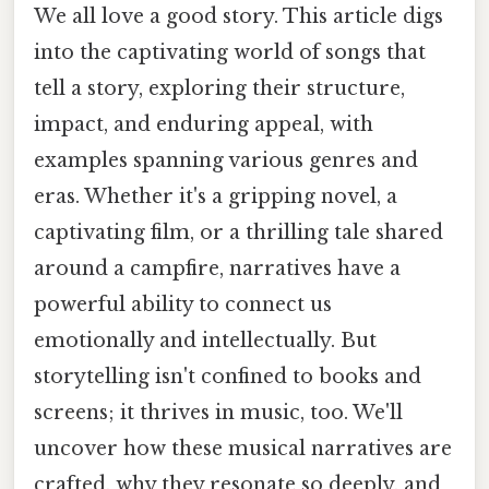
We all love a good story. This article digs
into the captivating world of songs that
tell a story, exploring their structure,
impact, and enduring appeal, with
examples spanning various genres and
eras. Whether it's a gripping novel, a
captivating film, or a thrilling tale shared
around a campfire, narratives have a
powerful ability to connect us
emotionally and intellectually. But
storytelling isn't confined to books and
screens; it thrives in music, too. We'll
uncover how these musical narratives are
crafted, why they resonate so deeply, and