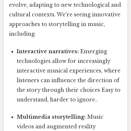
evolve, adapting to new technological and
cultural contexts. We're seeing innovative
approaches to storytelling in music,
including:
Interactive narratives:
Emerging
technologies allow for increasingly
interactive musical experiences, where
listeners can influence the direction of
the story through their choices Easy to
understand, harder to ignore..
Multimedia storytelling:
Music
videos and augmented reality