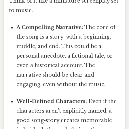
Think of it like a miniature screenplay set
to music.
A Compelling Narrative:
The core of
the song is a story, with a beginning,
middle, and end. This could be a
personal anecdote, a fictional tale, or
even a historical account. The
narrative should be clear and
engaging, even without the music.
Well-Defined Characters:
Even if the
characters aren't explicitly named, a
good song-story creates memorable