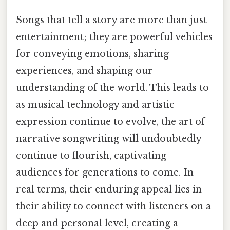
Songs that tell a story are more than just
entertainment; they are powerful vehicles
for conveying emotions, sharing
experiences, and shaping our
understanding of the world. This leads to
as musical technology and artistic
expression continue to evolve, the art of
narrative songwriting will undoubtedly
continue to flourish, captivating
audiences for generations to come. In
real terms, their enduring appeal lies in
their ability to connect with listeners on a
deep and personal level, creating a