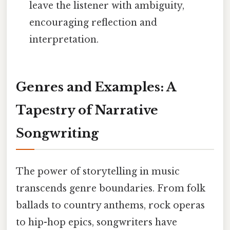
leave the listener with ambiguity,
encouraging reflection and
interpretation.
Genres and Examples: A
Tapestry of Narrative
Songwriting
The power of storytelling in music
transcends genre boundaries. From folk
ballads to country anthems, rock operas
to hip-hop epics, songwriters have