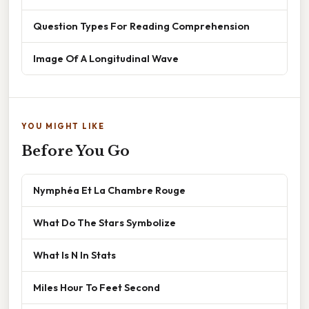
Question Types For Reading Comprehension
Image Of A Longitudinal Wave
YOU MIGHT LIKE
Before You Go
Nymphéa Et La Chambre Rouge
What Do The Stars Symbolize
What Is N In Stats
Miles Hour To Feet Second