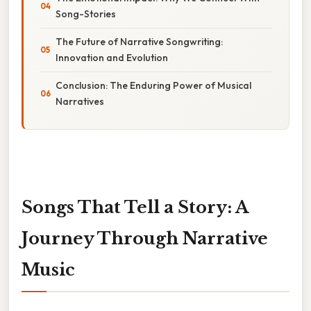
Song-Stories
The Future of Narrative Songwriting:
Innovation and Evolution
Conclusion: The Enduring Power of Musical
Narratives
Songs That Tell a Story: A
Journey Through Narrative
Music