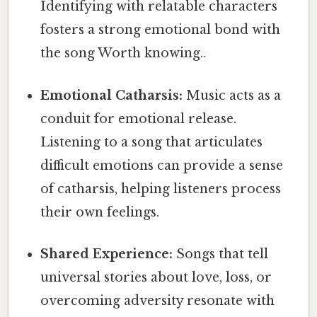
Identifying with relatable characters
fosters a strong emotional bond with
the song Worth knowing..
Emotional Catharsis:
Music acts as a
conduit for emotional release.
Listening to a song that articulates
difficult emotions can provide a sense
of catharsis, helping listeners process
their own feelings.
Shared Experience:
Songs that tell
universal stories about love, loss, or
overcoming adversity resonate with