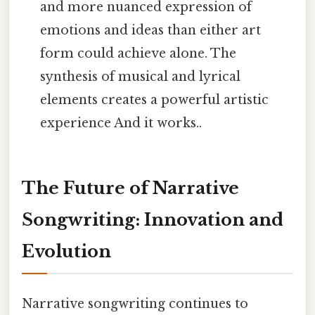
and more nuanced expression of
emotions and ideas than either art
form could achieve alone. The
synthesis of musical and lyrical
elements creates a powerful artistic
experience And it works..
The Future of Narrative
Songwriting: Innovation and
Evolution
Narrative songwriting continues to