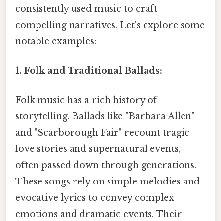
consistently used music to craft
compelling narratives. Let's explore some
notable examples:
1. Folk and Traditional Ballads:
Folk music has a rich history of
storytelling. Ballads like "Barbara Allen"
and "Scarborough Fair" recount tragic
love stories and supernatural events,
often passed down through generations.
These songs rely on simple melodies and
evocative lyrics to convey complex
emotions and dramatic events. Their