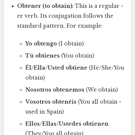
Obtener (to obtain):
This is a regular -
er verb. Its conjugation follows the
standard pattern. For example:
Yo obtengo
(I obtain)
Tú obtienes
(You obtain)
Él/Ella/Usted obtiene
(He/She/You
obtain)
Nosotros obtenemos
(We obtain)
Vosotros obtenéis
(You all obtain -
used in Spain)
Ellos/Ellas/Ustedes obtienen
(They/You all obtain)