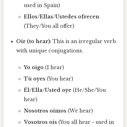
used in Spain)
Ellos/Ellas/Ustedes ofrecen
(They/You all offer)
Oír (to hear):
This is an irregular verb
with unique conjugations.
Yo oigo
(I hear)
Tú oyes
(You hear)
Él/Ella/Usted oye
(He/She/You
hear)
Nosotros oímos
(We hear)
Vosotros oís
(You all hear - used in