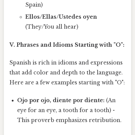
Spain)
Ellos/Ellas/Ustedes oyen
(They/You all hear)
V. Phrases and Idioms Starting with "O":
Spanish is rich in idioms and expressions
that add color and depth to the language.
Here are a few examples starting with "O":
Ojo por ojo, diente por diente:
(An
eye for an eye, a tooth for a tooth) -
This proverb emphasizes retribution.