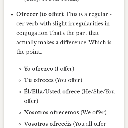
Ofrecer (to offer):
This is a regular -
cer verb with slight irregularities in
conjugation That's the part that
actually makes a difference. Which is
the point..
Yo ofrezco
(I offer)
Tú ofreces
(You offer)
Él/Ella/Usted ofrece
(He/She/You
offer)
Nosotros ofrecemos
(We offer)
Vosotros ofrecéis
(You all offer -