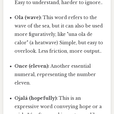
Easy to understand, harder to ignore..
Ola (wave):
This word refers to the
wave of the sea, but it can also be used
more figuratively, like "una ola de
calor" (a heatwave) Simple, but easy to
overlook. Less friction, more output..
Once (eleven):
Another essential
numeral, representing the number
eleven.
Ojalá (hopefully):
This is an
expressive word conveying hope or a