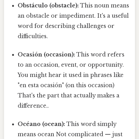
Obstáculo (obstacle):
This noun means
an obstacle or impediment. It's a useful
word for describing challenges or
difficulties.
Ocasión (occasion):
This word refers
to an occasion, event, or opportunity.
You might hear it used in phrases like
"en esta ocasión" (on this occasion)
That's the part that actually makes a
difference..
Océano (ocean):
This word simply
means ocean Not complicated — just