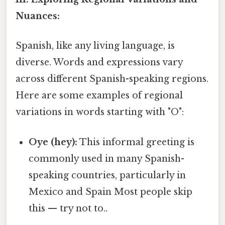
Nuances:
Spanish, like any living language, is
diverse. Words and expressions vary
across different Spanish-speaking regions.
Here are some examples of regional
variations in words starting with "O":
Oye (hey):
This informal greeting is
commonly used in many Spanish-
speaking countries, particularly in
Mexico and Spain Most people skip
this — try not to..