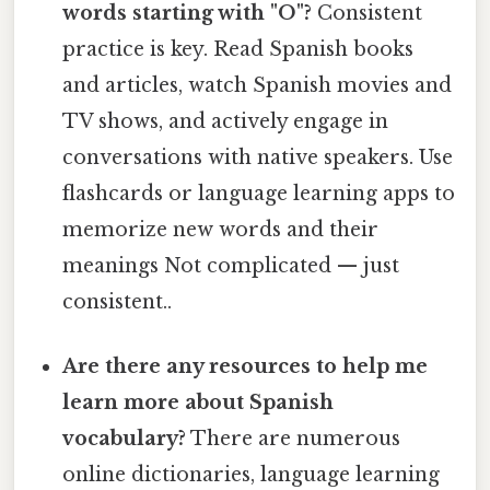
words starting with "O"?
Consistent
practice is key. Read Spanish books
and articles, watch Spanish movies and
TV shows, and actively engage in
conversations with native speakers. Use
flashcards or language learning apps to
memorize new words and their
meanings Not complicated — just
consistent..
Are there any resources to help me
learn more about Spanish
vocabulary?
There are numerous
online dictionaries, language learning