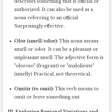
describes something that is official or
authorized. It can also be used as a
noun referring to an official
Surprisingly effective..
Olor (smell/odor):
This noun means
smell or odor. It can be a pleasant or
unpleasant smell. The adjective form is
"oloroso" (fragrant) or "maloliente"
(smelly) Practical, not theoretical..
Omitir (to omit):
This verb means to
omit or leave something out.
III. Exploring Regional Variations and