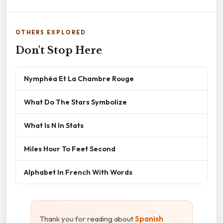
OTHERS EXPLORED
Don't Stop Here
Nymphéa Et La Chambre Rouge
What Do The Stars Symbolize
What Is N In Stats
Miles Hour To Feet Second
Alphabet In French With Words
Thank you for reading about
Spanish