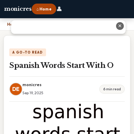
👤
monicres
⌂ Home
Home
›
Spanish Words Start With O
✕
A GO-TO READ
Spanish Words Start With O
monicres
DE
6 min read
Sep 19, 2025