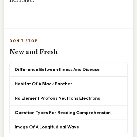
heritage.
DON'T STOP
New and Fresh
Difference Between Illness And Disease
Habitat Of A Black Panther
Na Element Protons Neutrons Electrons
Question Types For Reading Comprehension
Image Of A Longitudinal Wave