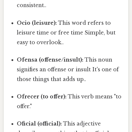
consistent..
Ocio (leisure):
This word refers to
leisure time or free time Simple, but
easy to overlook..
Ofensa (offense/insult):
This noun
signifies an offense or insult It's one of
those things that adds up..
Ofrecer (to offer):
This verb means "to
offer."
Oficial (official):
This adjective