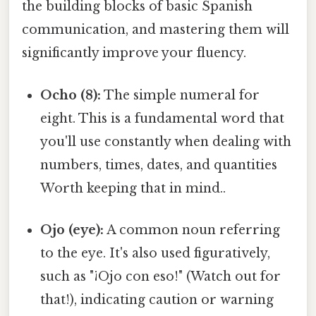
the building blocks of basic Spanish
communication, and mastering them will
significantly improve your fluency.
Ocho (8):
The simple numeral for
eight. This is a fundamental word that
you'll use constantly when dealing with
numbers, times, dates, and quantities
Worth keeping that in mind..
Ojo (eye):
A common noun referring
to the eye. It's also used figuratively,
such as "¡Ojo con eso!" (Watch out for
that!), indicating caution or warning