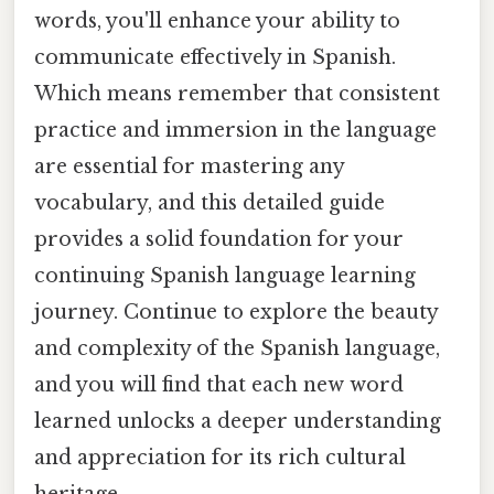
words, you'll enhance your ability to
communicate effectively in Spanish.
Which means remember that consistent
practice and immersion in the language
are essential for mastering any
vocabulary, and this detailed guide
provides a solid foundation for your
continuing Spanish language learning
journey. Continue to explore the beauty
and complexity of the Spanish language,
and you will find that each new word
learned unlocks a deeper understanding
and appreciation for its rich cultural