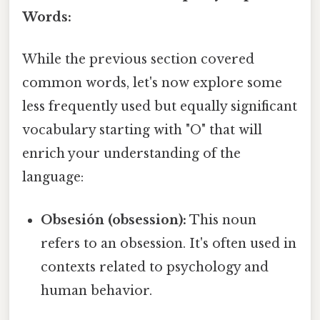
Words:
While the previous section covered
common words, let's now explore some
less frequently used but equally significant
vocabulary starting with "O" that will
enrich your understanding of the
language:
Obsesión (obsession):
This noun
refers to an obsession. It's often used in
contexts related to psychology and
human behavior.