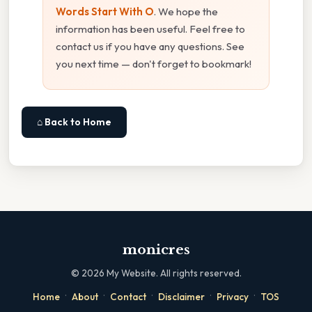
Words Start With O
. We hope the
information has been useful. Feel free to
contact us if you have any questions. See
you next time — don't forget to bookmark!
⌂ Back to Home
monicres
©
2026
My Website. All rights reserved.
·
·
·
·
·
Home
About
Contact
Disclaimer
Privacy
TOS