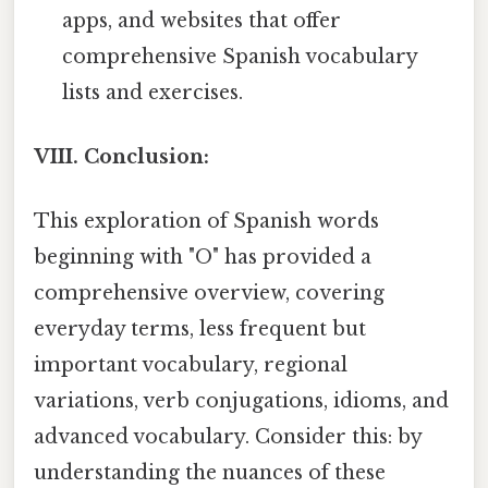
apps, and websites that offer
comprehensive Spanish vocabulary
lists and exercises.
VIII. Conclusion:
This exploration of Spanish words
beginning with "O" has provided a
comprehensive overview, covering
everyday terms, less frequent but
important vocabulary, regional
variations, verb conjugations, idioms, and
advanced vocabulary. Consider this: by
understanding the nuances of these