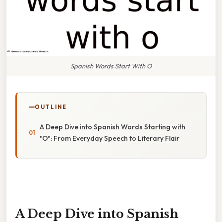
Spanish Words Start With O
OUTLINE
A Deep Dive into Spanish Words Starting with
"O": From Everyday Speech to Literary Flair
A Deep Dive into Spanish