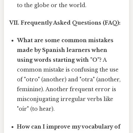
to the globe or the world.
VII. Frequently Asked Questions (FAQ):
What are some common mistakes
made by Spanish learners when
using words starting with "O"?
A
common mistake is confusing the use
of "otro" (another) and "otra" (another,
feminine). Another frequent error is
misconjugating irregular verbs like
"oír" (to hear).
How can I improve my vocabulary of