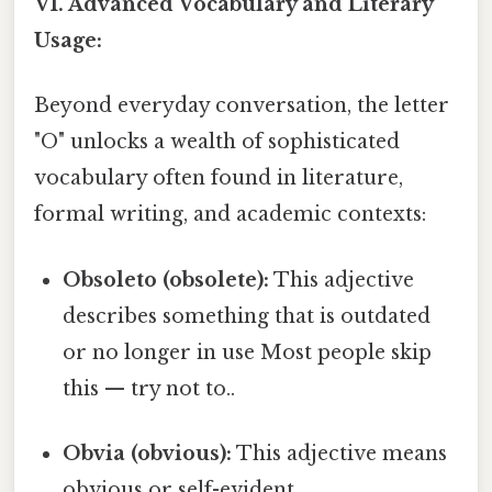
VI. Advanced Vocabulary and Literary
Usage:
Beyond everyday conversation, the letter
"O" unlocks a wealth of sophisticated
vocabulary often found in literature,
formal writing, and academic contexts:
Obsoleto (obsolete):
This adjective
describes something that is outdated
or no longer in use Most people skip
this — try not to..
Obvia (obvious):
This adjective means
obvious or self-evident.