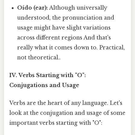
Oído (ear):
Although universally
understood, the pronunciation and
usage might have slight variations
across different regions And that's
really what it comes down to. Practical,
not theoretical..
IV. Verbs Starting with "O":
Conjugations and Usage
Verbs are the heart of any language. Let's
look at the conjugation and usage of some
important verbs starting with "O":