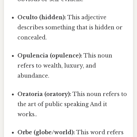
Oculto (hidden):
This adjective
describes something that is hidden or
concealed.
Opulencia (opulence):
This noun
refers to wealth, luxury, and
abundance.
Oratoria (oratory):
This noun refers to
the art of public speaking And it
works..
Orbe (globe/world):
This word refers