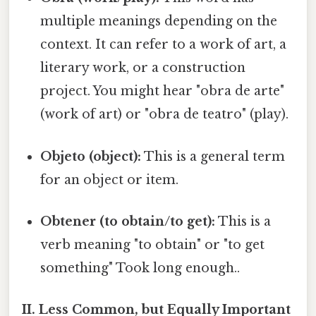
multiple meanings depending on the
context. It can refer to a work of art, a
literary work, or a construction
project. You might hear "obra de arte"
(work of art) or "obra de teatro" (play).
Objeto (object):
This is a general term
for an object or item.
Obtener (to obtain/to get):
This is a
verb meaning "to obtain" or "to get
something" Took long enough..
II. Less Common, but Equally Important