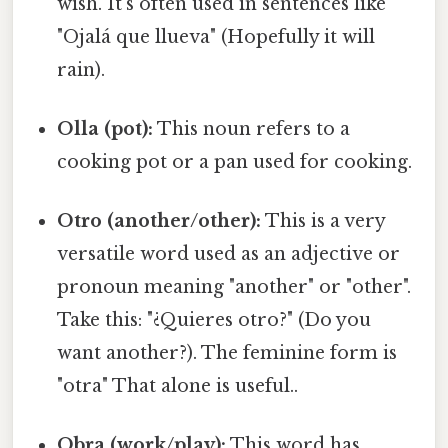
wish. It's often used in sentences like
"Ojalá que llueva" (Hopefully it will
rain).
Olla (pot):
This noun refers to a
cooking pot or a pan used for cooking.
Otro (another/other):
This is a very
versatile word used as an adjective or
pronoun meaning "another" or "other".
Take this: "¿Quieres otro?" (Do you
want another?). The feminine form is
"otra" That alone is useful..
Obra (work/play):
This word has