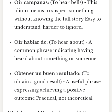
Oír campanas:
(To hear bells) - This
idiom means to suspect something
without knowing the full story Easy to
understand, harder to ignore..
Oír hablar de:
(To hear about) - A
common phrase indicating having
heard about something or someone.
Obtener un buen resultado:
(To
obtain a good result) - A useful phrase
expressing achieving a positive
outcome Practical, not theoretical..