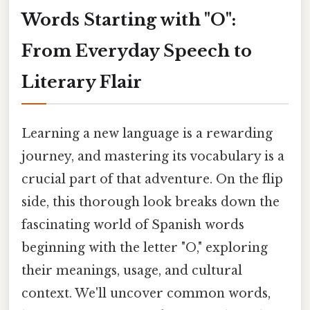
Words Starting with "O":
From Everyday Speech to
Literary Flair
Learning a new language is a rewarding
journey, and mastering its vocabulary is a
crucial part of that adventure. On the flip
side, this thorough look breaks down the
fascinating world of Spanish words
beginning with the letter "O," exploring
their meanings, usage, and cultural
context. We'll uncover common words,