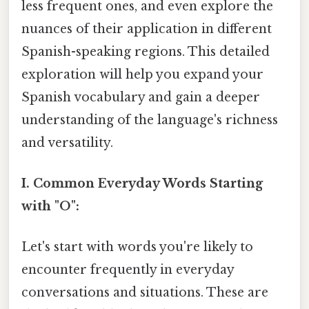
less frequent ones, and even explore the
nuances of their application in different
Spanish-speaking regions. This detailed
exploration will help you expand your
Spanish vocabulary and gain a deeper
understanding of the language's richness
and versatility.
I. Common Everyday Words Starting
with "O":
Let's start with words you're likely to
encounter frequently in everyday
conversations and situations. These are