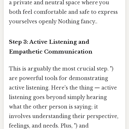
a private and neutral space where you
both feel comfortable and safe to express
yourselves openly Nothing fancy..
Step 3: Active Listening and
Empathetic Communication
This is arguably the most crucial step. ")
are powerful tools for demonstrating
active listening. Here's the thing — active
listening goes beyond simply hearing
what the other person is saying; it
involves understanding their perspective,
feelings, and needs. Plus, ") and