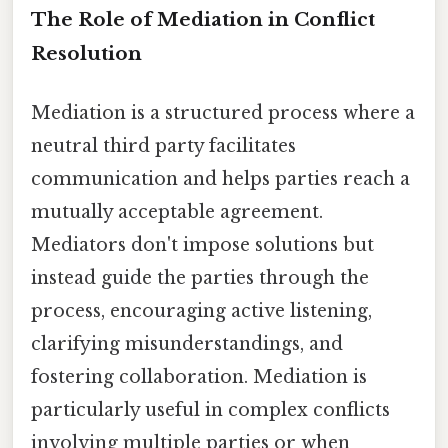
The Role of Mediation in Conflict
Resolution
Mediation is a structured process where a
neutral third party facilitates
communication and helps parties reach a
mutually acceptable agreement.
Mediators don't impose solutions but
instead guide the parties through the
process, encouraging active listening,
clarifying misunderstandings, and
fostering collaboration. Mediation is
particularly useful in complex conflicts
involving multiple parties or when