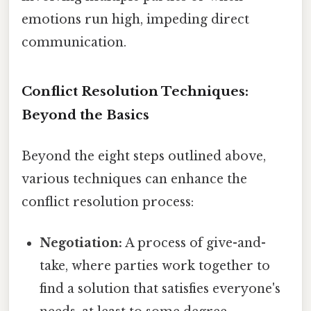
emotions run high, impeding direct
communication.
Conflict Resolution Techniques:
Beyond the Basics
Beyond the eight steps outlined above,
various techniques can enhance the
conflict resolution process:
Negotiation:
A process of give-and-
take, where parties work together to
find a solution that satisfies everyone's