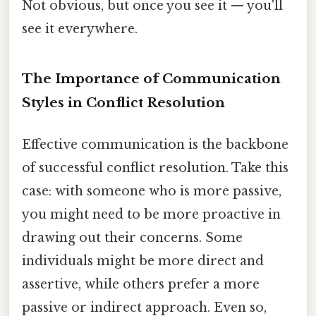
Not obvious, but once you see it — you'll
see it everywhere.
The Importance of Communication
Styles in Conflict Resolution
Effective communication is the backbone
of successful conflict resolution. Take this
case: with someone who is more passive,
you might need to be more proactive in
drawing out their concerns. Some
individuals might be more direct and
assertive, while others prefer a more
passive or indirect approach. Even so,