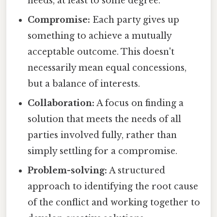
needs, at least to some degree.
Compromise:
Each party gives up
something to achieve a mutually
acceptable outcome. This doesn't
necessarily mean equal concessions,
but a balance of interests.
Collaboration:
A focus on finding a
solution that meets the needs of all
parties involved fully, rather than
simply settling for a compromise.
Problem-solving:
A structured
approach to identifying the root cause
of the conflict and working together to