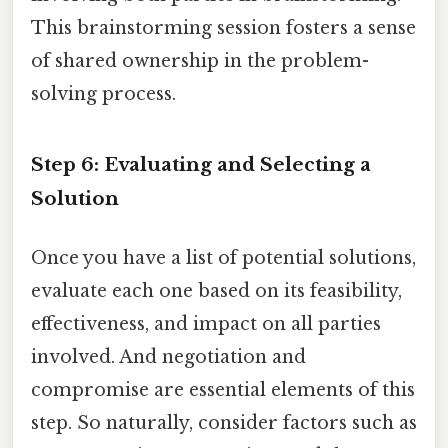
This brainstorming session fosters a sense
of shared ownership in the problem-
solving process.
Step 6: Evaluating and Selecting a
Solution
Once you have a list of potential solutions,
evaluate each one based on its feasibility,
effectiveness, and impact on all parties
involved. And negotiation and
compromise are essential elements of this
step. So naturally, consider factors such as