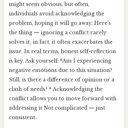
might seem obvious, but often,
individuals avoid acknowledging the
problem, hoping it will go away. Here's
the thing — ignoring a conflict rarely
solves it; in fact, it often exacerbates the
issue. In real terms, honest self-reflection
is key. Ask yourself: *Am I experiencing
negative emotions due to this situation?
Still, is there a difference of opinion or a
clash of needs? * Acknowledging the
conflict allows you to move forward with
addressing it Not complicated — just
consistent..