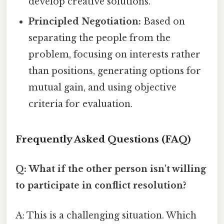
develop creative solutions.
Principled Negotiation:
Based on
separating the people from the
problem, focusing on interests rather
than positions, generating options for
mutual gain, and using objective
criteria for evaluation.
Frequently Asked Questions (FAQ)
Q: What if the other person isn't willing
to participate in conflict resolution?
A: This is a challenging situation. Which