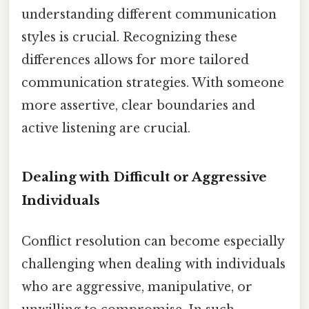
understanding different communication
styles is crucial. Recognizing these
differences allows for more tailored
communication strategies. With someone
more assertive, clear boundaries and
active listening are crucial.
Dealing with Difficult or Aggressive
Individuals
Conflict resolution can become especially
challenging when dealing with individuals
who are aggressive, manipulative, or