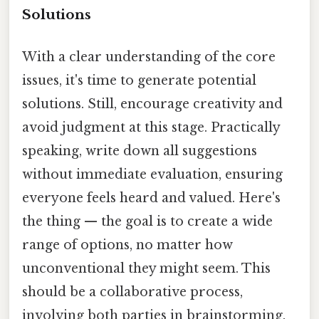
Solutions
With a clear understanding of the core
issues, it's time to generate potential
solutions. Still, encourage creativity and
avoid judgment at this stage. Practically
speaking, write down all suggestions
without immediate evaluation, ensuring
everyone feels heard and valued. Here's
the thing — the goal is to create a wide
range of options, no matter how
unconventional they might seem. This
should be a collaborative process,
involving both parties in brainstorming.