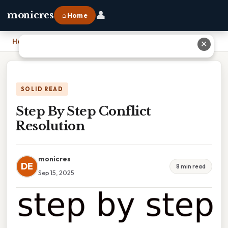
👤
monicres
⌂ Home
Home
›
Step By Step Conflict Resolution
✕
SOLID READ
Step By Step Conflict
Resolution
monicres
DE
8 min read
Sep 15, 2025