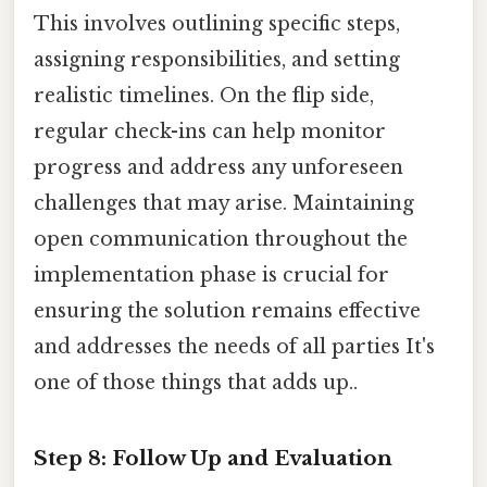
This involves outlining specific steps,
assigning responsibilities, and setting
realistic timelines. On the flip side,
regular check-ins can help monitor
progress and address any unforeseen
challenges that may arise. Maintaining
open communication throughout the
implementation phase is crucial for
ensuring the solution remains effective
and addresses the needs of all parties It's
one of those things that adds up..
Step 8: Follow Up and Evaluation