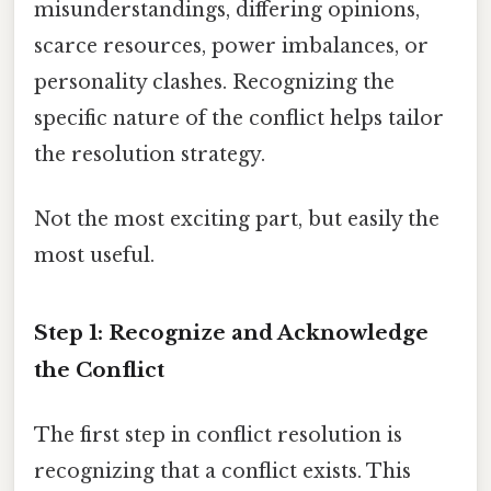
misunderstandings, differing opinions,
scarce resources, power imbalances, or
personality clashes. Recognizing the
specific nature of the conflict helps tailor
the resolution strategy.
Not the most exciting part, but easily the
most useful.
Step 1: Recognize and Acknowledge
the Conflict
The first step in conflict resolution is
recognizing that a conflict exists. This