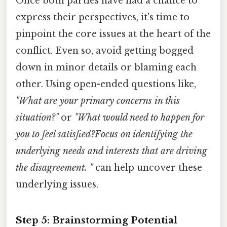
Once both parties have had a chance to
express their perspectives, it's time to
pinpoint the core issues at the heart of the
conflict. Even so, avoid getting bogged
down in minor details or blaming each
other. Using open-ended questions like,
"What are your primary concerns in this
situation?"
or
"What would need to happen for
you to feel satisfied?Focus on identifying the
underlying needs and interests that are driving
the disagreement. "
can help uncover these
underlying issues.
Step 5: Brainstorming Potential