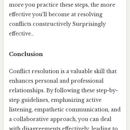
more you practice these steps, the more
effective you'll become at resolving
conflicts constructively Surprisingly
effective..
Conclusion
Conflict resolution is a valuable skill that
enhances personal and professional
relationships. By following these step-by-
step guidelines, emphasizing active
listening, empathetic communication, and
a collaborative approach, you can deal
with disagreements effectively, leading to