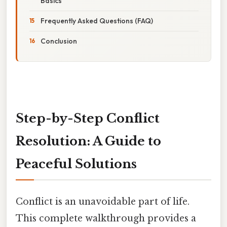
Basics
Frequently Asked Questions (FAQ)
Conclusion
Step-by-Step Conflict
Resolution: A Guide to
Peaceful Solutions
Conflict is an unavoidable part of life.
This complete walkthrough provides a