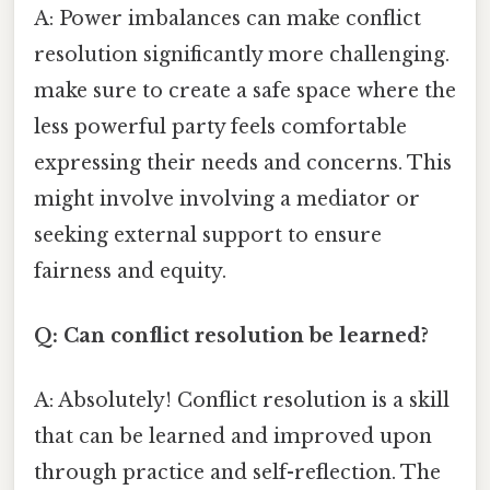
A: Power imbalances can make conflict
resolution significantly more challenging.
make sure to create a safe space where the
less powerful party feels comfortable
expressing their needs and concerns. This
might involve involving a mediator or
seeking external support to ensure
fairness and equity.
Q: Can conflict resolution be learned?
A: Absolutely! Conflict resolution is a skill
that can be learned and improved upon
through practice and self-reflection. The