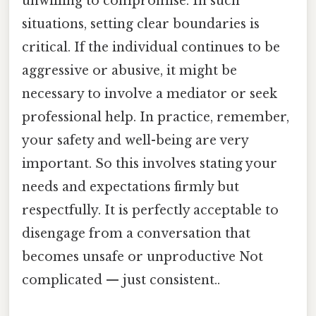
unwilling to compromise. In such
situations, setting clear boundaries is
critical. If the individual continues to be
aggressive or abusive, it might be
necessary to involve a mediator or seek
professional help. In practice, remember,
your safety and well-being are very
important. So this involves stating your
needs and expectations firmly but
respectfully. It is perfectly acceptable to
disengage from a conversation that
becomes unsafe or unproductive Not
complicated — just consistent..