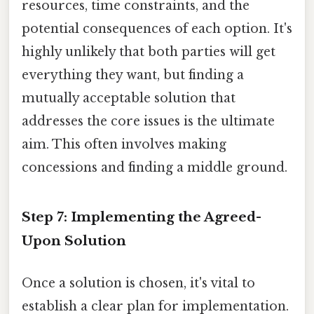
resources, time constraints, and the
potential consequences of each option. It's
highly unlikely that both parties will get
everything they want, but finding a
mutually acceptable solution that
addresses the core issues is the ultimate
aim. This often involves making
concessions and finding a middle ground.
Step 7: Implementing the Agreed-
Upon Solution
Once a solution is chosen, it's vital to
establish a clear plan for implementation.