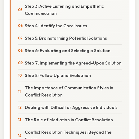
Step 3: Active Listening and Empathetic
Communication
Step 4: Identify the Core Issues
Step 5: Brainstorming Potential Solutions
Step 6: Evaluating and Selecting a Solution
Step 7: Implementing the Agreed-Upon Solution
Step 8: Follow Up and Evaluation
The Importance of Communication Styles in
Conflict Resolution
Dealing with Difficult or Aggressive Individuals
The Role of Mediation in Conflict Resolution
Conflict Resolution Techniques: Beyond the