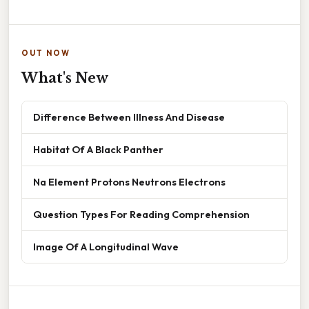
OUT NOW
What's New
Difference Between Illness And Disease
Habitat Of A Black Panther
Na Element Protons Neutrons Electrons
Question Types For Reading Comprehension
Image Of A Longitudinal Wave