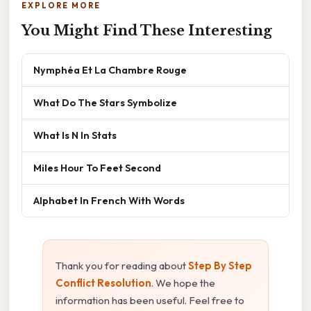
EXPLORE MORE
You Might Find These Interesting
Nymphéa Et La Chambre Rouge
What Do The Stars Symbolize
What Is N In Stats
Miles Hour To Feet Second
Alphabet In French With Words
Thank you for reading about
Step By Step
Conflict Resolution
. We hope the
information has been useful. Feel free to