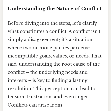
Understanding the Nature of Conflict
Before diving into the steps, let's clarify
what constitutes a conflict. A conflict isn't
simply a disagreement; it's a situation
where two or more parties perceive
incompatible goals, values, or needs. That
said, understanding the root cause of the
conflict – the underlying needs and
interests – is key to finding a lasting
resolution. This perception can lead to
tension, frustration, and even anger.
Conflicts can arise from