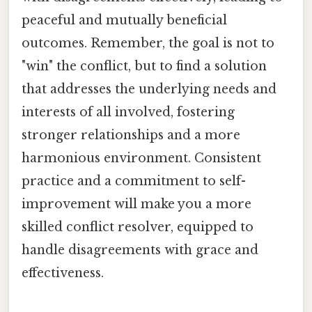
peaceful and mutually beneficial
outcomes. Remember, the goal is not to
"win" the conflict, but to find a solution
that addresses the underlying needs and
interests of all involved, fostering
stronger relationships and a more
harmonious environment. Consistent
practice and a commitment to self-
improvement will make you a more
skilled conflict resolver, equipped to
handle disagreements with grace and
effectiveness.