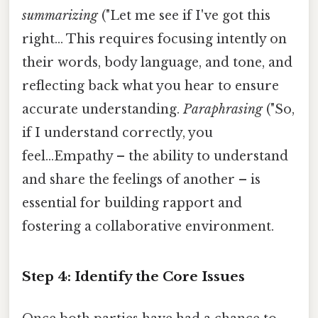
summarizing
("Let me see if I've got this
right... This requires focusing intently on
their words, body language, and tone, and
reflecting back what you hear to ensure
accurate understanding.
Paraphrasing
("So,
if I understand correctly, you
feel...Empathy – the ability to understand
and share the feelings of another – is
essential for building rapport and
fostering a collaborative environment.
Step 4: Identify the Core Issues