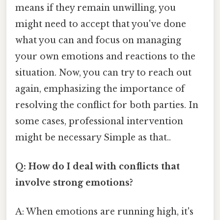
means if they remain unwilling, you
might need to accept that you've done
what you can and focus on managing
your own emotions and reactions to the
situation. Now, you can try to reach out
again, emphasizing the importance of
resolving the conflict for both parties. In
some cases, professional intervention
might be necessary Simple as that..
Q: How do I deal with conflicts that
involve strong emotions?
A: When emotions are running high, it's