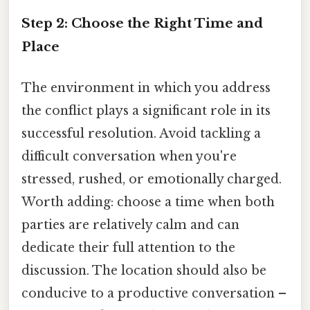
Step 2: Choose the Right Time and
Place
The environment in which you address
the conflict plays a significant role in its
successful resolution. Avoid tackling a
difficult conversation when you're
stressed, rushed, or emotionally charged.
Worth adding: choose a time when both
parties are relatively calm and can
dedicate their full attention to the
discussion. The location should also be
conducive to a productive conversation –