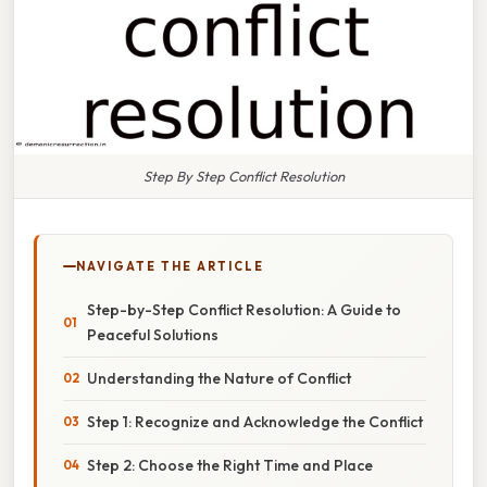
Step By Step Conflict Resolution
NAVIGATE THE ARTICLE
Step-by-Step Conflict Resolution: A Guide to
Peaceful Solutions
Understanding the Nature of Conflict
Step 1: Recognize and Acknowledge the Conflict
Step 2: Choose the Right Time and Place