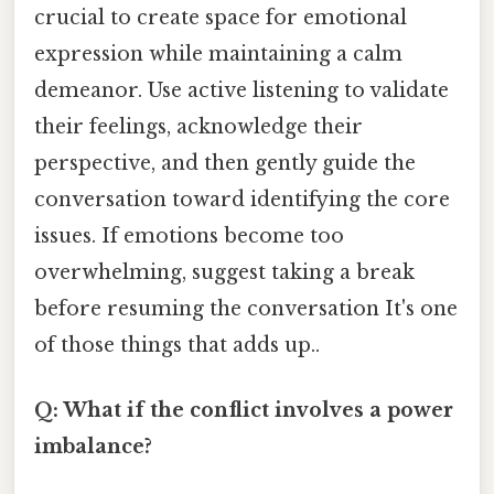
crucial to create space for emotional
expression while maintaining a calm
demeanor. Use active listening to validate
their feelings, acknowledge their
perspective, and then gently guide the
conversation toward identifying the core
issues. If emotions become too
overwhelming, suggest taking a break
before resuming the conversation It's one
of those things that adds up..
Q: What if the conflict involves a power
imbalance?