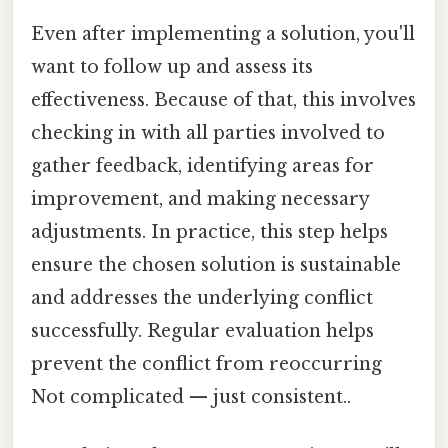
Even after implementing a solution, you'll
want to follow up and assess its
effectiveness. Because of that, this involves
checking in with all parties involved to
gather feedback, identifying areas for
improvement, and making necessary
adjustments. In practice, this step helps
ensure the chosen solution is sustainable
and addresses the underlying conflict
successfully. Regular evaluation helps
prevent the conflict from reoccurring
Not complicated — just consistent..