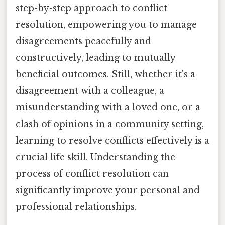
step-by-step approach to conflict
resolution, empowering you to manage
disagreements peacefully and
constructively, leading to mutually
beneficial outcomes. Still, whether it's a
disagreement with a colleague, a
misunderstanding with a loved one, or a
clash of opinions in a community setting,
learning to resolve conflicts effectively is a
crucial life skill. Understanding the
process of conflict resolution can
significantly improve your personal and
professional relationships.