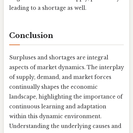
leading to a shortage as well.
Conclusion
Surpluses and shortages are integral
aspects of market dynamics. The interplay
of supply, demand, and market forces
continually shapes the economic
landscape, highlighting the importance of
continuous learning and adaptation
within this dynamic environment.
Understanding the underlying causes and