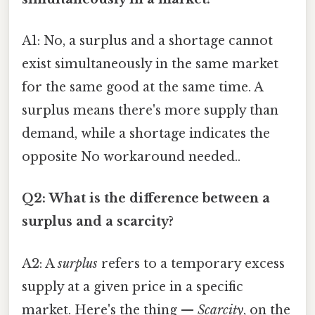
A1: No, a surplus and a shortage cannot
exist simultaneously in the same market
for the same good at the same time. A
surplus means there's more supply than
demand, while a shortage indicates the
opposite No workaround needed..
Q2: What is the difference between a
surplus and a scarcity?
A2: A
surplus
refers to a temporary excess
supply at a given price in a specific
market. Here's the thing —
Scarcity
, on the