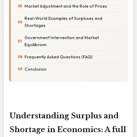
Market Adjustment and the Role of Prices
Real-World Examples of Surpluses and
Shortages
Government Intervention and Market
Equilibrium
Frequently Asked Questions (FAQ)
Conclusion
Understanding Surplus and
Shortage in Economics: A full