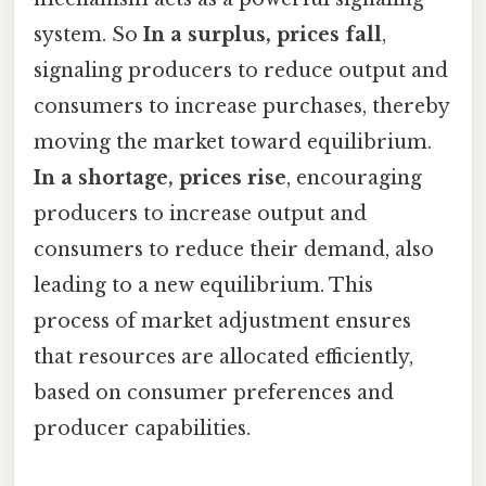
system. So
In a surplus, prices fall
,
signaling producers to reduce output and
consumers to increase purchases, thereby
moving the market toward equilibrium.
In a shortage, prices rise
, encouraging
producers to increase output and
consumers to reduce their demand, also
leading to a new equilibrium. This
process of market adjustment ensures
that resources are allocated efficiently,
based on consumer preferences and
producer capabilities.