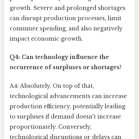
growth. Severe and prolonged shortages
can disrupt production processes, limit
consumer spending, and also negatively
impact economic growth.
Q4: Can technology influence the
occurrence of surpluses or shortages?
A4: Absolutely. On top of that,
technological advancements can increase
production efficiency, potentially leading
to surpluses if demand doesn't increase
proportionately. Conversely,
technological disruptions or delays can