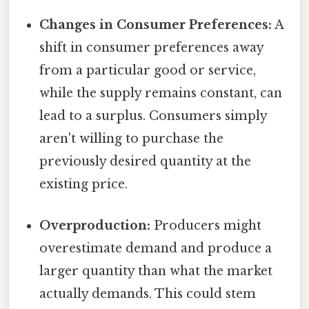
Changes in Consumer Preferences:
A
shift in consumer preferences away
from a particular good or service,
while the supply remains constant, can
lead to a surplus. Consumers simply
aren't willing to purchase the
previously desired quantity at the
existing price.
Overproduction:
Producers might
overestimate demand and produce a
larger quantity than what the market
actually demands. This could stem