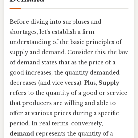
Before diving into surpluses and
shortages, let's establish a firm
understanding of the basic principles of
supply and demand. Consider this: the law
of demand states that as the price of a
good increases, the quantity demanded
decreases (and vice versa). Plus,
Supply
refers to the quantity of a good or service
that producers are willing and able to
offer at various prices during a specific
period. In real terms, conversely,
demand
represents the quantity of a