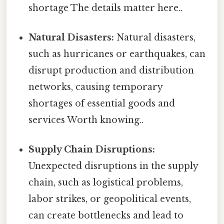
shortage The details matter here..
Natural Disasters:
Natural disasters,
such as hurricanes or earthquakes, can
disrupt production and distribution
networks, causing temporary
shortages of essential goods and
services Worth knowing..
Supply Chain Disruptions:
Unexpected disruptions in the supply
chain, such as logistical problems,
labor strikes, or geopolitical events,
can create bottlenecks and lead to