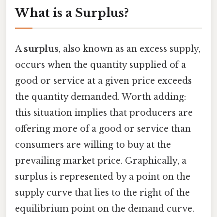
What is a Surplus?
A
surplus
, also known as an excess supply,
occurs when the quantity supplied of a
good or service at a given price exceeds
the quantity demanded. Worth adding:
this situation implies that producers are
offering more of a good or service than
consumers are willing to buy at the
prevailing market price. Graphically, a
surplus is represented by a point on the
supply curve that lies to the right of the
equilibrium point on the demand curve.