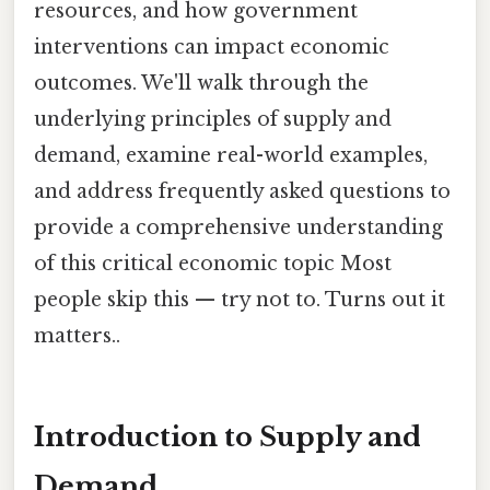
resources, and how government
interventions can impact economic
outcomes. We'll walk through the
underlying principles of supply and
demand, examine real-world examples,
and address frequently asked questions to
provide a comprehensive understanding
of this critical economic topic Most
people skip this — try not to. Turns out it
matters..
Introduction to Supply and
Demand