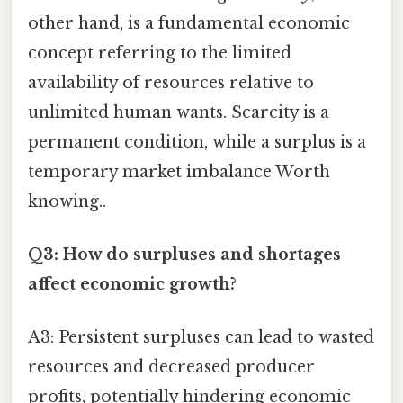
other hand, is a fundamental economic
concept referring to the limited
availability of resources relative to
unlimited human wants. Scarcity is a
permanent condition, while a surplus is a
temporary market imbalance Worth
knowing..
Q3: How do surpluses and shortages
affect economic growth?
A3: Persistent surpluses can lead to wasted
resources and decreased producer
profits, potentially hindering economic