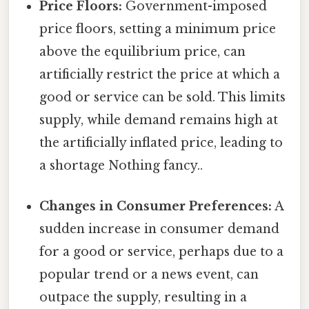
Price Floors:
Government-imposed
price floors, setting a minimum price
above the equilibrium price, can
artificially restrict the price at which a
good or service can be sold. This limits
supply, while demand remains high at
the artificially inflated price, leading to
a shortage Nothing fancy..
Changes in Consumer Preferences:
A
sudden increase in consumer demand
for a good or service, perhaps due to a
popular trend or a news event, can
outpace the supply, resulting in a