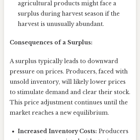
agricultural products might face a
surplus during harvest season if the
harvest is unusually abundant.
Consequences of a Surplus:
A surplus typically leads to downward
pressure on prices. Producers, faced with
unsold inventory, will likely lower prices
to stimulate demand and clear their stock.
This price adjustment continues until the
market reaches a new equilibrium.
Increased Inventory Costs:
Producers