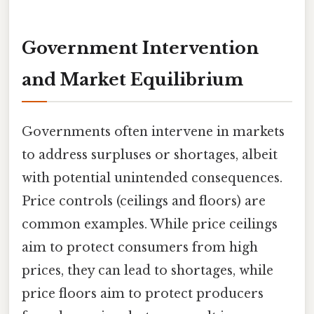
Government Intervention
and Market Equilibrium
Governments often intervene in markets
to address surpluses or shortages, albeit
with potential unintended consequences.
Price controls (ceilings and floors) are
common examples. While price ceilings
aim to protect consumers from high
prices, they can lead to shortages, while
price floors aim to protect producers