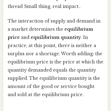
thread Small thing, real impact..
The interaction of supply and demand in
a market determines the
equilibrium
price
and
equilibrium quantity
. In
practice, at this point, there is neither a
surplus nor a shortage. Worth adding: the
equilibrium price is the price at which the
quantity demanded equals the quantity
supplied. The equilibrium quantity is the
amount of the good or service bought
and sold at the equilibrium price.