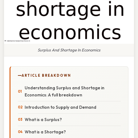
Surplus And Shortage In Economics
ARTICLE BREAKDOWN
Understanding Surplus and Shortage in
Economics: A full breakdown
Introduction to Supply and Demand
What is a Surplus?
What is a Shortage?