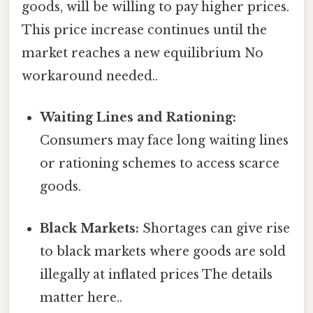
goods, will be willing to pay higher prices.
This price increase continues until the
market reaches a new equilibrium No
workaround needed..
Waiting Lines and Rationing:
Consumers may face long waiting lines
or rationing schemes to access scarce
goods.
Black Markets:
Shortages can give rise
to black markets where goods are sold
illegally at inflated prices The details
matter here..