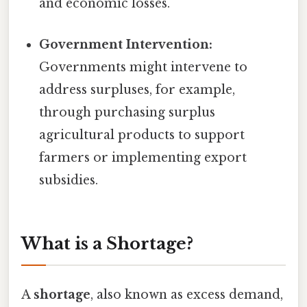
and economic losses.
Government Intervention:
Governments might intervene to
address surpluses, for example,
through purchasing surplus
agricultural products to support
farmers or implementing export
subsidies.
What is a Shortage?
A
shortage
, also known as excess demand,