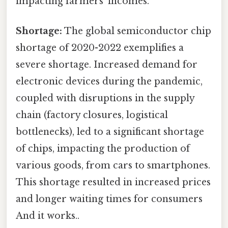
impacting farmers' incomes.
Shortage:
The global semiconductor chip
shortage of 2020-2022 exemplifies a
severe shortage. Increased demand for
electronic devices during the pandemic,
coupled with disruptions in the supply
chain (factory closures, logistical
bottlenecks), led to a significant shortage
of chips, impacting the production of
various goods, from cars to smartphones.
This shortage resulted in increased prices
and longer waiting times for consumers
And it works..