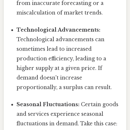
from inaccurate forecasting or a
miscalculation of market trends.
Technological Advancements:
Technological advancements can
sometimes lead to increased
production efficiency, leading to a
higher supply at a given price. If
demand doesn't increase
proportionally, a surplus can result.
Seasonal Fluctuations:
Certain goods
and services experience seasonal
fluctuations in demand. Take this case: