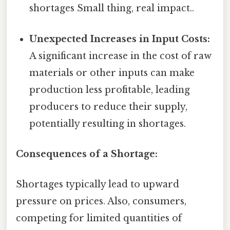
shortages Small thing, real impact..
Unexpected Increases in Input Costs:
A significant increase in the cost of raw
materials or other inputs can make
production less profitable, leading
producers to reduce their supply,
potentially resulting in shortages.
Consequences of a Shortage:
Shortages typically lead to upward
pressure on prices. Also, consumers,
competing for limited quantities of