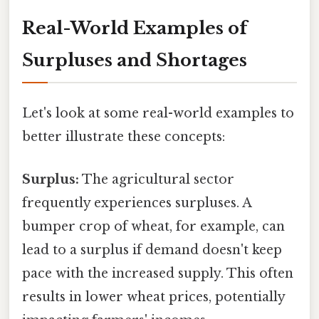
Real-World Examples of
Surpluses and Shortages
Let's look at some real-world examples to
better illustrate these concepts:
Surplus:
The agricultural sector
frequently experiences surpluses. A
bumper crop of wheat, for example, can
lead to a surplus if demand doesn't keep
pace with the increased supply. This often
results in lower wheat prices, potentially