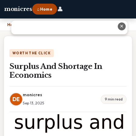
👤
monicres
⌂ Home
Home
›
Surplus And Shortage In Economics
✕
WORTH THE CLICK
Surplus And Shortage In
Economics
monicres
DE
9 min read
Sep 13, 2025