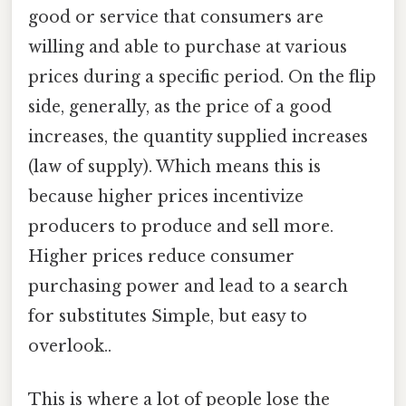
good or service that consumers are
willing and able to purchase at various
prices during a specific period. On the flip
side, generally, as the price of a good
increases, the quantity supplied increases
(law of supply). Which means this is
because higher prices incentivize
producers to produce and sell more.
Higher prices reduce consumer
purchasing power and lead to a search
for substitutes Simple, but easy to
overlook..
This is where a lot of people lose the