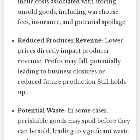
incur costs associated with storing
unsold goods, including warehouse
fees, insurance, and potential spoilage.
Reduced Producer Revenue:
Lower
prices directly impact producer
revenue. Profits may fall, potentially
leading to business closures or
reduced future production Still holds
up..
Potential Waste:
In some cases,
perishable goods may spoil before they
can be sold, leading to significant waste