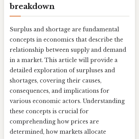
breakdown
Surplus and shortage are fundamental
concepts in economics that describe the
relationship between supply and demand
in a market. This article will provide a
detailed exploration of surpluses and
shortages, covering their causes,
consequences, and implications for
various economic actors. Understanding
these concepts is crucial for
comprehending how prices are
determined, how markets allocate