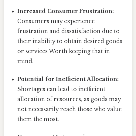
Increased Consumer Frustration:
Consumers may experience
frustration and dissatisfaction due to
their inability to obtain desired goods
or services Worth keeping that in
mind..
Potential for Inefficient Allocation:
Shortages can lead to inefficient
allocation of resources, as goods may
not necessarily reach those who value
them the most.