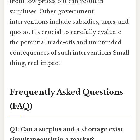
from low prices but can result in
surpluses. Other government
interventions include subsidies, taxes, and
quotas. It's crucial to carefully evaluate
the potential trade-offs and unintended
consequences of such interventions Small
thing, real impact..
Frequently Asked Questions
(FAQ)
Q1: Can a surplus and a shortage exist
simultaneously in a market?