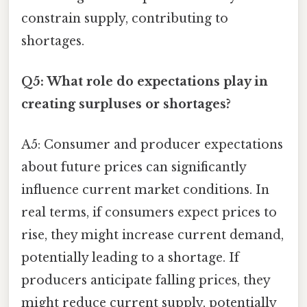
constrain supply, contributing to
shortages.
Q5: What role do expectations play in
creating surpluses or shortages?
A5: Consumer and producer expectations
about future prices can significantly
influence current market conditions. In
real terms, if consumers expect prices to
rise, they might increase current demand,
potentially leading to a shortage. If
producers anticipate falling prices, they
might reduce current supply, potentially