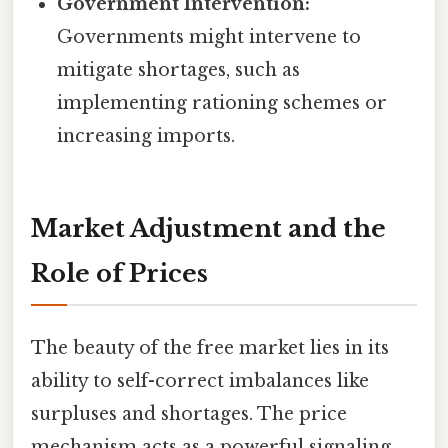
Government Intervention:
Governments might intervene to
mitigate shortages, such as
implementing rationing schemes or
increasing imports.
Market Adjustment and the
Role of Prices
The beauty of the free market lies in its
ability to self-correct imbalances like
surpluses and shortages. The price
mechanism acts as a powerful signaling