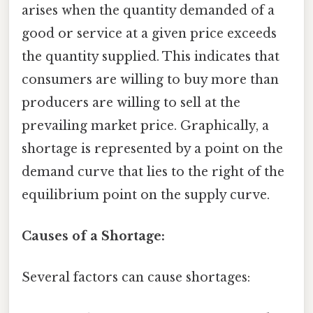
arises when the quantity demanded of a
good or service at a given price exceeds
the quantity supplied. This indicates that
consumers are willing to buy more than
producers are willing to sell at the
prevailing market price. Graphically, a
shortage is represented by a point on the
demand curve that lies to the right of the
equilibrium point on the supply curve.
Causes of a Shortage:
Several factors can cause shortages: