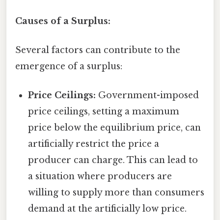
Causes of a Surplus:
Several factors can contribute to the
emergence of a surplus:
Price Ceilings:
Government-imposed
price ceilings, setting a maximum
price below the equilibrium price, can
artificially restrict the price a
producer can charge. This can lead to
a situation where producers are
willing to supply more than consumers
demand at the artificially low price.