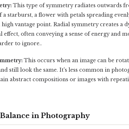
try:
This type of symmetry radiates outwards fr
f a starburst, a flower with petals spreading evenl
 high vantage point. Radial symmetry creates a 
l effect, often conveying a sense of energy and 
rder to ignore..
ymmetry:
This occurs when an image can be rota
and still look the same. It's less common in phot
tain abstract compositions or images with repeati
 Balance in Photography