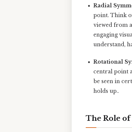
Radial Symme
point. Think o
viewed from a
engaging visua
understand, ha
Rotational S
central point 
be seen in cer
holds up..
The Role of