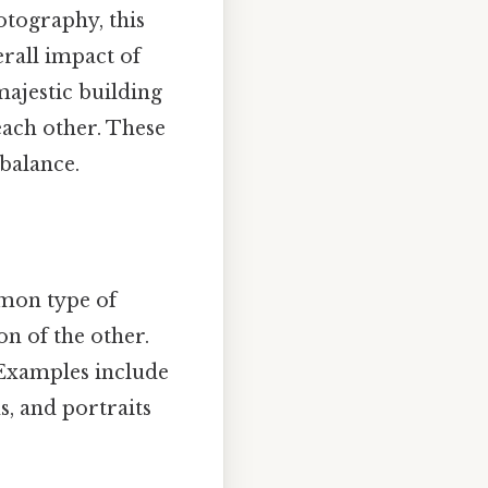
otography, this
erall impact of
 majestic building
each other. These
balance.
mon type of
on of the other.
. Examples include
s, and portraits