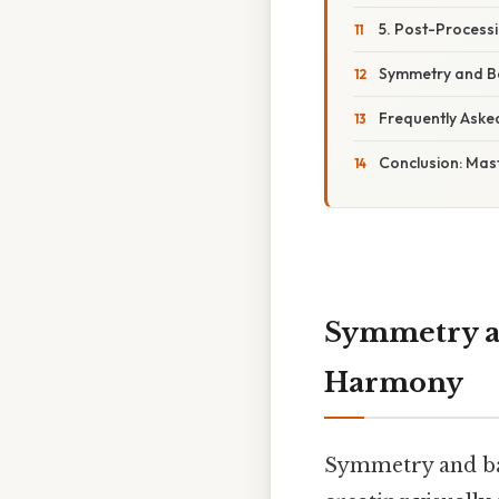
5. Post-Process
Symmetry and Ba
Frequently Aske
Conclusion: Mas
Symmetry an
Harmony
Symmetry and bal