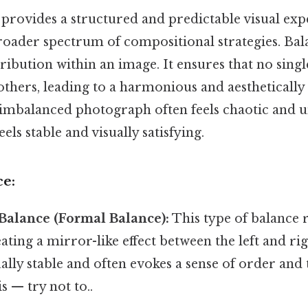
rovides a structured and predictable visual exp
oader spectrum of compositional strategies. Bala
tribution within an image. It ensures that no sing
thers, leading to a harmonious and aesthetically
imbalanced photograph often feels chaotic and un
els stable and visually satisfying.
ce:
Balance (Formal Balance):
This type of balance r
ting a mirror-like effect between the left and rig
sually stable and often evokes a sense of order and
s — try not to..