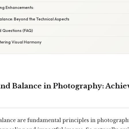
ing Enhancements:
lance: Beyond the Technical Aspects
d Questions (FAQ)
tering Visual Harmony
d Balance in Photography: Achiev
ance are fundamental principles in photography