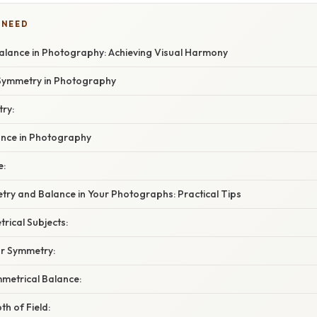
 NEED
lance in Photography: Achieving Visual Harmony
Symmetry in Photography
ry:
ance in Photography
e:
try and Balance in Your Photographs: Practical Tips
trical Subjects:
r Symmetry:
mmetrical Balance:
th of Field: