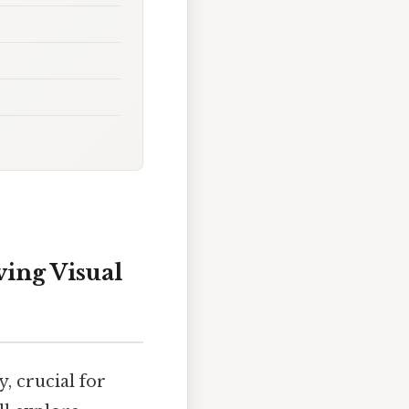
ing Visual
, crucial for