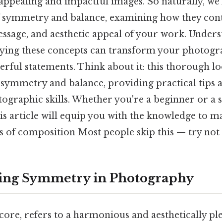
 appealing and impactful images. So naturally, we'
of symmetry and balance, examining how they cont
ssage, and aesthetic appeal of your work. Under
oying these concepts can transform your photog
rful statements. Think about it: this thorough loo
f symmetry and balance, providing practical tips 
tographic skills. Whether you're a beginner or a 
s article will equip you with the knowledge to m
s of composition Most people skip this — try not t
ing Symmetry in Photography
core, refers to a harmonious and aesthetically pl