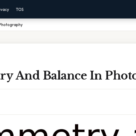
ivacy
TOS
 Photography
y And Balance In Phot