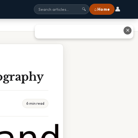
👤
⌂ Home
🔍
✕
ography
6 min read