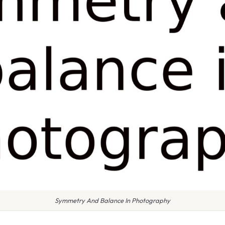
Symmetry And Balance In Photography