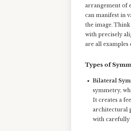
arrangement of e
can manifest in v
the image. Think o
with precisely al
are all examples 
Types of Symm
Bilateral Sy
symmetry, wher
It creates a fe
architectural 
with carefully