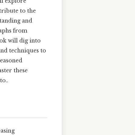
ll explore
ribute to the
standing and
raphs from
k will dig into
and techniques to
seasoned
aster these
o..
easing