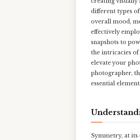
creating visually
different types 
overall mood, me
effectively empl
snapshots to powe
the intricacies o
elevate your pho
photographer, thi
essential element
Understand
Symmetry, at its 