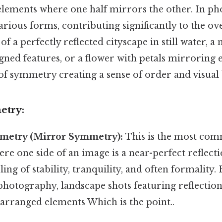
lements where one half mirrors the other. In ph
arious forms, contributing significantly to the ov
f a perfectly reflected cityscape in still water, a
igned features, or a flower with petals mirroring 
of symmetry creating a sense of order and visual 
etry:
mmetry (Mirror Symmetry):
This is the most com
e one side of an image is a near-perfect reflecti
eling of stability, tranquility, and often formality
photography, landscape shots featuring reflection
 arranged elements Which is the point..