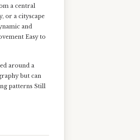
om a central
y, or a cityscape
dynamic and
movement Easy to
ted around a
ography but can
ng patterns Still