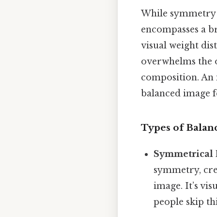
While symmetry p
encompasses a br
visual weight dis
overwhelms the o
composition. An 
balanced image fe
Types of Balan
Symmetrical 
symmetry, crea
image. It’s vi
people skip thi