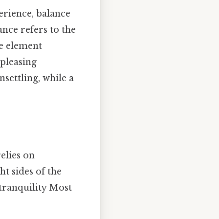
erience, balance
nce refers to the
le element
 pleasing
settling, while a
elies on
ht sides of the
 tranquility Most