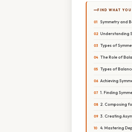
FIND WHAT YOU
Symmetry and Ba
Understanding 
Types of Symmet
The Role of Bal
Types of Balanc
Achieving Symme
1. Finding Symme
2. Composing fo
3. Creating Asy
4. Mastering Dep