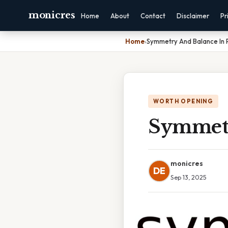
monicres
Home
About
Contact
Disclaimer
Pr
Home
›
Symmetry And Balance In
WORTH OPENING
Symmetr
monicres
DE
Sep 13, 2025