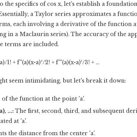
o the specifics of cos x, let's establish a foundati
 Essentially, a Taylor series approximates a functi
erms, each involving a derivative of the function at
ting in a Maclaurin series). The accuracy of the 
 terms are included.
a)/1! + f''(a)(x-a)²/2! + f'''(a)(x-a)³/3! + ...
t seem intimidating, but let's break it down:
of the function at the point 'a'.
a), ...:
The first, second, third, and subsequent deri
ted at 'a'.
s the distance from the center 'a'.