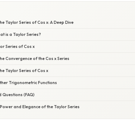
e Taylor Series of Cos x: A Deep Dive
at is a Taylor Series?
lor Series of Cos x
he Convergence of the Cos x Series
the Taylor Series of Cos x
ther Trigonometric Functions
d Questions (FAQ)
 Power and Elegance of the Taylor Series