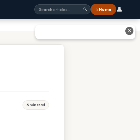
👤
⌂ Home
🔍
✕
6 min read