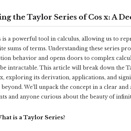
ng the Taylor Series of Cos x: A D
 is a powerful tool in calculus, allowing us to re
nite sums of terms. Understanding these series p
nction behavior and opens doors to complex calcul
e intractable. This article will break down the T
x, exploring its derivation, applications, and signi
beyond. We'll unpack the concept in a clear and 
nts and anyone curious about the beauty of infinit
hat is a Taylor Series?