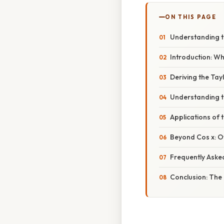
ON THIS PAGE
Understanding th
Introduction: Wh
Deriving the Tay
Understanding t
Applications of 
Beyond Cos x: O
Frequently Aske
Conclusion: The