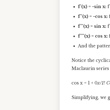
f'(x) = -sin x:
f
f''(x) = -cos x:
f
f'''(x) = sin x:
f
f''''(x) = cos x:
f
And the patter
Notice the cyclic
Maclaurin series
cos x = 1 + 0
x/1! C
Simplifying, we g