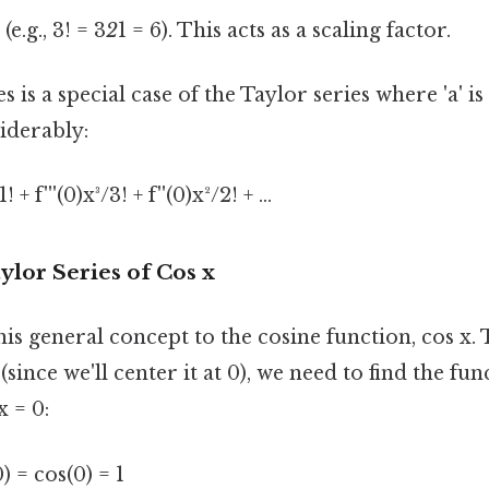
(e.g., 3! = 3
2
1 = 6). This acts as a scaling factor.
 is a special case of the Taylor series where 'a' is 
iderably:
! + f'''(0)x³/3! + f''(0)x²/2! + ...
ylor Series of Cos x
his general concept to the cosine function, cos x. 
since we'll center it at 0), we need to find the fun
x = 0:
) = cos(0) = 1