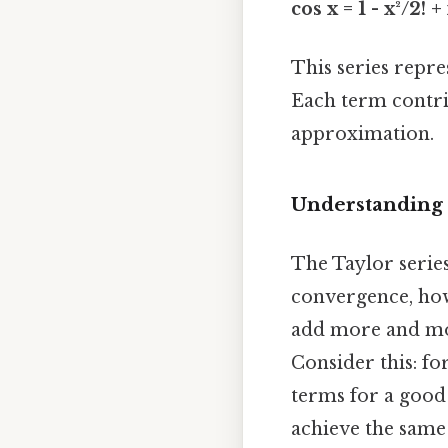
cos x = 1 - x²/2! + x
This series repre
Each term contri
approximation.
Understanding 
The Taylor series
convergence, howe
add more and mor
Consider this: fo
terms for a good
achieve the same 