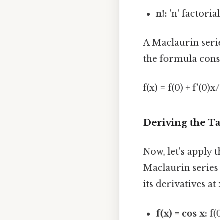
n!:
'n' factorial 
A Maclaurin series
the formula cons
f(x) = f(0) + f'(0)x/1
Deriving the Ta
Now, let's apply t
Maclaurin series (
its derivatives at 
f(x) = cos x:
f(0