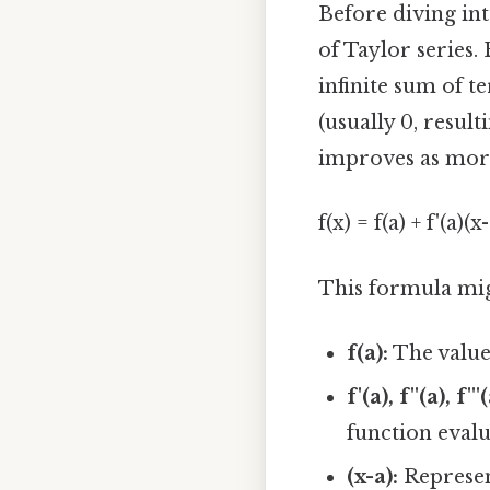
Before diving int
of Taylor series.
infinite sum of t
(usually 0, resul
improves as more
f(x) = f(a) + f'(a)(x-
This formula migh
f(a):
The value 
f'(a), f''(a), f'''(
function evalua
(x-a):
Represent