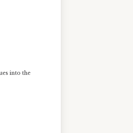
ues into the