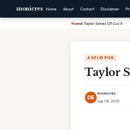
monicres
Home
About
Contact
Disclaimer
Pr
Home
›
Taylor Series Of Cos X
A SOLID PICK
Taylor S
monicres
DE
Sep 08, 2025