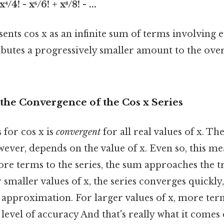
⁴/4! - x⁶/6! + x⁸/8! - ...
sents cos x as an infinite sum of terms involving 
butes a progressively smaller amount to the over
the Convergence of the Cos x Series
 for cos x is
convergent
for all real values of x. The
ver, depends on the value of x. Even so, this me
e terms to the series, the sum approaches the tru
r smaller values of x, the series converges quickly
 approximation. For larger values of x, more ter
level of accuracy And that's really what it comes 