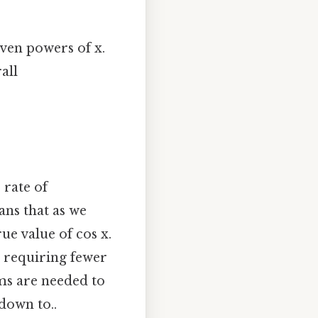
even powers of x.
all
 rate of
ans that as we
e value of cos x.
, requiring fewer
ms are needed to
down to..