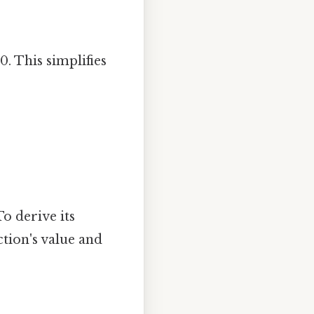
0. This simplifies
To derive its
ction's value and