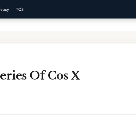
ivacy
TOS
eries Of Cos X