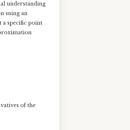
onal understanding
on using an
 a specific point
approximation
vatives of the