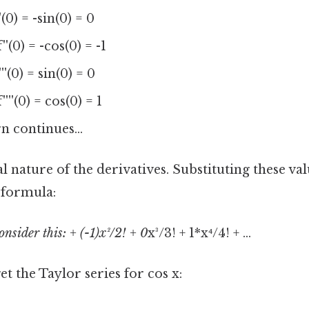
'(0) = -sin(0) = 0
''(0) = -cos(0) = -1
'''(0) = sin(0) = 0
''''(0) = cos(0) = 1
n continues...
al nature of the derivatives. Substituting these val
 formula:
onsider this: + (-1)x²/2! + 0
x³/3! + 1*x⁴/4! + ...
et the Taylor series for cos x: