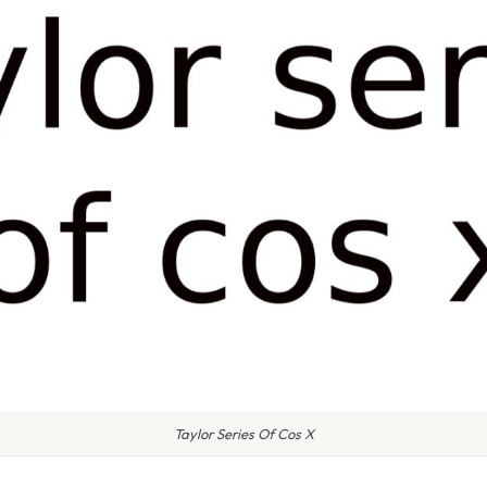
Taylor Series Of Cos X