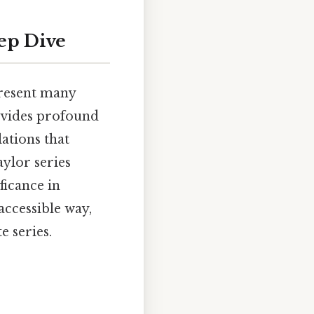
eep Dive
present many
rovides profound
ations that
aylor series
ficance in
accessible way,
e series.