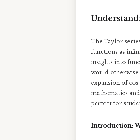
Understandi
The Taylor series
functions as infi
insights into fu
would otherwise b
expansion of cos 
mathematics and 
perfect for stude
Introduction: W