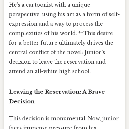
He's a cartoonist with a unique
perspective, using his art as a form of self-
expression and a way to process the
complexities of his world. **This desire
for a better future ultimately drives the
central conflict of the novel: Junior's
decision to leave the reservation and
attend an all-white high school.
Leaving the Reservation: A Brave
Decision
This decision is monumental. Now, junior
faces immense pressure from his