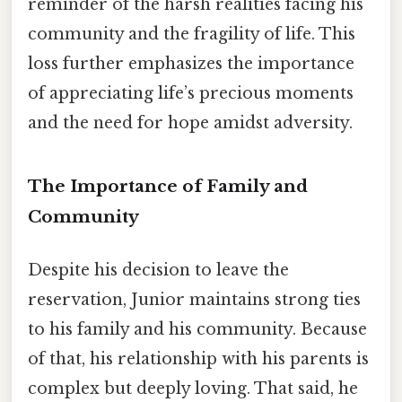
reminder of the harsh realities facing his
community and the fragility of life. This
loss further emphasizes the importance
of appreciating life’s precious moments
and the need for hope amidst adversity.
The Importance of Family and
Community
Despite his decision to leave the
reservation, Junior maintains strong ties
to his family and his community. Because
of that, his relationship with his parents is
complex but deeply loving. That said, he