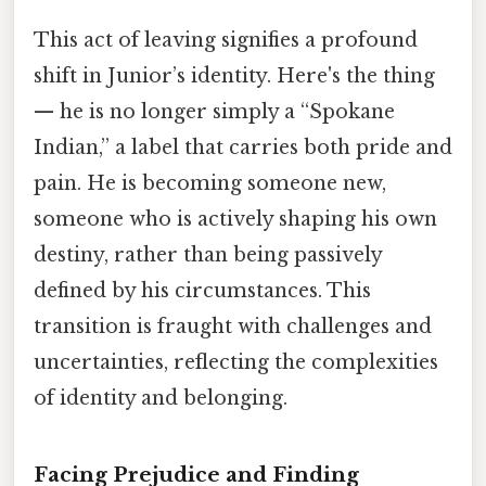
This act of leaving signifies a profound
shift in Junior’s identity. Here's the thing
— he is no longer simply a “Spokane
Indian,” a label that carries both pride and
pain. He is becoming someone new,
someone who is actively shaping his own
destiny, rather than being passively
defined by his circumstances. This
transition is fraught with challenges and
uncertainties, reflecting the complexities
of identity and belonging.
Facing Prejudice and Finding