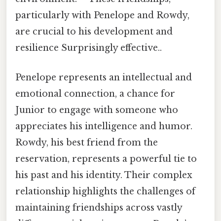
particularly with Penelope and Rowdy,
are crucial to his development and
resilience Surprisingly effective..
Penelope represents an intellectual and
emotional connection, a chance for
Junior to engage with someone who
appreciates his intelligence and humor.
Rowdy, his best friend from the
reservation, represents a powerful tie to
his past and his identity. Their complex
relationship highlights the challenges of
maintaining friendships across vastly