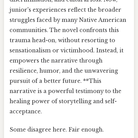
junior's experiences reflect the broader
struggles faced by many Native American
communities. The novel confronts this
trauma head-on, without resorting to
sensationalism or victimhood. Instead, it
empowers the narrative through
resilience, humor, and the unwavering
pursuit of a better future. **This
narrative is a powerful testimony to the
healing power of storytelling and self-
acceptance.
Some disagree here. Fair enough.