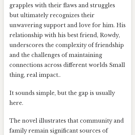
grapples with their flaws and struggles
but ultimately recognizes their
unwavering support and love for him. His
relationship with his best friend, Rowdy,
underscores the complexity of friendship
and the challenges of maintaining
connections across different worlds Small
thing, real impact..
It sounds simple, but the gap is usually
here.
The novel illustrates that community and
family remain significant sources of