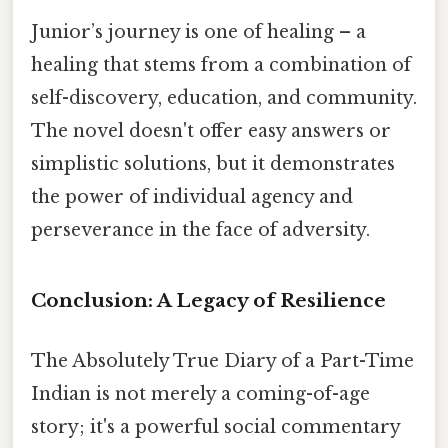
Junior’s journey is one of healing – a
healing that stems from a combination of
self-discovery, education, and community.
The novel doesn't offer easy answers or
simplistic solutions, but it demonstrates
the power of individual agency and
perseverance in the face of adversity.
Conclusion: A Legacy of Resilience
The Absolutely True Diary of a Part-Time
Indian is not merely a coming-of-age
story; it's a powerful social commentary