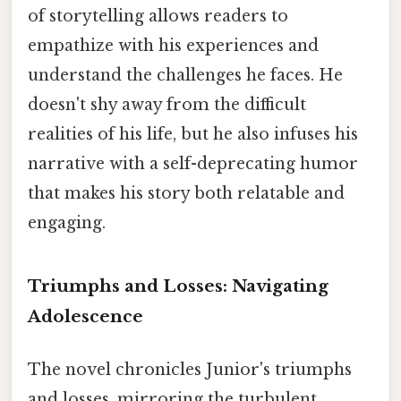
of storytelling allows readers to
empathize with his experiences and
understand the challenges he faces. He
doesn't shy away from the difficult
realities of his life, but he also infuses his
narrative with a self-deprecating humor
that makes his story both relatable and
engaging.
Triumphs and Losses: Navigating
Adolescence
The novel chronicles Junior's triumphs
and losses, mirroring the turbulent