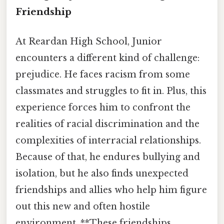
Friendship
At Reardan High School, Junior
encounters a different kind of challenge:
prejudice. He faces racism from some
classmates and struggles to fit in. Plus, this
experience forces him to confront the
realities of racial discrimination and the
complexities of interracial relationships.
Because of that, he endures bullying and
isolation, but he also finds unexpected
friendships and allies who help him figure
out this new and often hostile
environment. **These friendships,