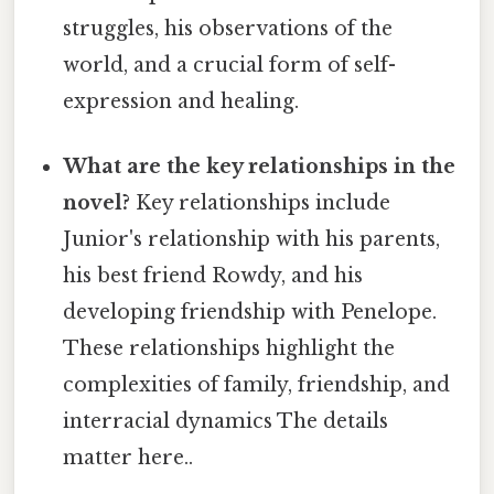
struggles, his observations of the
world, and a crucial form of self-
expression and healing.
What are the key relationships in the
novel?
Key relationships include
Junior's relationship with his parents,
his best friend Rowdy, and his
developing friendship with Penelope.
These relationships highlight the
complexities of family, friendship, and
interracial dynamics The details
matter here..