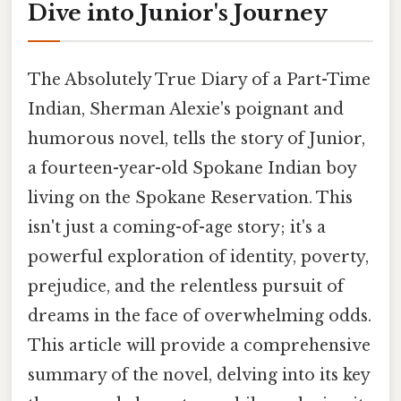
Dive into Junior's Journey
The Absolutely True Diary of a Part-Time
Indian, Sherman Alexie's poignant and
humorous novel, tells the story of Junior,
a fourteen-year-old Spokane Indian boy
living on the Spokane Reservation. This
isn't just a coming-of-age story; it's a
powerful exploration of identity, poverty,
prejudice, and the relentless pursuit of
dreams in the face of overwhelming odds.
This article will provide a comprehensive
summary of the novel, delving into its key