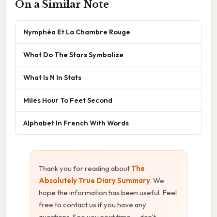
On a Similar Note
Nymphéa Et La Chambre Rouge
What Do The Stars Symbolize
What Is N In Stats
Miles Hour To Feet Second
Alphabet In French With Words
Thank you for reading about
The
Absolutely True Diary Summary
. We
hope the information has been useful. Feel
free to contact us if you have any
questions. See you next time — don't