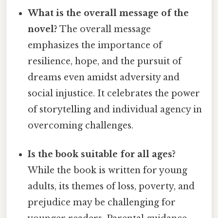
What is the overall message of the
novel?
The overall message
emphasizes the importance of
resilience, hope, and the pursuit of
dreams even amidst adversity and
social injustice. It celebrates the power
of storytelling and individual agency in
overcoming challenges.
Is the book suitable for all ages?
While the book is written for young
adults, its themes of loss, poverty, and
prejudice may be challenging for