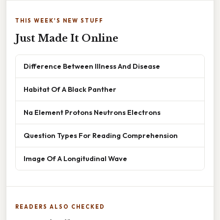
THIS WEEK'S NEW STUFF
Just Made It Online
Difference Between Illness And Disease
Habitat Of A Black Panther
Na Element Protons Neutrons Electrons
Question Types For Reading Comprehension
Image Of A Longitudinal Wave
READERS ALSO CHECKED