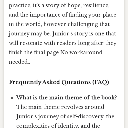
practice, it's a story of hope, resilience,
and the importance of finding your place
in the world, however challenging that
journey may be. Junior's story is one that
will resonate with readers long after they
finish the final page No workaround
needed..
Frequently Asked Questions (FAQ)
What is the main theme of the book?
The main theme revolves around
Junior’s journey of self-discovery, the
complexities of identity, and the