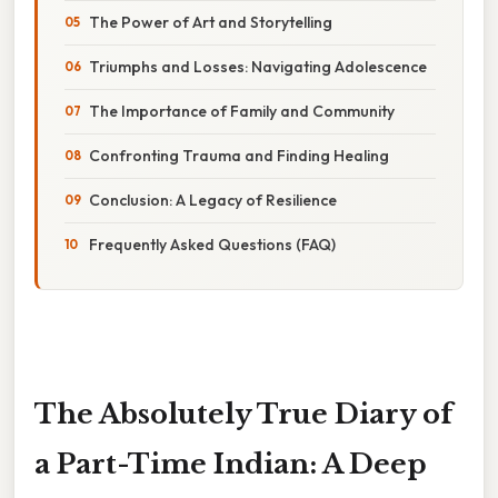
The Power of Art and Storytelling
Triumphs and Losses: Navigating Adolescence
The Importance of Family and Community
Confronting Trauma and Finding Healing
Conclusion: A Legacy of Resilience
Frequently Asked Questions (FAQ)
The Absolutely True Diary of
a Part-Time Indian: A Deep