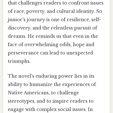
that challenges readers to confront issues
of race, poverty, and cultural identity. So
junior's journey is one of resilience, self-
discovery, and the relentless pursuit of
dreams. He reminds us that even in the
face of overwhelming odds, hope and
perseverance can lead to unexpected
triumphs.
The novel's enduring power lies in its
ability to humanize the experiences of
Native Americans, to challenge
stereotypes, and to inspire readers to
engage with complex social issues. In