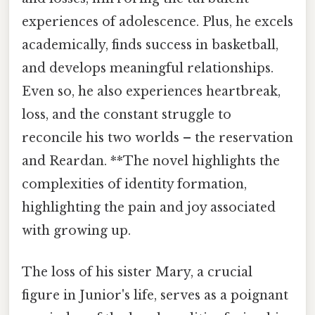
experiences of adolescence. Plus, he excels
academically, finds success in basketball,
and develops meaningful relationships.
Even so, he also experiences heartbreak,
loss, and the constant struggle to
reconcile his two worlds – the reservation
and Reardan. **The novel highlights the
complexities of identity formation,
highlighting the pain and joy associated
with growing up.
The loss of his sister Mary, a crucial
figure in Junior's life, serves as a poignant