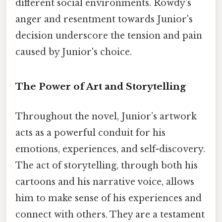
different social environments. Rowdy’s
anger and resentment towards Junior's
decision underscore the tension and pain
caused by Junior's choice.
The Power of Art and Storytelling
Throughout the novel, Junior’s artwork
acts as a powerful conduit for his
emotions, experiences, and self-discovery.
The act of storytelling, through both his
cartoons and his narrative voice, allows
him to make sense of his experiences and
connect with others. They are a testament