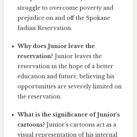
struggle to overcome poverty and
prejudice on and off the Spokane
Indian Reservation.
Why does Junior leave the
reservation?
Junior leaves the
reservation in the hope of a better
education and future, believing his
opportunities are severely limited on
the reservation.
What is the significance of Junior's
cartoons?
Junior's cartoons act as a
visual representation of his internal