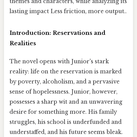
themes and characters, while analyzing its
lasting impact Less friction, more output..
Introduction: Reservations and
Realities
The novel opens with Junior's stark
reality: life on the reservation is marked
by poverty, alcoholism, and a pervasive
sense of hopelessness. Junior, however,
possesses a sharp wit and an unwavering
desire for something more. His family
struggles, his school is underfunded and
understaffed, and his future seems bleak.