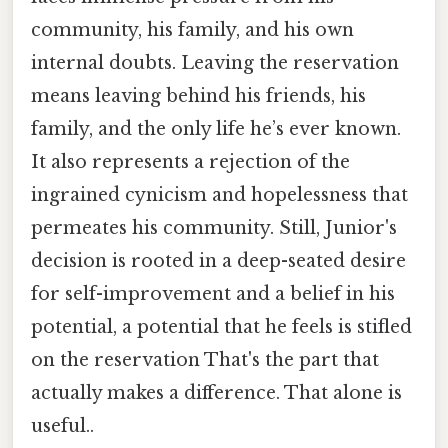
community, his family, and his own
internal doubts. Leaving the reservation
means leaving behind his friends, his
family, and the only life he’s ever known.
It also represents a rejection of the
ingrained cynicism and hopelessness that
permeates his community. Still, Junior's
decision is rooted in a deep-seated desire
for self-improvement and a belief in his
potential, a potential that he feels is stifled
on the reservation That's the part that
actually makes a difference. That alone is
useful..