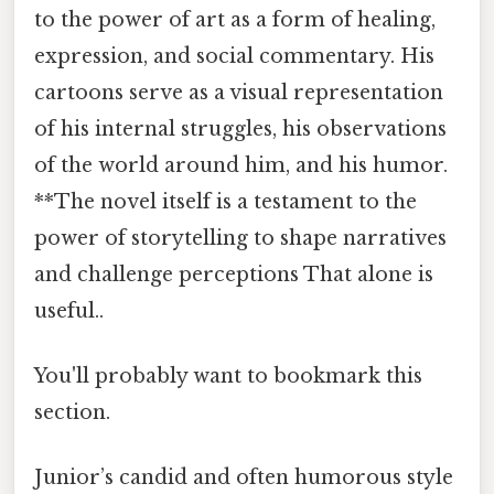
to the power of art as a form of healing,
expression, and social commentary. His
cartoons serve as a visual representation
of his internal struggles, his observations
of the world around him, and his humor.
**The novel itself is a testament to the
power of storytelling to shape narratives
and challenge perceptions That alone is
useful..
You'll probably want to bookmark this
section.
Junior’s candid and often humorous style