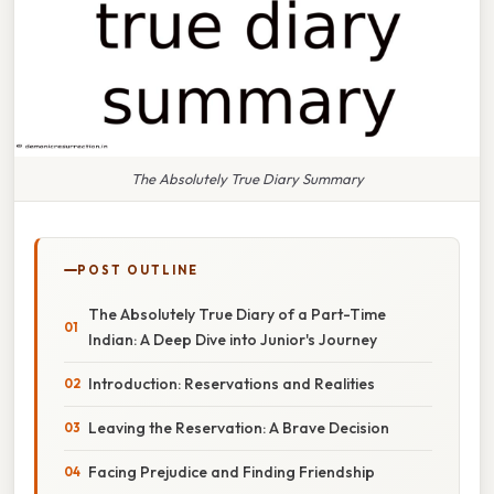
The Absolutely True Diary Summary
POST OUTLINE
The Absolutely True Diary of a Part-Time
Indian: A Deep Dive into Junior's Journey
Introduction: Reservations and Realities
Leaving the Reservation: A Brave Decision
Facing Prejudice and Finding Friendship