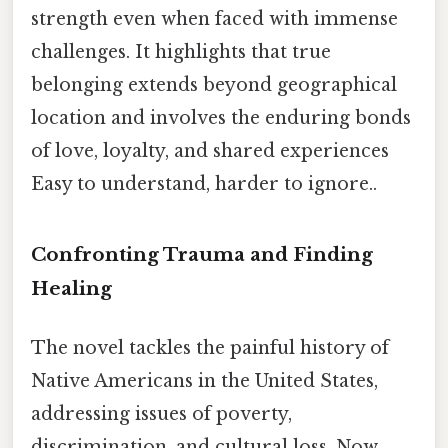
strength even when faced with immense
challenges. It highlights that true
belonging extends beyond geographical
location and involves the enduring bonds
of love, loyalty, and shared experiences
Easy to understand, harder to ignore..
Confronting Trauma and Finding
Healing
The novel tackles the painful history of
Native Americans in the United States,
addressing issues of poverty,
discrimination, and cultural loss. Now,