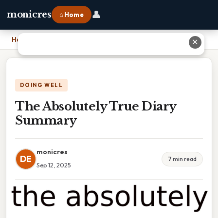
👤
monicres
⌂ Home
Home
›
The Absolutely True Diary Summary
✕
DOING WELL
The Absolutely True Diary
Summary
monicres
DE
7 min read
Sep 12, 2025