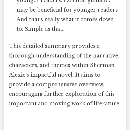
younger readers. Parental guidance
may be beneficial for younger readers
And that's really what it comes down
to. Simple as that..
This detailed summary provides a
thorough understanding of the narrative,
characters, and themes within Sherman
Alexie's impactful novel. It aims to
provide a comprehensive overview,
encouraging further exploration of this
important and moving work of literature.