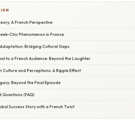
SION
eory: A French Perspective
 Geek-Chic Phenomenon in France
 Adaptation: Bridging Cultural Gaps
al to a French Audience: Beyond the Laughter
 Culture and Perceptions: A Ripple Effect
gacy: Beyond the Final Episode
d Questions (FAQ)
obal Success Story with a French Twist