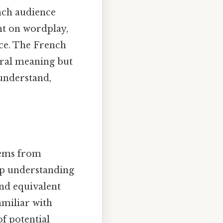
nch audience
ant on wordplay,
nce. The French
eral meaning but
understand,
tems from
eep understanding
ind equivalent
amiliar with
f potential