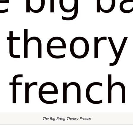
The Big Bang Theory French