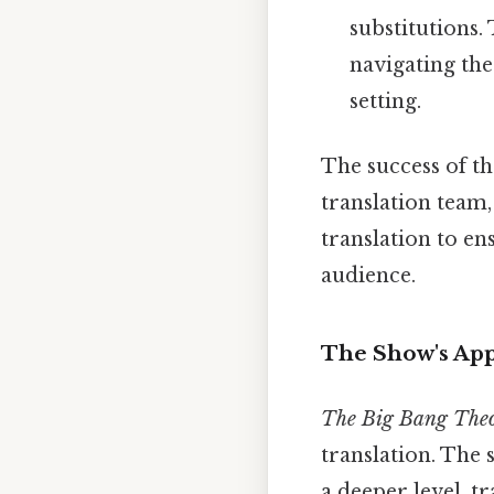
substitutions. 
navigating the
setting.
The success of th
translation team,
translation to e
audience.
The Show's App
The Big Bang The
translation. The
a deeper level, t