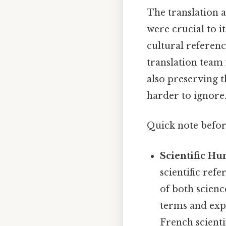
The translation 
were crucial to i
cultural referenc
translation team 
also preserving 
harder to ignore.
Quick note befo
Scientific Hu
scientific ref
of both scien
terms and exp
French scienti