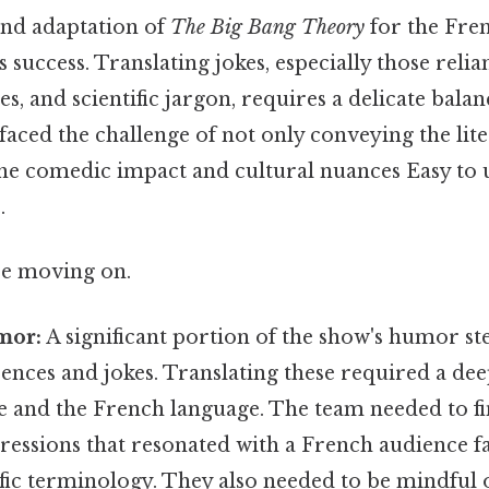
and adaptation of
The Big Bang Theory
for the Fre
ts success. Translating jokes, especially those reli
es, and scientific jargon, requires a delicate bala
faced the challenge of not only conveying the lit
the comedic impact and cultural nuances Easy to 
.
re moving on.
mor:
A significant portion of the show's humor s
erences and jokes. Translating these required a d
ce and the French language. The team needed to f
ressions that resonated with a French audience f
fic terminology. They also needed to be mindful o