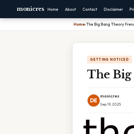
monicres
Home
About
Contact
Disclaimer
Pr
Home
›
The Big Bang Theory Fren
GETTING NOTICED
The Big
monicres
DE
Sep 19, 2025