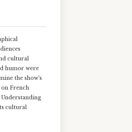
aphical
udiences
and cultural
and humor were
amine the show's
e on French
. Understanding
ts cultural