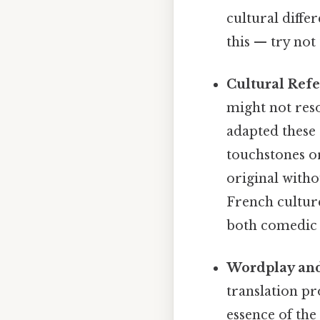
cultural diffe
this — try not 
Cultural Refe
might not reso
adapted these 
touchstones or
original witho
French cultur
both comedic 
Wordplay and
translation pr
essence of the