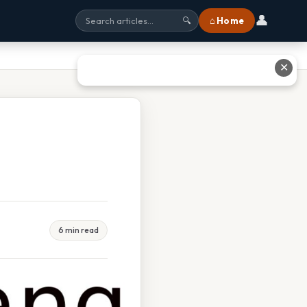
👤
⌂ Home
🔍
✕
6 min read