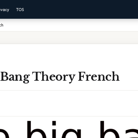
ivacy
TOS
ch
 Bang Theory French