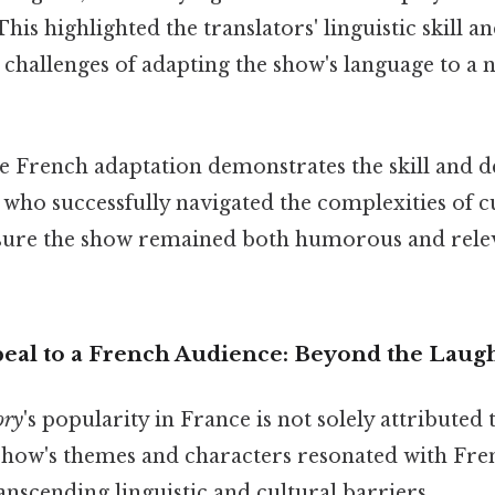
This highlighted the translators' linguistic skill a
 challenges of adapting the show's language to a 
e French adaptation demonstrates the skill and d
 who successfully navigated the complexities of c
nsure the show remained both humorous and rele
eal to a French Audience: Beyond the Laug
ory
's popularity in France is not solely attributed t
 show's themes and characters resonated with Fr
ranscending linguistic and cultural barriers.