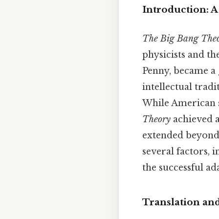
Introduction: 
The Big Bang The
physicists and th
Penny, became a g
intellectual tradi
While American s
Theory
achieved a
extended beyond 
several factors, 
the successful ad
Translation and