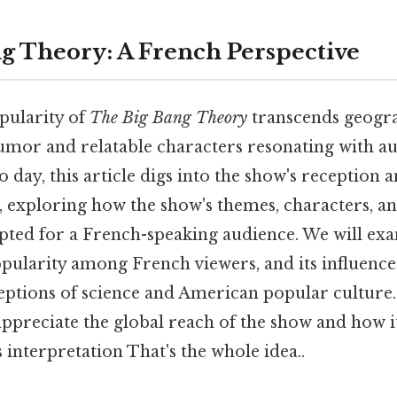
g Theory: A French Perspective
pularity of
The Big Bang Theory
transcends geogr
humor and relatable characters resonating with a
 day, this article digs into the show's reception 
, exploring how the show's themes, characters, 
pted for a French-speaking audience. We will ex
popularity among French viewers, and its influenc
eptions of science and American popular culture
 appreciate the global reach of the show and how i
s interpretation That's the whole idea..