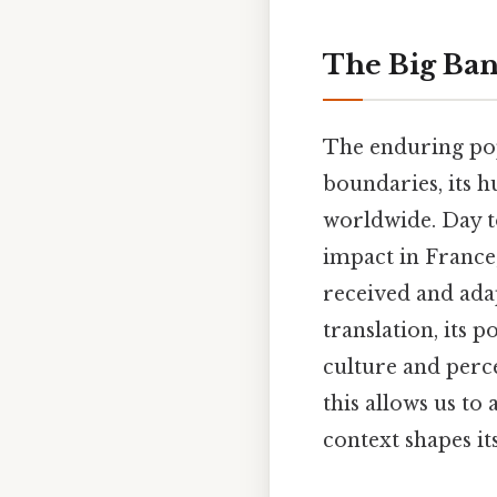
The Big Ban
The enduring po
boundaries, its 
worldwide. Day to
impact in France
received and ada
translation, its 
culture and perc
this allows us to
context shapes it