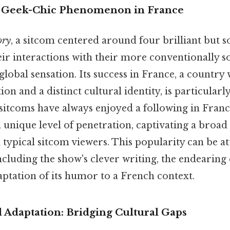
A Geek-Chic Phenomenon in France
ory
, a sitcom centered around four brilliant but 
eir interactions with their more conventionally s
lobal sensation. Its success in France, a country 
tion and a distinct cultural identity, is particular
itcoms have always enjoyed a following in Franc
 unique level of penetration, captivating a broad
typical sitcom viewers. This popularity can be at
including the show's clever writing, the endearing
aptation of its humor to a French context.
 Adaptation: Bridging Cultural Gaps