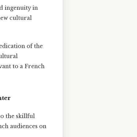
nd ingenuity in
new cultural
edication of the
ultural
vant to a French
hter
o the skillful
ench audiences on