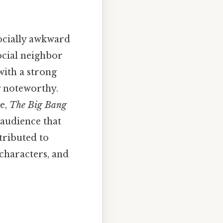
socially awkward
ocial neighbor
with a strong
ly noteworthy.
e,
The Big Bang
 audience that
tributed to
 characters, and