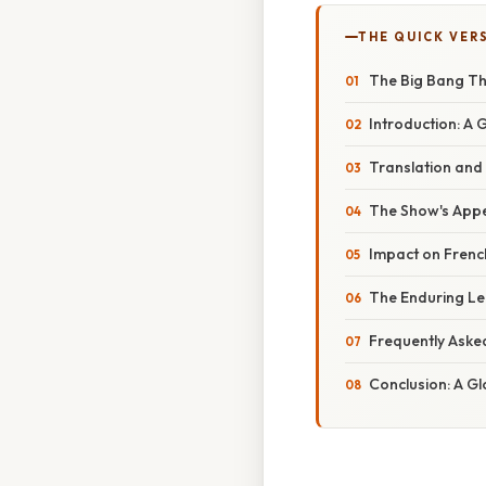
THE QUICK VER
The Big Bang Th
Introduction: A
Translation and
The Show's Appe
Impact on French
The Enduring Le
Frequently Aske
Conclusion: A Gl