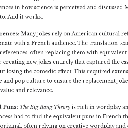
rences in how science is perceived and discussed 
to. And it works..
rences:
Many jokes rely on American cultural re
nate with a French audience. The translation tea
references, often replacing them with equivalent
 creating new jokes entirely that captured the es
ut losing the comedic effect. This required exten
e and pop culture to ensure the replacement jok
value and relevance.
 Puns:
The Big Bang Theory
is rich in wordplay a
ocess had to find the equivalent puns in French t
 original, often relying on creative wordplay and 