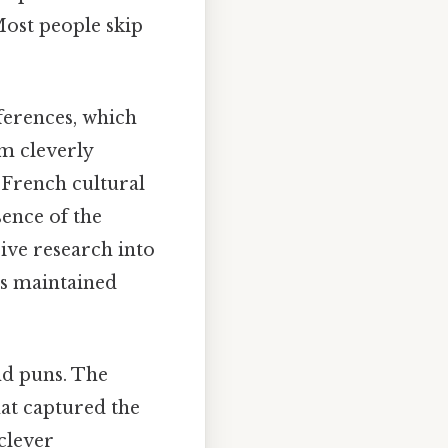
Most people skip
ferences, which
m cleverly
 French cultural
sence of the
sive research into
es maintained
nd puns. The
hat captured the
clever