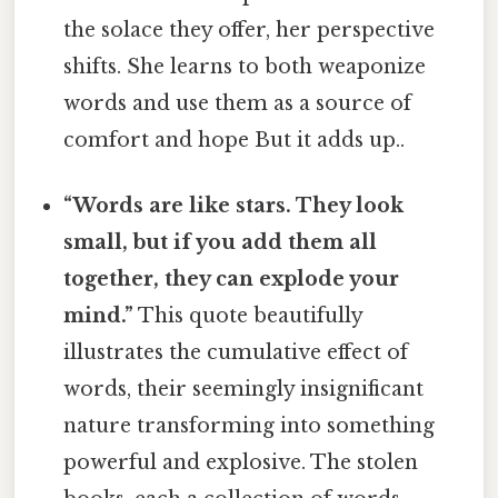
the solace they offer, her perspective
shifts. She learns to both weaponize
words and use them as a source of
comfort and hope But it adds up..
“Words are like stars. They look
small, but if you add them all
together, they can explode your
mind.”
This quote beautifully
illustrates the cumulative effect of
words, their seemingly insignificant
nature transforming into something
powerful and explosive. The stolen