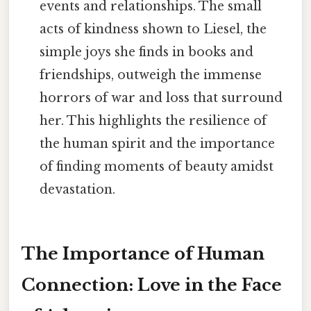
events and relationships. The small
acts of kindness shown to Liesel, the
simple joys she finds in books and
friendships, outweigh the immense
horrors of war and loss that surround
her. This highlights the resilience of
the human spirit and the importance
of finding moments of beauty amidst
devastation.
The Importance of Human
Connection: Love in the Face