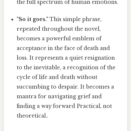
the full spectrum of human emotions.
"So it goes."
This simple phrase,
repeated throughout the novel,
becomes a powerful emblem of
acceptance in the face of death and
loss. It represents a quiet resignation
to the inevitable, a recognition of the
cycle of life and death without
succumbing to despair. It becomes a
mantra for navigating grief and
finding a way forward Practical, not
theoretical..