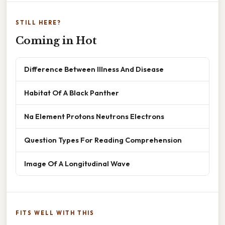
STILL HERE?
Coming in Hot
Difference Between Illness And Disease
Habitat Of A Black Panther
Na Element Protons Neutrons Electrons
Question Types For Reading Comprehension
Image Of A Longitudinal Wave
FITS WELL WITH THIS