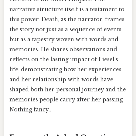
narrative structure itself is a testament to
this power. Death, as the narrator, frames
the story not just as a sequence of events,
but as a tapestry woven with words and
memories. He shares observations and
reflects on the lasting impact of Liesel's
life, demonstrating how her experiences
and her relationship with words have
shaped both her personal journey and the
memories people carry after her passing
Nothing fancy..