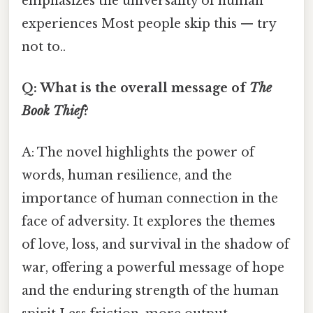
emphasizes the universality of human
experiences Most people skip this — try
not to..
Q: What is the overall message of
The
Book Thief
?
A: The novel highlights the power of
words, human resilience, and the
importance of human connection in the
face of adversity. It explores the themes
of love, loss, and survival in the shadow of
war, offering a powerful message of hope
and the enduring strength of the human