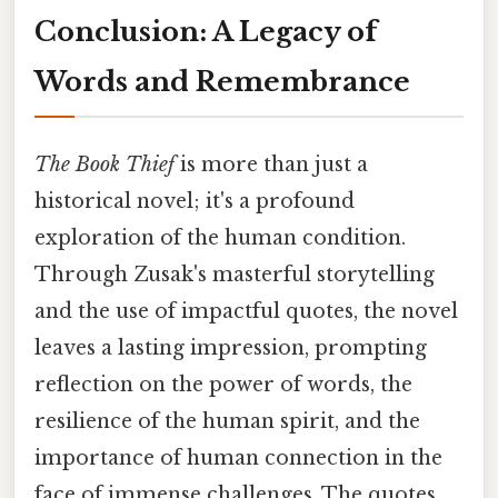
Conclusion: A Legacy of
Words and Remembrance
The Book Thief
is more than just a
historical novel; it's a profound
exploration of the human condition.
Through Zusak's masterful storytelling
and the use of impactful quotes, the novel
leaves a lasting impression, prompting
reflection on the power of words, the
resilience of the human spirit, and the
importance of human connection in the
face of immense challenges. The quotes