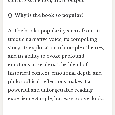
spirit Less friction, more output..
Q: Why is the book so popular?
A: The book's popularity stems from its
unique narrative voice, its compelling
story, its exploration of complex themes,
and its ability to evoke profound
emotions in readers. The blend of
historical context, emotional depth, and
philosophical reflections makes it a
powerful and unforgettable reading
experience Simple, but easy to overlook..