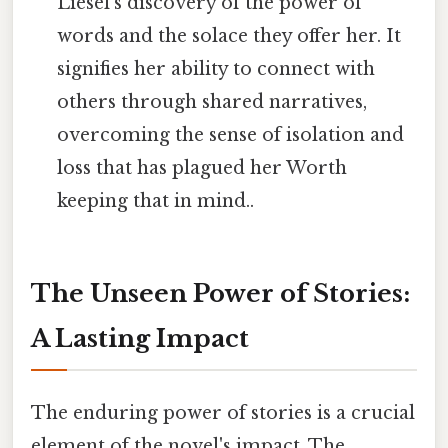
Liesel's discovery of the power of
words and the solace they offer her. It
signifies her ability to connect with
others through shared narratives,
overcoming the sense of isolation and
loss that has plagued her Worth
keeping that in mind..
The Unseen Power of Stories:
A Lasting Impact
The enduring power of stories is a crucial
element of the novel's impact. The