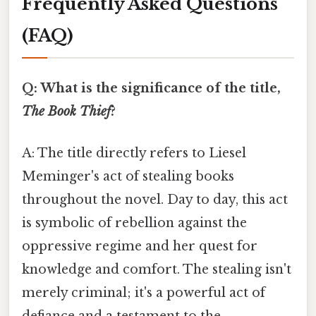
Frequently Asked Questions
(FAQ)
Q: What is the significance of the title,
The Book Thief
?
A: The title directly refers to Liesel
Meminger's act of stealing books
throughout the novel. Day to day, this act
is symbolic of rebellion against the
oppressive regime and her quest for
knowledge and comfort. The stealing isn't
merely criminal; it's a powerful act of