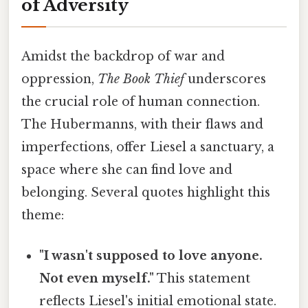
of Adversity
Amidst the backdrop of war and
oppression,
The Book Thief
underscores
the crucial role of human connection.
The Hubermanns, with their flaws and
imperfections, offer Liesel a sanctuary, a
space where she can find love and
belonging. Several quotes highlight this
theme:
"I wasn't supposed to love anyone.
Not even myself."
This statement
reflects Liesel's initial emotional state.