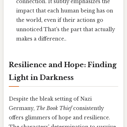
connection. It subtly emphasizes the
impact that each human being has on
the world, even if their actions go
unnoticed That's the part that actually
makes a difference..
Resilience and Hope: Finding
Light in Darkness
Despite the bleak setting of Nazi
Germany,
The Book Thief
consistently
offers glimmers of hope and resilience.
The characters' determination to survive,