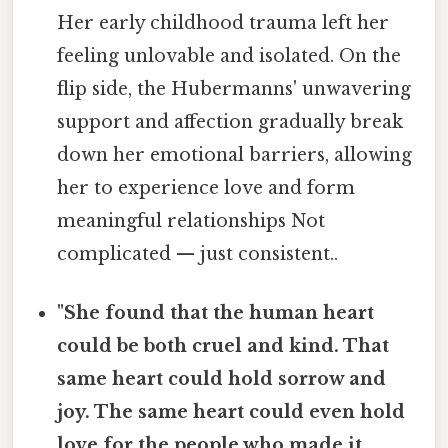
Her early childhood trauma left her
feeling unlovable and isolated. On the
flip side, the Hubermanns' unwavering
support and affection gradually break
down her emotional barriers, allowing
her to experience love and form
meaningful relationships Not
complicated — just consistent..
"She found that the human heart
could be both cruel and kind. That
same heart could hold sorrow and
joy. The same heart could even hold
love for the people who made it