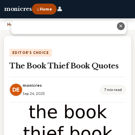
👤
monicres
⌂ Home
Home
›
The Book Thief Book Quotes
✕
EDITOR'S CHOICE
The Book Thief Book Quotes
monicres
DE
7 min read
Sep 24, 2025