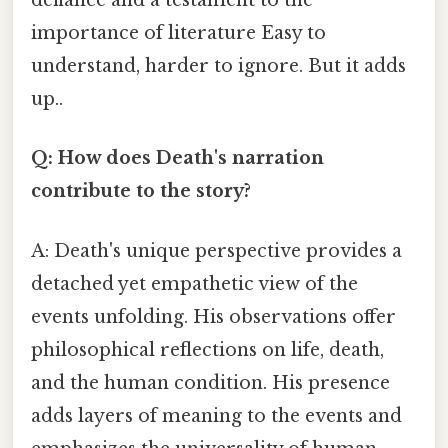
defiance and a testament to the
importance of literature Easy to
understand, harder to ignore. But it adds
up..
Q: How does Death's narration
contribute to the story?
A: Death's unique perspective provides a
detached yet empathetic view of the
events unfolding. His observations offer
philosophical reflections on life, death,
and the human condition. His presence
adds layers of meaning to the events and