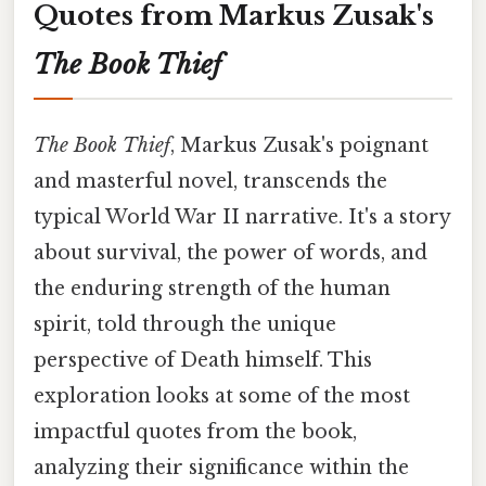
Quotes from Markus Zusak's
The Book Thief
The Book Thief
, Markus Zusak's poignant
and masterful novel, transcends the
typical World War II narrative. It's a story
about survival, the power of words, and
the enduring strength of the human
spirit, told through the unique
perspective of Death himself. This
exploration looks at some of the most
impactful quotes from the book,
analyzing their significance within the