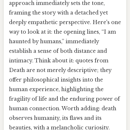
approach immediately sets the tone,
framing the story with a detached yet
deeply empathetic perspective. Here's one
way to look at it: the opening lines, “I am
haunted by humans,” immediately
establish a sense of both distance and
intimacy. Think about it: quotes from
Death are not merely descriptive; they
offer philosophical insights into the
human experience, highlighting the
fragility of life and the enduring power of
human connection. Worth adding: death
observes humanity, its flaws and its
beauties, with a melancholic curiosity.