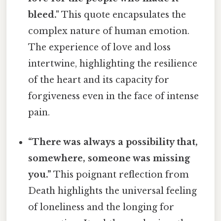
bleed."
This quote encapsulates the
complex nature of human emotion.
The experience of love and loss
intertwine, highlighting the resilience
of the heart and its capacity for
forgiveness even in the face of intense
pain.
“There was always a possibility that,
somewhere, someone was missing
you.”
This poignant reflection from
Death highlights the universal feeling
of loneliness and the longing for