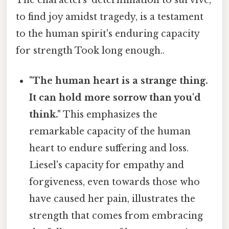
to find joy amidst tragedy, is a testament
to the human spirit's enduring capacity
for strength Took long enough..
"The human heart is a strange thing.
It can hold more sorrow than you'd
think."
This emphasizes the
remarkable capacity of the human
heart to endure suffering and loss.
Liesel's capacity for empathy and
forgiveness, even towards those who
have caused her pain, illustrates the
strength that comes from embracing