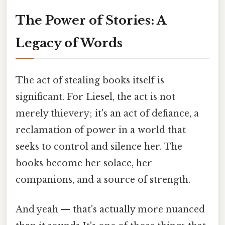
The Power of Stories: A
Legacy of Words
The act of stealing books itself is
significant. For Liesel, the act is not
merely thievery; it's an act of defiance, a
reclamation of power in a world that
seeks to control and silence her. The
books become her solace, her
companions, and a source of strength.
And yeah — that's actually more nuanced