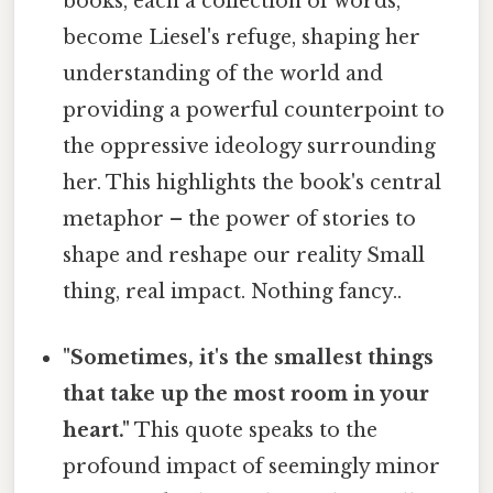
books, each a collection of words,
become Liesel's refuge, shaping her
understanding of the world and
providing a powerful counterpoint to
the oppressive ideology surrounding
her. This highlights the book's central
metaphor – the power of stories to
shape and reshape our reality Small
thing, real impact. Nothing fancy..
"Sometimes, it's the smallest things
that take up the most room in your
heart."
This quote speaks to the
profound impact of seemingly minor