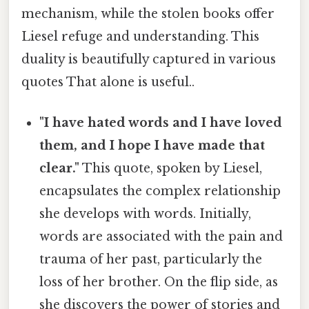
mechanism, while the stolen books offer
Liesel refuge and understanding. This
duality is beautifully captured in various
quotes That alone is useful..
"I have hated words and I have loved
them, and I hope I have made that
clear."
This quote, spoken by Liesel,
encapsulates the complex relationship
she develops with words. Initially,
words are associated with the pain and
trauma of her past, particularly the
loss of her brother. On the flip side, as
she discovers the power of stories and