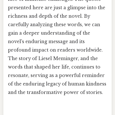
presented here are just a glimpse into the
richness and depth of the novel. By
carefully analyzing these words, we can
gain a deeper understanding of the
novel's enduring message and its
profound impact on readers worldwide.
The story of Liesel Meminger, and the
words that shaped her life, continues to
resonate, serving as a powerful reminder
of the enduring legacy of human kindness
and the transformative power of stories.