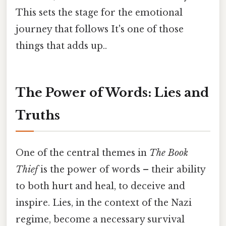
This sets the stage for the emotional
journey that follows It's one of those
things that adds up..
The Power of Words: Lies and
Truths
One of the central themes in
The Book
Thief
is the power of words – their ability
to both hurt and heal, to deceive and
inspire. Lies, in the context of the Nazi
regime, become a necessary survival