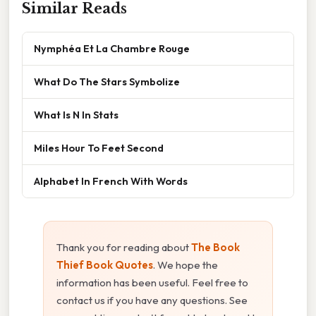
Similar Reads
Nymphéa Et La Chambre Rouge
What Do The Stars Symbolize
What Is N In Stats
Miles Hour To Feet Second
Alphabet In French With Words
Thank you for reading about
The Book
Thief Book Quotes
. We hope the
information has been useful. Feel free to
contact us if you have any questions. See