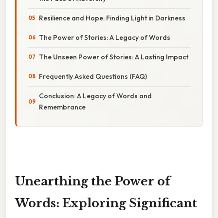
Resilience and Hope: Finding Light in Darkness
The Power of Stories: A Legacy of Words
The Unseen Power of Stories: A Lasting Impact
Frequently Asked Questions (FAQ)
Conclusion: A Legacy of Words and
Remembrance
Unearthing the Power of
Words: Exploring Significant