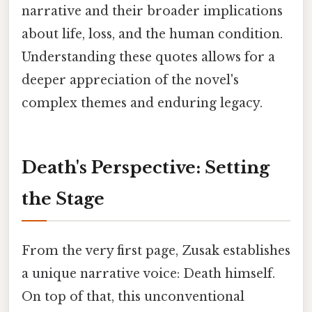
narrative and their broader implications
about life, loss, and the human condition.
Understanding these quotes allows for a
deeper appreciation of the novel's
complex themes and enduring legacy.
Death's Perspective: Setting
the Stage
From the very first page, Zusak establishes
a unique narrative voice: Death himself.
On top of that, this unconventional