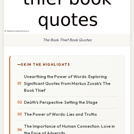
The Book Thief Book Quotes
SKIM THE HIGHLIGHTS
Unearthing the Power of Words: Exploring
Significant Quotes from Markus Zusak's The
Book Thief
Death's Perspective: Setting the Stage
The Power of Words: Lies and Truths
The Importance of Human Connection: Love in
the Face of Adversity