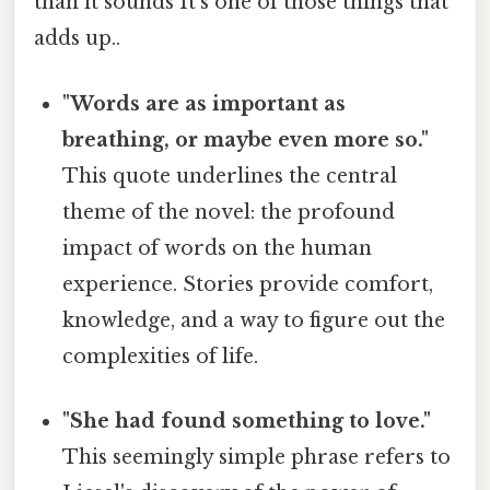
than it sounds It's one of those things that
adds up..
"Words are as important as
breathing, or maybe even more so."
This quote underlines the central
theme of the novel: the profound
impact of words on the human
experience. Stories provide comfort,
knowledge, and a way to figure out the
complexities of life.
"She had found something to love."
This seemingly simple phrase refers to