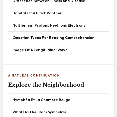
Difference Between Illness And Disease
Habitat Of A Black Panther
Na Element Protons Neutrons Electrons
Question Types For Reading Comprehension
Image Of A Longitudinal Wave
A NATURAL CONTINUATION
Explore the Neighborhood
Nymphéa Et La Chambre Rouge
What Do The Stars Symbolize