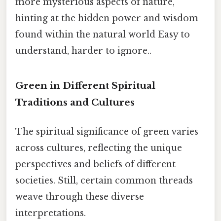
more mysterious aspects of nature,
hinting at the hidden power and wisdom
found within the natural world Easy to
understand, harder to ignore..
Green in Different Spiritual
Traditions and Cultures
The spiritual significance of green varies
across cultures, reflecting the unique
perspectives and beliefs of different
societies. Still, certain common threads
weave through these diverse
interpretations.