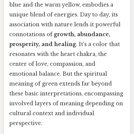
blue and the warm yellow, embodies a
unique blend of energies. Day to day, its
association with nature lends it powerful
connotations of
growth, abundance,
prosperity, and healing
. It's a color that
resonates with the heart chakra, the
center of love, compassion, and
emotional balance. But the spiritual
meaning of green extends far beyond
these basic interpretations, encompassing
involved layers of meaning depending on
cultural context and individual
perspective.