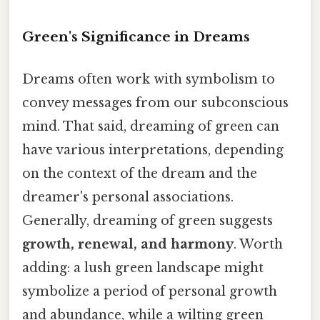
Green's Significance in Dreams
Dreams often work with symbolism to
convey messages from our subconscious
mind. That said, dreaming of green can
have various interpretations, depending
on the context of the dream and the
dreamer's personal associations.
Generally, dreaming of green suggests
growth, renewal, and harmony
. Worth
adding: a lush green landscape might
symbolize a period of personal growth
and abundance, while a wilting green