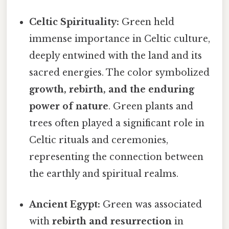
Celtic Spirituality:
Green held
immense importance in Celtic culture,
deeply entwined with the land and its
sacred energies. The color symbolized
growth, rebirth, and the enduring
power of nature
. Green plants and
trees often played a significant role in
Celtic rituals and ceremonies,
representing the connection between
the earthly and spiritual realms.
Ancient Egypt:
Green was associated
with
rebirth and resurrection
in