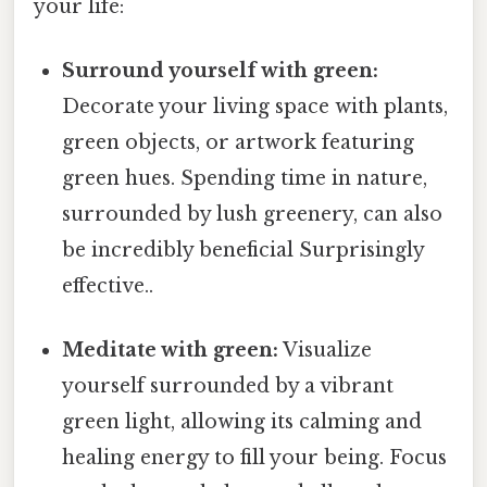
your life:
Surround yourself with green:
Decorate your living space with plants,
green objects, or artwork featuring
green hues. Spending time in nature,
surrounded by lush greenery, can also
be incredibly beneficial Surprisingly
effective..
Meditate with green:
Visualize
yourself surrounded by a vibrant
green light, allowing its calming and
healing energy to fill your being. Focus