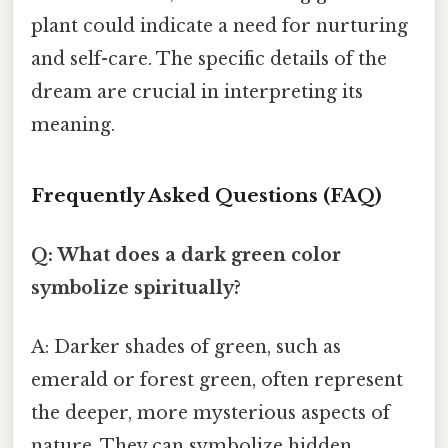
plant could indicate a need for nurturing
and self-care. The specific details of the
dream are crucial in interpreting its
meaning.
Frequently Asked Questions (FAQ)
Q: What does a dark green color
symbolize spiritually?
A: Darker shades of green, such as
emerald or forest green, often represent
the deeper, more mysterious aspects of
nature. They can symbolize hidden