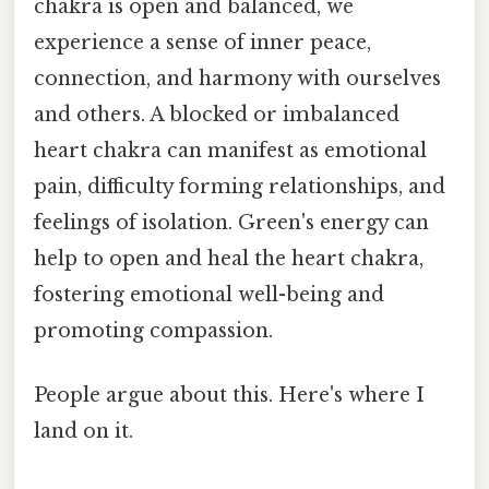
chakra is open and balanced, we
experience a sense of inner peace,
connection, and harmony with ourselves
and others. A blocked or imbalanced
heart chakra can manifest as emotional
pain, difficulty forming relationships, and
feelings of isolation. Green's energy can
help to open and heal the heart chakra,
fostering emotional well-being and
promoting compassion.
People argue about this. Here's where I
land on it.