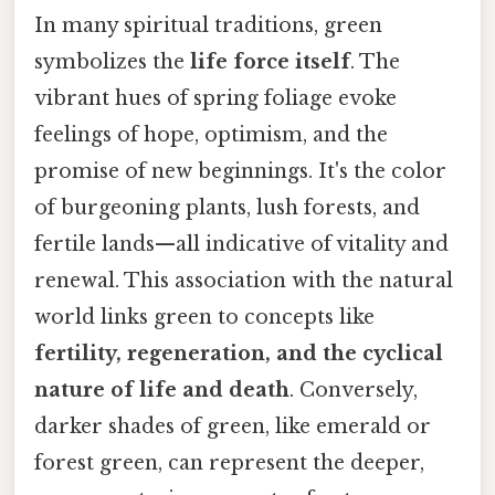
In many spiritual traditions, green
symbolizes the
life force itself
. The
vibrant hues of spring foliage evoke
feelings of hope, optimism, and the
promise of new beginnings. It's the color
of burgeoning plants, lush forests, and
fertile lands—all indicative of vitality and
renewal. This association with the natural
world links green to concepts like
fertility, regeneration, and the cyclical
nature of life and death
. Conversely,
darker shades of green, like emerald or
forest green, can represent the deeper,