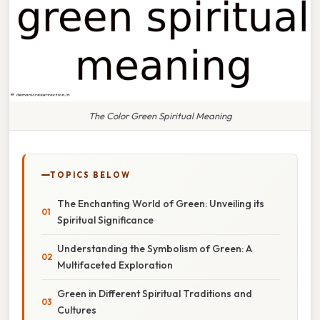
The Color Green Spiritual Meaning
TOPICS BELOW
The Enchanting World of Green: Unveiling its
Spiritual Significance
Understanding the Symbolism of Green: A
Multifaceted Exploration
Green in Different Spiritual Traditions and
Cultures