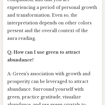
experiencing a period of personal growth
and transformation. Even so, the
interpretation depends on other colors
present and the overall context of the
aura reading.
Q: How can I use green to attract
abundance?
A: Green's association with growth and
prosperity can be leveraged to attract
abundance. Surround yourself with
green, practice gratitude, visualize
abundance, and use green crystals to