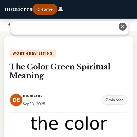
👤
monicres
⌂ Home
Home
›
The Color Green Spiritual Meaning
✕
WORTH REVISITING
The Color Green Spiritual
Meaning
monicres
DE
7 min read
Sep 10, 2025