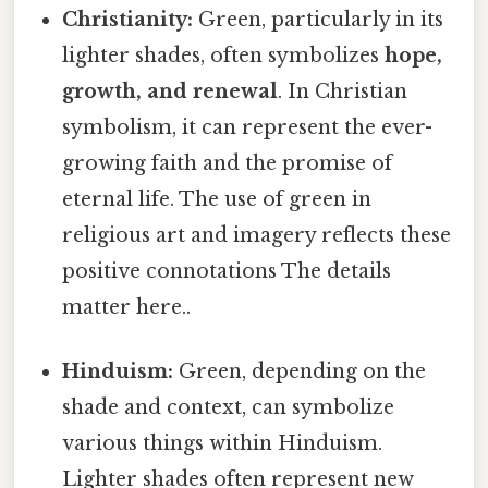
Christianity:
Green, particularly in its
lighter shades, often symbolizes
hope,
growth, and renewal
. In Christian
symbolism, it can represent the ever-
growing faith and the promise of
eternal life. The use of green in
religious art and imagery reflects these
positive connotations The details
matter here..
Hinduism:
Green, depending on the
shade and context, can symbolize
various things within Hinduism.
Lighter shades often represent new