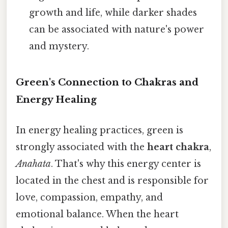
growth and life, while darker shades
can be associated with nature's power
and mystery.
Green's Connection to Chakras and
Energy Healing
In energy healing practices, green is
strongly associated with the
heart chakra
,
Anahata
. That's why this energy center is
located in the chest and is responsible for
love, compassion, empathy, and
emotional balance. When the heart