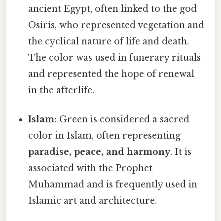
ancient Egypt, often linked to the god
Osiris, who represented vegetation and
the cyclical nature of life and death.
The color was used in funerary rituals
and represented the hope of renewal
in the afterlife.
Islam:
Green is considered a sacred
color in Islam, often representing
paradise, peace, and harmony
. It is
associated with the Prophet
Muhammad and is frequently used in
Islamic art and architecture.