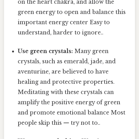
on the heart chakra, and allow the
green energy to open and balance this
important energy center Easy to
understand, harder to ignore..
Use green crystals:
Many green
crystals, such as emerald, jade, and
aventurine, are believed to have
healing and protective properties.
Meditating with these crystals can
amplify the positive energy of green
and promote emotional balance Most
people skip this — try not to..