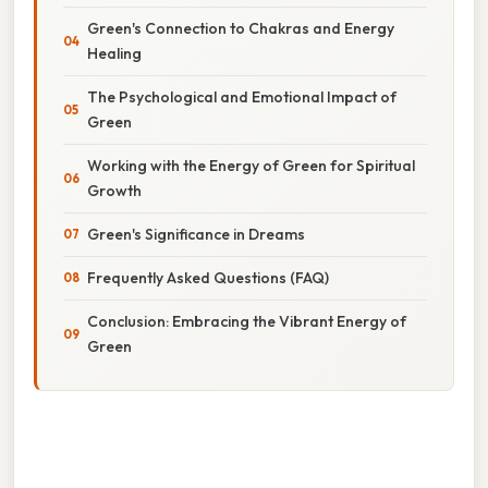
Green's Connection to Chakras and Energy
Healing
The Psychological and Emotional Impact of
Green
Working with the Energy of Green for Spiritual
Growth
Green's Significance in Dreams
Frequently Asked Questions (FAQ)
Conclusion: Embracing the Vibrant Energy of
Green