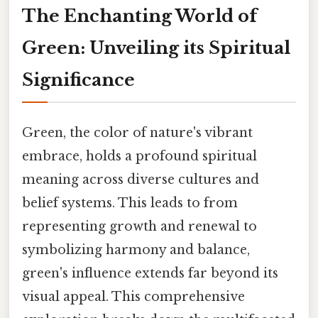
The Enchanting World of
Green: Unveiling its Spiritual
Significance
Green, the color of nature's vibrant
embrace, holds a profound spiritual
meaning across diverse cultures and
belief systems. This leads to from
representing growth and renewal to
symbolizing harmony and balance,
green's influence extends far beyond its
visual appeal. This comprehensive