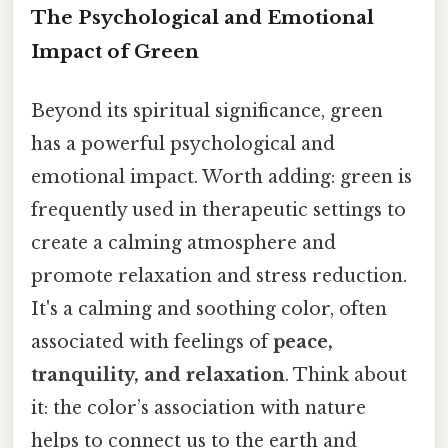
The Psychological and Emotional
Impact of Green
Beyond its spiritual significance, green
has a powerful psychological and
emotional impact. Worth adding: green is
frequently used in therapeutic settings to
create a calming atmosphere and
promote relaxation and stress reduction.
It's a calming and soothing color, often
associated with feelings of
peace,
tranquility, and relaxation
. Think about
it: the color’s association with nature
helps to connect us to the earth and