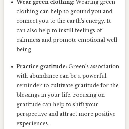
Wear green clothing:
Wearing green
clothing can help to ground you and
connect you to the earth's energy. It
can also help to instill feelings of
calmness and promote emotional well-
being.
Practice gratitude:
Green's association
with abundance can be a powerful
reminder to cultivate gratitude for the
blessings in your life. Focusing on
gratitude can help to shift your
perspective and attract more positive
experiences.