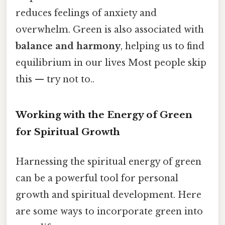
reduces feelings of anxiety and
overwhelm. Green is also associated with
balance and harmony
, helping us to find
equilibrium in our lives Most people skip
this — try not to..
Working with the Energy of Green
for Spiritual Growth
Harnessing the spiritual energy of green
can be a powerful tool for personal
growth and spiritual development. Here
are some ways to incorporate green into