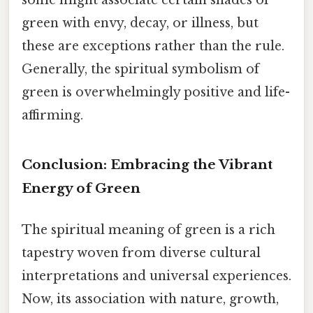
green with envy, decay, or illness, but
these are exceptions rather than the rule.
Generally, the spiritual symbolism of
green is overwhelmingly positive and life-
affirming.
Conclusion: Embracing the Vibrant
Energy of Green
The spiritual meaning of green is a rich
tapestry woven from diverse cultural
interpretations and universal experiences.
Now, its association with nature, growth,