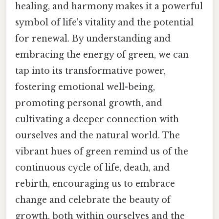
healing, and harmony makes it a powerful
symbol of life's vitality and the potential
for renewal. By understanding and
embracing the energy of green, we can
tap into its transformative power,
fostering emotional well-being,
promoting personal growth, and
cultivating a deeper connection with
ourselves and the natural world. The
vibrant hues of green remind us of the
continuous cycle of life, death, and
rebirth, encouraging us to embrace
change and celebrate the beauty of
growth, both within ourselves and the