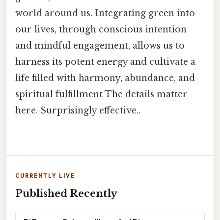
world around us. Integrating green into
our lives, through conscious intention
and mindful engagement, allows us to
harness its potent energy and cultivate a
life filled with harmony, abundance, and
spiritual fulfillment The details matter
here. Surprisingly effective..
CURRENTLY LIVE
Published Recently