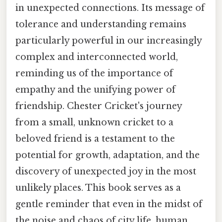
in unexpected connections. Its message of
tolerance and understanding remains
particularly powerful in our increasingly
complex and interconnected world,
reminding us of the importance of
empathy and the unifying power of
friendship. Chester Cricket's journey
from a small, unknown cricket to a
beloved friend is a testament to the
potential for growth, adaptation, and the
discovery of unexpected joy in the most
unlikely places. This book serves as a
gentle reminder that even in the midst of
the noise and chaos of city life, human