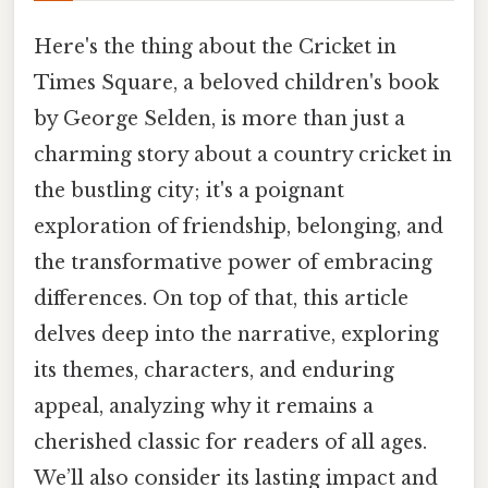
Here's the thing about the Cricket in
Times Square, a beloved children's book
by George Selden, is more than just a
charming story about a country cricket in
the bustling city; it's a poignant
exploration of friendship, belonging, and
the transformative power of embracing
differences. On top of that, this article
delves deep into the narrative, exploring
its themes, characters, and enduring
appeal, analyzing why it remains a
cherished classic for readers of all ages.
We’ll also consider its lasting impact and