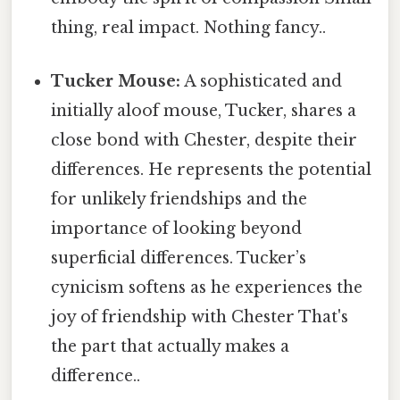
thing, real impact. Nothing fancy..
Tucker Mouse:
A sophisticated and
initially aloof mouse, Tucker, shares a
close bond with Chester, despite their
differences. He represents the potential
for unlikely friendships and the
importance of looking beyond
superficial differences. Tucker’s
cynicism softens as he experiences the
joy of friendship with Chester That's
the part that actually makes a
difference..