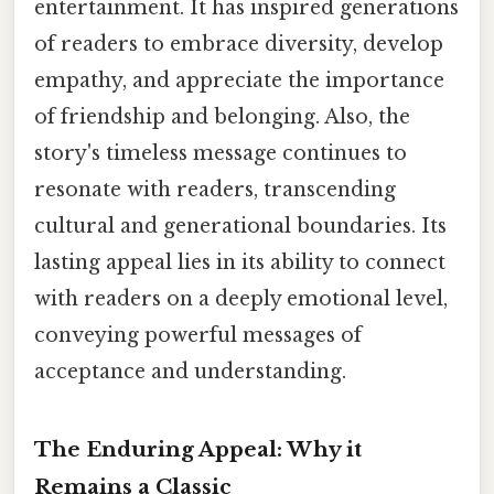
entertainment. It has inspired generations
of readers to embrace diversity, develop
empathy, and appreciate the importance
of friendship and belonging. Also, the
story's timeless message continues to
resonate with readers, transcending
cultural and generational boundaries. Its
lasting appeal lies in its ability to connect
with readers on a deeply emotional level,
conveying powerful messages of
acceptance and understanding.
The Enduring Appeal: Why it
Remains a Classic