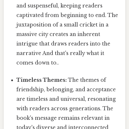
and suspenseful, keeping readers
captivated from beginning to end. The
juxtaposition of a small cricket in a
massive city creates an inherent
intrigue that draws readers into the
narrative And that's really what it
comes down to..
Timeless Themes:
The themes of
friendship, belonging, and acceptance
are timeless and universal, resonating
with readers across generations. The
book's message remains relevant in
today's diverse and interconnected