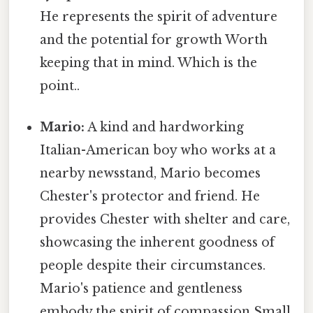
He represents the spirit of adventure
and the potential for growth Worth
keeping that in mind. Which is the
point..
Mario:
A kind and hardworking
Italian-American boy who works at a
nearby newsstand, Mario becomes
Chester's protector and friend. He
provides Chester with shelter and care,
showcasing the inherent goodness of
people despite their circumstances.
Mario's patience and gentleness
embody the spirit of compassion Small