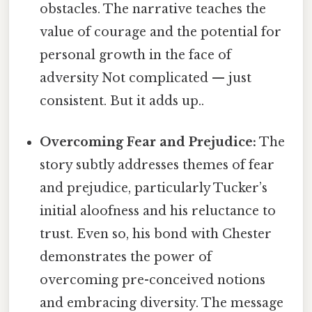
obstacles. The narrative teaches the
value of courage and the potential for
personal growth in the face of
adversity Not complicated — just
consistent. But it adds up..
Overcoming Fear and Prejudice:
The
story subtly addresses themes of fear
and prejudice, particularly Tucker’s
initial aloofness and his reluctance to
trust. Even so, his bond with Chester
demonstrates the power of
overcoming pre-conceived notions
and embracing diversity. The message