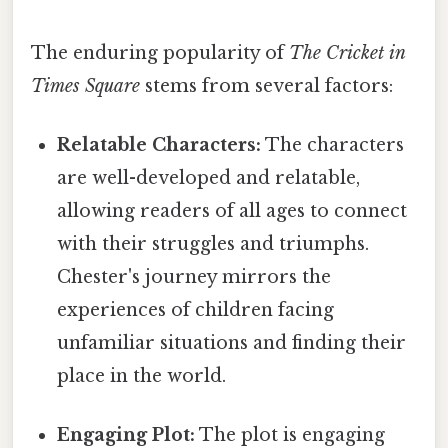
The enduring popularity of
The Cricket in
Times Square
stems from several factors:
Relatable Characters:
The characters
are well-developed and relatable,
allowing readers of all ages to connect
with their struggles and triumphs.
Chester's journey mirrors the
experiences of children facing
unfamiliar situations and finding their
place in the world.
Engaging Plot:
The plot is engaging