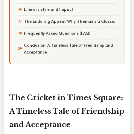
Literary Style and Impact
The Enduring Appeal: Why it Remains a Classic
Frequently Asked Questions (FAQ)
Conclusion: A Timeless Tale of Friendship and
Acceptance
The Cricket in Times Square:
A Timeless Tale of Friendship
and Acceptance