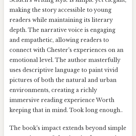
making the story accessible to young
readers while maintaining its literary
depth. The narrative voice is engaging
and empathetic, allowing readers to
connect with Chester's experiences on an
emotional level. The author masterfully
uses descriptive language to paint vivid
pictures of both the natural and urban
environments, creating a richly
immersive reading experience Worth
keeping that in mind. Took long enough..
The book's impact extends beyond simple