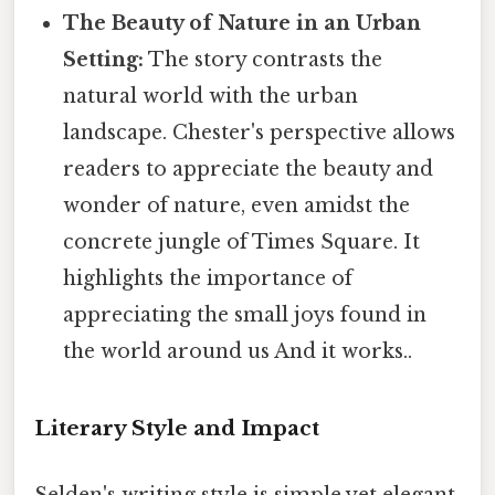
The Beauty of Nature in an Urban
Setting:
The story contrasts the
natural world with the urban
landscape. Chester's perspective allows
readers to appreciate the beauty and
wonder of nature, even amidst the
concrete jungle of Times Square. It
highlights the importance of
appreciating the small joys found in
the world around us And it works..
Literary Style and Impact
Selden's writing style is simple yet elegant,