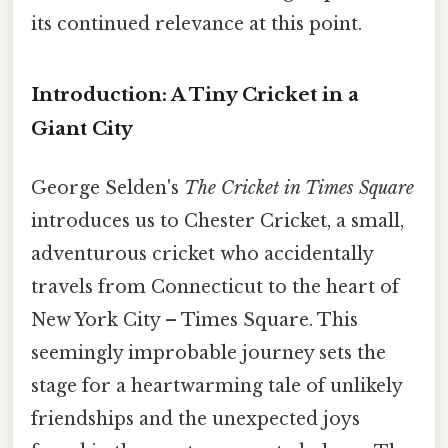
its continued relevance at this point.
Introduction: A Tiny Cricket in a
Giant City
George Selden's
The Cricket in Times Square
introduces us to Chester Cricket, a small,
adventurous cricket who accidentally
travels from Connecticut to the heart of
New York City – Times Square. This
seemingly improbable journey sets the
stage for a heartwarming tale of unlikely
friendships and the unexpected joys