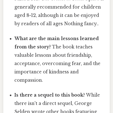
generally recommended for children
aged 8-12, although it can be enjoyed
by readers of all ages Nothing fancy..
What are the main lessons learned
from the story?
The book teaches
valuable lessons about friendship,
acceptance, overcoming fear, and the
importance of kindness and
compassion.
Is there a sequel to this book?
While
there isn't a direct sequel, George
Selden wrote other books featuring