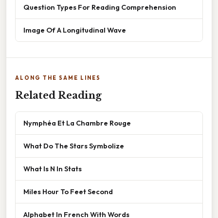
Question Types For Reading Comprehension
Image Of A Longitudinal Wave
ALONG THE SAME LINES
Related Reading
Nymphéa Et La Chambre Rouge
What Do The Stars Symbolize
What Is N In Stats
Miles Hour To Feet Second
Alphabet In French With Words