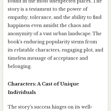
found in the most unexpected places. The
story is a testament to the power of
empathy, tolerance, and the ability to find
happiness even amidst the chaos and
anonymity of a vast urban landscape. The
book’s enduring popularity stems from
its relatable characters, engaging plot, and
timeless message of acceptance and
belonging.
Characters: A Cast of Unique
Individuals
The story's success hinges on its well-