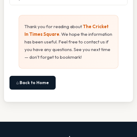
Thank you for reading about
The Cricket
In Times Square
. We hope the information
has been useful. Feel free to contact us if
you have any questions. See you next time
— don't forget to bookmark!
⌂ Back to Home