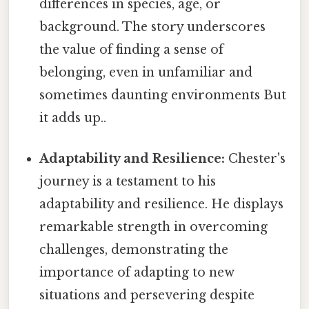
differences in species, age, or
background. The story underscores
the value of finding a sense of
belonging, even in unfamiliar and
sometimes daunting environments But
it adds up..
Adaptability and Resilience:
Chester's
journey is a testament to his
adaptability and resilience. He displays
remarkable strength in overcoming
challenges, demonstrating the
importance of adapting to new
situations and persevering despite