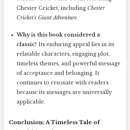
Chester Cricket, including
Chester
Cricket's Giant Adventure
.
Why is this book considered a
classic?
Its enduring appeal lies in its
relatable characters, engaging plot,
timeless themes, and powerful message
of acceptance and belonging. It
continues to resonate with readers
because its messages are universally
applicable.
Conclusion: A Timeless Tale of