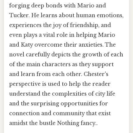
forging deep bonds with Mario and
Tucker. He learns about human emotions,
experiences the joy of friendship, and
even plays a vital role in helping Mario
and Katy overcome their anxieties. The
novel carefully depicts the growth of each
of the main characters as they support
and learn from each other. Chester's
perspective is used to help the reader
understand the complexities of city life
and the surprising opportunities for
connection and community that exist
amidst the bustle Nothing fancy..