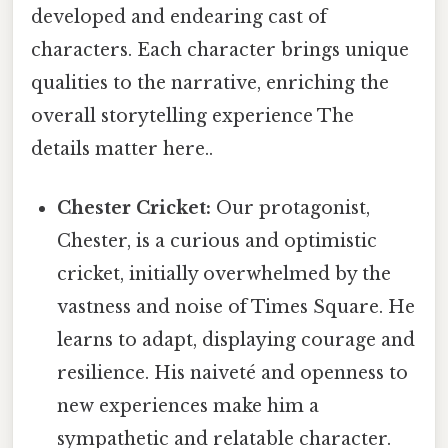
developed and endearing cast of
characters. Each character brings unique
qualities to the narrative, enriching the
overall storytelling experience The
details matter here..
Chester Cricket:
Our protagonist,
Chester, is a curious and optimistic
cricket, initially overwhelmed by the
vastness and noise of Times Square. He
learns to adapt, displaying courage and
resilience. His naiveté and openness to
new experiences make him a
sympathetic and relatable character.