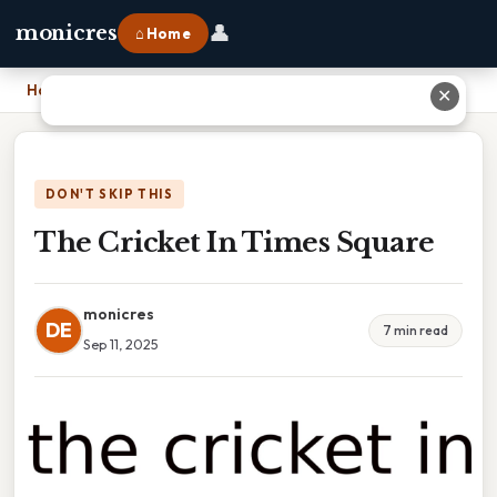
👤
monicres
⌂ Home
Home
›
The Cricket In Times Square
✕
DON'T SKIP THIS
The Cricket In Times Square
monicres
DE
7 min read
Sep 11, 2025