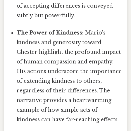
of accepting differences is conveyed
subtly but powerfully.
The Power of Kindness:
Mario's
kindness and generosity toward
Chester highlight the profound impact
of human compassion and empathy.
His actions underscore the importance
of extending kindness to others,
regardless of their differences. The
narrative provides a heartwarming
example of how simple acts of
kindness can have far-reaching effects.