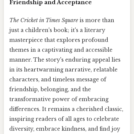
Friendship and Acceptance
The Cricket in Times Square
is more than
just a children's book; it's a literary
masterpiece that explores profound
themes in a captivating and accessible
manner. The story's enduring appeal lies
in its heartwarming narrative, relatable
characters, and timeless message of
friendship, belonging, and the
transformative power of embracing
differences. It remains a cherished classic,
inspiring readers of all ages to celebrate
diversity, embrace kindness, and find joy