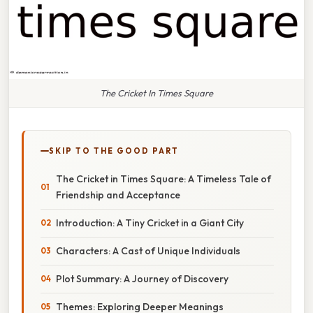
The Cricket In Times Square
SKIP TO THE GOOD PART
The Cricket in Times Square: A Timeless Tale of
Friendship and Acceptance
Introduction: A Tiny Cricket in a Giant City
Characters: A Cast of Unique Individuals
Plot Summary: A Journey of Discovery
Themes: Exploring Deeper Meanings