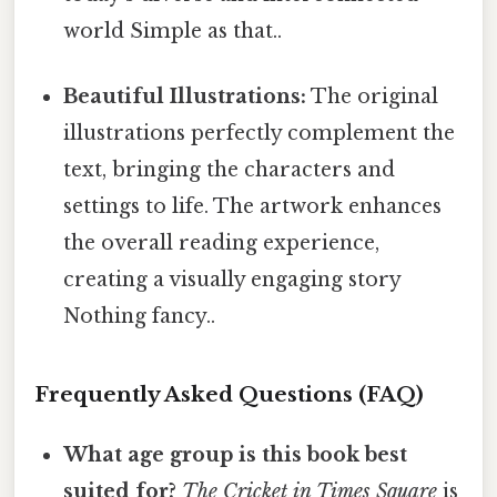
world Simple as that..
Beautiful Illustrations:
The original
illustrations perfectly complement the
text, bringing the characters and
settings to life. The artwork enhances
the overall reading experience,
creating a visually engaging story
Nothing fancy..
Frequently Asked Questions (FAQ)
What age group is this book best
suited for?
The Cricket in Times Square
is