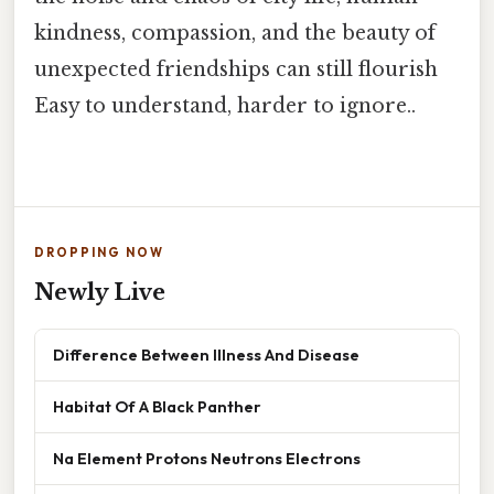
kindness, compassion, and the beauty of
unexpected friendships can still flourish
Easy to understand, harder to ignore..
DROPPING NOW
Newly Live
Difference Between Illness And Disease
Habitat Of A Black Panther
Na Element Protons Neutrons Electrons