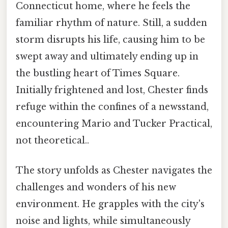
Connecticut home, where he feels the
familiar rhythm of nature. Still, a sudden
storm disrupts his life, causing him to be
swept away and ultimately ending up in
the bustling heart of Times Square.
Initially frightened and lost, Chester finds
refuge within the confines of a newsstand,
encountering Mario and Tucker Practical,
not theoretical..
The story unfolds as Chester navigates the
challenges and wonders of his new
environment. He grapples with the city's
noise and lights, while simultaneously