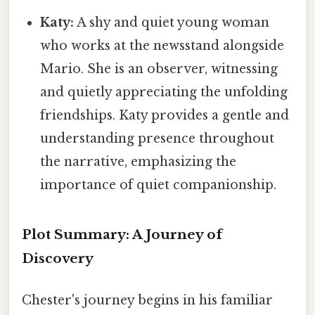
Katy:
A shy and quiet young woman
who works at the newsstand alongside
Mario. She is an observer, witnessing
and quietly appreciating the unfolding
friendships. Katy provides a gentle and
understanding presence throughout
the narrative, emphasizing the
importance of quiet companionship.
Plot Summary: A Journey of
Discovery
Chester's journey begins in his familiar