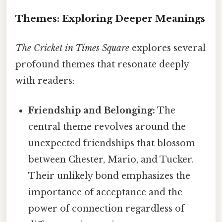
Themes: Exploring Deeper Meanings
The Cricket in Times Square
explores several
profound themes that resonate deeply
with readers:
Friendship and Belonging:
The
central theme revolves around the
unexpected friendships that blossom
between Chester, Mario, and Tucker.
Their unlikely bond emphasizes the
importance of acceptance and the
power of connection regardless of