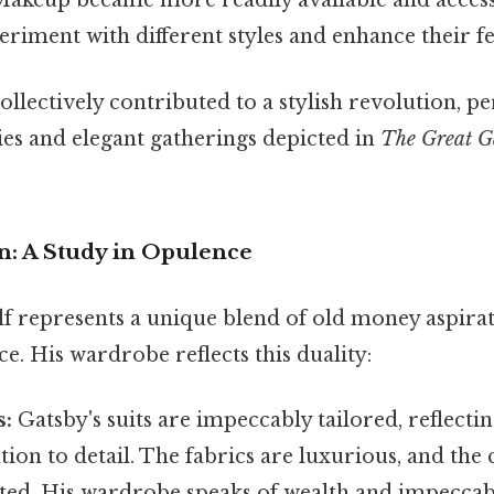
 Makeup became more readily available and access
iment with different styles and enhance their fe
llectively contributed to a stylish revolution, p
ties and elegant gatherings depicted in
The Great G
n: A Study in Opulence
lf represents a unique blend of old money aspir
e. His wardrobe reflects this duality:
s:
Gatsby's suits are impeccably tailored, reflectin
ntion to detail. The fabrics are luxurious, and the
ted. His wardrobe speaks of wealth and impeccabl