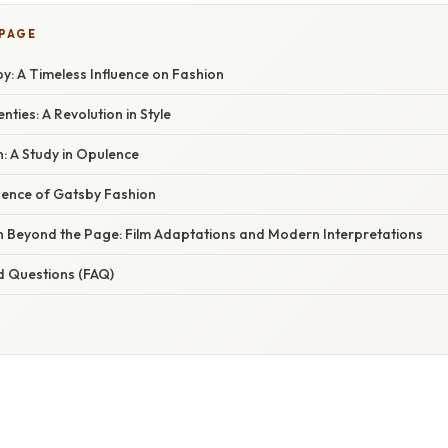
 PAGE
y: A Timeless Influence on Fashion
ties: A Revolution in Style
: A Study in Opulence
luence of Gatsby Fashion
n Beyond the Page: Film Adaptations and Modern Interpretations
d Questions (FAQ)