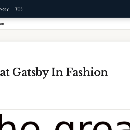
ivacy
TOS
ion
t Gatsby In Fashion