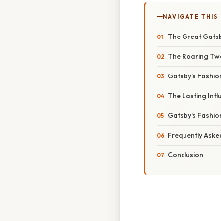
NAVIGATE THIS
The Great Gatsb
The Roaring Twen
Gatsby's Fashion
The Lasting Inf
Gatsby's Fashio
Frequently Aske
Conclusion