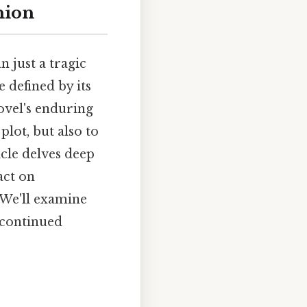
hion
n just a tragic
e defined by its
ovel's enduring
plot, but also to
icle delves deep
act on
 We'll examine
s continued