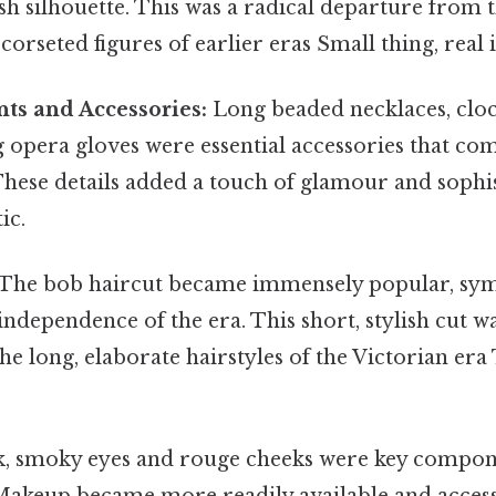
sh silhouette. This was a radical departure from
corseted figures of earlier eras Small thing, real 
ts and Accessories:
Long beaded necklaces, cloch
g opera gloves were essential accessories that co
These details added a touch of glamour and sophis
ic.
The bob haircut became immensely popular, sym
independence of the era. This short, stylish cut w
e long, elaborate hairstyles of the Victorian era
, smoky eyes and rouge cheeks were key compone