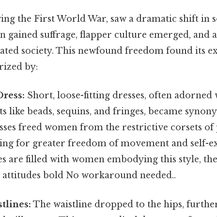
ing the First World War, saw a dramatic shift in
 gained suffrage, flapper culture emerged, and a
ated society. This newfound freedom found its ex
rized by:
Dress:
Short, loose-fitting dresses, often adorned 
s like beads, sequins, and fringes, became synon
sses freed women from the restrictive corsets of
wing for greater freedom of movement and self-e
es are filled with women embodying this style, t
r attitudes bold No workaround needed..
tlines:
The waistline dropped to the hips, furth