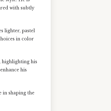
ired with subtly
s lighter, pastel
choices in color
, highlighting his
s enhance his
e in shaping the