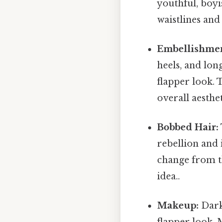
youthful, boyi
waistlines and 
Embellishmen
heels, and lon
flapper look. 
overall aesthet
Bobbed Hair:
rebellion and 
change from th
idea..
Makeup:
Dark