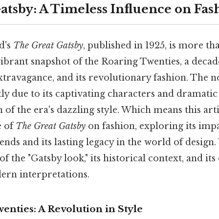
atsby: A Timeless Influence on Fas
ld's
The Great Gatsby
, published in 1925, is more tha
a vibrant snapshot of the Roaring Twenties, a decad
xtravagance, and its revolutionary fashion. The n
tly due to its captivating characters and dramatic 
on of the era's dazzling style. Which means this art
e of
The Great Gatsby
on fashion, exploring its imp
ds and its lasting legacy in the world of design.
f the "Gatsby look," its historical context, and it
ern interpretations.
nties: A Revolution in Style