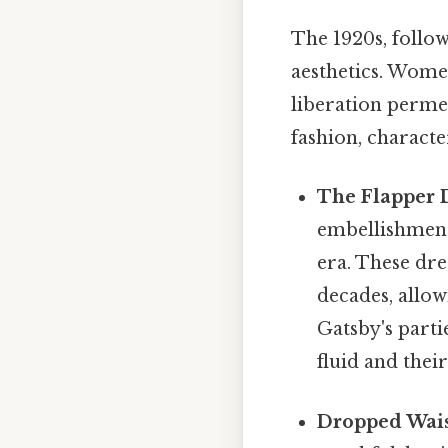
The 1920s, follow
aesthetics. Women
liberation perme
fashion, characte
The Flapper 
embellishment
era. These dre
decades, allo
Gatsby's parti
fluid and thei
Dropped Wais