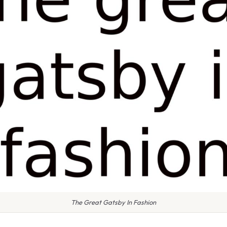
The Great Gatsby In Fashion