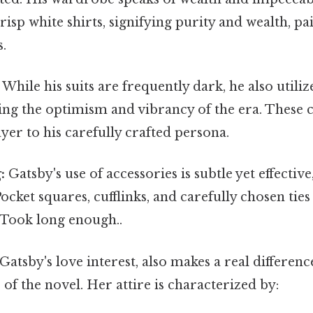
crisp white shirts, signifying purity and wealth, pa
s.
While his suits are frequently dark, he also utilize
ting the optimism and vibrancy of the era. These 
yer to his carefully crafted persona.
:
Gatsby's use of accessories is subtle yet effective
Pocket squares, cufflinks, and carefully chosen tie
 Took long enough..
atsby's love interest, also makes a real differenc
 of the novel. Her attire is characterized by: