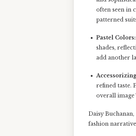
often seen in 
patterned suit
Pastel Colors:
shades, reflec
add another la
Accessorizing
refined taste. 
overall image
Daisy Buchanan, G
fashion narrative