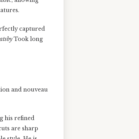
ible, allowing
atures.
erfectly captured
atsby
Took long
ation and nouveau
g his refined
 cuts are sharp
e style. He is