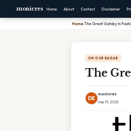
monicres
Home
About
Contact
Disclaimer
Pr
Home
›
The Great Gatsby In Fash
ON OUR RADAR
The Grea
monicres
DE
Sep 13, 2025