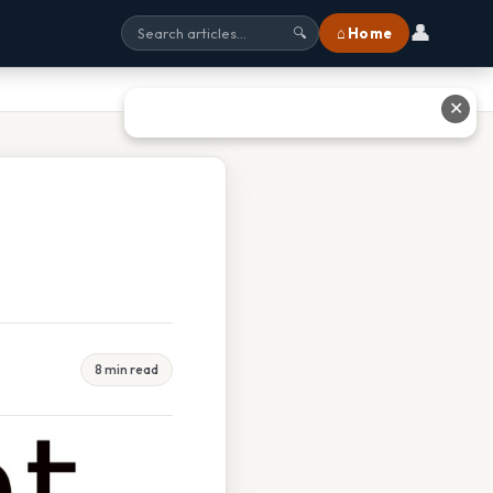
👤
⌂ Home
🔍
✕
8 min read