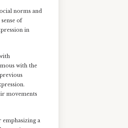
 social norms and
 sense of
pression in
with
ymous with the
 previous
xpression.
heir movements
er emphasizing a