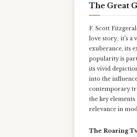
The Great G
F. Scott Fitzgera
love story; it's 
exuberance, its e
popularity is par
its vivid depicti
into the influenc
contemporary tren
the key elements o
relevance in mod
The Roaring Twe