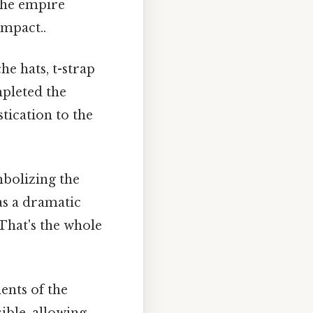
 the empire
impact..
e hats, t-strap
mpleted the
tication to the
bolizing the
as a dramatic
 That's the whole
nts of the