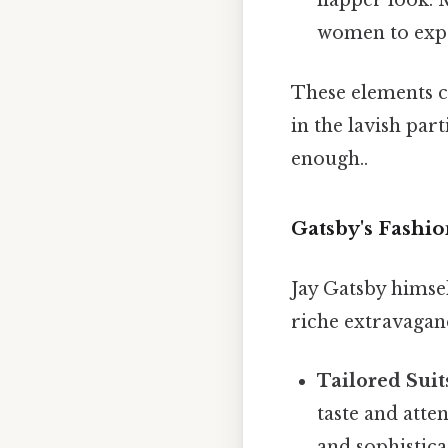
flapper look.
women to exper
These elements co
in the lavish par
enough..
Gatsby's Fashio
Jay Gatsby himse
riche extravaganc
Tailored Suit
taste and atte
and sophistica