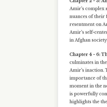
Chapter 2 - 3: A
Amir's complex r
nuances of their 
resentment on Am
Amir's self-cente
in Afghan societ
Chapter 4 - 6: 
culminates in the
Amir's inaction.
importance of thi
moment in the nov
is powerfully con
highlights the th