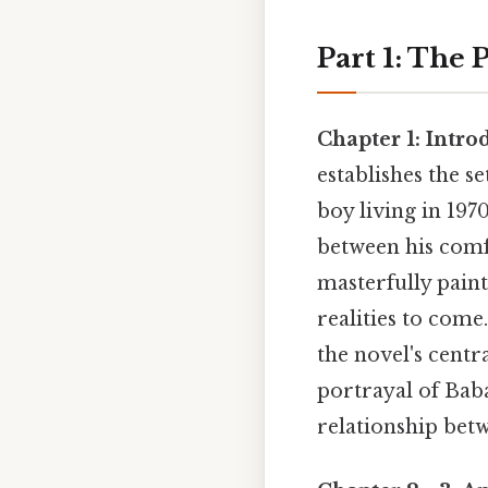
Part 1: The 
Chapter 1: Intro
establishes the s
boy living in 197
between his comf
masterfully paint
realities to come
the novel's centra
portrayal of Baba
relationship bet