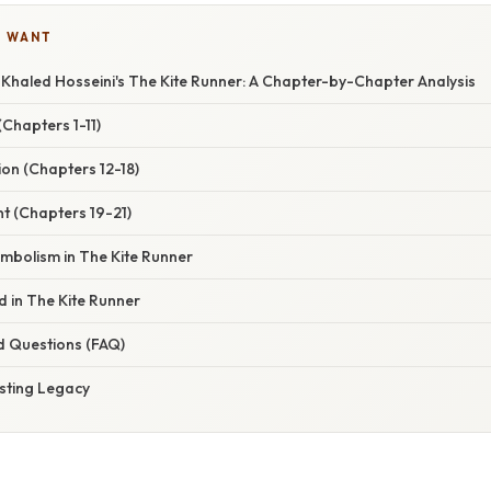
U WANT
 Khaled Hosseini's The Kite Runner: A Chapter-by-Chapter Analysis
(Chapters 1-11)
on (Chapters 12-18)
t (Chapters 19-21)
mbolism in The Kite Runner
 in The Kite Runner
d Questions (FAQ)
asting Legacy