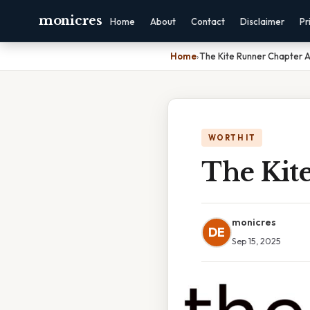
monicres
Home
About
Contact
Disclaimer
Pr
Home
›
The Kite Runner Chapter A
WORTH IT
The Kit
monicres
DE
Sep 15, 2025