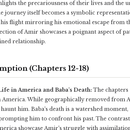
lights the precariousness of their lives and the 
he journey itself becomes a symbolic representati
 his flight mirroring his emotional escape from t
tection of Amir showcases a poignant aspect of pa
ained relationship.
emption (Chapters 12-18)
 Life in America and Baba's Death:
The chapters s
in America. While geographically removed from Af
o haunt him. Baba's death is a watershed moment, 
 prompting him to confront his past. The contrast
merica showcase Amir's struggle with assimilation