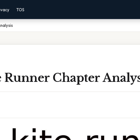
ivacy
TOS
nalysis
e Runner Chapter Analys