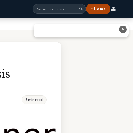
👤
⌂ Home
🔍
✕
is
8 min read