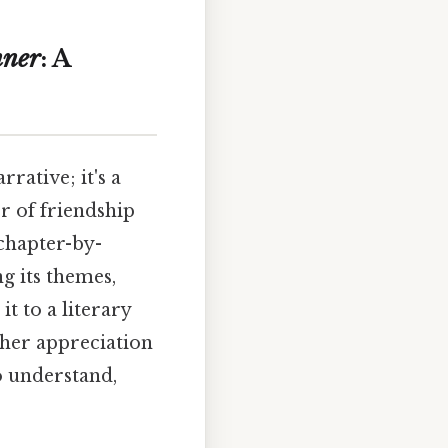
nner
: A
rative; it's a
r of friendship
 chapter-by-
ng its themes,
t to a literary
cher appreciation
o understand,