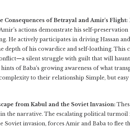
he Consequences of Betrayal and Amir's Flight:
Amir's actions demonstrate his self-preservation 
ng. He actively participates in driving Hassan and
 depth of his cowardice and self-loathing. This 
onflict—a silent struggle with guilt that will haun
 hints of Baba's growing awareness of what trans
complexity to their relationship Simple, but easy
Escape from Kabul and the Soviet Invasion:
Thes
t in the narrative. The escalating political turmoil
e Soviet invasion, forces Amir and Baba to flee 