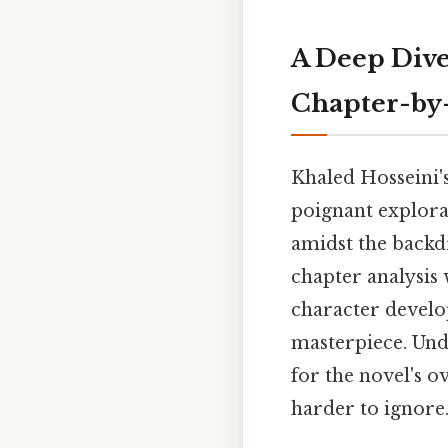
A Deep Dive
Chapter-by-
Khaled Hosseini'
poignant explora
amidst the backdr
chapter analysis 
character develop
masterpiece. Und
for the novel's 
harder to ignore.