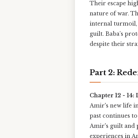
Their escape high
nature of war. T
internal turmoil,
guilt. Baba’s pro
despite their str
Part 2: Red
Chapter 12 - 14:
Amir's new life 
past continues t
Amir's guilt and
experiences in A