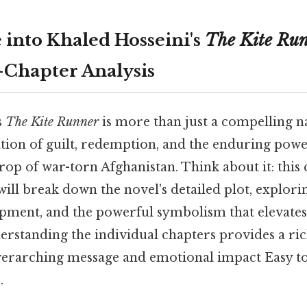
 into Khaled Hosseini's
The Kite Ru
Chapter Analysis
s
The Kite Runner
is more than just a compelling nar
tion of guilt, redemption, and the enduring powe
op of war-torn Afghanistan. Think about it: this
will break down the novel's detailed plot, explori
ment, and the powerful symbolism that elevates i
erstanding the individual chapters provides a ri
overarching message and emotional impact Easy t
.