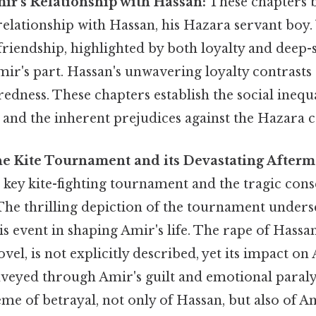
mir's Relationship with Hassan:
These chapters 
elationship with Hassan, his Hazara servant boy.
friendship, highlighted by both loyalty and deep-
ir's part. Hassan's unwavering loyalty contrasts
redness. These chapters establish the social inequ
y and the inherent prejudices against the Hazara
The Kite Tournament and its Devastating Afterm
 key kite-fighting tournament and the tragic con
 The thrilling depiction of the tournament unders
s event in shaping Amir's life. The rape of Hassan
el, is not explicitly described, yet its impact o
veyed through Amir's guilt and emotional paralys
eme of betrayal, not only of Hassan, but also of A