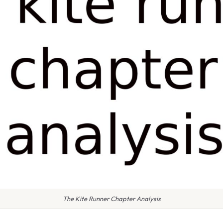
The Kite Runner Chapter Analysis