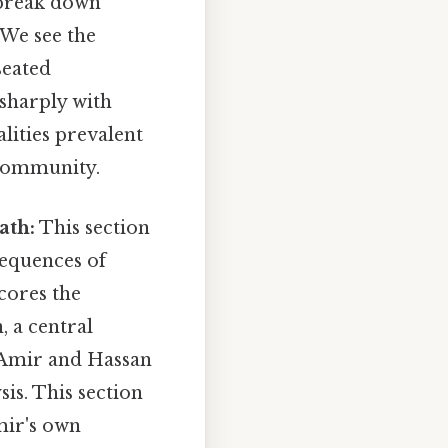
break down
 We see the
seated
 sharply with
alities prevalent
 community.
ath:
This section
sequences of
cores the
, a central
n Amir and Hassan
is. This section
mir's own