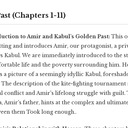
Past (Chapters 1-11)
duction to Amir and Kabul's Golden Past:
This o
etting and introduces Amir, our protagonist, a pr
0s Kabul. We are immediately introduced to the s
ortable life and the poverty surrounding him. H
s a picture of a seemingly idyllic Kabul, foresha
. The description of the kite-fighting tournament s
l conflict and Amir's lifelong struggle with guilt. 
, Amir's father, hints at the complex and ultimate
ween them Took long enough..