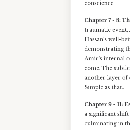
conscience.
Chapter 7 - 8: T
traumatic event, 
Hassan's well-bei
demonstrating the
Amir's internal c
come. The subtle
another layer of 
Simple as that..
Chapter 9 - 11: 
a significant shif
culminating in th