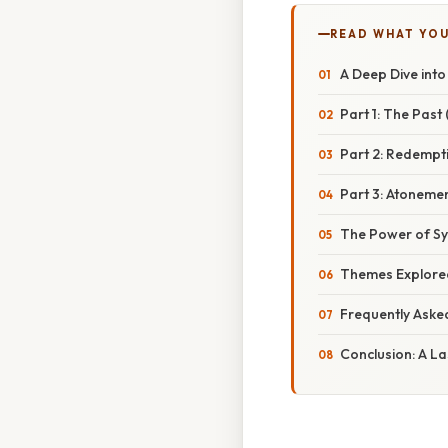
READ WHAT YO
A Deep Dive into
Part 1: The Past 
Part 2: Redempti
Part 3: Atonemen
The Power of Sy
Themes Explored
Frequently Aske
Conclusion: A L