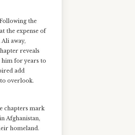
Following the
at the expense of
 Ali away,
chapter reveals
t him for years to
pired add
 to overlook.
e chapters mark
 in Afghanistan,
their homeland.