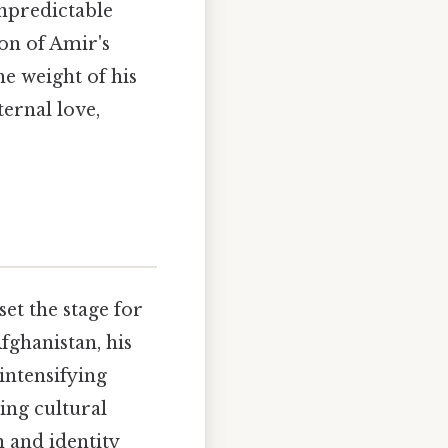
unpredictable
on of Amir's
he weight of his
ternal love,
et the stage for
ghanistan, his
intensifying
ing cultural
 and identity