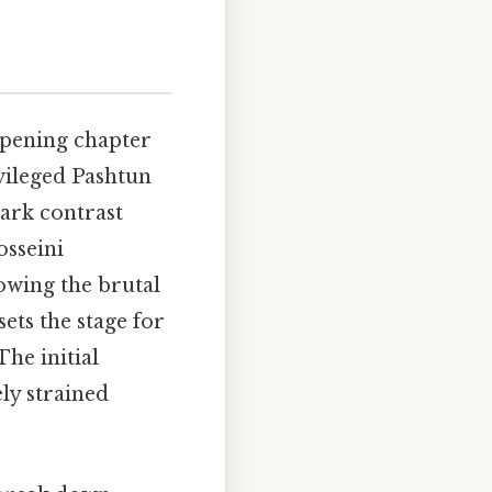
pening chapter
ivileged Pashtun
tark contrast
osseini
dowing the brutal
ets the stage for
The initial
ly strained